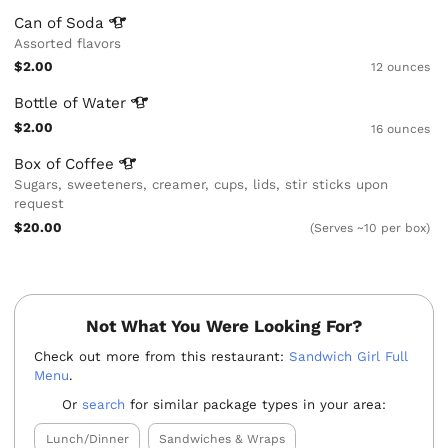
Can of
Soda
Assorted flavors
$2.00
12 ounces
Bottle of
Water
$2.00
16 ounces
Box of
Coffee
Sugars, sweeteners, creamer, cups, lids, stir sticks upon
request
$20.00
(Serves ~10 per box)
Not What You Were Looking For?
Check out more from this restaurant:
Sandwich Girl Full
Menu
.
Or
search
for similar package types in your area:
Lunch/Dinner
Sandwiches & Wraps