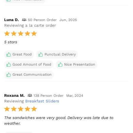
Luna D.
50 Person Order
Jun, 2025
Reviewing a la carte order
5 stars
Great Food
Punctual Delivery
Good Amount of Food
Nice Presentation
Great Communication
Roxana M.
138 Person Order
Mar, 2024
Reviewing
Breakfast Sliders
The sandwiches were very good. Delivery was late due to
weather.