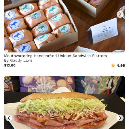
Mouthwatering Handcrafted Unique Sandwich Platters
By
Gaddy Lane
$13.00
4.95