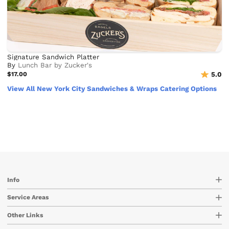
Signature Sandwich Platter
By
Lunch Bar by Zucker's
$17.00
5.0
View All New York City Sandwiches & Wraps Catering Options
Info
Service Areas
Other Links