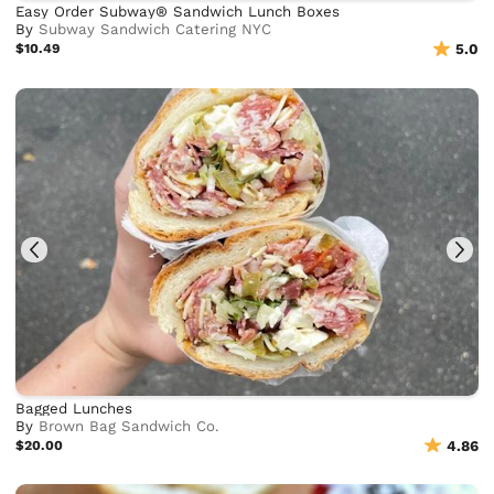
Easy Order Subway® Sandwich Lunch Boxes
By
Subway Sandwich Catering NYC
$10.49
5.0
Bagged Lunches
By
Brown Bag Sandwich Co.
$20.00
4.86