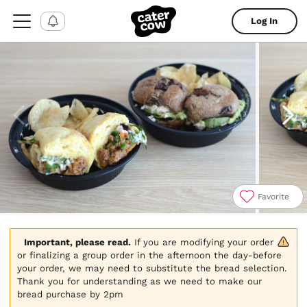
Log In
Favorite
Item
1
of
Important, please read.
 If you are modifying your order 
4
or finalizing a group order in the afternoon the day-before 
your order, we may need to substitute the bread selection. 
Thank you for understanding as we need to make our 
bread purchase by 2pm