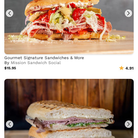
Gourmet Signature Sandwiches & More
By
Mission Sandwich Social
$15.95
4.91