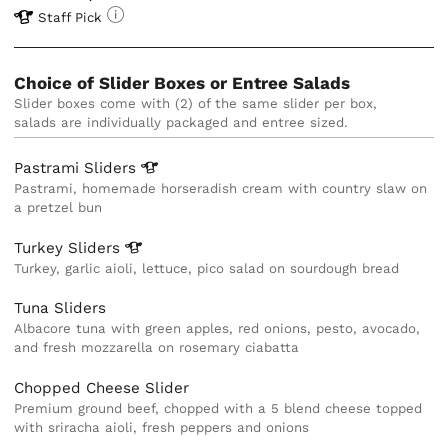
Staff Pick
Choice of Slider Boxes or Entree Salads
Slider boxes come with (2) of the same slider per box, 
salads are individually packaged and entree sized. 
Pastrami
Sliders
Pastrami, homemade horseradish cream with country slaw on
a pretzel bun
Turkey
Sliders
Turkey, garlic aioli, lettuce, pico salad on sourdough bread
Tuna Sliders
Albacore tuna with green apples, red onions, pesto, avocado,
and fresh mozzarella on rosemary ciabatta
Chopped Cheese Slider
Premium ground beef, chopped with a 5 blend cheese topped
with sriracha aioli, fresh peppers and onions