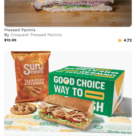
Pressed Paninis
By
Croquant Pressed Paninis
$12.00
4.72