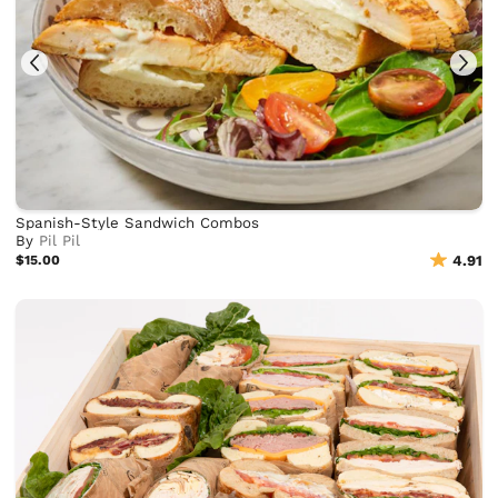
Spanish-Style Sandwich Combos
By
Pil Pil
$15.00
4.91