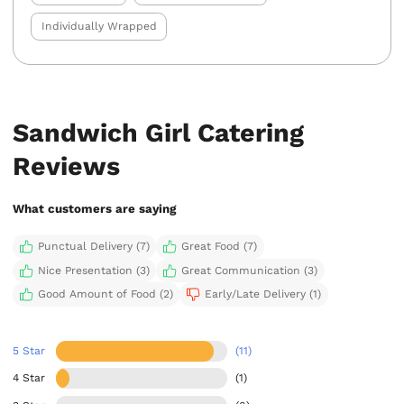
Individually Wrapped
Sandwich Girl Catering
Reviews
What customers are saying
Punctual Delivery (7)
Great Food (7)
Nice Presentation (3)
Great Communication (3)
Good Amount of Food (2)
Early/Late Delivery (1)
5 Star
(11)
4 Star
(1)