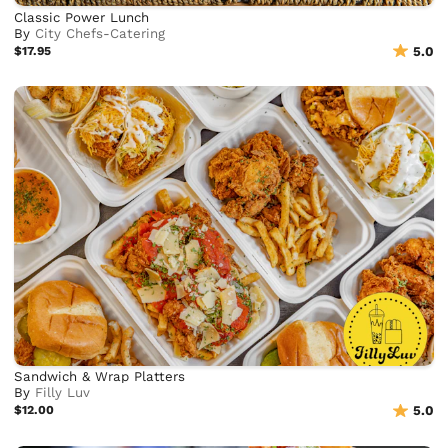
Classic Power Lunch
By
City Chefs-Catering
$17.95
5.0
Sandwich & Wrap Platters
By
Filly Luv
$12.00
5.0