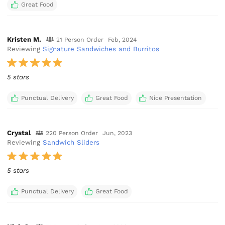
Great Food
Kristen M.
21 Person Order
Feb, 2024
Reviewing
Signature Sandwiches and Burritos
5 stars
Punctual Delivery
Great Food
Nice Presentation
Crystal
220 Person Order
Jun, 2023
Reviewing
Sandwich Sliders
5 stars
Punctual Delivery
Great Food