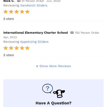
Nick C.
51 Person Order
Jun, 2023
Reviewing
Sandwich Sliders
5 stars
International Elementary Charter School
150 Person Order
Apr, 2023
Reviewing
Appetizing Sliders
5 stars
Show More Reviews
Have A Question?