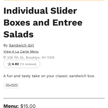
Individual Slider
Boxes and Entree
Salads
By
Sandwich Girl
View A La Carte Menu
339 7th St, Brooklyn, NY 11215
4.92
(13 reviews)
A fun and tasty take on your classic sandwich box.
✊🏿✊✊🏾✊🏼
Menu:
$15.00