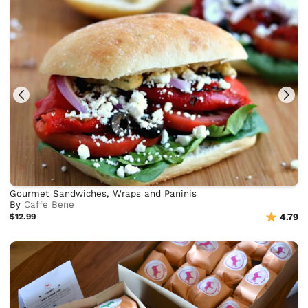
Gourmet Sandwiches, Wraps and Paninis
By
Caffe Bene
$12.99
4.79