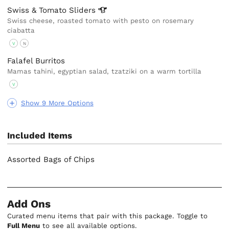
Swiss & Tomato
Sliders
Swiss cheese, roasted tomato with pesto on rosemary
ciabatta
V
N
Falafel Burritos
Mamas tahini, egyptian salad, tzatziki on a warm tortilla
V
Show 9 More Options
Included Items
Assorted Bags of Chips
Add Ons
Curated menu items that pair with this package. Toggle to
Full Menu
to see all available options.