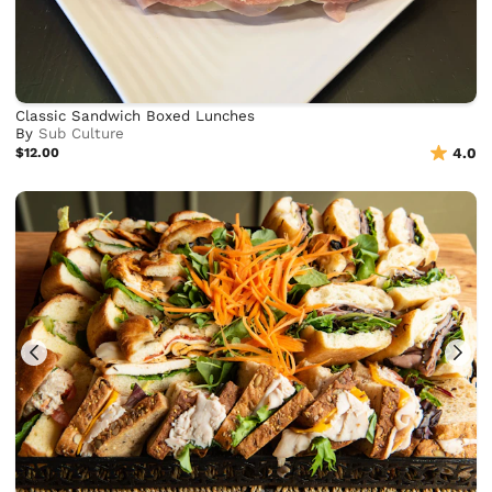
Classic Sandwich Boxed Lunches
By
Sub Culture
$12.00
4.0