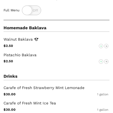
Full Menu
Homemade Baklava
Walnut
Baklava
$2.50
V
N
Pistachio Baklava
$2.50
V
N
Drinks
Carafe of Fresh Strawberry Mint Lemonade
$30.00
1 gallon
Carafe of Fresh Mint Ice Tea
$30.00
1 gallon