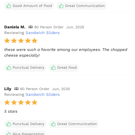
Good Amount of Food
Great Communication
Daniela M.
80 Person Order
Jun, 2025
Reviewing
Sandwich Sliders
these were such a favorite among our employees. The chopped
cheese especially!
Punctual Delivery
Great Food
Lily
60 Person Order
Jun, 2025
Reviewing
Sandwich Sliders
5 stars
Punctual Delivery
Great Communication
Nice Presentation