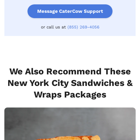
Message CaterCow Support
or call us at
(855) 269-4056
We Also Recommend These
New York City Sandwiches &
Wraps Packages