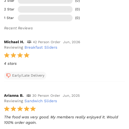
3 Star
(0)
2 Star
(0)
1 Star
(0)
Recent Reviews
Michael H.
42 Person Order
Jun, 2026
Reviewing
Breakfast Sliders
4 stars
Early/Late Delivery
Arianna B.
30 Person Order
Jun, 2025
Reviewing
Sandwich Sliders
The food was very good. My members really enjoyed it. Would
100% order again.