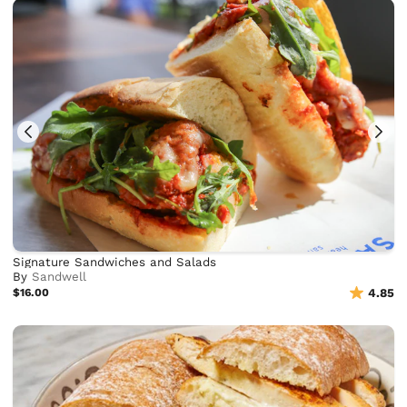
Signature Sandwiches and Salads
By
Sandwell
$16.00
4.85