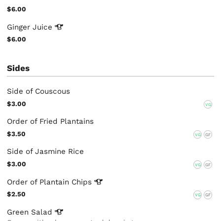
$6.00
Ginger
Juice
$6.00
Sides
Side of Couscous
$3.00
VG
Order of Fried Plantains
$3.50
VG
GF
Side of Jasmine Rice
$3.00
VG
GF
Order of Plantain
Chips
$2.50
VG
GF
Green
Salad