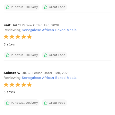
Punctual Delivery
Great Food
Kait
11 Person Order
Feb, 2026
Reviewing
Senegalese African Boxed Meals
5 stars
Punctual Delivery
Great Food
Solmaz V.
63 Person Order
Feb, 2026
Reviewing
Senegalese African Boxed Meals
5 stars
Punctual Delivery
Great Food