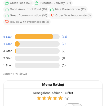
Great Food (63)
Punctual Delivery (57)
Good Amount of Food (19)
Nice Presentation (12)
Great Communication (10)
Order Was Inaccurate (1)
Issues With Presentation (1)
5 Star
(73)
4 Star
(9)
3 Star
(2)
2 Star
(1)
1 Star
(0)
Recent Reviews
Menu Rating
Senegalese African Buffet
(16)