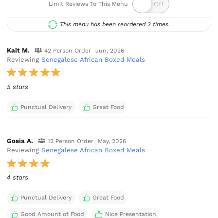
Limit Reviews To This Menu
This menu has been reordered 3 times.
Kait M.
42 Person Order
Jun, 2026
Reviewing
Senegalese African Boxed Meals
5 stars
Punctual Delivery
Great Food
Gosia A.
12 Person Order
May, 2026
Reviewing
Senegalese African Boxed Meals
4 stars
Punctual Delivery
Great Food
Good Amount of Food
Nice Presentation