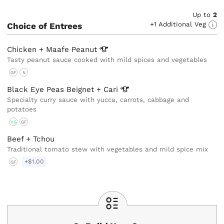
Up to
2
+1 Additional Veg
Choice of Entrees
Chicken + Maafe
Peanut
Tasty peanut sauce cooked with mild spices and vegetables
GF
N
Black Eye Peas Beignet +
Cari
Specialty curry sauce with yucca, carrots, cabbage and
potatoes
VG
GF
Beef + Tchou
Traditional tomato stew with vegetables and mild spice mix
+$1.00
GF