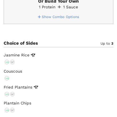
Or Build Your Own
1
Protein
1
Sauce
Show Combo Options
Choice of Sides
Up to
3
Jasmine
Rice
VG
GF
Couscous
VG
Fried
Plantains
VG
GF
Plantain Chips
VG
GF