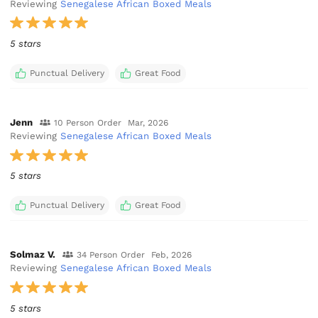
Reviewing
Senegalese African Boxed Meals
5 stars
Punctual Delivery
Great Food
Jenn
10 Person Order
Mar, 2026
Reviewing
Senegalese African Boxed Meals
5 stars
Punctual Delivery
Great Food
Solmaz V.
34 Person Order
Feb, 2026
Reviewing
Senegalese African Boxed Meals
5 stars