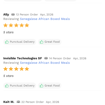
Ally
13 Person Order
Apr, 2026
Reviewing
Senegalese African Boxed Meals
5 stars
Punctual Delivery
Great Food
Invisible Technologies SF
14 Person Order
Apr, 2026
Reviewing
Senegalese African Boxed Meals
5 stars
Punctual Delivery
Great Food
Kait M.
22 Person Order
Apr, 2026