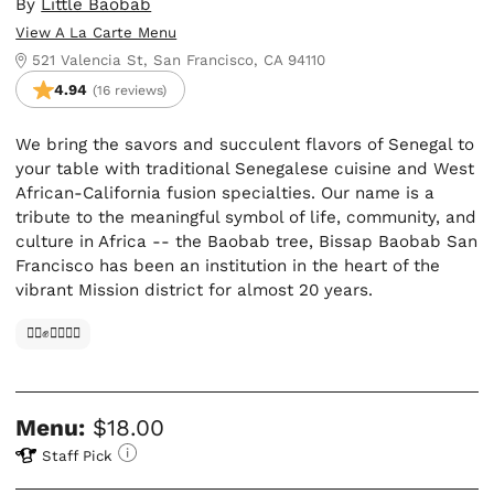
By
Little Baobab
View A La Carte Menu
521 Valencia St, San Francisco, CA 94110
4.94
(16 reviews)
We bring the savors and succulent flavors of Senegal to
your table with traditional Senegalese cuisine and West
African-California fusion specialties. Our name is a
tribute to the meaningful symbol of life, community, and
culture in Africa -- the Baobab tree, Bissap Baobab San
Francisco has been an institution in the heart of the
vibrant Mission district for almost 20 years.
✊🏿✊✊🏾✊🏼
Menu:
$18.00
Staff Pick