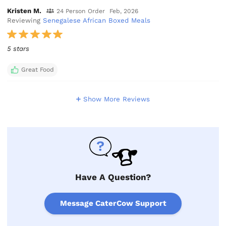
Kristen M.
24 Person Order
Feb, 2026
Reviewing
Senegalese African Boxed Meals
5 stars
Great Food
Show More Reviews
Have A Question?
Message CaterCow Support