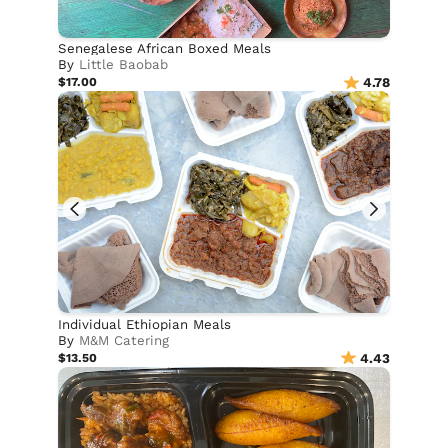
Senegalese African Boxed Meals
By
Little Baobab
$17.00
4.78
Individual Ethiopian Meals
By
M&M Catering
$13.50
4.43