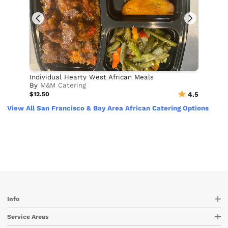
Individual Hearty West African Meals
By
M&M Catering
$12.50
4.5
View All San Francisco & Bay Area African Catering Options
Info
Service Areas