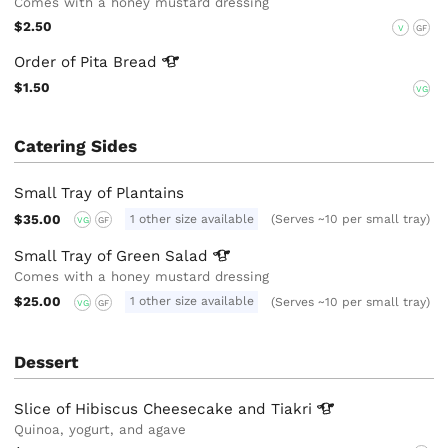
Comes with a honey mustard dressing
$2.50
V
GF
Order of Pita
Bread
$1.50
VG
Catering Sides
Small Tray of Plantains
$35.00
1 other size available
(Serves ~10 per small tray)
VG
GF
Small Tray of Green
Salad
Comes with a honey mustard dressing
$25.00
1 other size available
(Serves ~10 per small tray)
VG
GF
Dessert
Slice of Hibiscus Cheesecake and
Tiakri
Quinoa, yogurt, and agave