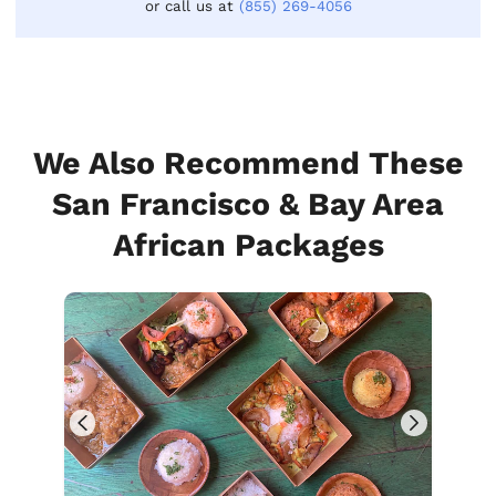
or call us at
(855) 269-4056
We Also Recommend These
San Francisco & Bay Area
African Packages