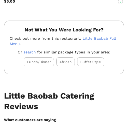
$5.00
V
Not What You Were Looking For?
Check out more from this restaurant:
Little Baobab Full
Menu
.
Or
search
for similar package types in your area:
Lunch/Dinner
African
Buffet Style
Little Baobab Catering
Reviews
What customers are saying