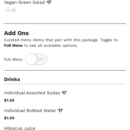
Vegan Green
Salad
VG
GF
Add Ons
Curated menu items that pair with this package. Toggle to
Full Menu
to see all available options.
Full Menu
Drinks
Individual Assorted
Sodas
$1.50
Individual Bottled
Water
$1.50
Hibiscus Juice