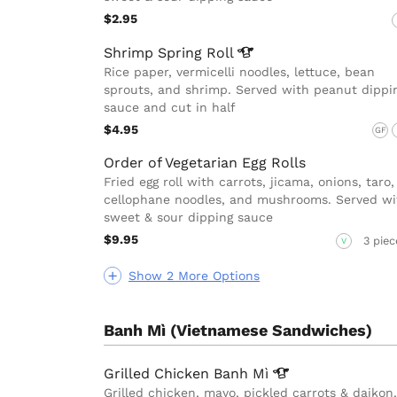
$2.95
Shrimp Spring
Roll
Rice paper, vermicelli noodles, lettuce, bean
sprouts, and shrimp. Served with peanut dippi
sauce and cut in half
$4.95
GF
Order of Vegetarian Egg Rolls
Fried egg roll with carrots, jicama, onions, taro,
cellophane noodles, and mushrooms. Served wi
sweet & sour dipping sauce
$9.95
3 piec
V
Show 2 More Options
Banh Mì (Vietnamese Sandwiches)
Grilled Chicken Banh
Mì
Grilled chicken, mayo, pickled carrots & daikon,