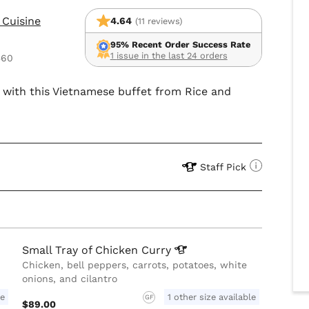
 Cuisine
4.64
(11 reviews)
95% Recent Order Success Rate
1 issue in the last 24 orders
560
up with this Vietnamese buffet from Rice and
Staff Pick
Small Tray of Chicken
Curry
Chicken, bell peppers, carrots, potatoes, white
onions, and cilantro
le
1 other size available
GF
$89.00