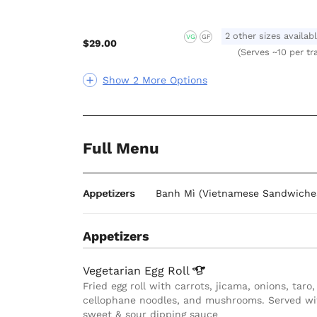
2 other sizes availab
VG
GF
$29.00
(Serves ~10 per tr
Show 2 More Options
Full Menu
Appetizers
Banh Mì (Vietnamese Sandwiche
Appetizers
Vegetarian Egg
Roll
Fried egg roll with carrots, jicama, onions, taro,
cellophane noodles, and mushrooms. Served wi
sweet & sour dipping sauce