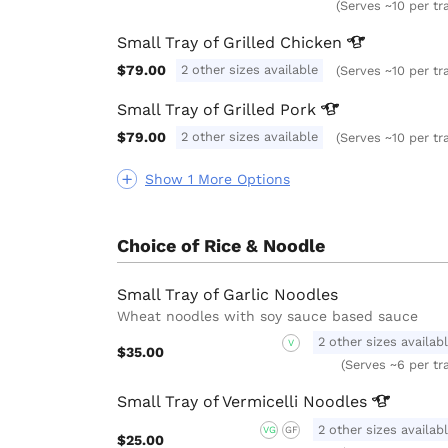
(Serves ~10 per tr
Small Tray of Grilled
Chicken
$79.00
2 other sizes available
(Serves ~10 per tr
Small Tray of Grilled
Pork
$79.00
2 other sizes available
(Serves ~10 per tr
Show 1 More Options
Choice of Rice & Noodle
Small Tray of Garlic Noodles
Wheat noodles with soy sauce based sauce
2 other sizes availab
V
$35.00
(Serves ~6 per tr
Small Tray of Vermicelli
Noodles
2 other sizes availab
VG
GF
$25.00