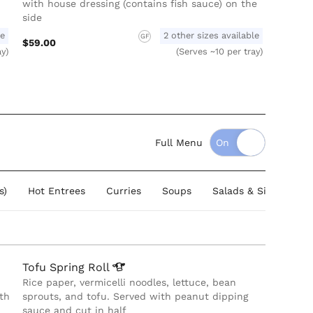
with house dressing (contains fish sauce) on the
side
le
2 other sizes available
GF
$59.00
ay)
(Serves ~10 per tray)
Full Menu
s)
Hot Entrees
Curries
Soups
Salads & Sides
B
Tofu Spring
Roll
Rice paper, vermicelli noodles, lettuce, bean
th
sprouts, and tofu. Served with peanut dipping
sauce and cut in half