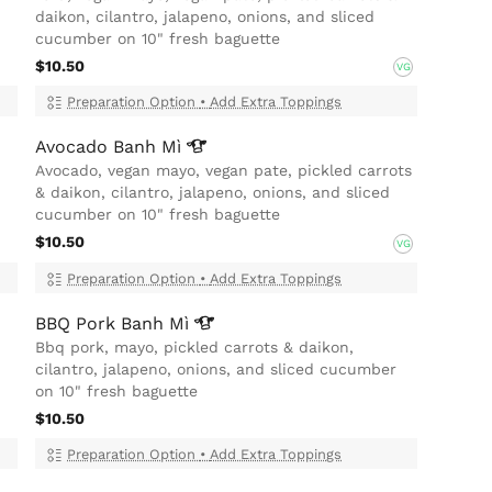
daikon, cilantro, jalapeno, onions, and sliced
cucumber on 10" fresh baguette
$10.50
VG
Preparation Option
•
Add Extra Toppings
Avocado Banh
Mì
Avocado, vegan mayo, vegan pate, pickled carrots
& daikon, cilantro, jalapeno, onions, and sliced
cucumber on 10" fresh baguette
$10.50
VG
Preparation Option
•
Add Extra Toppings
BBQ Pork Banh
Mì
Bbq pork, mayo, pickled carrots & daikon,
cilantro, jalapeno, onions, and sliced cucumber
on 10" fresh baguette
$10.50
Preparation Option
•
Add Extra Toppings