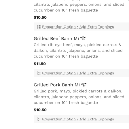
cilantro, jalapeno peppers, onions, and sliced
cucumber on 10" fresh baguette
$10.50
Preparation Option
•
Add Extra Toppings
Grilled Beef Banh
Mì
Grilled rib eye beef, mayo, pickled carrots &
daikon, cilantro, jalapeno, onions, and sliced
cucumber on 10" fresh baguette
$11.50
Preparation Option
•
Add Extra Toppings
Grilled Pork Banh
Mì
Grilled pork, mayo, pickled carrots & daikon,
cilantro, jalapeno peppers, onions, and sliced
cucumber on 10" fresh baguette
$10.50
Preparation Option
•
Add Extra Toppings