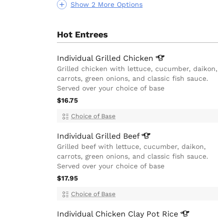
Show 2 More Options
Hot Entrees
Individual Grilled
Chicken
Grilled chicken with lettuce, cucumber, daikon,
carrots, green onions, and classic fish sauce.
Served over your choice of base
$16.75
Choice of Base
Individual Grilled
Beef
Grilled beef with lettuce, cucumber, daikon,
carrots, green onions, and classic fish sauce.
Served over your choice of base
$17.95
Choice of Base
Individual Chicken Clay Pot
Rice