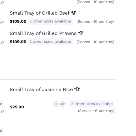
ay)
(Serves ~10 per tray)
Small Tray of Grilled
Beef
$109.00
2 other sizes available
ay)
(Serves ~10 per tray)
Small Tray of Grilled
Prawns
$109.00
2 other sizes available
ay)
(Serves ~10 per tray)
Small Tray of Jasmine
Rice
le
2 other sizes available
VG
GF
$25.00
ay)
(Serves ~6 per tray)
le