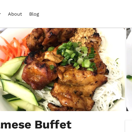
About
Blog
amese Buffet