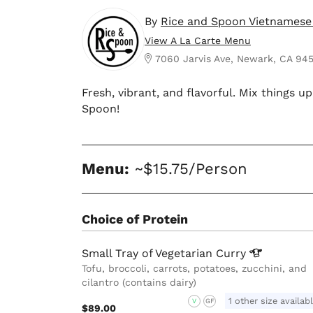
By
Rice and Spoon Vietnamese
View A La Carte Menu
7060 Jarvis Ave, Newark, CA 94
Fresh, vibrant, and flavorful. Mix things 
Spoon!
Menu:
~$15.75/Person
Choice of Protein
Small Tray of Vegetarian
Curry
Tofu, broccoli, carrots, potatoes, zucchini, and
cilantro (contains dairy)
1 other size availab
V
GF
$89.00