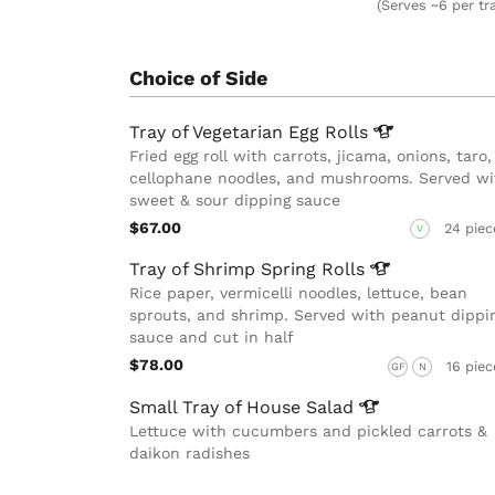
(Serves ~6 per tr
Choice of Side
Tray of Vegetarian Egg
Rolls
Fried egg roll with carrots, jicama, onions, taro,
cellophane noodles, and mushrooms. Served wi
sweet & sour dipping sauce
$67.00
24 piec
V
Tray of Shrimp Spring
Rolls
Rice paper, vermicelli noodles, lettuce, bean
sprouts, and shrimp. Served with peanut dippi
sauce and cut in half
$78.00
16 piec
GF
N
Small Tray of House
Salad
Lettuce with cucumbers and pickled carrots &
daikon radishes