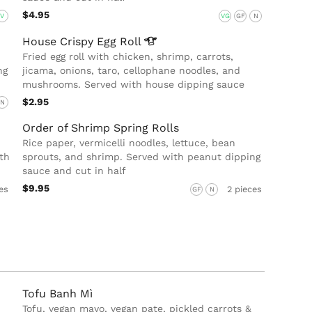
$4.95
V
VG
GF
N
House Crispy Egg
Roll
Fried egg roll with chicken, shrimp, carrots,
ng
jicama, onions, taro, cellophane noodles, and
mushrooms. Served with house dipping sauce
$2.95
N
Order of Shrimp Spring Rolls
Rice paper, vermicelli noodles, lettuce, bean
th
sprouts, and shrimp. Served with peanut dipping
sauce and cut in half
$9.95
es
2 pieces
GF
N
Tofu Banh Mì
Tofu, vegan mayo, vegan pate, pickled carrots &