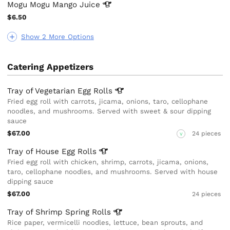
Mogu Mogu Mango
Juice
$6.50
Show 2 More Options
Catering Appetizers
Tray of Vegetarian Egg
Rolls
Fried egg roll with carrots, jicama, onions, taro, cellophane
noodles, and mushrooms. Served with sweet & sour dipping
sauce
$67.00
24 pieces
V
Tray of House Egg
Rolls
Fried egg roll with chicken, shrimp, carrots, jicama, onions,
taro, cellophane noodles, and mushrooms. Served with house
dipping sauce
$67.00
24 pieces
Tray of Shrimp Spring
Rolls
Rice paper, vermicelli noodles, lettuce, bean sprouts, and