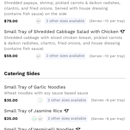
Shredded papaya, shrimp, pickled carrots & daikon radishes,
cilantro, and fried onions. Served with house dressing
(contains fish sauce) on the side
$79.00
2 other sizes available
(Serves ~10 per tray)
GF
Small Tray of Shredded Cabbage Salad with
Chicken
Shredded cabbage with sliced chicken breast, pickled carrots
& daikon radishes, cilantro, fried onions, and house dressing
(contains fish sauce)
$59.00
2 other sizes available
(Serves ~10 per tray)
GF
Catering Sides
Small Tray of Garlic Noodles
Wheat noodles with soy sauce based sauce
$35.00
2 other sizes available
(Serves ~6 per tray)
V
Small Tray of Jasmine
Rice
$25.00
2 other sizes available
(Serves ~6 per tray)
VG
GF
Small Tray of Vermicelli
Noodles