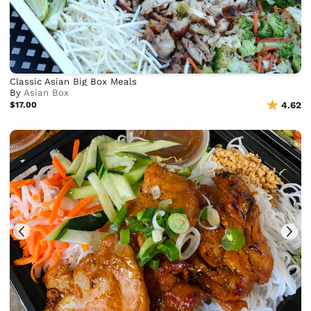
Classic Asian Big Box Meals
By
Asian Box
$17.00
4.62