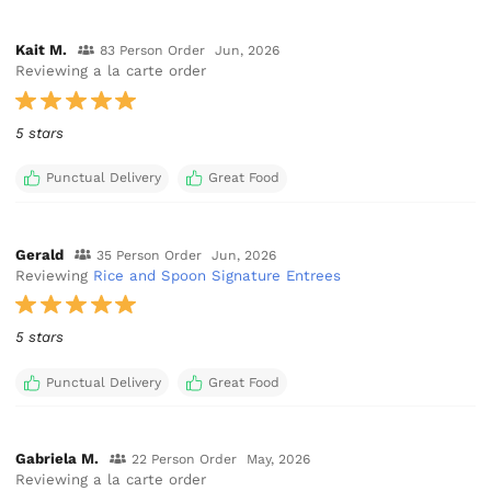
Kait M.
83 Person Order
Jun, 2026
Reviewing a la carte order
5 stars
Punctual Delivery
Great Food
Gerald
35 Person Order
Jun, 2026
Reviewing
Rice and Spoon Signature Entrees
5 stars
Punctual Delivery
Great Food
Gabriela M.
22 Person Order
May, 2026
Reviewing a la carte order