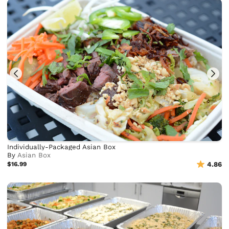
Individually-Packaged Asian Box
By
Asian Box
$16.99
4.86