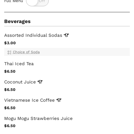
Full Menu
Beverages
Assorted Individual
Sodas
$3.00
Choice of Soda
Thai Iced Tea
$6.50
Coconut
Juice
$6.50
Vietnamese Ice
Coffee
$6.50
Mogu Mogu Strawberries Juice
$6.50