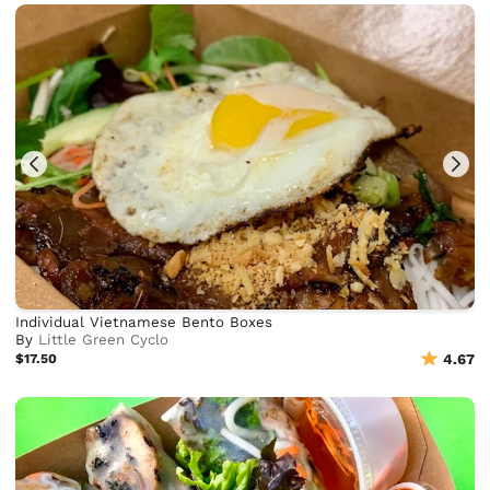
Individual Vietnamese Bento Boxes
By
Little Green Cyclo
$17.50
4.67