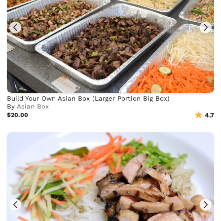
Build Your Own Asian Box (Larger Portion Big Box)
By
Asian Box
$20.00
4.7