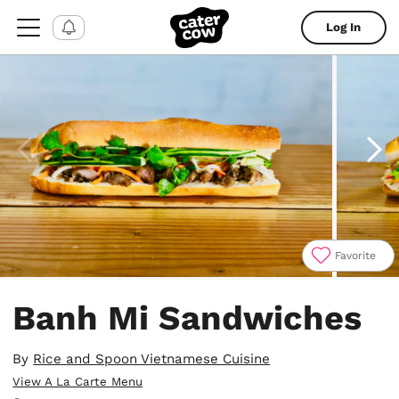
Log In
Favorite
Item
1
Banh Mi Sandwiches
of
7
By
Rice and Spoon Vietnamese Cuisine
View A La Carte Menu