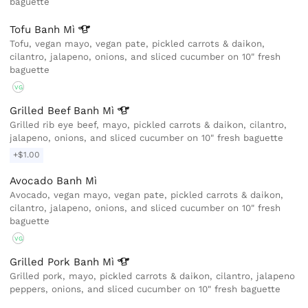
baguette
Tofu Banh
Mì
Tofu, vegan mayo, vegan pate, pickled carrots & daikon,
cilantro, jalapeno, onions, and sliced cucumber on 10" fresh
baguette
VG
Grilled Beef Banh
Mì
Grilled rib eye beef, mayo, pickled carrots & daikon, cilantro,
jalapeno, onions, and sliced cucumber on 10" fresh baguette
+$1.00
Avocado Banh Mì
Avocado, vegan mayo, vegan pate, pickled carrots & daikon,
cilantro, jalapeno, onions, and sliced cucumber on 10" fresh
baguette
VG
Grilled Pork Banh
Mì
Grilled pork, mayo, pickled carrots & daikon, cilantro, jalapeno
peppers, onions, and sliced cucumber on 10" fresh baguette