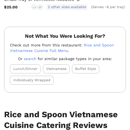
$25.00
2 other sizes available
(Serves ~6 per tray)
VG
GF
Not What You Were Looking For?
Check out more from this restaurant:
Rice and Spoon
Vietnamese Cuisine Full Menu
.
Or
search
for similar package types in your area:
Lunch/Dinner
Vietnamese
Buffet Style
Individually Wrapped
Rice and Spoon Vietnamese
Cuisine Catering Reviews