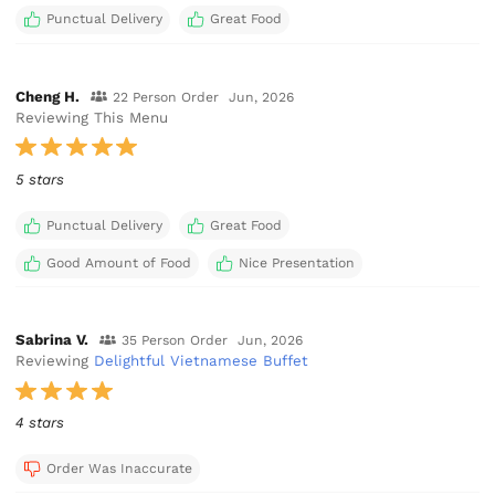
Punctual Delivery
Great Food
Cheng H.
22 Person Order
Jun, 2026
Reviewing This Menu
5 stars
Punctual Delivery
Great Food
Good Amount of Food
Nice Presentation
Sabrina V.
35 Person Order
Jun, 2026
Reviewing
Delightful Vietnamese Buffet
4 stars
Order Was Inaccurate