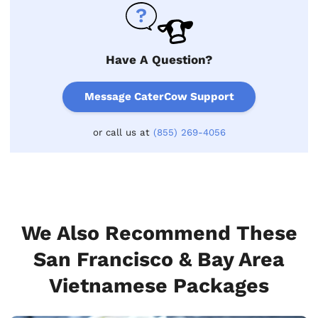
Have A Question?
Message CaterCow Support
or call us at
(855) 269-4056
We Also Recommend These
San Francisco & Bay Area
Vietnamese Packages