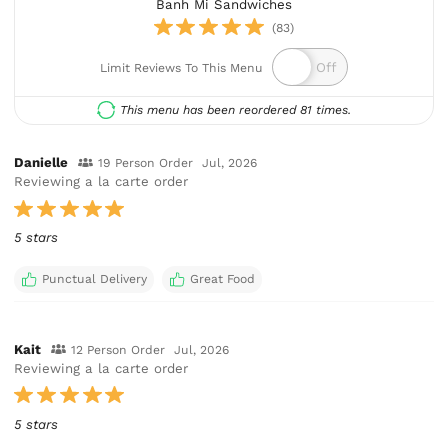
Banh Mi Sandwiches
(83)
Limit Reviews To This Menu
This menu has been reordered 81 times.
Danielle
19 Person Order
Jul, 2026
Reviewing a la carte order
5 stars
Punctual Delivery
Great Food
Kait
12 Person Order
Jul, 2026
Reviewing a la carte order
5 stars