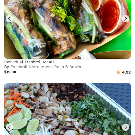
Individual Freshroll Meals
By
Freshroll Vietnamese Rolls & Bowls
$15.00
4.92