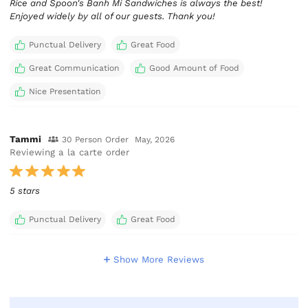
Rice and Spoon's Banh Mi Sandwiches is always the best!
Enjoyed widely by all of our guests. Thank you!
Punctual Delivery
Great Food
Great Communication
Good Amount of Food
Nice Presentation
Tammi
30 Person Order
May, 2026
Reviewing a la carte order
5 stars
Punctual Delivery
Great Food
Show More Reviews