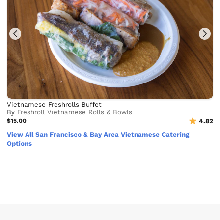
Vietnamese Freshrolls Buffet
By
Freshroll Vietnamese Rolls & Bowls
$15.00
4.82
View All San Francisco & Bay Area Vietnamese Catering
Options