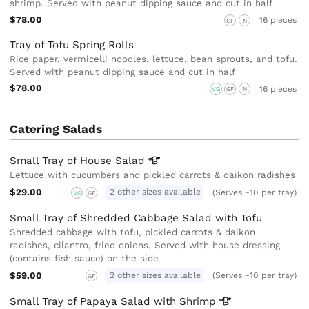
shrimp. Served with peanut dipping sauce and cut in half
$78.00
16 pieces
GF
N
Tray of Tofu Spring Rolls
Rice paper, vermicelli noodles, lettuce, bean sprouts, and tofu.
Served with peanut dipping sauce and cut in half
$78.00
16 pieces
VG
GF
N
Catering Salads
Small Tray of House
Salad
Lettuce with cucumbers and pickled carrots & daikon radishes
$29.00
2 other sizes available
(Serves ~10 per tray)
VG
GF
Small Tray of Shredded Cabbage Salad with Tofu
Shredded cabbage with tofu, pickled carrots & daikon
radishes, cilantro, fried onions. Served with house dressing
(contains fish sauce) on the side
$59.00
2 other sizes available
(Serves ~10 per tray)
GF
Small Tray of Papaya Salad with
Shrimp