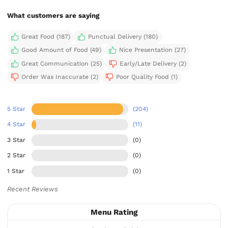
What customers are saying
Great Food (187)
Punctual Delivery (180)
Good Amount of Food (49)
Nice Presentation (27)
Great Communication (25)
Early/Late Delivery (2)
Order Was Inaccurate (2)
Poor Quality Food (1)
5 Star
(204)
4 Star
(11)
3 Star
(0)
2 Star
(0)
1 Star
(0)
Recent Reviews
Menu Rating