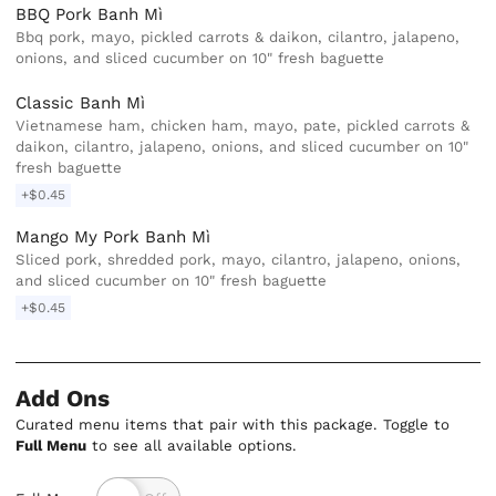
BBQ Pork Banh Mì
Bbq pork, mayo, pickled carrots & daikon, cilantro, jalapeno,
onions, and sliced cucumber on 10" fresh baguette
Classic Banh Mì
Vietnamese ham, chicken ham, mayo, pate, pickled carrots &
daikon, cilantro, jalapeno, onions, and sliced cucumber on 10"
fresh baguette
+$0.45
Mango My Pork Banh Mì
Sliced pork, shredded pork, mayo, cilantro, jalapeno, onions,
and sliced cucumber on 10" fresh baguette
+$0.45
Add Ons
Curated menu items that pair with this package. Toggle to
Full Menu
to see all available options.