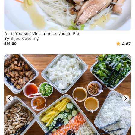
Do It Yourself Vietnamese Noodle Bar
By
Bijou Catering
$14.00
4.87