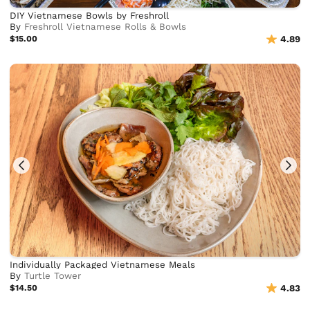
DIY Vietnamese Bowls by Freshroll
By
Freshroll Vietnamese Rolls & Bowls
$15.00
4.89
Individually Packaged Vietnamese Meals
By
Turtle Tower
$14.50
4.83