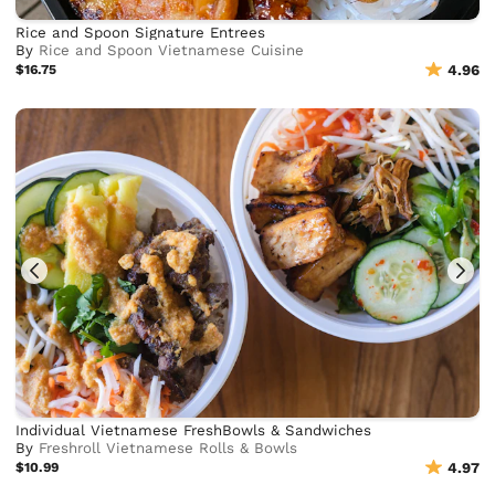
Rice and Spoon Signature Entrees
By
Rice and Spoon Vietnamese Cuisine
$16.75
4.96
Individual Vietnamese FreshBowls & Sandwiches
By
Freshroll Vietnamese Rolls & Bowls
$10.99
4.97