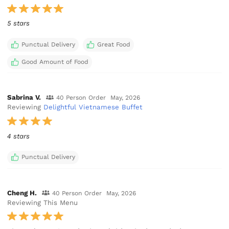
5 stars
Punctual Delivery
Great Food
Good Amount of Food
Sabrina V.
40 Person Order
May, 2026
Reviewing
Delightful Vietnamese Buffet
4 stars
Punctual Delivery
Cheng H.
40 Person Order
May, 2026
Reviewing This Menu