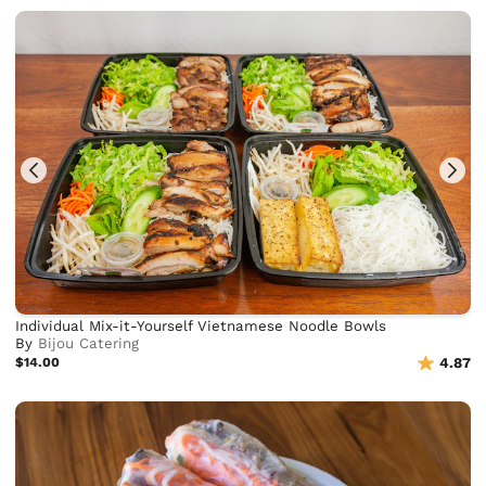
Individual Mix-it-Yourself Vietnamese Noodle Bowls
By
Bijou Catering
$14.00
4.87