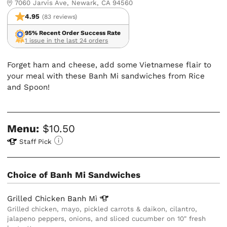
7060 Jarvis Ave, Newark, CA 94560
4.95
(83 reviews)
95% Recent Order Success Rate
1 issue in the last 24 orders
Forget ham and cheese, add some Vietnamese flair to
your meal with these Banh Mi sandwiches from Rice
and Spoon!
Menu:
$10.50
Staff Pick
Choice of Banh Mi Sandwiches
Grilled Chicken Banh
Mì
Grilled chicken, mayo, pickled carrots & daikon, cilantro,
jalapeno peppers, onions, and sliced cucumber on 10" fresh