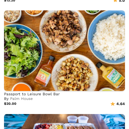
$13.20
5.0
Passport to Leisure Bowl Bar
By
Palm House
$20.00
4.64