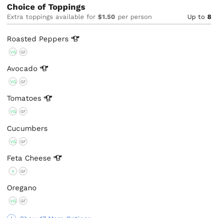
Choice of Toppings
Extra toppings available for
$1.50
per person
Up to
8
Roasted
Peppers
VG
GF
Avocado
VG
GF
Tomatoes
VG
GF
Cucumbers
VG
GF
Feta
Cheese
V
GF
Oregano
VG
GF