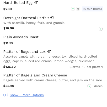
Hard-Boiled
Egg
$2.63
(6 minimum)
V
GF
Overnight Oatmeal
Parfait
With oatmilk, honey, fruit, and granola
$10.50
V
Plain Avocado Toast
$11.55
Platter of Bagel and
Lox
Assorted bagels with cream cheese, lox, sliced hard-boiled
eggs, capers, sliced red onions, lemon wedges, cucumber
$136.50
(Serves ~10 per platter)
Platter of Bagels and Cream Cheese
Bagels served with cream cheese, butter, and jam on the side
$88.20
dozen
V
Show 3 More Options