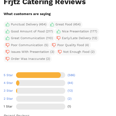
Frjtz Catering Reviews
What customers are saying
Punctual Delivery (454)
Great Food (454)
Good Amount of Food (217)
Nice Presentation (177)
Great Communication (110)
Early/Late Delivery (12)
Poor Communication (5)
Poor Quality Food (4)
Issues With Presentation (3)
Not Enough Food (2)
Order Was Inaccurate (2)
5 Star
(586)
4 Star
(44)
3 Star
(13)
2 Star
(2)
1 Star
(1)
Recent Reviews