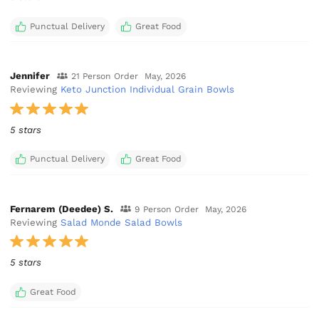
Punctual Delivery
Great Food
Jennifer
21 Person Order
May, 2026
Reviewing
Keto Junction Individual Grain Bowls
5 stars
Punctual Delivery
Great Food
Fernarem (Deedee) S.
9 Person Order
May, 2026
Reviewing
Salad Monde Salad Bowls
5 stars
Great Food