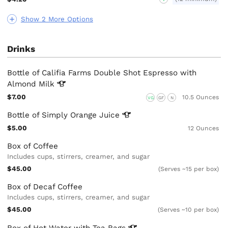
Show 2 More Options
Drinks
Bottle of Califia Farms Double Shot Espresso with
Almond
Milk
$7.00
10.5 Ounces
VG
GF
N
Bottle of Simply Orange
Juice
$5.00
12 Ounces
Box of Coffee
Includes cups, stirrers, creamer, and sugar
$45.00
(Serves ~15 per box)
Box of Decaf Coffee
Includes cups, stirrers, creamer, and sugar
$45.00
(Serves ~10 per box)
Box of Hot Water with Tea
Bags