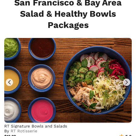
San Francisco & Bay Area
Salad & Healthy Bowls
Packages
RT Signature Bowls and Salads
By
RT Rotisserie