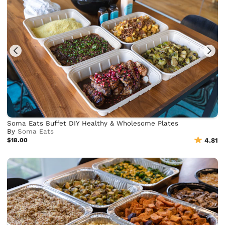
Soma Eats Buffet DIY Healthy & Wholesome Plates
By
Soma Eats
$18.00
4.81