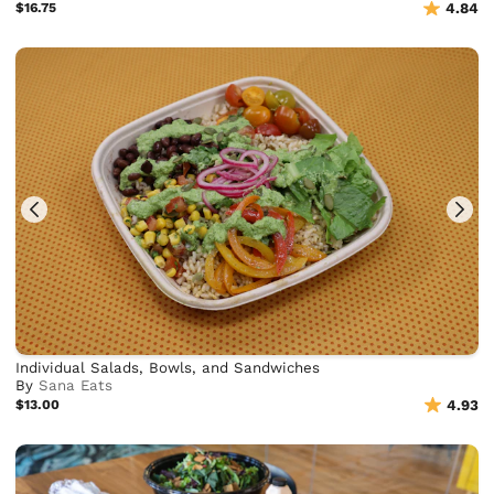
$16.75
4.84
Individual Salads, Bowls, and Sandwiches
By
Sana Eats
$13.00
4.93