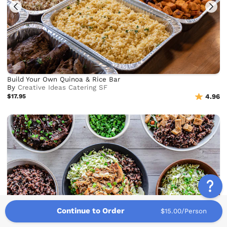
Build Your Own Quinoa & Rice Bar
By
Creative Ideas Catering SF
$17.95
4.96
Continue to Order
$15.00/Person