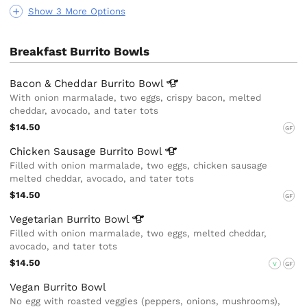
Show 3 More Options
Breakfast Burrito Bowls
Bacon & Cheddar Burrito
Bowl
With onion marmalade, two eggs, crispy bacon, melted
cheddar, avocado, and tater tots
$14.50
GF
Chicken Sausage Burrito
Bowl
Filled with onion marmalade, two eggs, chicken sausage
melted cheddar, avocado, and tater tots
$14.50
GF
Vegetarian Burrito
Bowl
Filled with onion marmalade, two eggs, melted cheddar,
avocado, and tater tots
$14.50
V
GF
Vegan Burrito Bowl
No egg with roasted veggies (peppers, onions, mushrooms),