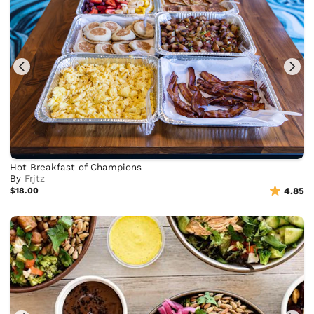
Hot Breakfast of Champions
By
Frjtz
$18.00
4.85