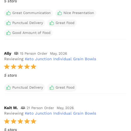
5 stars
Great Communication
Nice Presentation
Punctual Delivery
Great Food
Good Amount of Food
Ally
15 Person Order
May, 2026
Reviewing
Keto Junction Individual Grain Bowls
5 stars
Punctual Delivery
Great Food
Kait M.
21 Person Order
May, 2026
Reviewing
Keto Junction Individual Grain Bowls
5 stars