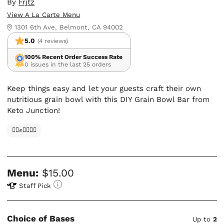
By
Frjtz
View A La Carte Menu
1301 6th Ave, Belmont, CA 94002
5.0
(4 reviews)
100% Recent Order Success Rate
0 issues in the last 25 orders
Keep things easy and let your guests craft their own
nutritious grain bowl with this DIY Grain Bowl Bar from
Keto Junction!
✊🏿✊✊🏾✊🏼
Menu:
$15.00
Staff Pick
Choice of Bases
Up to
2