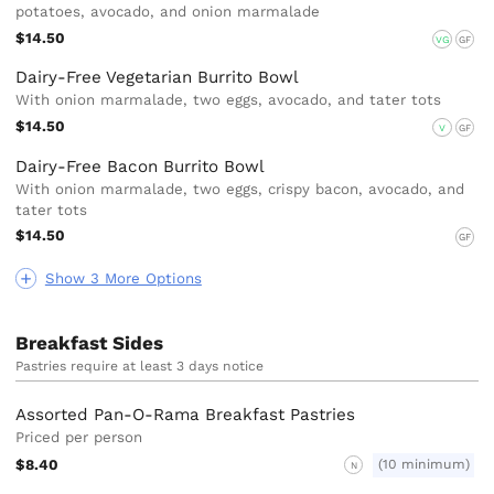
potatoes, avocado, and onion marmalade
$14.50
VG
GF
Dairy-Free Vegetarian Burrito Bowl
With onion marmalade, two eggs, avocado, and tater tots
$14.50
V
GF
Dairy-Free Bacon Burrito Bowl
With onion marmalade, two eggs, crispy bacon, avocado, and
tater tots
$14.50
GF
Show 3 More Options
Breakfast Sides
Pastries require at least 3 days notice
Assorted Pan-O-Rama Breakfast Pastries
Priced per person
$8.40
(10 minimum)
N