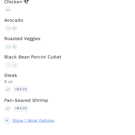
Chicken
GF
Avocado
VG
GF
Roasted Veggies
VG
GF
Black Bean Porcini Cutlet
V
N
Steak
6 oz
+$4.00
GF
Pan-Seared Shrimp
+$4.00
GF
Show 1 More Options