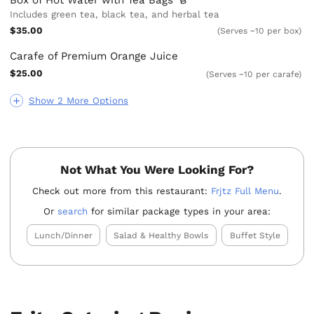
Includes green tea, black tea, and herbal tea
$35.00
(Serves ~10 per box)
Carafe of Premium Orange Juice
$25.00
(Serves ~10 per carafe)
Show 2 More Options
Not What You Were Looking For?
Check out more from this restaurant:
Frjtz Full Menu
.
Or
search
for similar package types in your area:
Lunch/Dinner
Salad & Healthy Bowls
Buffet Style