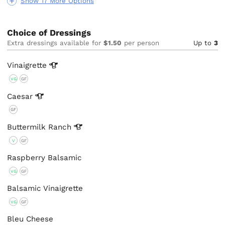
Show 17 More Options
Choice of Dressings
Extra dressings available for
$1.50
per person
Up to
3
Vinaigrette
VG
GF
Caesar
GF
Buttermilk
Ranch
V
GF
Raspberry Balsamic
VG
GF
Balsamic Vinaigrette
VG
GF
Bleu Cheese