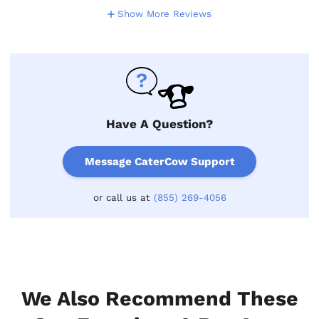
Show More Reviews
Have A Question?
Message CaterCow Support
or call us at
(855) 269-4056
We Also Recommend These