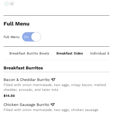
V
GF
Full Menu
Full Menu
os
Breakfast Burrito Bowls
Breakfast Sides
Individual Sa
Breakfast Burritos
Bacon & Cheddar
Burrito
Filled with onion marmalade, two eggs, crispy bacon, melted
cheddar, avocado, and tater tots
$14.50
Chicken Sausage
Burrito
Filled with onion marmalade, two eggs, chicken sausage