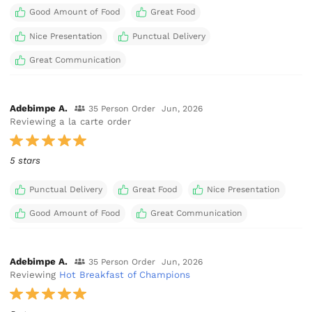
Good Amount of Food
Great Food
Nice Presentation
Punctual Delivery
Great Communication
Adebimpe A.
35 Person Order
Jun, 2026
Reviewing a la carte order
5 stars
Punctual Delivery
Great Food
Nice Presentation
Good Amount of Food
Great Communication
Adebimpe A.
35 Person Order
Jun, 2026
Reviewing
Hot Breakfast of Champions