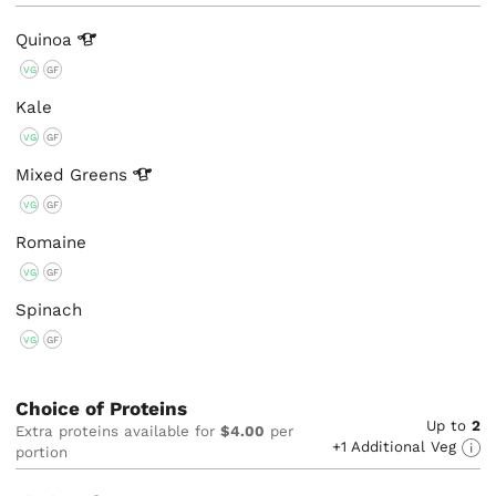
Quinoa
VG
GF
Kale
VG
GF
Mixed
Greens
VG
GF
Romaine
VG
GF
Spinach
VG
GF
Choice of Proteins
Up to
2
Extra proteins available for
$4.00
per
+1 Additional Veg
portion