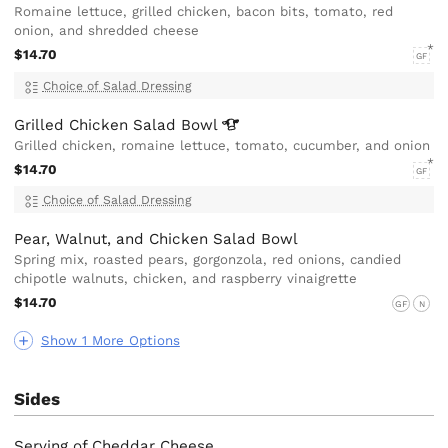
Romaine lettuce, grilled chicken, bacon bits, tomato, red
onion, and shredded cheese
$14.70
GF
Choice of Salad Dressing
Grilled Chicken Salad
Bowl
Grilled chicken, romaine lettuce, tomato, cucumber, and onion
$14.70
GF
Choice of Salad Dressing
Pear, Walnut, and Chicken Salad Bowl
Spring mix, roasted pears, gorgonzola, red onions, candied
chipotle walnuts, chicken, and raspberry vinaigrette
$14.70
GF
N
Show 1 More Options
Sides
Serving of Cheddar Cheese