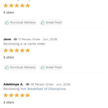
5 stars
Punctual Delivery
Great Food
Jenn
11 Person Order
Jun, 2026
Reviewing a la carte order
5 stars
Punctual Delivery
Great Food
Adebimpe A.
35 Person Order
Jun, 2026
Reviewing
Hot Breakfast of Champions
5 stars