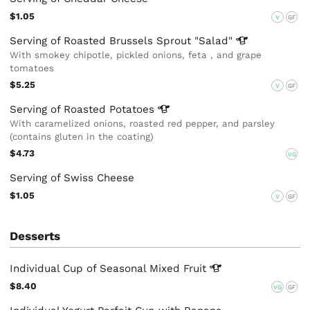
$1.05
V
GF
Serving of Roasted Brussels Sprout
"Salad"
With smokey chipotle, pickled onions, feta , and grape
tomatoes
$5.25
V
GF
Serving of Roasted
Potatoes
With caramelized onions, roasted red pepper, and parsley
(contains gluten in the coating)
$4.73
VG
Serving of Swiss Cheese
$1.05
V
GF
Desserts
Individual Cup of Seasonal Mixed
Fruit
$8.40
VG
GF