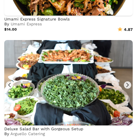
Umami Express Signature Bowls
By
Umami Express
$14.00
4.87
Deluxe Salad Bar with Gorgeous Setup
By
Arguello Catering