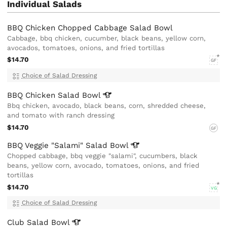
Individual Salads
BBQ Chicken Chopped Cabbage Salad Bowl
Cabbage, bbq chicken, cucumber, black beans, yellow corn,
avocados, tomatoes, onions, and fried tortillas
$14.70
GF
Choice of Salad Dressing
BBQ Chicken Salad
Bowl
Bbq chicken, avocado, black beans, corn, shredded cheese,
and tomato with ranch dressing
$14.70
GF
BBQ Veggie "Salami" Salad
Bowl
Chopped cabbage, bbq veggie "salami", cucumbers, black
beans, yellow corn, avocado, tomatoes, onions, and fried
tortillas
$14.70
VG
Choice of Salad Dressing
Club Salad
Bowl