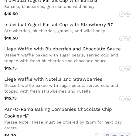
Individual Yogurt Parfait Cup with Banana
Banana, blueberries, granola, and wild honey
$10.50
V
N
Individual Yogurt Parfait Cup with
Strawberry
Strawberries, blueberries, granola, and wild honey
$10.50
V
N
Liege Waffle with Blueberries and Chocolate Sauce
Dessert waffle baked with sugar pearls, served cold and
topped with fresh blueberries and chocolate sauce
$15.75
V
N
Liege Waffle with Nutella and Strawberries
Dessert waffle baked with sugar pearls, served cold and
topped with fresh strawberries and nutella
$15.75
V
N
Pan-O-Rama Baking Companies Chocolate Chip
Cookies
Please Note: These must be ordered by 12pm for next day
orders
$4.20
(12 minimum)
V