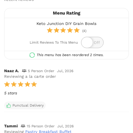
Menu Rating
Keto Junction DIY Grain Bowls
(4)
Limit Reviews To This Menu
This menu has been reordered 2 times.
Naaz A.
5 Person Order
Jul, 2026
Reviewing a la carte order
5 stars
Punctual Delivery
Tammi
15 Person Order
Jul, 2026
Reviewing
Pastry Breakfast Buffet