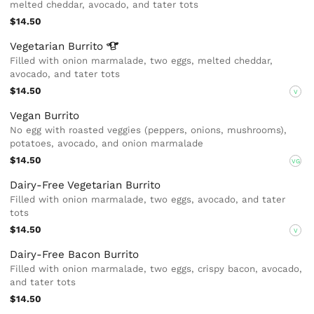
melted cheddar, avocado, and tater tots
$14.50
Vegetarian
Burrito
Filled with onion marmalade, two eggs, melted cheddar,
avocado, and tater tots
$14.50
V
Vegan Burrito
No egg with roasted veggies (peppers, onions, mushrooms),
potatoes, avocado, and onion marmalade
$14.50
VG
Dairy-Free Vegetarian Burrito
Filled with onion marmalade, two eggs, avocado, and tater
tots
$14.50
V
Dairy-Free Bacon Burrito
Filled with onion marmalade, two eggs, crispy bacon, avocado,
and tater tots
$14.50