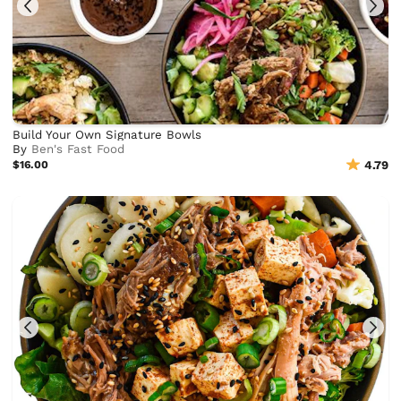
Build Your Own Signature Bowls
By
Ben's Fast Food
$16.00
4.79