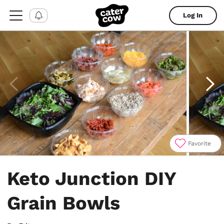
Log In
Favorite
Item
1
Keto Junction DIY
of
4
Grain Bowls