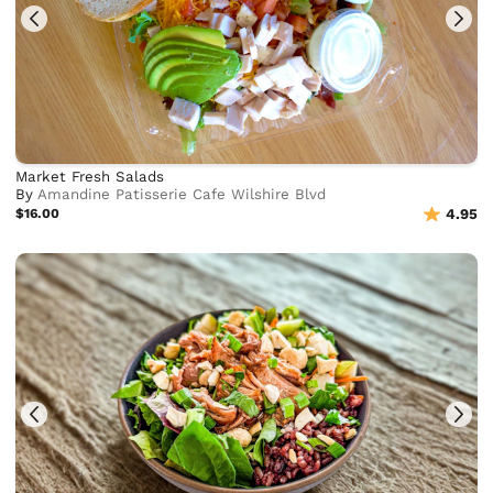
Market Fresh Salads
By
Amandine Patisserie Cafe Wilshire Blvd
$16.00
4.95