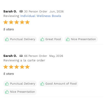
Sarah O.
30 Person Order
Jun, 2026
Reviewing
Individual Wellness Bowls
5 stars
Punctual Delivery
Great Food
Nice Presentation
Sarah O.
66 Person Order
May, 2026
Reviewing a la carte order
5 stars
Punctual Delivery
Good Amount of Food
Nice Presentation