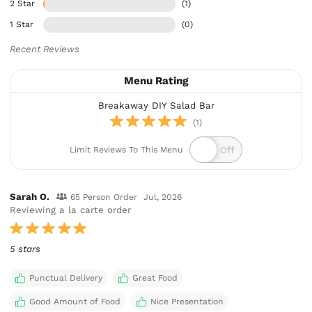
2 Star
(1)
1 Star
(0)
Recent Reviews
Menu Rating
Breakaway DIY Salad Bar
(1)
Limit Reviews To This Menu
Sarah O.
65 Person Order
Jul, 2026
Reviewing a la carte order
5 stars
Punctual Delivery
Great Food
Good Amount of Food
Nice Presentation