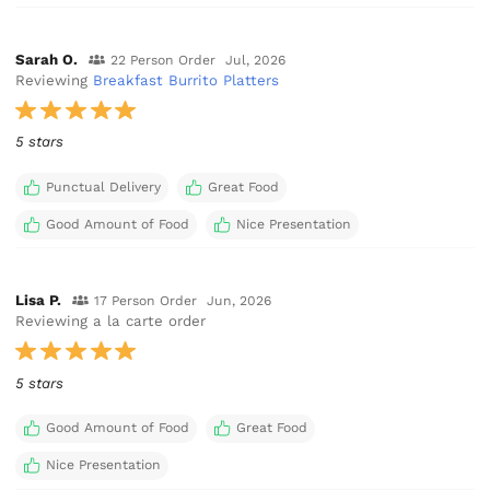
Sarah O.
22 Person Order
Jul, 2026
Reviewing
Breakfast Burrito Platters
5 stars
Punctual Delivery
Great Food
Good Amount of Food
Nice Presentation
Lisa P.
17 Person Order
Jun, 2026
Reviewing a la carte order
5 stars
Good Amount of Food
Great Food
Nice Presentation