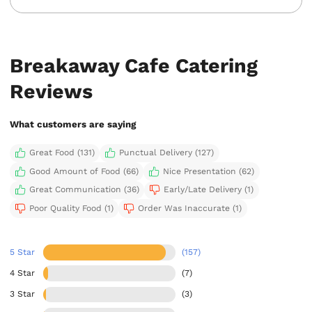
Breakaway Cafe Catering
Reviews
What customers are saying
Great Food (131)
Punctual Delivery (127)
Good Amount of Food (66)
Nice Presentation (62)
Great Communication (36)
Early/Late Delivery (1)
Poor Quality Food (1)
Order Was Inaccurate (1)
5 Star
(157)
4 Star
(7)
3 Star
(3)