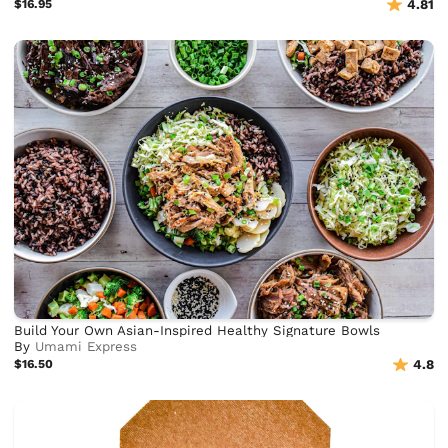
$16.95
4.81
Build Your Own Asian-Inspired Healthy Signature Bowls
By
Umami Express
$16.50
4.8