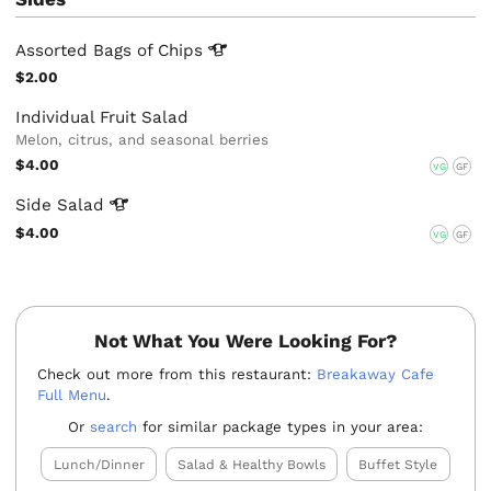
Assorted Bags of
Chips
$2.00
Individual Fruit Salad
Melon, citrus, and seasonal berries
$4.00
VG
GF
Side
Salad
$4.00
VG
GF
Not What You Were Looking For?
Check out more from this restaurant:
Breakaway Cafe
Full Menu
.
Or
search
for similar package types in your area:
Lunch/Dinner
Salad & Healthy Bowls
Buffet Style