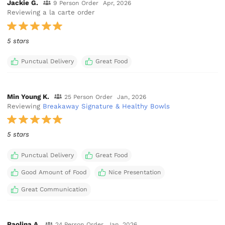
Jackie G.
9 Person Order
Apr, 2026
Reviewing a la carte order
5 stars
Punctual Delivery
Great Food
Min Young K.
25 Person Order
Jan, 2026
Reviewing
Breakaway Signature & Healthy Bowls
5 stars
Punctual Delivery
Great Food
Good Amount of Food
Nice Presentation
Great Communication
Paolina A.
24 Person Order
Jan, 2026