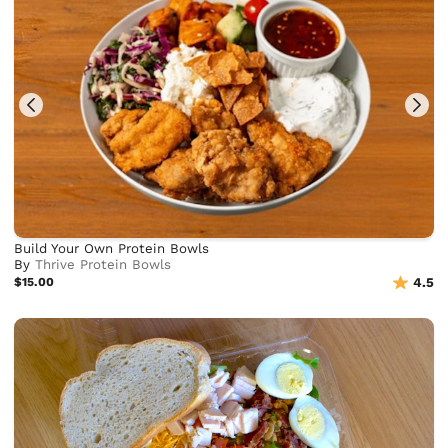
Build Your Own Protein Bowls
By
Thrive Protein Bowls
$15.00
4.5