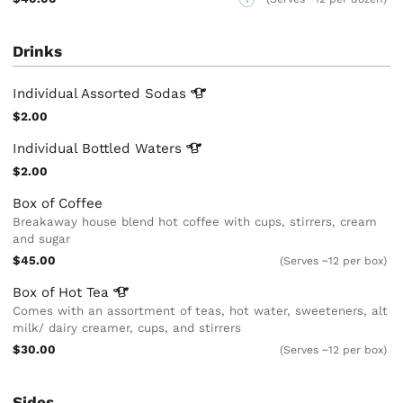
Drinks
Individual Assorted
Sodas
$2.00
Individual Bottled
Waters
$2.00
Box of Coffee
Breakaway house blend hot coffee with cups, stirrers, cream
and sugar
$45.00
(Serves ~12 per box)
Box of Hot
Tea
Comes with an assortment of teas, hot water, sweeteners, alt
milk/ dairy creamer, cups, and stirrers
$30.00
(Serves ~12 per box)
Sides