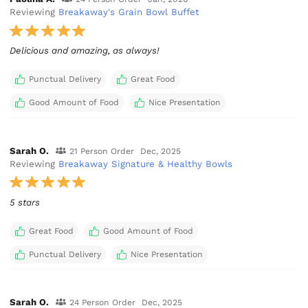
Reviewing
Breakaway's Grain Bowl Buffet
Delicious and amazing, as always!
Punctual Delivery
Great Food
Good Amount of Food
Nice Presentation
Sarah O.
21 Person Order
Dec, 2025
Reviewing
Breakaway Signature & Healthy Bowls
5 stars
Great Food
Good Amount of Food
Punctual Delivery
Nice Presentation
Sarah O.
24 Person Order
Dec, 2025