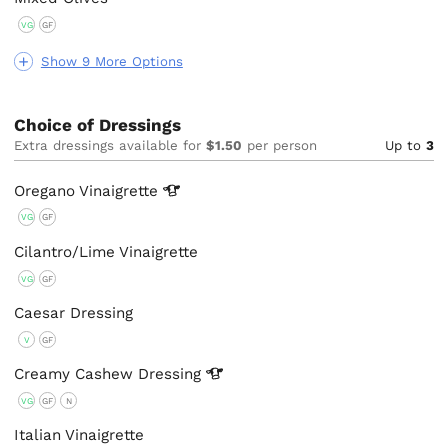
VG
GF
Show 9 More Options
Choice of Dressings
Extra dressings available for
$1.50
per person
Up to
3
Oregano
Vinaigrette
VG
GF
Cilantro/Lime Vinaigrette
VG
GF
Caesar Dressing
V
GF
Creamy Cashew
Dressing
VG
GF
N
Italian Vinaigrette