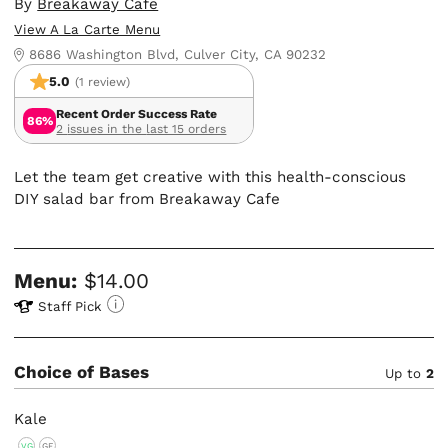
By
Breakaway Cafe
View A La Carte Menu
8686 Washington Blvd, Culver City, CA 90232
5.0
(1 review)
Recent Order Success Rate
86%
2 issues in the last 15 orders
Let the team get creative with this health-conscious
DIY salad bar from Breakaway Cafe
Menu:
$14.00
Staff Pick
Choice of Bases
Up to
2
Kale
VG
GF