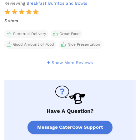
Reviewing
Breakfast Burritos and Bowls
5 stars
Punctual Delivery
Great Food
Good Amount of Food
Nice Presentation
Show More Reviews
Have A Question?
Message CaterCow Support