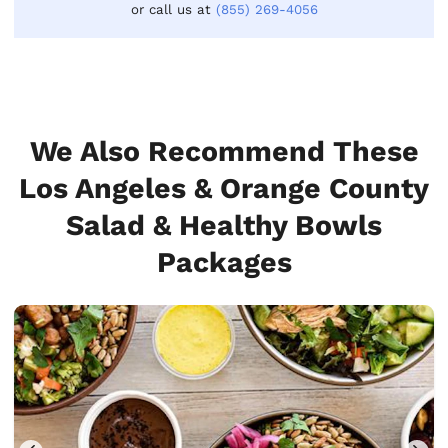
or call us at
(855) 269-4056
We Also Recommend These
Los Angeles & Orange County
Salad & Healthy Bowls
Packages