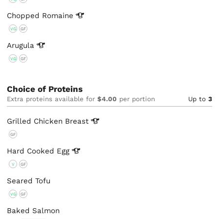
Chopped
Romaine
VG
GF
Arugula
VG
GF
Choice of Proteins
Extra proteins available for
$4.00
per portion
Up to
3
Grilled Chicken
Breast
GF
Hard Cooked
Egg
V
GF
Seared Tofu
VG
GF
Baked Salmon