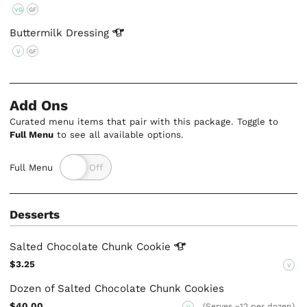
VG
GF
Buttermilk
Dressing
V
GF
Add Ons
Curated menu items that pair with this package. Toggle to
Full Menu
to see all available options.
Full Menu
Desserts
Salted Chocolate Chunk
Cookie
$3.25
V
Dozen of Salted Chocolate Chunk Cookies
$40.00
(Serves ~12 per dozen)
V