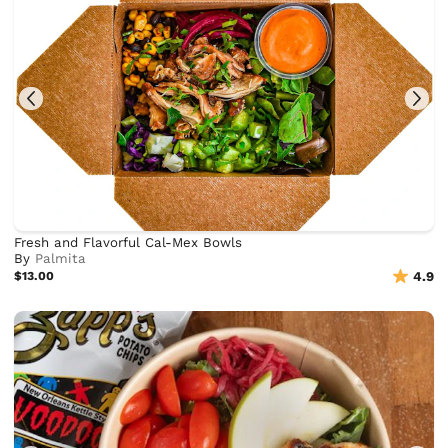
Fresh and Flavorful Cal-Mex Bowls
By
Palmita
$13.00
4.9