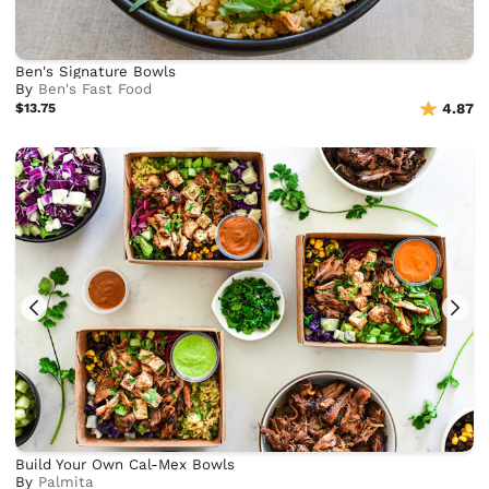
Ben's Signature Bowls
By
Ben's Fast Food
$13.75
4.87
Build Your Own Cal-Mex Bowls
By
Palmita