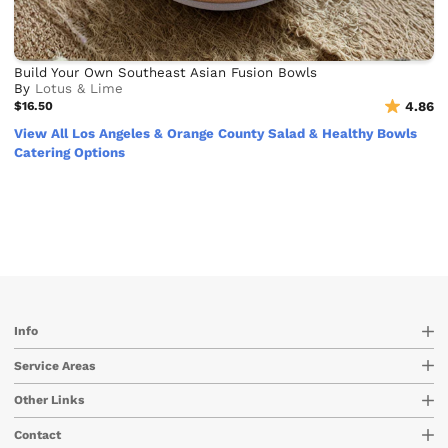
Build Your Own Southeast Asian Fusion Bowls
By
Lotus & Lime
$16.50
4.86
View All Los Angeles & Orange County Salad & Healthy Bowls
Catering Options
Info
Service Areas
Other Links
Contact