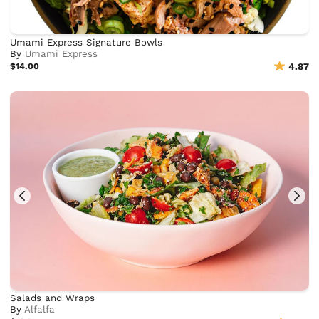
Umami Express Signature Bowls
By
Umami Express
$14.00
4.87
Salads and Wraps
By
Alfalfa