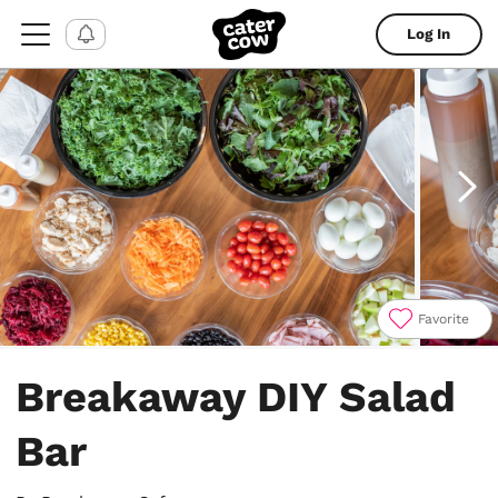
Log In
Favorite
Item
1
Breakaway DIY Salad
of
4
Bar