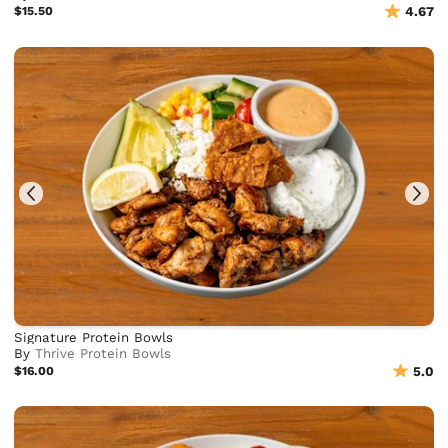
$15.50
4.67
Signature Protein Bowls
By
Thrive Protein Bowls
$16.00
5.0