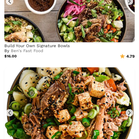
Build Your Own Signature Bowls
By
Ben's Fast Food
$16.00
4.79