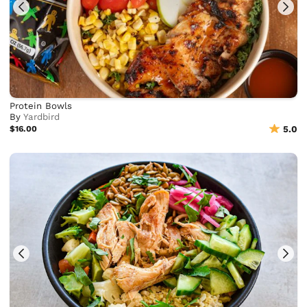
Protein Bowls
By
Yardbird
$16.00
5.0