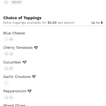
+$2.00
GF
Choice of Toppings
Extra toppings available for
$2.00
per person
Up to
6
Blue Cheese
V
GF
Cherry
Tomatoes
VG
GF
Cucumber
VG
GF
Garlic
Croutons
V
Pepperoncini
VG
GF
Mixed Olives