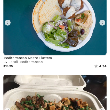
Mediterranean Mezze Platters
By
Locali Mediterranean
$13.95
4.94