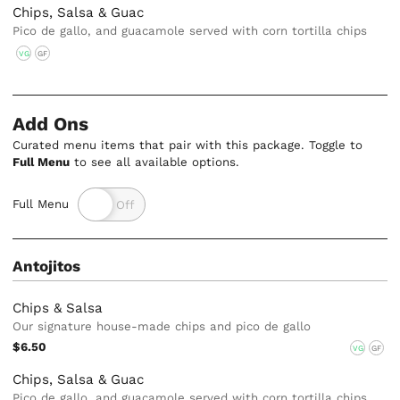
Chips, Salsa & Guac
Pico de gallo, and guacamole served with corn tortilla chips
VG
GF
Add Ons
Curated menu items that pair with this package. Toggle to
Full Menu
to see all available options.
Full Menu
Antojitos
Chips & Salsa
Our signature house-made chips and pico de gallo
$6.50
VG
GF
Chips, Salsa & Guac
Pico de gallo, and guacamole served with corn tortilla chips