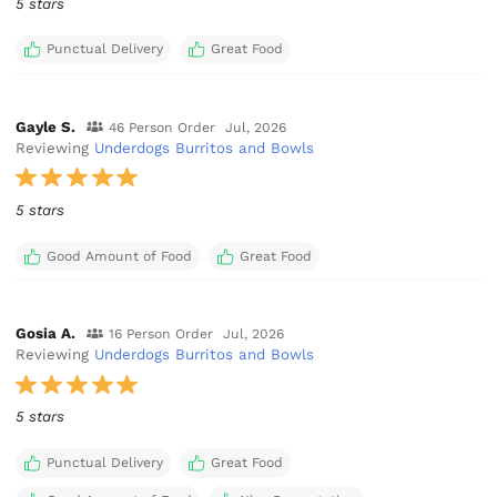
5 stars
Punctual Delivery
Great Food
Gayle S.
46 Person Order
Jul, 2026
Reviewing
Underdogs Burritos and Bowls
5 stars
Good Amount of Food
Great Food
Gosia A.
16 Person Order
Jul, 2026
Reviewing
Underdogs Burritos and Bowls
5 stars
Punctual Delivery
Great Food