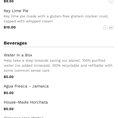
$9.50
V
Key Lime Pie
Key lime pie made with a gluten-free graham cracker crust,
topped with whipped cream
$10.00
V
GF
Beverages
Water in a Box
Help take a step towards saving our planet. 100% purified
water (no added minerals), 100% recyclable and refillable with
some common sense care
$5.50
Agua Fresca - Jamaica
$5.50
House-Made Horchata
$5.50