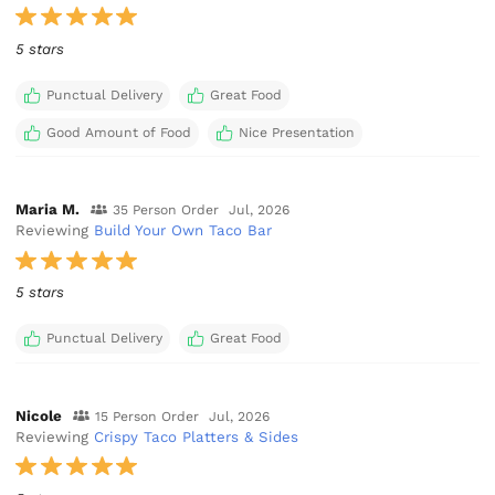
5 stars
Punctual Delivery
Great Food
Good Amount of Food
Nice Presentation
Maria M.
35 Person Order
Jul, 2026
Reviewing
Build Your Own Taco Bar
5 stars
Punctual Delivery
Great Food
Nicole
15 Person Order
Jul, 2026
Reviewing
Crispy Taco Platters & Sides