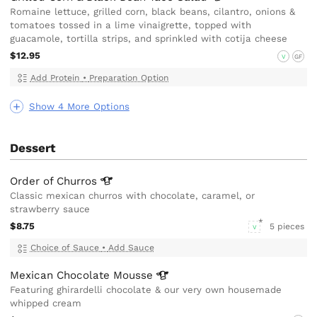
Romaine lettuce, grilled corn, black beans, cilantro, onions &
tomatoes tossed in a lime vinaigrette, topped with
guacamole, tortilla strips, and sprinkled with cotija cheese
$12.95
V
GF
Add Protein
•
Preparation Option
Show 4 More Options
Dessert
Order of
Churros
Classic mexican churros with chocolate, caramel, or
strawberry sauce
$8.75
5 pieces
V
Choice of Sauce
•
Add Sauce
Mexican Chocolate
Mousse
Featuring ghirardelli chocolate & our very own housemade
whipped cream