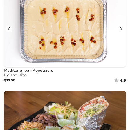
Mediterranean Appetizers
By
The Bite
$13.50
4.9