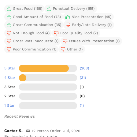
Great Food (168)
Punctual Delivery (155)
Good Amount of Food (73)
Nice Presentation (45)
Great Communication (35)
Early/Late Delivery (4)
Not Enough Food (4)
Poor Quality Food (2)
Order Was Inaccurate (1)
Issues With Presentation (1)
Poor Communication (1)
Other (1)
5 Star
(203)
4 Star
(31)
3 Star
(1)
2 Star
(0)
1 Star
(1)
Recent Reviews
Carter S.
12 Person Order
Jul, 2026
Reviewing a la carte order