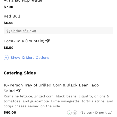
Almanac Hop Water
$7.00
Red Bull
$6.50
Choice of Flavor
Coca-Cola
(Fountain)
$5.50
Show 12 More Options
Catering Sides
10-Person Tray of Grilled Corn & Black Bean Taco
Salad
Romaine lettuce, grilled corn, black beans, cilantro, onions &
tomatoes, and guacamole. Lime vinaigrette, tortilla strips, and
cotija cheese served on the side
$60.00
(Serves ~10 per tray)
V
GF