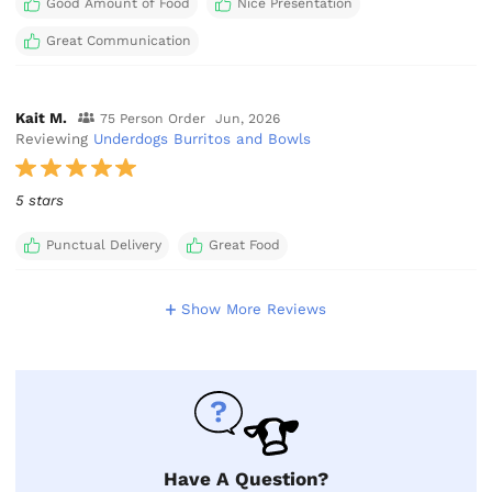
Good Amount of Food
Nice Presentation
Great Communication
Kait M.
75 Person Order
Jun, 2026
Reviewing
Underdogs Burritos and Bowls
5 stars
Punctual Delivery
Great Food
Show More Reviews
Have A Question?