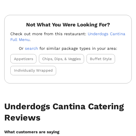
Not What You Were Looking For?
Check out more from this restaurant:
Underdogs Cantina
Full Menu
.
Or
search
for similar package types in your area:
Appetizers
Chips, Dips, & Veggies
Buffet Style
Individually Wrapped
Underdogs Cantina Catering
Reviews
What customers are saying