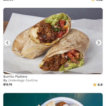
Burrito Platters
By
Underdogs Cantina
$13.75
5.0