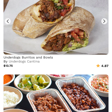
Underdogs Burritos and Bowls
By
Underdogs Cantina
$13.75
4.87