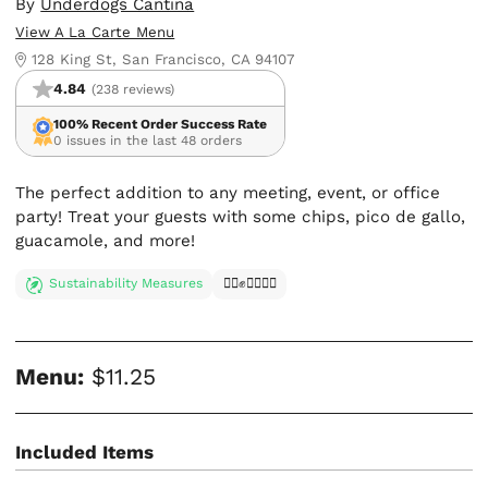
By
Underdogs Cantina
View A La Carte Menu
128 King St, San Francisco, CA 94107
4.84
(238 reviews)
100% Recent Order Success Rate
0 issues in the last 48 orders
The perfect addition to any meeting, event, or office
party! Treat your guests with some chips, pico de gallo,
guacamole, and more!
Sustainability Measures
✊🏿✊✊🏾✊🏼
Menu:
$11.25
Included Items