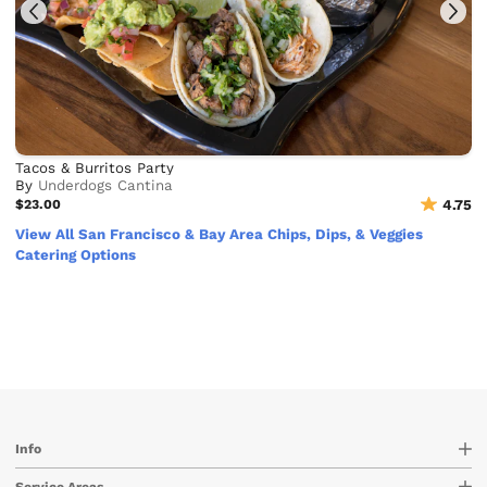
Tacos & Burritos Party
By
Underdogs Cantina
$23.00
4.75
View All San Francisco & Bay Area Chips, Dips, & Veggies
Catering Options
Info
Service Areas