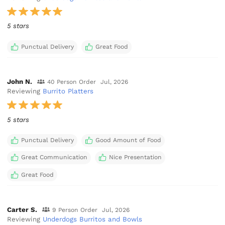
5 stars
Punctual Delivery
Great Food
John N.
40 Person Order
Jul, 2026
Reviewing
Burrito Platters
5 stars
Punctual Delivery
Good Amount of Food
Great Communication
Nice Presentation
Great Food
Carter S.
9 Person Order
Jul, 2026
Reviewing
Underdogs Burritos and Bowls