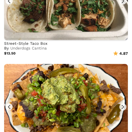
Street-Style Taco Box
By
Underdogs Cantina
$13.50
4.87