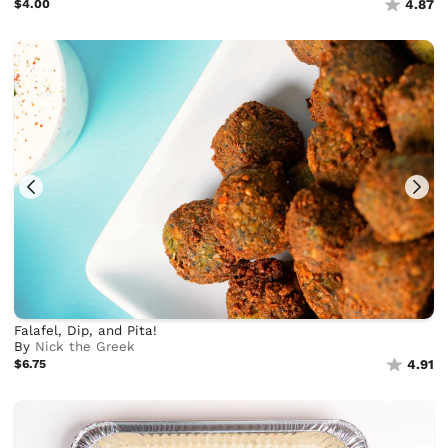
$4.00
4.87
Falafel, Dip, and Pita!
By
Nick the Greek
$6.75
4.91