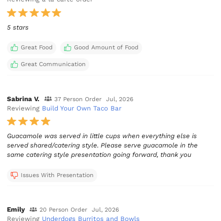
5 stars
Great Food
Good Amount of Food
Great Communication
Sabrina V.
37 Person Order
Jul, 2026
Reviewing
Build Your Own Taco Bar
Guacamole was served in little cups when everything else is
served shared/catering style. Please serve guacamole in the
same catering style presentation going forward, thank you
Issues With Presentation
Emily
20 Person Order
Jul, 2026
Reviewing
Underdogs Burritos and Bowls