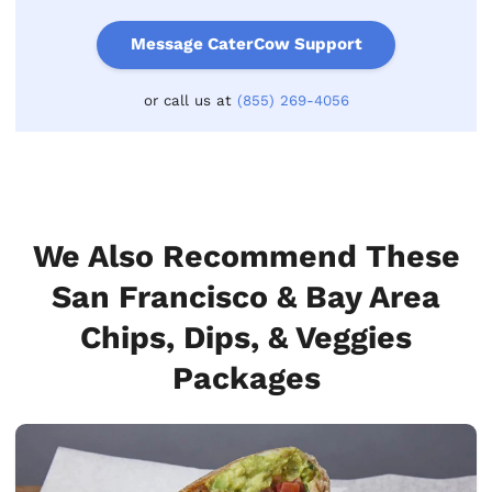
Message CaterCow Support
or call us at
(855) 269-4056
We Also Recommend These
San Francisco & Bay Area
Chips, Dips, & Veggies
Packages