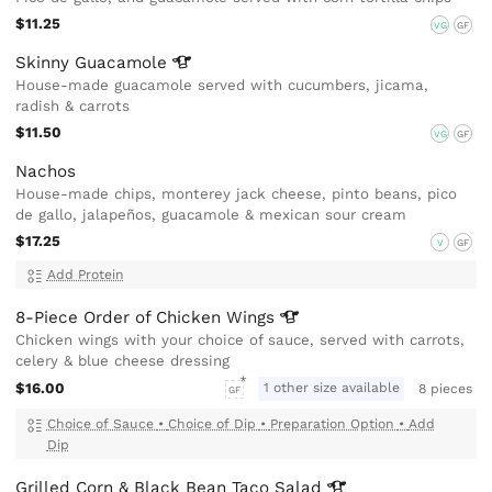
$11.25
VG
GF
Skinny
Guacamole
House-made guacamole served with cucumbers, jicama,
radish & carrots
$11.50
VG
GF
Nachos
House-made chips, monterey jack cheese, pinto beans, pico
de gallo, jalapeños, guacamole & mexican sour cream
$17.25
V
GF
Add Protein
8-Piece Order of Chicken
Wings
Chicken wings with your choice of sauce, served with carrots,
celery & blue cheese dressing
$16.00
1 other size available
8 pieces
GF
Choice of Sauce
•
Choice of Dip
•
Preparation Option
•
Add
Dip
Grilled Corn & Black Bean Taco
Salad