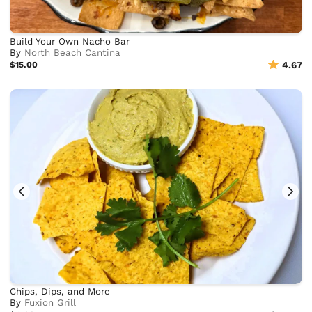
Build Your Own Nacho Bar
By
North Beach Cantina
$15.00
4.67
Chips, Dips, and More
By
Fuxion Grill