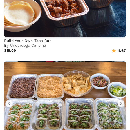
Build Your Own Taco Bar
By
Underdogs Cantina
$18.00
4.67