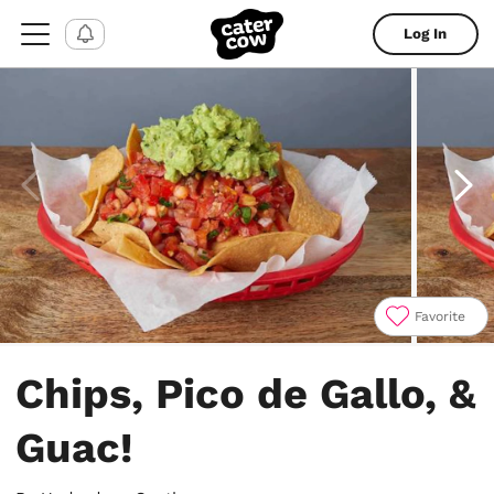
Log In
Favorite
Item
1
Chips, Pico de Gallo, &
of
4
Guac!