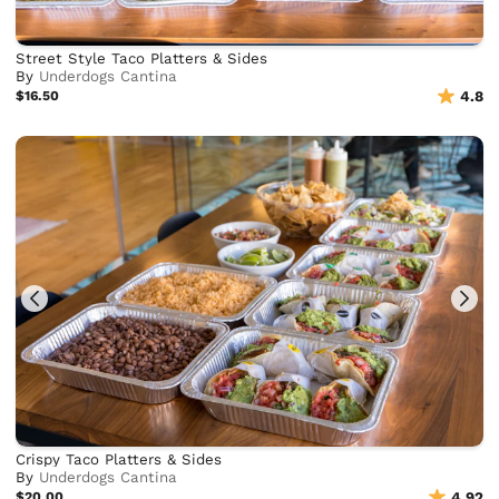
Street Style Taco Platters & Sides
By
Underdogs Cantina
$16.50
4.8
Crispy Taco Platters & Sides
By
Underdogs Cantina
$20.00
4.92