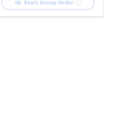
Start Group Order