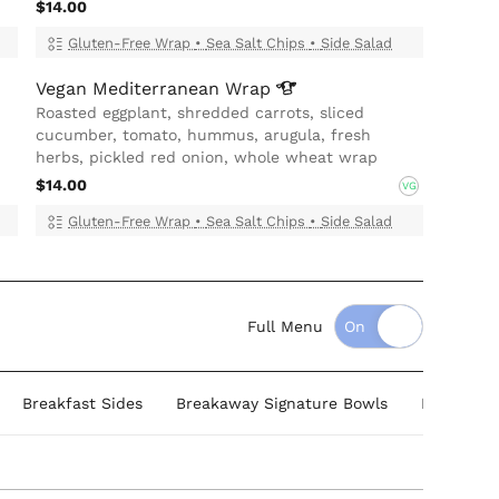
$14.00
Gluten-Free Wrap
•
Sea Salt Chips
•
Side Salad
Vegan Mediterranean
Wrap
Roasted eggplant, shredded carrots, sliced
cucumber, tomato, hummus, arugula, fresh
herbs, pickled red onion, whole wheat wrap
$14.00
VG
Gluten-Free Wrap
•
Sea Salt Chips
•
Side Salad
Full Menu
Breakfast Sides
Breakaway Signature Bowls
Healthy B