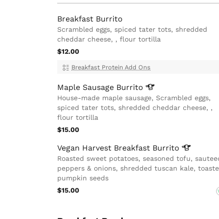
Breakfast Burrito
Scrambled eggs, spiced tater tots, shredded
cheddar cheese, , flour tortilla
$12.00
Breakfast Protein Add Ons
Maple Sausage
Burrito
House-made maple sausage, Scrambled eggs,
spiced tater tots, shredded cheddar cheese, ,
flour tortilla
$15.00
Vegan Harvest Breakfast
Burrito
Roasted sweet potatoes, seasoned tofu, sautee
peppers & onions, shredded tuscan kale, toast
pumpkin seeds
$15.00