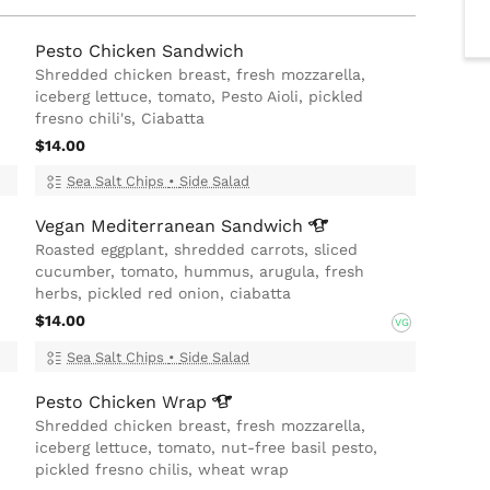
Pesto Chicken Sandwich
Shredded chicken breast, fresh mozzarella,
iceberg lettuce, tomato, Pesto Aioli, pickled
fresno chili's, Ciabatta
$14.00
Sea Salt Chips
•
Side Salad
Vegan Mediterranean
Sandwich
Roasted eggplant, shredded carrots, sliced
cucumber, tomato, hummus, arugula, fresh
herbs, pickled red onion, ciabatta
$14.00
VG
Sea Salt Chips
•
Side Salad
Pesto Chicken
Wrap
Shredded chicken breast, fresh mozzarella,
iceberg lettuce, tomato, nut-free basil pesto,
pickled fresno chilis, wheat wrap