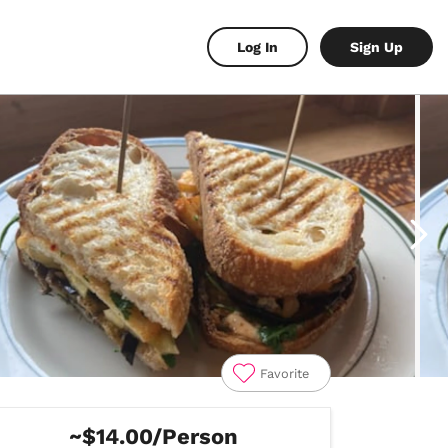
Log In
Sign Up
Favorite
~$14.00/Person