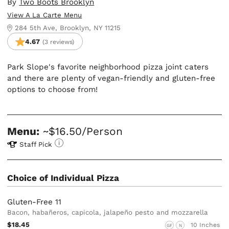
By
Two Boots Brooklyn
View A La Carte Menu
284 5th Ave, Brooklyn, NY 11215
4.67
(3 reviews)
Park Slope's favorite neighborhood pizza joint caters
and there are plenty of vegan-friendly and gluten-free
options to choose from!
Menu:
~$16.50/Person
Staff Pick
Choice of Individual Pizza
Gluten-Free 11
Bacon, habañeros, capicola, jalapeño pesto and mozzarella
$18.45
10 Inches
GF
N