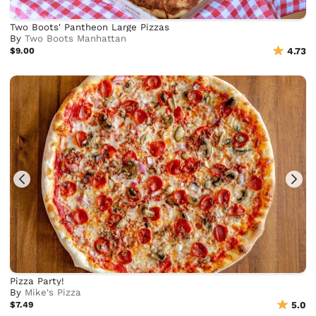
Two Boots' Pantheon Large Pizzas
By
Two Boots Manhattan
$9.00
4.73
Pizza Party!
By
Mike's Pizza
$7.49
5.0