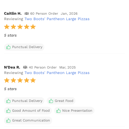
Caitlin H.
60 Person Order
Jan, 2026
Reviewing
Two Boots' Pantheon Large Pizzas
5 stars
Punctual Delivery
N'Dea R.
40 Person Order
Mar, 2025
Reviewing
Two Boots' Pantheon Large Pizzas
5 stars
Punctual Delivery
Great Food
Good Amount of Food
Nice Presentation
Great Communication