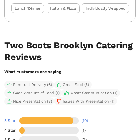
Lunch/Dinner
Italian & Pizza
Individually Wrapped
Two Boots Brooklyn Catering
Reviews
What customers are saying
Punctual Delivery (6)
Great Food (5)
Good Amount of Food (4)
Great Communication (4)
Nice Presentation (3)
Issues With Presentation (1)
5 Star
(10)
4 Star
(1)
3 Star
(0)