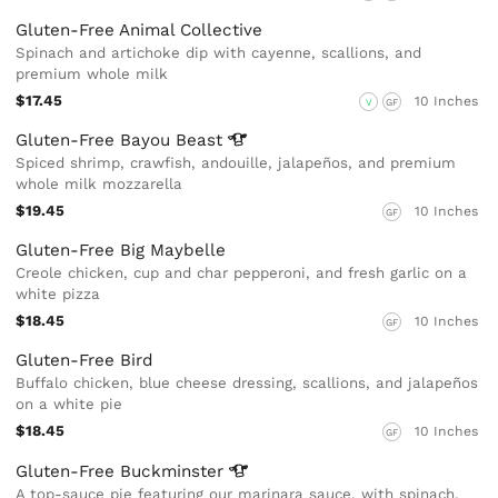
Gluten-Free Animal Collective
Spinach and artichoke dip with cayenne, scallions, and
premium whole milk
$17.45
10 Inches
V
GF
Gluten-Free Bayou
Beast
Spiced shrimp, crawfish, andouille, jalapeños, and premium
whole milk mozzarella
$19.45
10 Inches
GF
Gluten-Free Big Maybelle
Creole chicken, cup and char pepperoni, and fresh garlic on a
white pizza
$18.45
10 Inches
GF
Gluten-Free Bird
Buffalo chicken, blue cheese dressing, scallions, and jalapeños
on a white pie
$18.45
10 Inches
GF
Gluten-Free
Buckminster
A top-sauce pie featuring our marinara sauce, with spinach,