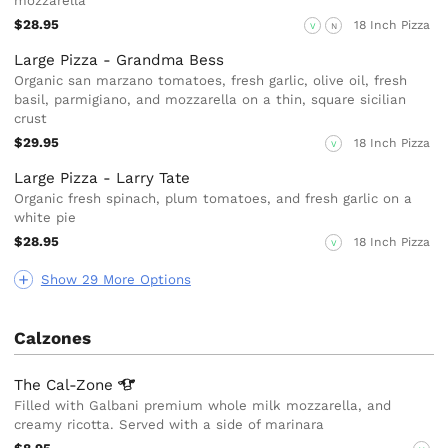
mozzarella
$28.95
18 Inch Pizza
V
N
Large Pizza - Grandma Bess
Organic san marzano tomatoes, fresh garlic, olive oil, fresh
basil, parmigiano, and mozzarella on a thin, square sicilian
crust
$29.95
18 Inch Pizza
V
Large Pizza - Larry Tate
Organic fresh spinach, plum tomatoes, and fresh garlic on a
white pie
$28.95
18 Inch Pizza
V
Show 29 More Options
Calzones
The
Cal-Zone
Filled with Galbani premium whole milk mozzarella, and
creamy ricotta. Served with a side of marinara