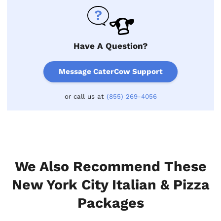
Have A Question?
Message CaterCow Support
or call us at
(855) 269-4056
We Also Recommend These
New York City Italian & Pizza
Packages