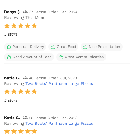
Denys (.
37 Person Order
Feb, 2024
Reviewing This Menu
5 stars
Punctual Delivery
Great Food
Nice Presentation
Good Amount of Food
Great Communication
Katie G.
48 Person Order
Jul, 2023
Reviewing
Two Boots' Pantheon Large Pizzas
5 stars
Katie G.
28 Person Order
Feb, 2023
Reviewing
Two Boots' Pantheon Large Pizzas