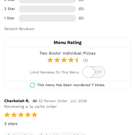
2 Star
(0)
1 Star
(0)
Recent Reviews
Menu Rating
Two Boots' Individual Pizzas
(3)
Limit Reviews To This Menu
This menu has been reordered 7 times.
Charkeiah R.
52 Person Order
Jul, 2026
Reviewing a la carte order
5 stars