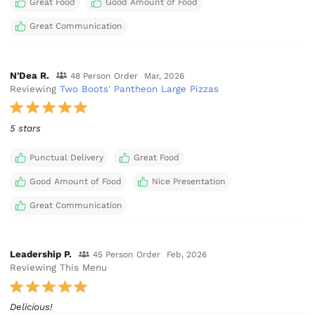
Great Food
Good Amount of Food
Great Communication
N'Dea R.
48 Person Order
Mar, 2026
Reviewing
Two Boots' Pantheon Large Pizzas
5 stars
Punctual Delivery
Great Food
Good Amount of Food
Nice Presentation
Great Communication
Leadership P.
45 Person Order
Feb, 2026
Reviewing This Menu
Delicious!