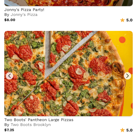
Jonny's Pizza Party!
By
Jonny's Pizza
$8.00
5.0
Two Boots' Pantheon Large Pizzas
By
Two Boots Brooklyn
$7.25
5.0