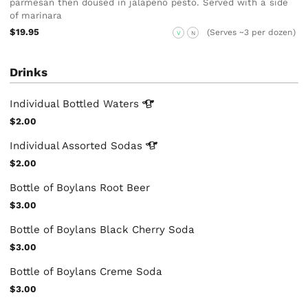
parmesan then doused in jalapeno pesto. Served with a side
of marinara
$19.95
(Serves ~3 per dozen)
V
N
Drinks
Individual Bottled
Waters
$2.00
Individual Assorted
Sodas
$2.00
Bottle of Boylans Root Beer
$3.00
Bottle of Boylans Black Cherry Soda
$3.00
Bottle of Boylans Creme Soda
$3.00