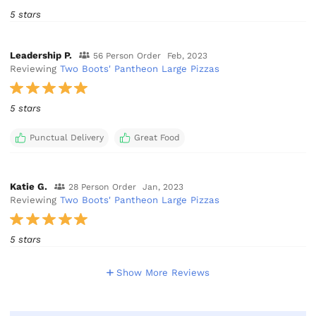
5 stars
Leadership P.
56 Person Order
Feb, 2023
Reviewing
Two Boots' Pantheon Large Pizzas
5 stars
Punctual Delivery
Great Food
Katie G.
28 Person Order
Jan, 2023
Reviewing
Two Boots' Pantheon Large Pizzas
5 stars
Show More Reviews