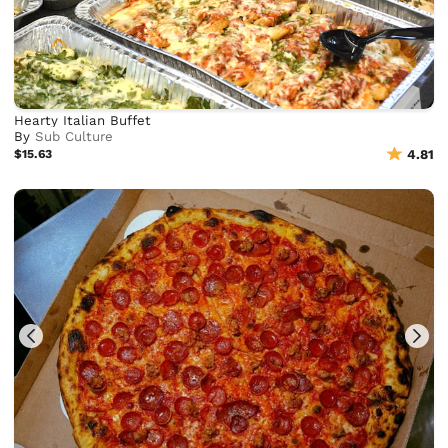
Hearty Italian Buffet
By
Sub Culture
$15.63
4.81