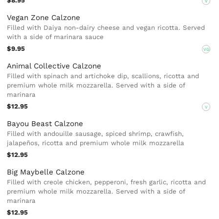
$8.95
V
Vegan Zone Calzone
Filled with Daiya non-dairy cheese and vegan ricotta. Served
with a side of marinara sauce
$9.95
VG
Animal Collective Calzone
Filled with spinach and artichoke dip, scallions, ricotta and
premium whole milk mozzarella. Served with a side of
marinara
$12.95
V
Bayou Beast Calzone
Filled with andouille sausage, spiced shrimp, crawfish,
jalapeños, ricotta and premium whole milk mozzarella
$12.95
Big Maybelle Calzone
Filled with creole chicken, pepperoni, fresh garlic, ricotta and
premium whole milk mozzarella. Served with a side of
marinara
$12.95