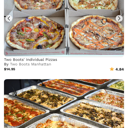
Two Boots' Individual Pizzas
By
Two Boots Manhattan
$14.95
4.84