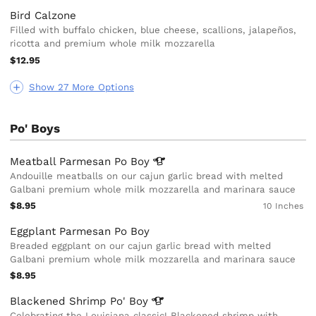
Bird Calzone
Filled with buffalo chicken, blue cheese, scallions, jalapeños,
ricotta and premium whole milk mozzarella
$12.95
Show 27 More Options
Po' Boys
Meatball Parmesan Po
Boy
Andouille meatballs on our cajun garlic bread with melted
Galbani premium whole milk mozzarella and marinara sauce
$8.95
10 Inches
Eggplant Parmesan Po Boy
Breaded eggplant on our cajun garlic bread with melted
Galbani premium whole milk mozzarella and marinara sauce
$8.95
Blackened Shrimp Po'
Boy
Celebrating the Louisiana classic! Blackened shrimp with