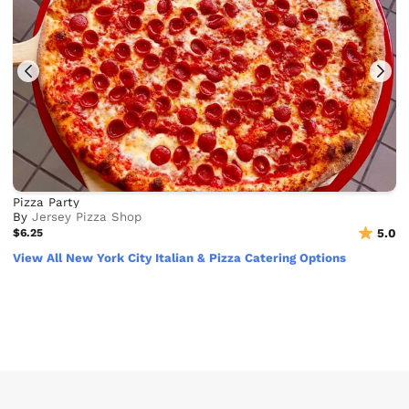
Pizza Party
By
Jersey Pizza Shop
$6.25
5.0
View All New York City Italian & Pizza Catering Options