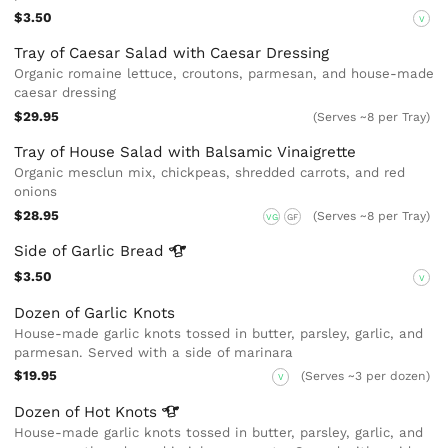
$3.50
V
Tray of Caesar Salad with Caesar Dressing
Organic romaine lettuce, croutons, parmesan, and house-made
caesar dressing
$29.95
(Serves ~8 per Tray)
Tray of House Salad with Balsamic Vinaigrette
Organic mesclun mix, chickpeas, shredded carrots, and red
onions
$28.95
(Serves ~8 per Tray)
VG
GF
Side of Garlic
Bread
$3.50
V
Dozen of Garlic Knots
House-made garlic knots tossed in butter, parsley, garlic, and
parmesan. Served with a side of marinara
$19.95
(Serves ~3 per dozen)
V
Dozen of Hot
Knots
House-made garlic knots tossed in butter, parsley, garlic, and