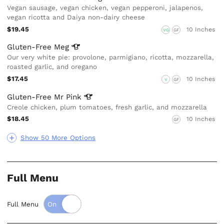
Vegan sausage, vegan chicken, vegan pepperoni, jalapenos,
vegan ricotta and Daiya non-dairy cheese
$19.45
10 Inches
VG
GF
Gluten-Free
Meg
Our very white pie: provolone, parmigiano, ricotta, mozzarella,
roasted garlic, and oregano
$17.45
10 Inches
V
GF
Gluten-Free Mr
Pink
Creole chicken, plum tomatoes, fresh garlic, and mozzarella
$18.45
10 Inches
GF
Show 50 More Options
Full Menu
Full Menu