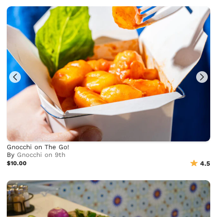
Gnocchi on The Go!
By
Gnocchi on 9th
$10.00
4.5