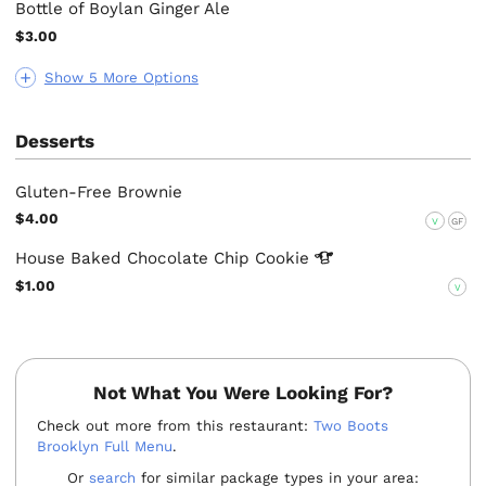
Bottle of Boylan Ginger Ale
$3.00
Show 5 More Options
Desserts
Gluten-Free Brownie
$4.00
V
GF
House Baked Chocolate Chip
Cookie
$1.00
V
Not What You Were Looking For?
Check out more from this restaurant:
Two Boots
Brooklyn Full Menu
.
Or
search
for similar package types in your area: