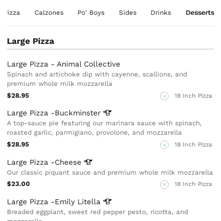
e Pizza
Calzones
Po' Boys
Sides
Drinks
Desserts
Large Pizza
Large Pizza - Animal Collective
Spinach and artichoke dip with cayenne, scallions, and
premium whole milk mozzarella
$28.95
18 Inch Pizza
V
Large Pizza
-Buckminster
A top-sauce pie featuring our marinara sauce with spinach,
roasted garlic, parmigiano, provolone, and mozzarella
$28.95
18 Inch Pizza
V
Large Pizza
-Cheese
Our classic piquant sauce and premium whole milk mozzarella
$23.00
18 Inch Pizza
V
Large Pizza -Emily
Litella
Breaded eggplant, sweet red pepper pesto, ricotta, and