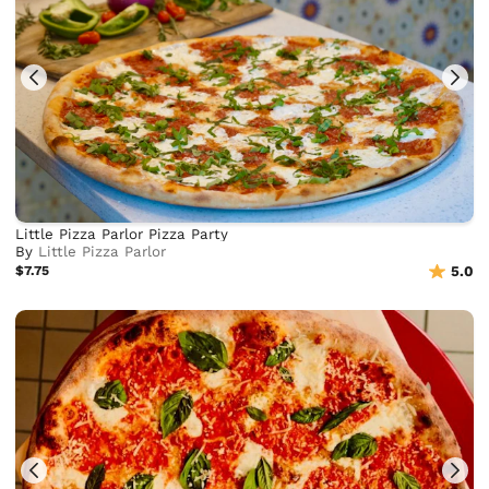
Little Pizza Parlor Pizza Party
By
Little Pizza Parlor
$7.75
5.0