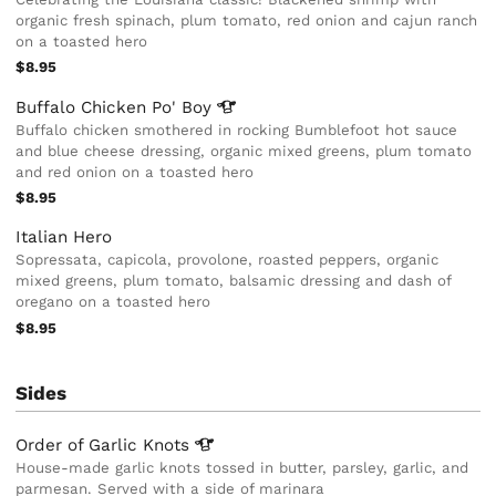
organic fresh spinach, plum tomato, red onion and cajun ranch
on a toasted hero
$8.95
Buffalo Chicken Po'
Boy
Buffalo chicken smothered in rocking Bumblefoot hot sauce
and blue cheese dressing, organic mixed greens, plum tomato
and red onion on a toasted hero
$8.95
Italian Hero
Sopressata, capicola, provolone, roasted peppers, organic
mixed greens, plum tomato, balsamic dressing and dash of
oregano on a toasted hero
$8.95
Sides
Order of Garlic
Knots
House-made garlic knots tossed in butter, parsley, garlic, and
parmesan. Served with a side of marinara