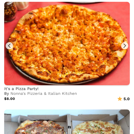
It's a Pizza Party!
By
Nonna's Pizzeria & Italian Kitchen
$8.00
5.0