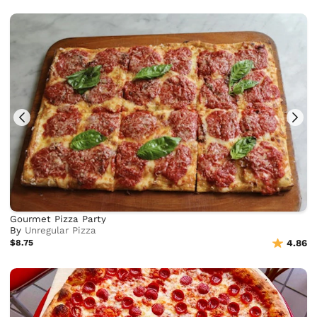
Gourmet Pizza Party
By
Unregular Pizza
$8.75
4.86