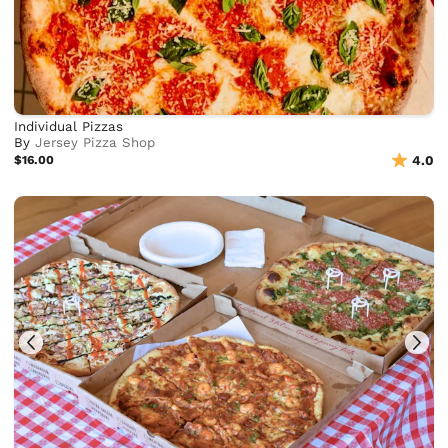
Individual Pizzas
By
Jersey Pizza Shop
$16.00
4.0