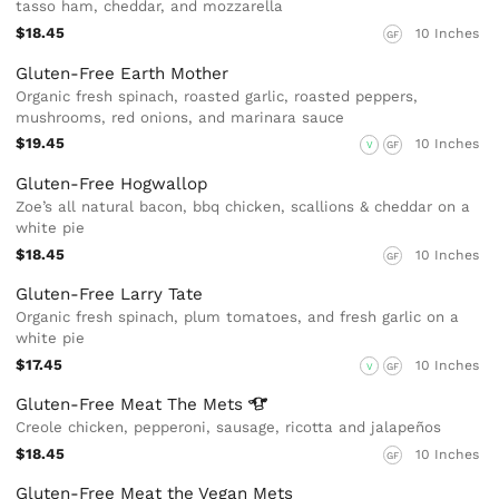
tasso ham, cheddar, and mozzarella
$18.45
10 Inches
GF
Gluten-Free Earth Mother
Organic fresh spinach, roasted garlic, roasted peppers,
mushrooms, red onions, and marinara sauce
$19.45
10 Inches
V
GF
Gluten-Free Hogwallop
Zoe’s all natural bacon, bbq chicken, scallions & cheddar on a
white pie
$18.45
10 Inches
GF
Gluten-Free Larry Tate
Organic fresh spinach, plum tomatoes, and fresh garlic on a
white pie
$17.45
10 Inches
V
GF
Gluten-Free Meat The
Mets
Creole chicken, pepperoni, sausage, ricotta and jalapeños
$18.45
10 Inches
GF
Gluten-Free Meat the Vegan Mets