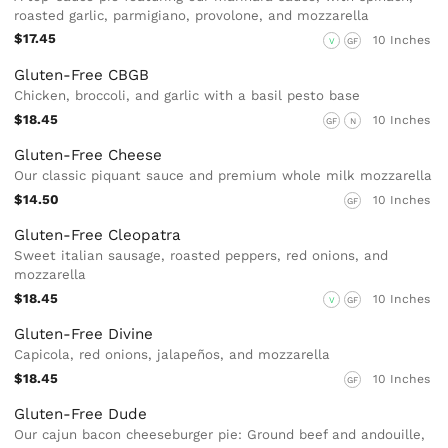
roasted garlic, parmigiano, provolone, and mozzarella
$17.45
10 Inches
V
GF
Gluten-Free CBGB
Chicken, broccoli, and garlic with a basil pesto base
$18.45
10 Inches
GF
N
Gluten-Free Cheese
Our classic piquant sauce and premium whole milk mozzarella
$14.50
10 Inches
GF
Gluten-Free Cleopatra
Sweet italian sausage, roasted peppers, red onions, and
mozzarella
$18.45
10 Inches
V
GF
Gluten-Free Divine
Capicola, red onions, jalapeños, and mozzarella
$18.45
10 Inches
GF
Gluten-Free Dude
Our cajun bacon cheeseburger pie: Ground beef and andouille,