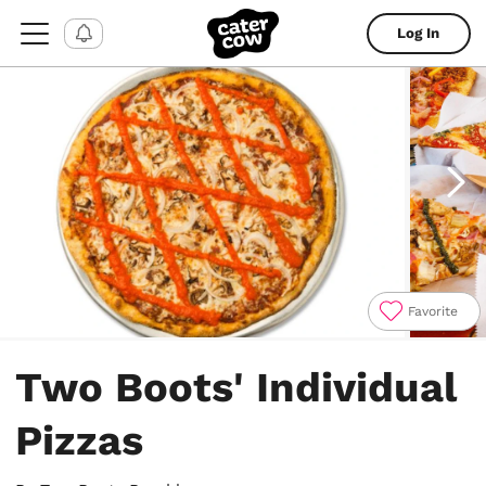
Log In
Favorite
Item
1
Two Boots' Individual
of
5
Pizzas