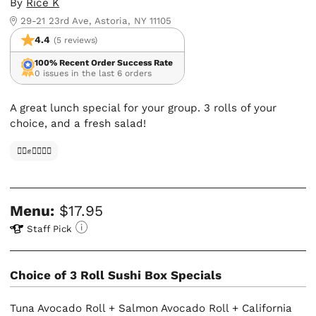
By
Rice K
29-21 23rd Ave, Astoria, NY 11105
4.4
(5 reviews)
100% Recent Order Success Rate
0 issues in the last 6 orders
A great lunch special for your group. 3 rolls of your
choice, and a fresh salad!
✊🏿✊✊🏾✊🏼
Menu:
$17.95
Staff Pick
Choice of 3 Roll Sushi Box Specials
Tuna Avocado Roll + Salmon Avocado Roll + California