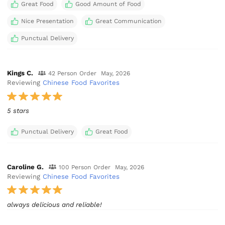
Great Food
Good Amount of Food
Nice Presentation
Great Communication
Punctual Delivery
Kings C.
42 Person Order
May, 2026
Reviewing
Chinese Food Favorites
5 stars
Punctual Delivery
Great Food
Caroline G.
100 Person Order
May, 2026
Reviewing
Chinese Food Favorites
always delicious and reliable!