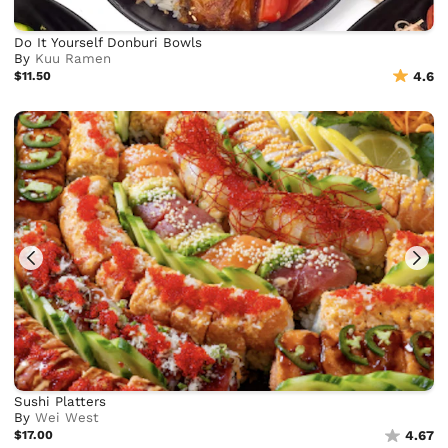
Do It Yourself Donburi Bowls
By
Kuu Ramen
$11.50
4.6
Sushi Platters
By
Wei West
$17.00
4.67