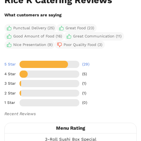
What customers are saying
Punctual Delivery (25)
Great Food (23)
Good Amount of Food (16)
Great Communication (11)
Nice Presentation (9)
Poor Quality Food (3)
5 Star
(29)
4 Star
(5)
3 Star
(1)
2 Star
(1)
1 Star
(0)
Recent Reviews
Menu Rating
3-Roll Sushi Box Special