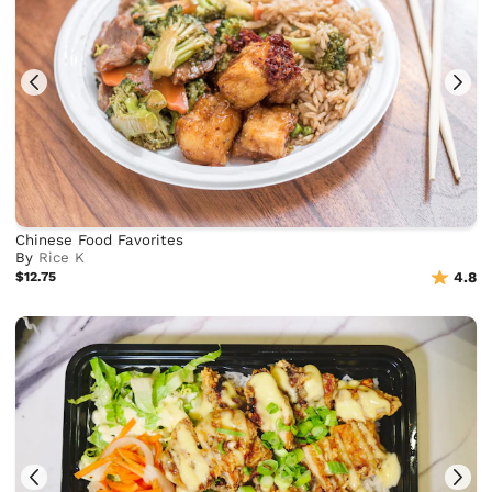
Chinese Food Favorites
By
Rice K
$12.75
4.8