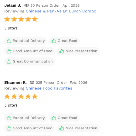
Jelani J.
50 Person Order
Apr, 2026
Reviewing
Chinese & Pan-Asian Lunch Combo
5 stars
Punctual Delivery
Great Food
Good Amount of Food
Nice Presentation
Great Communication
Shannon K.
225 Person Order
Feb, 2026
Reviewing
Chinese Food Favorites
5 stars
Punctual Delivery
Great Food
Good Amount of Food
Nice Presentation