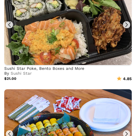
Sushi Star Poke, Bento Boxes and More
By
Sushi Star
$21.00
4.85