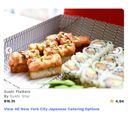
Sushi Platters
By
Sushi Star
$18.25
4.94
View All New York City Japanese Catering Options