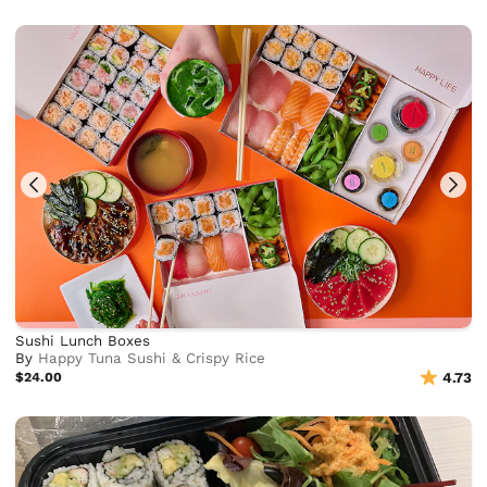
Sushi Lunch Boxes
By
Happy Tuna Sushi & Crispy Rice
$24.00
4.73