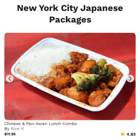
New York City Japanese
Packages
Chinese & Pan-Asian Lunch Combo
By
Rice K
$11.95
4.83