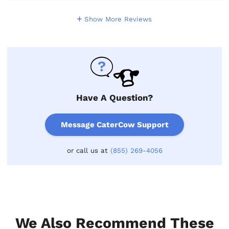
Show More Reviews
Have A Question?
Message CaterCow Support
or call us at
(855) 269-4056
We Also Recommend These