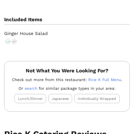
Included Items
Ginger House Salad
VG
GF
Not What You Were Looking For?
Check out more from this restaurant:
Rice K Full Menu
.
Or
search
for similar package types in your area:
Lunch/Dinner
Japanese
Individually Wrapped
Rice K Catering Reviews