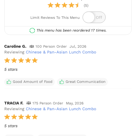
(5)
Limit Reviews To This Menu
This menu has been reordered 17 times.
Caroline G.
100 Person Order
Jul, 2026
Reviewing
Chinese & Pan-Asian Lunch Combo
5 stars
Good Amount of Food
Great Communication
TRACIA F.
175 Person Order
May, 2026
Reviewing
Chinese & Pan-Asian Lunch Combo
5 stars