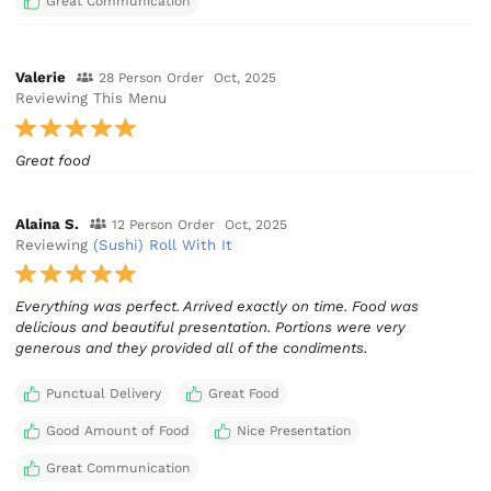
Great Communication
Valerie
28 Person Order
Oct, 2025
Reviewing This Menu
Great food
Alaina S.
12 Person Order
Oct, 2025
Reviewing
(Sushi) Roll With It
Everything was perfect. Arrived exactly on time. Food was
delicious and beautiful presentation. Portions were very
generous and they provided all of the condiments.
Punctual Delivery
Great Food
Good Amount of Food
Nice Presentation
Great Communication