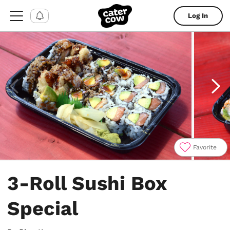
Log In
Favorite
Item
1
3-Roll Sushi Box
of
4
Special