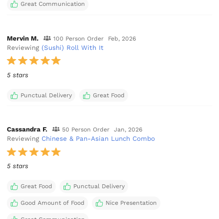
Great Communication
Mervin M.
100 Person Order
Feb, 2026
Reviewing
(Sushi) Roll With It
5 stars
Punctual Delivery
Great Food
Cassandra F.
50 Person Order
Jan, 2026
Reviewing
Chinese & Pan-Asian Lunch Combo
5 stars
Great Food
Punctual Delivery
Good Amount of Food
Nice Presentation