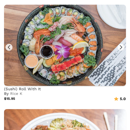
(Sushi) Roll With It
By
Rice K
$15.95
5.0