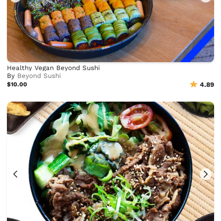
Healthy Vegan Beyond Sushi
By
Beyond Sushi
$10.00
4.89