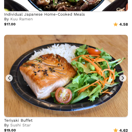
Individual Japanese Home-Cooked Meals
By
Kuu Ramen
$17.00
4.58
Teriyaki Buffet
By
Sushi Star
$19.00
4.62