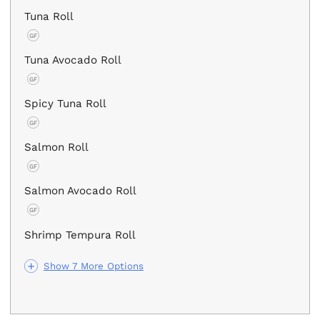
Tuna Roll
GF
Tuna Avocado Roll
GF
Spicy Tuna Roll
GF
Salmon Roll
GF
Salmon Avocado Roll
GF
Shrimp Tempura Roll
Show 7 More Options