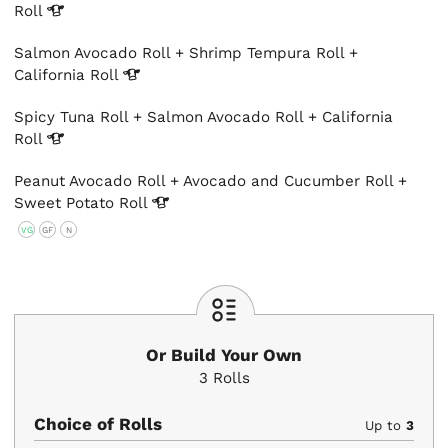
Roll
Salmon Avocado Roll + Shrimp Tempura Roll +
California
Roll
Spicy Tuna Roll + Salmon Avocado Roll + California
Roll
Peanut Avocado Roll + Avocado and Cucumber Roll +
Sweet Potato
Roll
VG
GF
N
Or Build Your Own
3
Rolls
Choice of Rolls
Up to
3