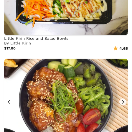
Little Kirin Rice and Salad Bowls
By
Little Kirin
$17.00
4.65