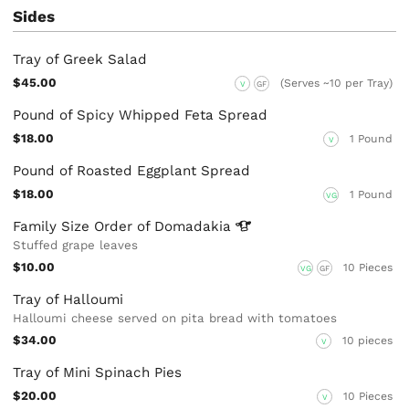
Sides
Tray of Greek Salad
$45.00
(Serves ~10 per Tray)
V
GF
Pound of Spicy Whipped Feta Spread
$18.00
1 Pound
V
Pound of Roasted Eggplant Spread
$18.00
1 Pound
VG
Family Size Order of
Domadakia
Stuffed grape leaves
$10.00
10 Pieces
VG
GF
Tray of Halloumi
Halloumi cheese served on pita bread with tomatoes
$34.00
10 pieces
V
Tray of Mini Spinach Pies
$20.00
10 Pieces
V