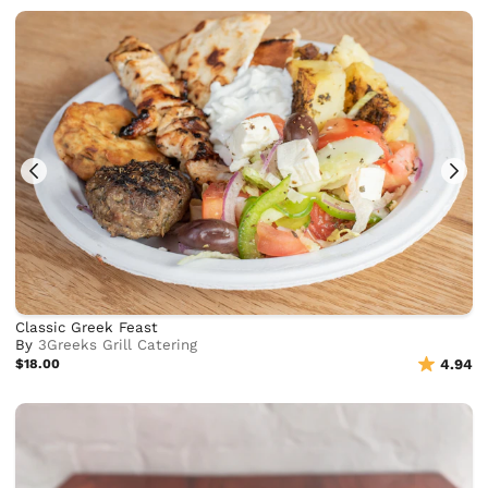
Classic Greek Feast
By
3Greeks Grill Catering
$18.00
4.94