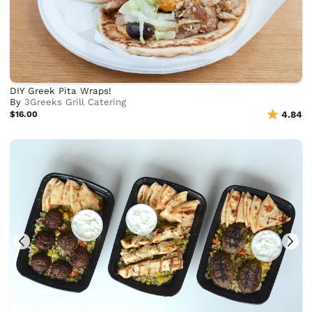
DIY Greek Pita Wraps!
By
3Greeks Grill Catering
$16.00
4.84