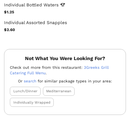
Individual Bottled
Waters
$1.25
Individual Assorted Snapples
$2.60
Not What You Were Looking For?
Check out more from this restaurant:
3Greeks Grill
Catering Full Menu
.
Or
search
for similar package types in your area:
Lunch/Dinner
Mediterranean
Individually Wrapped