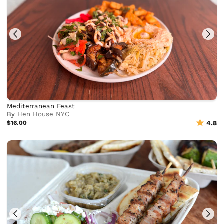
Mediterranean Feast
By
Hen House NYC
$16.00
4.8