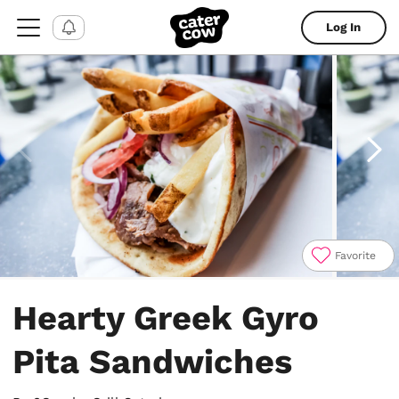
Log In
Favorite
Item
1
Hearty Greek Gyro
of
4
Pita Sandwiches