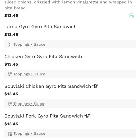
sliced onions, drizzled with lemon vinaigrette and wrapped in
pita bread
$13.45
VG
Lamb Gyro Gyro Pita Sandwich
$13.45
Toppings
•
Sauce
Chicken Gyro Gyro Pita Sandwich
$13.45
Toppings
•
Sauce
Souvlaki Chicken Gyro Pita
Sandwich
$13.45
Toppings
•
Sauce
Souvlaki Pork Gyro Pita
Sandwich
$13.45
Toppings
•
Sauce