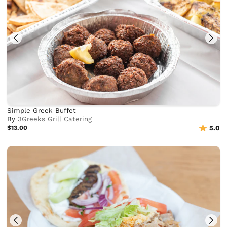
Simple Greek Buffet
By
3Greeks Grill Catering
$13.00
5.0