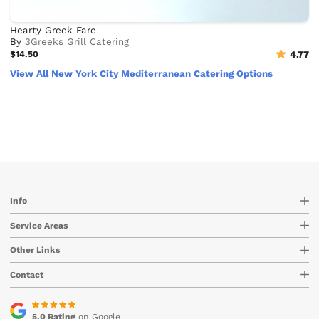
Hearty Greek Fare
By
3Greeks Grill Catering
$14.50
4.77
View All New York City Mediterranean Catering Options
Info
Service Areas
Other Links
Contact
5.0 Rating
on Google