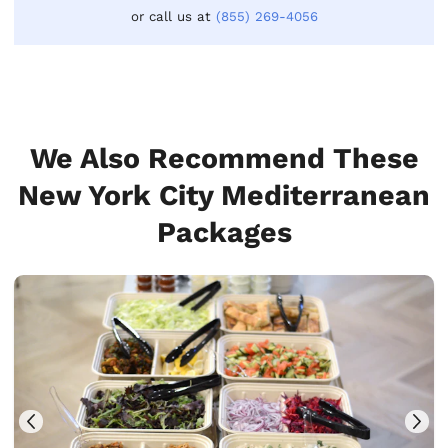
or call us at
(855) 269-4056
We Also Recommend These
New York City Mediterranean
Packages