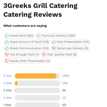
3Greeks Grill Catering
Catering Reviews
What customers are saying
Great Food (262)
Punctual Delivery (239)
Good Amount of Food (176)
Nice Presentation (141)
Great Communication (114)
Early/Late Delivery (8)
Not Enough Food (7)
Poor Quality Food (6)
Issues With Presentation (2)
5 Star
(389)
4 Star
(26)
3 Star
(4)
2 Star
(2)
1 Star
(0)