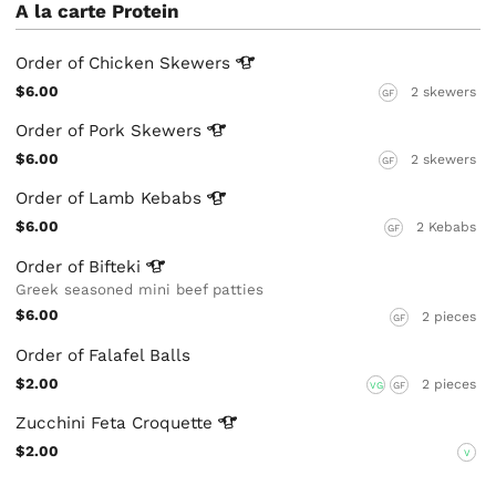
A la carte Protein
Order of Chicken
Skewers
$6.00
2 skewers
GF
Order of Pork
Skewers
$6.00
2 skewers
GF
Order of Lamb
Kebabs
$6.00
2 Kebabs
GF
Order of
Bifteki
Greek seasoned mini beef patties
$6.00
2 pieces
GF
Order of Falafel Balls
$2.00
2 pieces
VG
GF
Zucchini Feta
Croquette
$2.00
V