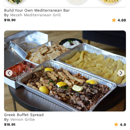
Build Your Own Mediterranean Bar
By
Mezeh Mediterranean Grill
$18.90
4.69
Greek Buffet Spread
By
Vernon Grille
$18.95
4.9