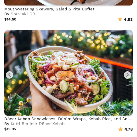
Mouthwatering Skewers, Salad & Pita Buffet
By
Souvlaki GR
$14.50
4.93
Döner Kebab Sandwiches, Dürüm Wraps, Kebab Rice, and Salad Bowls
By
Kotti Berliner Döner Kebab
$15.95
4.78