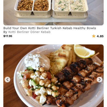
Build Your Own Kotti Berliner Turkish Kebab Healthy Bowls
By
Kotti Berliner Döner Kebab
$17.95
4.85