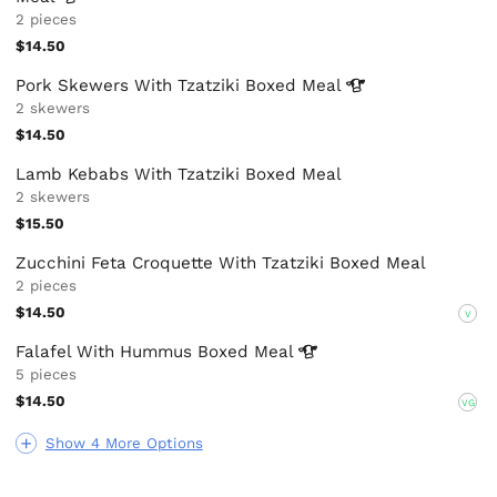
2 pieces
$14.50
Pork Skewers With Tzatziki Boxed
Meal
2 skewers
$14.50
Lamb Kebabs With Tzatziki Boxed Meal
2 skewers
$15.50
Zucchini Feta Croquette With Tzatziki Boxed Meal
2 pieces
$14.50
V
Falafel With Hummus Boxed
Meal
5 pieces
$14.50
VG
Show 4 More Options