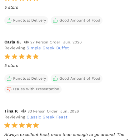
5 stars
Punctual Delivery
Good Amount of Food
Carla G.
27 Person Order
Jun, 2026
Reviewing
Simple Greek Buffet
5 stars
Punctual Delivery
Good Amount of Food
Issues With Presentation
Tina P.
33 Person Order
Jun, 2026
Reviewing
Classic Greek Feast
Always excellent food, more than enough to go around. The