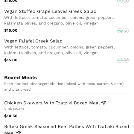
$15.00
V
GF
Vegan Stuffed Grape Leaves Greek Salad
With lettuce, tomato, cucumber, onions, green peppers,
kalamata olives, and oregano, olive oil, vinegar
$15.00
VG
GF
Vegan Falafel Greek Salad
With lettuce, tomato, cucumber, onions, green peppers,
kalamata olives, and oregano, olive oil, vinegar
$15.00
VG
GF
Boxed Meals
Each box includes vegetable rice (mixed with peas, carrots & corn),
and pita bread
Chicken Skewers With Tzatziki Boxed
Meal
2 skewers
$14.50
Bifteki Greek Seasoned Beef Patties With Tzatziki Boxed
Meal