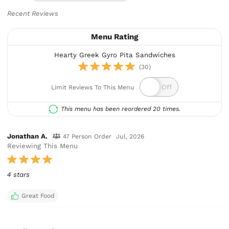
Recent Reviews
Menu Rating
Hearty Greek Gyro Pita Sandwiches
(30)
Limit Reviews To This Menu
This menu has been reordered 20 times.
Jonathan A.
47 Person Order
Jul, 2026
Reviewing This Menu
4 stars
Great Food