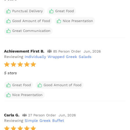
Punctual Delivery
Great Food
Good Amount of Food
Nice Presentation
Great Communication
Achievement First B.
85 Person Order
Jun, 2026
Reviewing
Individually Wrapped Greek Salads
5 stars
Great Food
Good Amount of Food
Nice Presentation
Carla G.
27 Person Order
Jun, 2026
Reviewing
Simple Greek Buffet