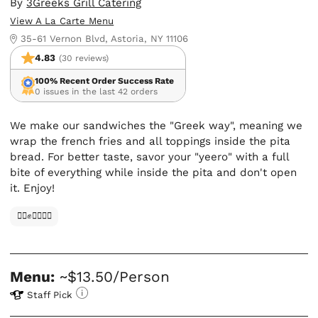
By
3Greeks Grill Catering
View A La Carte Menu
35-61 Vernon Blvd, Astoria, NY 11106
4.83
(30 reviews)
100% Recent Order Success Rate
0 issues in the last 42 orders
We make our sandwiches the "Greek way", meaning we
wrap the french fries and all toppings inside the pita
bread. For better taste, savor your "yeero" with a full
bite of everything while inside the pita and don't open
it. Enjoy!
✊🏿✊✊🏾✊🏼
Menu:
~$13.50/Person
Staff Pick