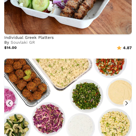
Individual Greek Platters
By
Souvlaki GR
$14.00
4.87