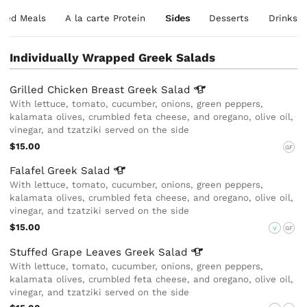
xed Meals
A la carte Protein
Sides
Desserts
Drinks
Individually Wrapped Greek Salads
Grilled Chicken Breast Greek
Salad
With lettuce, tomato, cucumber, onions, green peppers,
kalamata olives, crumbled feta cheese, and oregano, olive oil,
vinegar, and tzatziki served on the side
$15.00
GF
Falafel Greek
Salad
With lettuce, tomato, cucumber, onions, green peppers,
kalamata olives, crumbled feta cheese, and oregano, olive oil,
vinegar, and tzatziki served on the side
$15.00
V
GF
Stuffed Grape Leaves Greek
Salad
With lettuce, tomato, cucumber, onions, green peppers,
kalamata olives, crumbled feta cheese, and oregano, olive oil,
vinegar, and tzatziki served on the side