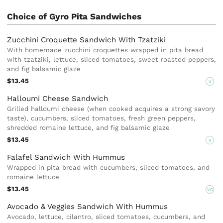
Choice of Gyro Pita Sandwiches
Zucchini Croquette Sandwich With Tzatziki
With homemade zucchini croquettes wrapped in pita bread
with tzatziki, lettuce, sliced tomatoes, sweet roasted peppers,
and fig balsamic glaze
$13.45
V
Halloumi Cheese Sandwich
Grilled halloumi cheese (when cooked acquires a strong savory
taste), cucumbers, sliced tomatoes, fresh green peppers,
shredded romaine lettuce, and fig balsamic glaze
$13.45
V
Falafel Sandwich With Hummus
Wrapped in pita bread with cucumbers, sliced tomatoes, and
romaine lettuce
$13.45
VG
Avocado & Veggies Sandwich With Hummus
Avocado, lettuce, cilantro, sliced tomatoes, cucumbers, and