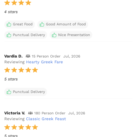
4 stars
Great Food
Good Amount of Food
Punctual Delivery
Nice Presentation
Vardia D.
15 Person Order
Jul, 2026
Reviewing
Hearty Greek Fare
5 stars
Punctual Delivery
Victoria V.
180 Person Order
Jul, 2026
Reviewing
Classic Greek Feast
5 stars