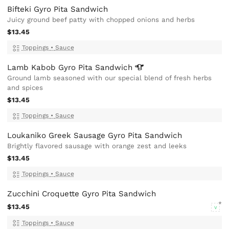
Bifteki Gyro Pita Sandwich
Juicy ground beef patty with chopped onions and herbs
$13.45
Toppings
•
Sauce
Lamb Kabob Gyro Pita
Sandwich
Ground lamb seasoned with our special blend of fresh herbs
and spices
$13.45
Toppings
•
Sauce
Loukaniko Greek Sausage Gyro Pita Sandwich
Brightly flavored sausage with orange zest and leeks
$13.45
Toppings
•
Sauce
Zucchini Croquette Gyro Pita Sandwich
$13.45
V
Toppings
•
Sauce