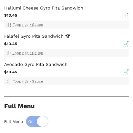
Hallumi Cheese Gyro Pita Sandwich
$13.45
V
Toppings
•
Sauce
Falafel Gyro Pita
Sandwich
$13.45
VG
Toppings
•
Sauce
Avocado Gyro Pita Sandwich
$13.45
VG
Toppings
•
Sauce
Full Menu
Full Menu