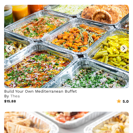
Build Your Own Mediterranean Buffet
By
Thea
$15.88
5.0