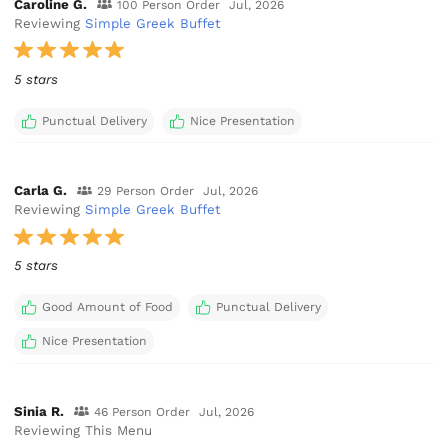
Caroline G.
100 Person Order
Jul, 2026
Reviewing
Simple Greek Buffet
5 stars
Punctual Delivery
Nice Presentation
Carla G.
29 Person Order
Jul, 2026
Reviewing
Simple Greek Buffet
5 stars
Good Amount of Food
Punctual Delivery
Nice Presentation
Sinia R.
46 Person Order
Jul, 2026
Reviewing This Menu