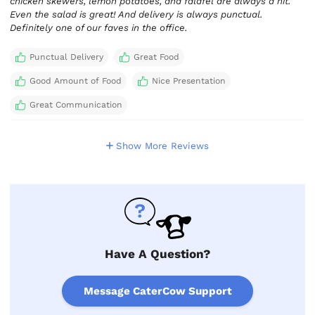
chicken skewers, lemon potatoes, and falafel are always a hit.
Even the salad is great! And delivery is always punctual.
Definitely one of our faves in the office.
Punctual Delivery
Great Food
Good Amount of Food
Nice Presentation
Great Communication
Show More Reviews
Have A Question?
Message CaterCow Support