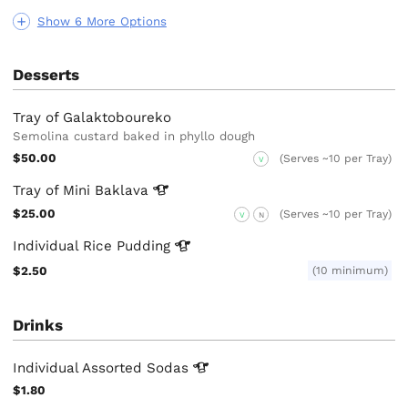
Show 6 More Options
Desserts
Tray of Galaktoboureko
Semolina custard baked in phyllo dough
$50.00
(Serves ~10 per Tray)
V
Tray of Mini
Baklava
$25.00
(Serves ~10 per Tray)
V
N
Individual Rice
Pudding
$2.50
(10 minimum)
Drinks
Individual Assorted
Sodas
$1.80