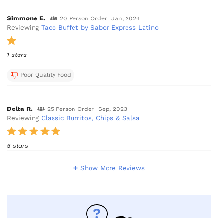
Simmone E.
20 Person Order
Jan, 2024
Reviewing
Taco Buffet by Sabor Express Latino
1 stars
Poor Quality Food
Delta R.
25 Person Order
Sep, 2023
Reviewing
Classic Burritos, Chips & Salsa
5 stars
Show More Reviews