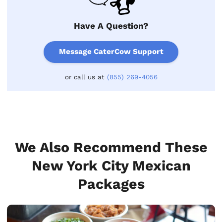
Have A Question?
Message CaterCow Support
or call us at
(855) 269-4056
We Also Recommend These
New York City Mexican
Packages