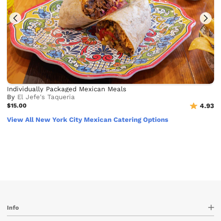
Individually Packaged Mexican Meals
By
El Jefe's Taqueria
$15.00
4.93
View All New York City Mexican Catering Options
Info