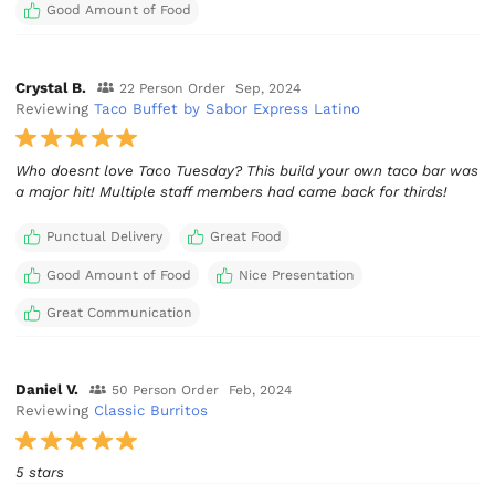
Good Amount of Food
Crystal B.
22 Person Order
Sep, 2024
Reviewing
Taco Buffet by Sabor Express Latino
Who doesnt love Taco Tuesday? This build your own taco bar was
a major hit! Multiple staff members had came back for thirds!
Punctual Delivery
Great Food
Good Amount of Food
Nice Presentation
Great Communication
Daniel V.
50 Person Order
Feb, 2024
Reviewing
Classic Burritos
5 stars