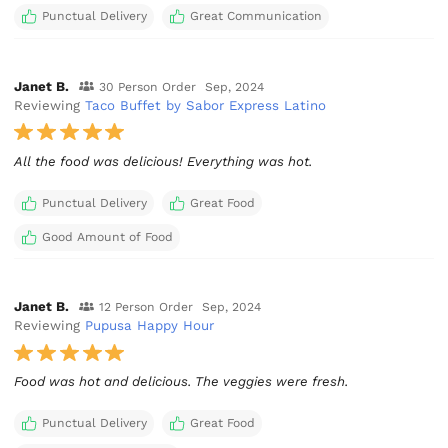
Punctual Delivery
Great Communication
Janet B.
30 Person Order
Sep, 2024
Reviewing
Taco Buffet by Sabor Express Latino
All the food was delicious! Everything was hot.
Punctual Delivery
Great Food
Good Amount of Food
Janet B.
12 Person Order
Sep, 2024
Reviewing
Pupusa Happy Hour
Food was hot and delicious. The veggies were fresh.
Punctual Delivery
Great Food