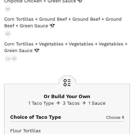
Chipotle Chicken + Green
Sauce
GF
Corn Tortillas + Ground Beef + Ground Beef + Ground
Beef + Green
Sauce
GF
Corn Tortillas + Vegetables + Vegetables + Vegetables +
Green
Sauce
VG
GF
Or Build Your Own
1
Taco Type
3
Tacos
1
Sauce
Choice of Taco Type
Choose
1
Flour Tortillas