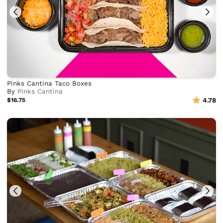
Pinks Cantina Taco Boxes
By
Pinks Cantina
$16.75
4.78