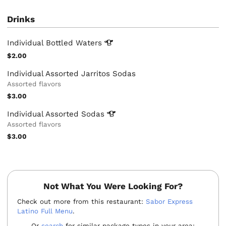
Drinks
Individual Bottled
Waters
$2.00
Individual Assorted Jarritos Sodas
Assorted flavors
$3.00
Individual Assorted
Sodas
Assorted flavors
$3.00
Not What You Were Looking For?
Check out more from this restaurant:
Sabor Express
Latino Full Menu
.
Or
search
for similar package types in your area: