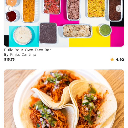
Build-Your-Own Taco Bar
By
Pinks Cantina
$15.75
4.92