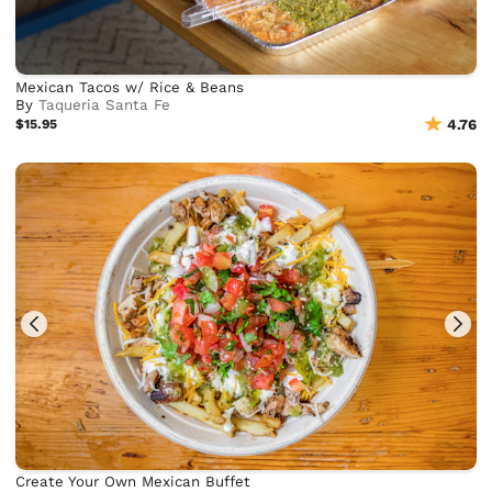
Mexican Tacos w/ Rice & Beans
By
Taqueria Santa Fe
$15.95
4.76
Create Your Own Mexican Buffet