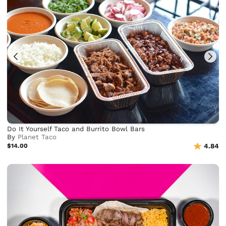
Do It Yourself Taco and Burrito Bowl Bars
By
Planet Taco
$14.00
4.84