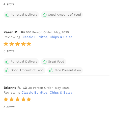
4 stars
Punctual Delivery
Good Amount of Food
Karen M.
100 Person Order
May, 2025
Reviewing
Classic Burritos, Chips & Salsa
5 stars
Punctual Delivery
Great Food
Good Amount of Food
Nice Presentation
Brianne R.
30 Person Order
May, 2025
Reviewing
Classic Burritos, Chips & Salsa
5 stars