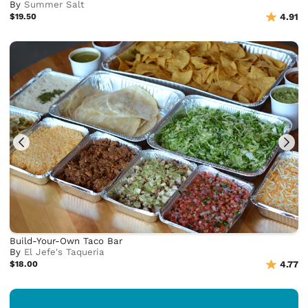
By
Summer Salt
$19.50
4.91
Build-Your-Own Taco Bar
By
El Jefe's Taqueria
$18.00
4.77