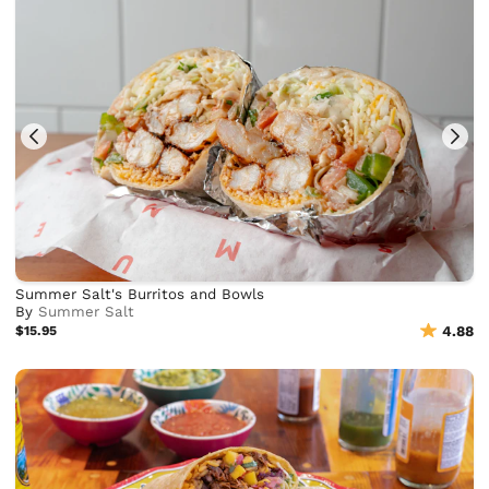
Summer Salt's Burritos and Bowls
By
Summer Salt
$15.95
4.88