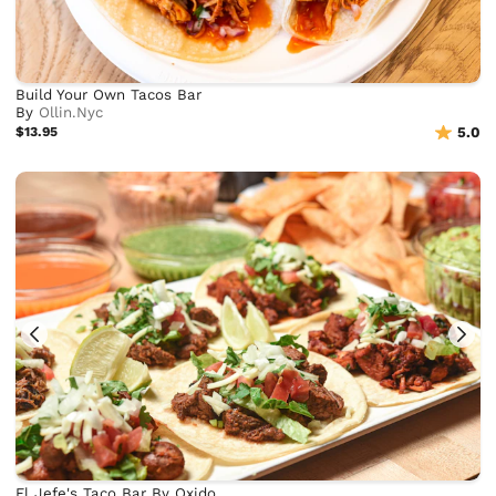
Build Your Own Tacos Bar
By
Ollin.Nyc
$13.95
5.0
El Jefe's Taco Bar By Oxido