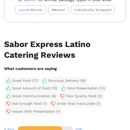
Lunch/Dinner
Mexican
Individually Wrapped
Sabor Express Latino
Catering Reviews
What customers are saying
Great Food (17)
Punctual Delivery (16)
Good Amount of Food (13)
Nice Presentation (10)
Great Communication (6)
Poor Quality Food (2)
Not Enough Food (1)
Order Was Inaccurate (1)
Issues With Presentation (1)
5 Star
(24)