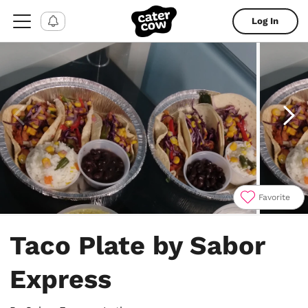
Log In
Favorite
Item
1
Taco Plate by Sabor
of
4
Express