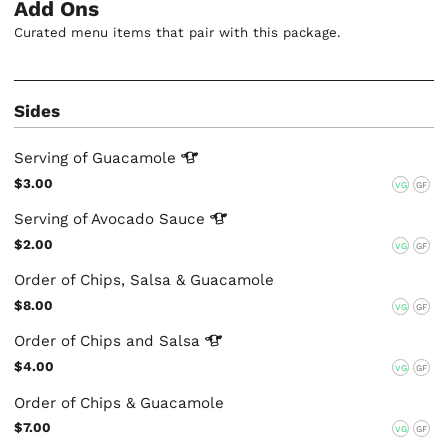
Add Ons
Curated menu items that pair with this package.
Sides
Serving of
Guacamole
$3.00
VG
GF
Serving of Avocado
Sauce
$2.00
VG
GF
Order of Chips, Salsa & Guacamole
$8.00
VG
GF
Order of Chips and
Salsa
$4.00
VG
GF
Order of Chips & Guacamole
$7.00
VG
GF