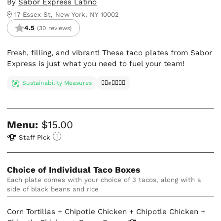
By
Sabor Express Latino
17 Essex St, New York, NY 10002
4.5
(30 reviews)
Fresh, filling, and vibrant! These taco plates from Sabor
Express is just what you need to fuel your team!
Sustainability Measures
✊🏿✊✊🏾✊🏼
Menu:
$15.00
Staff Pick
Choice of Individual Taco Boxes
Each plate comes with your choice of 3 tacos, along with a 
side of black beans and rice
Corn Tortillas + Chipotle Chicken + Chipotle Chicken +