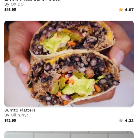
By
OXIDO
$15.95
4.87
Burrito Platters
By
Ollin.Nyc
$12.95
4.33