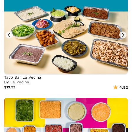
Taco Bar La Vecina
By
La Vecina
$13.99
4.82