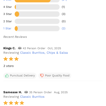
4 Star
(1)
3 Star
(3)
2 Star
(0)
1 Star
(2)
Recent Reviews
Kings C.
43 Person Order
Oct, 2025
Reviewing
Classic Burritos, Chips & Salsa
3 stars
Punctual Delivery
Poor Quality Food
Samease H.
35 Person Order
Aug, 2025
Reviewing
Classic Burritos