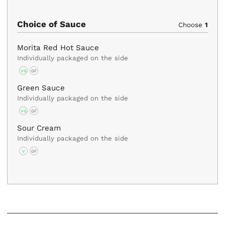
Choice of Sauce
Choose
1
Morita Red Hot Sauce
Individually packaged on the side
VG
GF
Green Sauce
Individually packaged on the side
VG
GF
Sour Cream
Individually packaged on the side
V
GF