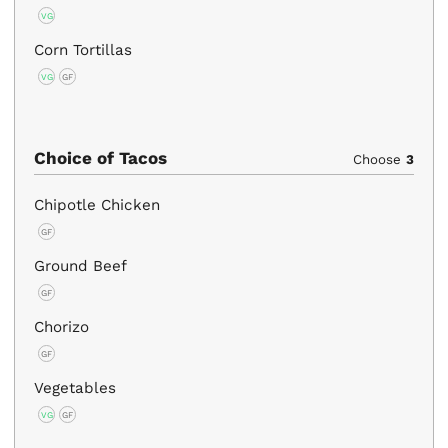
VG
Corn Tortillas
VG
GF
Choice of Tacos
Choose
3
Chipotle Chicken
GF
Ground Beef
GF
Chorizo
GF
Vegetables
VG
GF