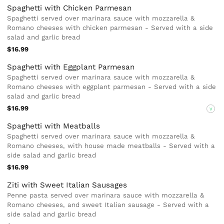
Spaghetti with Chicken Parmesan
Spaghetti served over marinara sauce with mozzarella &
Romano cheeses with chicken parmesan - Served with a side
salad and garlic bread
$16.99
Spaghetti with Eggplant Parmesan
Spaghetti served over marinara sauce with mozzarella &
Romano cheeses with eggplant parmesan - Served with a side
salad and garlic bread
$16.99
V
Spaghetti with Meatballs
Spaghetti served over marinara sauce with mozzarella &
Romano cheeses, with house made meatballs - Served with a
side salad and garlic bread
$16.99
Ziti with Sweet Italian Sausages
Penne pasta served over marinara sauce with mozzarella &
Romano cheeses, and sweet Italian sausage - Served with a
side salad and garlic bread