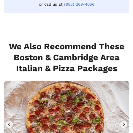
or call us at
(855) 269-4056
We Also Recommend These
Boston & Cambridge Area
Italian & Pizza Packages