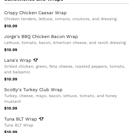
Crispy Chicken Caesar Wrap
Chicken tenders, lettuce, romano, croutons, and dressing
$10.99
Jorge's BBQ Chicken Bacon Wrap
Lettuce, tomato, bacon, American cheese, and ranch dressing
$10.99
Lana's
Wrap
Grilled chicken, green, feta cheese, roasted peppers, tomato,
and balsamic
$10.99
Scotty's Turkey Club Wrap
Turkey, cheese, mayo, bacon, lettuce, tomato, and honey
mustard
$10.99
Tuna BLT
Wrap
Tuna BLT Wrap
$10.99