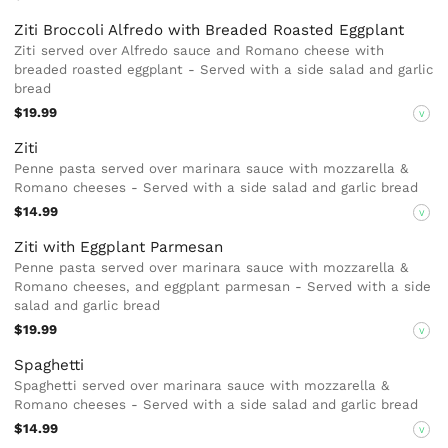
Ziti Broccoli Alfredo with Breaded Roasted Eggplant
Ziti served over Alfredo sauce and Romano cheese with
breaded roasted eggplant - Served with a side salad and garlic
bread
$19.99
V
Ziti
Penne pasta served over marinara sauce with mozzarella &
Romano cheeses - Served with a side salad and garlic bread
$14.99
V
Ziti with Eggplant Parmesan
Penne pasta served over marinara sauce with mozzarella &
Romano cheeses, and eggplant parmesan - Served with a side
salad and garlic bread
$19.99
V
Spaghetti
Spaghetti served over marinara sauce with mozzarella &
Romano cheeses - Served with a side salad and garlic bread
$14.99
V