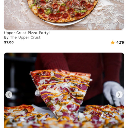
Upper Crust Pizza Party!
By
The Upper Crust
$7.00
4.79