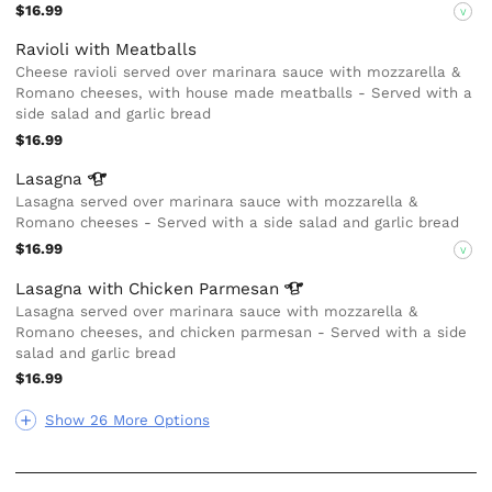
$16.99
V
Ravioli with Meatballs
Cheese ravioli served over marinara sauce with mozzarella &
Romano cheeses, with house made meatballs - Served with a
side salad and garlic bread
$16.99
Lasagna
Lasagna served over marinara sauce with mozzarella &
Romano cheeses - Served with a side salad and garlic bread
$16.99
V
Lasagna with Chicken
Parmesan
Lasagna served over marinara sauce with mozzarella &
Romano cheeses, and chicken parmesan - Served with a side
salad and garlic bread
$16.99
Show 26 More Options