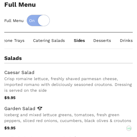
Full Menu
Full Menu
alzone Trays
Catering Salads
Sides
Desserts
Drinks
Salads
Caesar Salad
Crisp romaine lettuce, freshly shaved parmesan cheese,
imported romano with deliciously seasoned croutons. Dressing
is served on the side
$9.95
Garden
Salad
Iceberg and mixed lettuce greens, tomatoes, fresh green
peppers, sliced red onions, cucumbers, black olives & croutons
$9.95
VG