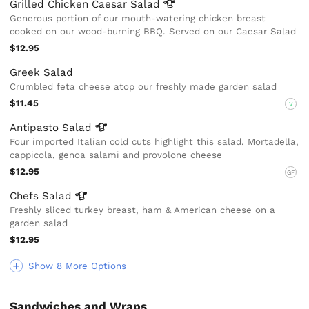
Grilled Chicken Caesar
Salad
Generous portion of our mouth-watering chicken breast
cooked on our wood-burning BBQ. Served on our Caesar Salad
$12.95
Greek Salad
Crumbled feta cheese atop our freshly made garden salad
$11.45
V
Antipasto
Salad
Four imported Italian cold cuts highlight this salad. Mortadella,
cappicola, genoa salami and provolone cheese
$12.95
GF
Chefs
Salad
Freshly sliced turkey breast, ham & American cheese on a
garden salad
$12.95
Show 8 More Options
Sandwiches and Wraps