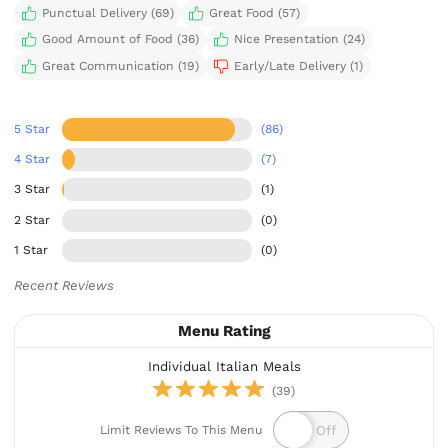
Punctual Delivery (69)
Great Food (57)
Good Amount of Food (36)
Nice Presentation (24)
Great Communication (19)
Early/Late Delivery (1)
5 Star
(86)
4 Star
(7)
3 Star
(1)
2 Star
(0)
1 Star
(0)
Recent Reviews
Menu Rating
Individual Italian Meals
(39)
Limit Reviews To This Menu