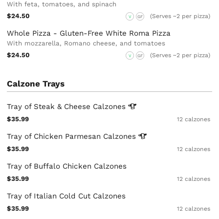
With feta, tomatoes, and spinach
$24.50
(Serves ~2 per pizza)
V
GF
Whole Pizza - Gluten-Free White Roma Pizza
With mozzarella, Romano cheese, and tomatoes
$24.50
(Serves ~2 per pizza)
V
GF
Calzone Trays
Tray of Steak & Cheese
Calzones
$35.99
12 calzones
Tray of Chicken Parmesan
Calzones
$35.99
12 calzones
Tray of Buffalo Chicken Calzones
$35.99
12 calzones
Tray of Italian Cold Cut Calzones
$35.99
12 calzones