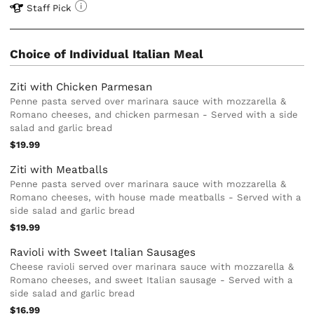
Staff Pick
Choice of Individual Italian Meal
Ziti with Chicken Parmesan
Penne pasta served over marinara sauce with mozzarella &
Romano cheeses, and chicken parmesan - Served with a side
salad and garlic bread
$19.99
Ziti with Meatballs
Penne pasta served over marinara sauce with mozzarella &
Romano cheeses, with house made meatballs - Served with a
side salad and garlic bread
$19.99
Ravioli with Sweet Italian Sausages
Cheese ravioli served over marinara sauce with mozzarella &
Romano cheeses, and sweet Italian sausage - Served with a
side salad and garlic bread
$16.99