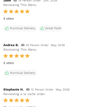
Julie
19 Person Order
Jun, 2026
Reviewing This Menu
5 stars
Punctual Delivery
Great Food
Andrea B.
45 Person Order
May, 2026
Reviewing This Menu
5 stars
Punctual Delivery
Stephanie H.
10 Person Order
May, 2026
Reviewing a la carte order