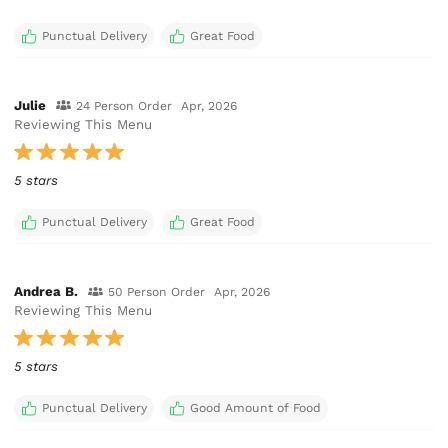
Punctual Delivery
Great Food
Julie
24 Person Order
Apr, 2026
Reviewing This Menu
5 stars
Punctual Delivery
Great Food
Andrea B.
50 Person Order
Apr, 2026
Reviewing This Menu
5 stars
Punctual Delivery
Good Amount of Food