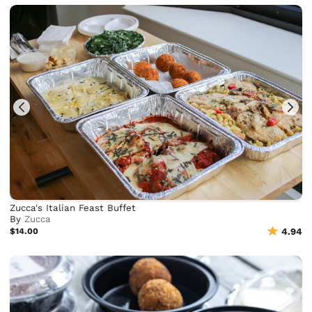
Zucca's Italian Feast Buffet
By
Zucca
$14.00
4.94