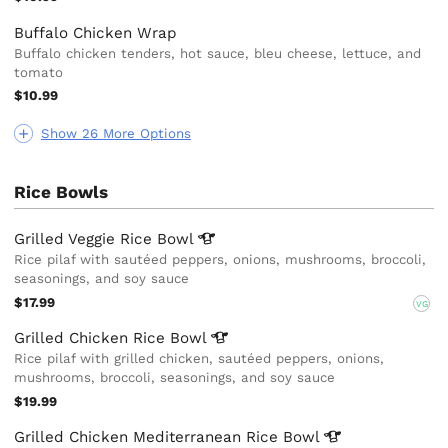
Buffalo Chicken Wrap
Buffalo chicken tenders, hot sauce, bleu cheese, lettuce, and
tomato
$10.99
Show 26 More Options
Rice Bowls
Grilled Veggie Rice
Bowl
Rice pilaf with sautéed peppers, onions, mushrooms, broccoli,
seasonings, and soy sauce
$17.99
VG
Grilled Chicken Rice
Bowl
Rice pilaf with grilled chicken, sautéed peppers, onions,
mushrooms, broccoli, seasonings, and soy sauce
$19.99
Grilled Chicken Mediterranean Rice
Bowl