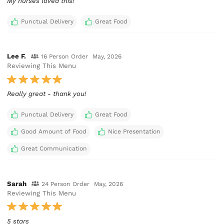
My nurses loved this!
Punctual Delivery
Great Food
Lee F.
16 Person Order
May, 2026
Reviewing This Menu
Really great - thank you!
Punctual Delivery
Great Food
Good Amount of Food
Nice Presentation
Great Communication
Sarah
24 Person Order
May, 2026
Reviewing This Menu
5 stars