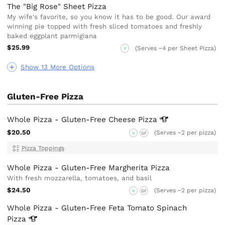
The "Big Rose" Sheet Pizza
My wife's favorite, so you know it has to be good. Our award
winning pie topped with fresh sliced tomatoes and freshly
baked eggplant parmigiana
$25.99
(Serves ~4 per Sheet Pizza)
V
Show 13 More Options
Gluten-Free Pizza
Whole Pizza - Gluten-Free Cheese
Pizza
$20.50
(Serves ~2 per pizza)
V
GF
Pizza Toppings
Whole Pizza - Gluten-Free Margherita Pizza
With fresh mozzarella, tomatoes, and basil
$24.50
(Serves ~2 per pizza)
V
GF
Whole Pizza - Gluten-Free Feta Tomato Spinach
Pizza