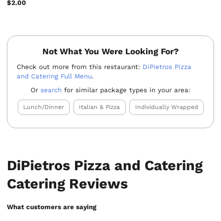
$2.00
Not What You Were Looking For?
Check out more from this restaurant:
DiPietros Pizza
and Catering Full Menu
.
Or
search
for similar package types in your area:
Lunch/Dinner
Italian & Pizza
Individually Wrapped
DiPietros Pizza and Catering
Catering Reviews
What customers are saying