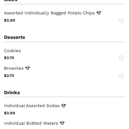
Assorted Individually Bagged Potato
Chips
$2.00
V
Desserts
Cookies
$2.75
V
Brownies
$2.75
V
Drinks
Individual Assorted
Sodas
$2.00
Individual Bottled
Waters