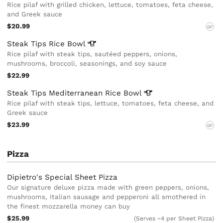
Rice pilaf with grilled chicken, lettuce, tomatoes, feta cheese,
and Greek sauce
$20.99
GF
Steak Tips Rice
Bowl
Rice pilaf with steak tips, sautéed peppers, onions,
mushrooms, broccoli, seasonings, and soy sauce
$22.99
Steak Tips Mediterranean Rice
Bowl
Rice pilaf with steak tips, lettuce, tomatoes, feta cheese, and
Greek sauce
$23.99
GF
Pizza
Dipietro's Special Sheet Pizza
Our signature deluxe pizza made with green peppers, onions,
mushrooms, Italian sausage and pepperoni all smothered in
the finest mozzarella money can buy
$25.99
(Serves ~4 per Sheet Pizza)