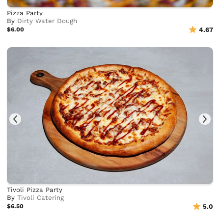
Pizza Party
By
Dirty Water Dough
$6.00
4.67
Tivoli Pizza Party
By
Tivoli Catering
$6.50
5.0