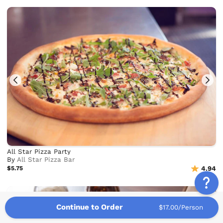
All Star Pizza Party
By
All Star Pizza Bar
$5.75
4.94
Continue to Order
$17.00/Person