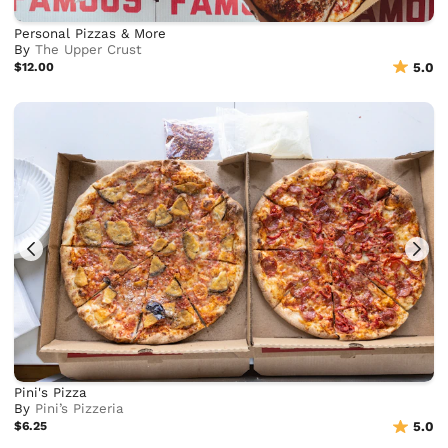
Personal Pizzas & More
By
The Upper Crust
$12.00
5.0
Pini's Pizza
By
Pini’s Pizzeria
$6.25
5.0