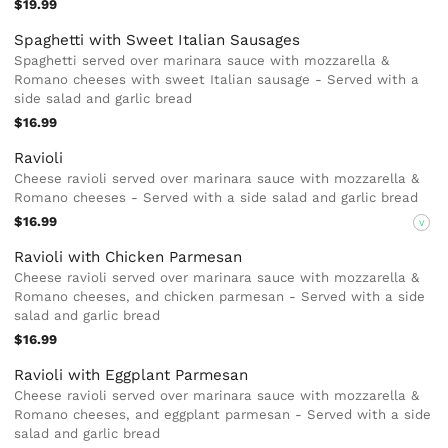
$19.99
Spaghetti with Sweet Italian Sausages
Spaghetti served over marinara sauce with mozzarella &
Romano cheeses with sweet Italian sausage - Served with a
side salad and garlic bread
$16.99
Ravioli
Cheese ravioli served over marinara sauce with mozzarella &
Romano cheeses - Served with a side salad and garlic bread
$16.99
V
Ravioli with Chicken Parmesan
Cheese ravioli served over marinara sauce with mozzarella &
Romano cheeses, and chicken parmesan - Served with a side
salad and garlic bread
$16.99
Ravioli with Eggplant Parmesan
Cheese ravioli served over marinara sauce with mozzarella &
Romano cheeses, and eggplant parmesan - Served with a side
salad and garlic bread