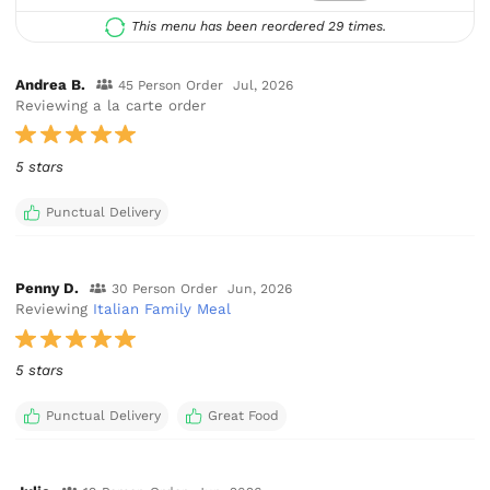
This menu has been reordered 29 times.
Andrea B.
45 Person Order
Jul, 2026
Reviewing a la carte order
5 stars
Punctual Delivery
Penny D.
30 Person Order
Jun, 2026
Reviewing
Italian Family Meal
5 stars
Punctual Delivery
Great Food