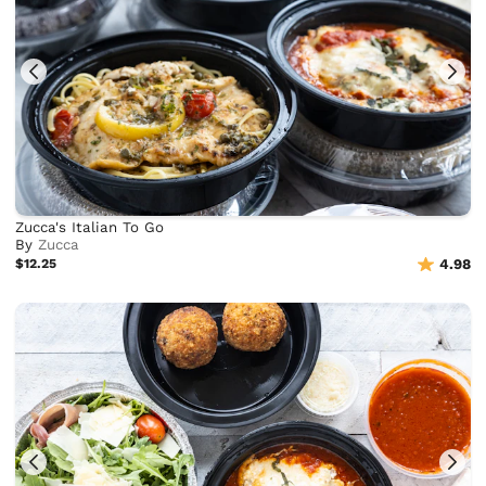
Zucca's Italian To Go
By
Zucca
$12.25
4.98