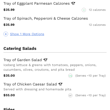
Tray of Eggplant Parmesan
Calzones
$35.99
12 calzones
V
Tray of Spinach, Pepperoni & Cheese Calzones
$35.99
12 calzones
Show 1 More Options
Catering Salads
Tray of Garden
Salad
Iceberg lettuce & greens with tomatoes, peppers, onions,
cucumbers, olives, croutons, and pita bread
$35.00
(Serves ~10 per Tray)
VG
Tray of Chicken Caesar
Salad
Served with dressing and homemade pita
$55.00
(Serves ~10 per Tray)
GF
Sides