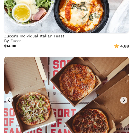
Zucca's Individual Italian Feast
By
Zucca
$14.00
4.88