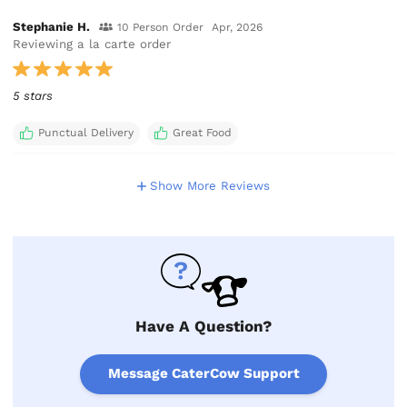
Stephanie H.
10 Person Order
Apr, 2026
Reviewing a la carte order
5 stars
Punctual Delivery
Great Food
Show More Reviews
Have A Question?
Message CaterCow Support