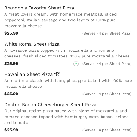
Brandon's Favorite Sheet Pizza
A meat lovers dream, with homemade meatball, sliced
pepperoni, Italian sausage and two layers of 100% pure
mozzarella cheese
$25.99
(Serves ~4 per Sheet Pizza)
White Roma Sheet Pizza
A no-sauce pizza topped with mozzarella and romano
cheeses, fresh sliced tomatoes, 100% pure mozzarella cheese
$25.99
(Serves ~4 per Sheet Pizza)
V
Hawaiian Sheet
Pizza
An old time classic with ham, pineapple baked with 100% pure
mozzarella cheese
$25.99
(Serves ~4 per Sheet Pizza)
Double Bacon Cheeseburger Sheet Pizza
Our original recipe pizza sauce with blend of mozzarella and
romano cheeses topped with hamburger, extra bacon, onions
and tomato
$25.99
(Serves ~4 per Sheet Pizza)