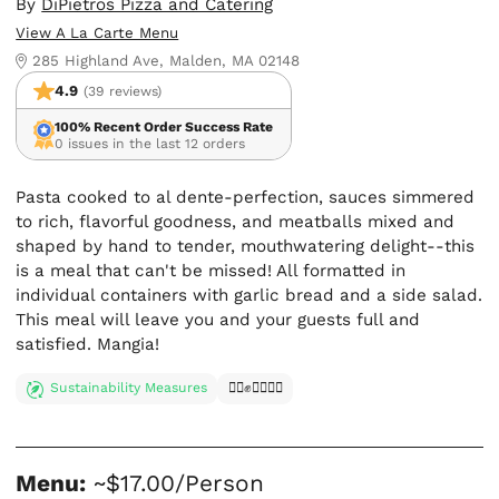
By
DiPietros Pizza and Catering
View A La Carte Menu
285 Highland Ave, Malden, MA 02148
4.9
(39 reviews)
100% Recent Order Success Rate
0 issues in the last 12 orders
Pasta cooked to al dente-perfection, sauces simmered
to rich, flavorful goodness, and meatballs mixed and
shaped by hand to tender, mouthwatering delight--this
is a meal that can't be missed! All formatted in
individual containers with garlic bread and a side salad.
This meal will leave you and your guests full and
satisfied. Mangia!
Sustainability Measures
✊🏿✊✊🏾✊🏼
Menu:
~$17.00/Person