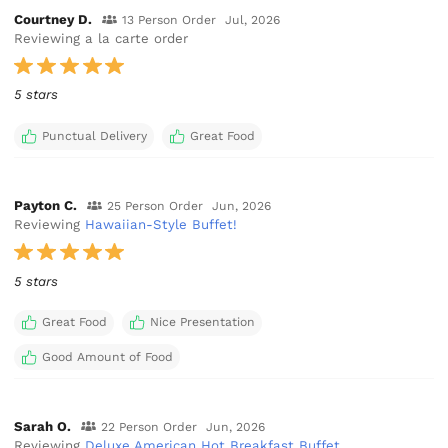
Courtney D.
13 Person Order
Jul, 2026
Reviewing a la carte order
5 stars
Punctual Delivery
Great Food
Payton C.
25 Person Order
Jun, 2026
Reviewing
Hawaiian-Style Buffet!
5 stars
Great Food
Nice Presentation
Good Amount of Food
Sarah O.
22 Person Order
Jun, 2026
Reviewing
Deluxe American Hot Breakfast Buffet