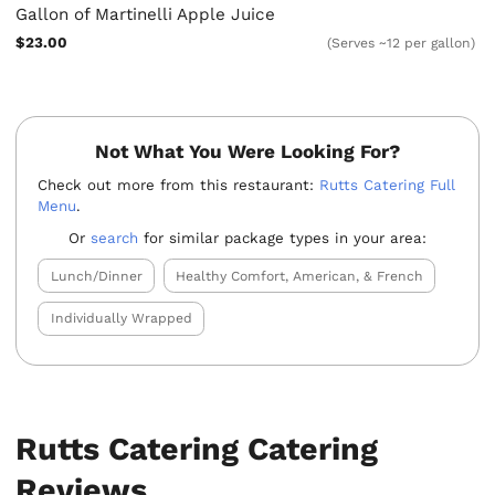
Gallon of Martinelli Apple Juice
$23.00
(Serves ~12 per gallon)
Not What You Were Looking For?
Check out more from this restaurant:
Rutts Catering Full
Menu
.
Or
search
for similar package types in your area:
Lunch/Dinner
Healthy Comfort, American, & French
Individually Wrapped
Rutts Catering Catering
Reviews