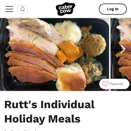
Log In
Favorite
Item
1
Rutt's Individual
of
4
Holiday Meals