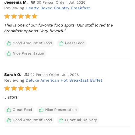
Jessenia M.
30 Person Order
Jul, 2026
Reviewing
Hearty Boxed Country Breakfast
This is one of our favorite food spots. Our staff loved the
breakfast options. Very flavorful.
Good Amount of Food
Great Food
Nice Presentation
Sarah O.
22 Person Order
Jul, 2026
Reviewing
Deluxe American Hot Breakfast Buffet
5 stars
Great Food
Nice Presentation
Good Amount of Food
Punctual Delivery