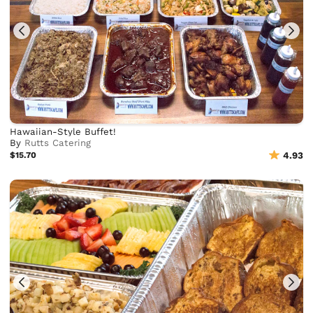
Hawaiian-Style Buffet!
By
Rutts Catering
$15.70
4.93