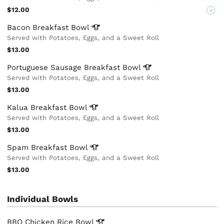
$12.00
V
Bacon Breakfast
Bowl
Served with Potatoes, Eggs, and a Sweet Roll
$13.00
Portuguese Sausage Breakfast
Bowl
Served with Potatoes, Eggs, and a Sweet Roll
$13.00
Kalua Breakfast
Bowl
Served with Potatoes, Eggs, and a Sweet Roll
$13.00
Spam Breakfast
Bowl
Served with Potatoes, Eggs, and a Sweet Roll
$13.00
Individual Bowls
BBQ Chicken Rice
Bowl