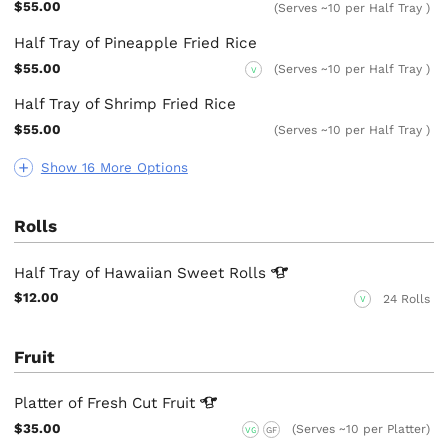
$55.00
(Serves ~10 per Half Tray )
Half Tray of Pineapple Fried Rice
$55.00
(Serves ~10 per Half Tray )
V
Half Tray of Shrimp Fried Rice
$55.00
(Serves ~10 per Half Tray )
Show 16 More Options
Rolls
Half Tray of Hawaiian Sweet
Rolls
$12.00
24 Rolls
V
Fruit
Platter of Fresh Cut
Fruit
$35.00
(Serves ~10 per Platter)
VG
GF