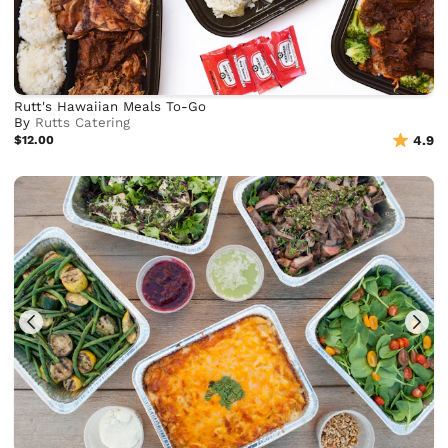
Rutt's Hawaiian Meals To-Go
By
Rutts Catering
$12.00
4.9