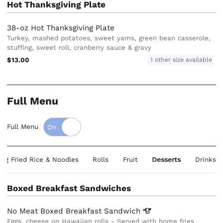
Hot Thanksgiving Plate
38-oz Hot Thanksgiving Plate
Turkey, mashed potatoes, sweet yams, green bean casserole,
stuffing, sweet roll, cranberry sauce & gravy
$13.00
1 other size available
Full Menu
Full Menu
ing Fried Rice & Noodles
Rolls
Fruit
Desserts
Drinks
Boxed Breakfast Sandwiches
No Meat Boxed Breakfast
Sandwich
Eggs, cheese on Hawaiian rolls - Served with home fries