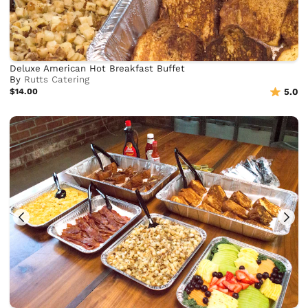
Deluxe American Hot Breakfast Buffet
By
Rutts Catering
$14.00
5.0