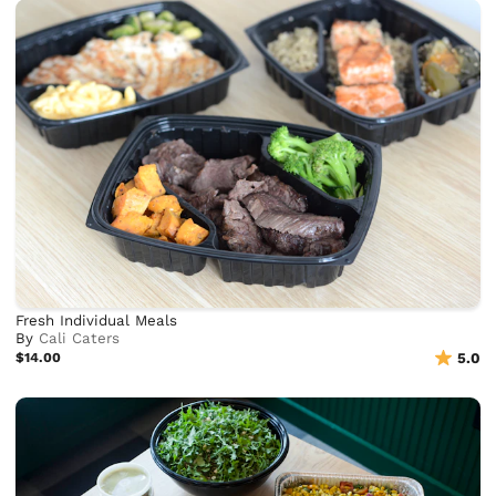
Fresh Individual Meals
By
Cali Caters
$14.00
5.0