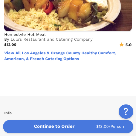
Homestyle Hot Meal
By
Lulu’s Restaurant and Catering Company
$12.00
5.0
View All Los Angeles & Orange County Healthy Comfort,
American, & French Catering Options
Info
Service Areas
Continue to Order
$13.00/Person
Other Links