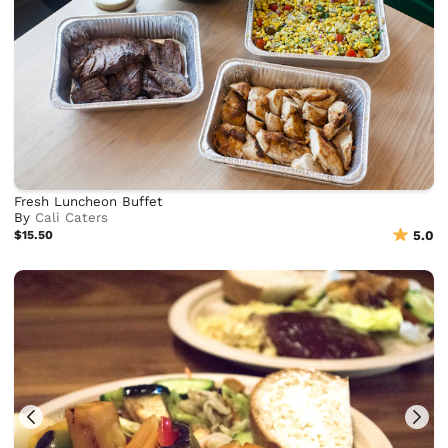
Fresh Luncheon Buffet
By
Cali Caters
$15.50
5.0