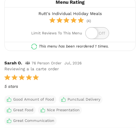
Menu Rating
Rutt's Individual Holiday Meals
(4)
Limit Reviews To This Menu
This menu has been reordered 1 times.
Sarah O.
76 Person Order
Jul, 2026
Reviewing a la carte order
5 stars
Good Amount of Food
Punctual Delivery
Great Food
Nice Presentation
Great Communication