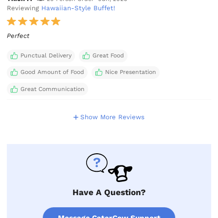
Reviewing
Hawaiian-Style Buffet!
Perfect
Punctual Delivery
Great Food
Good Amount of Food
Nice Presentation
Great Communication
Show More Reviews
Have A Question?
Message CaterCow Support