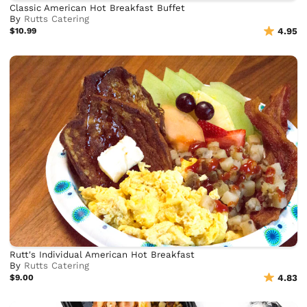
Classic American Hot Breakfast Buffet
By
Rutts Catering
$10.99
4.95
Rutt's Individual American Hot Breakfast
By
Rutts Catering
$9.00
4.83