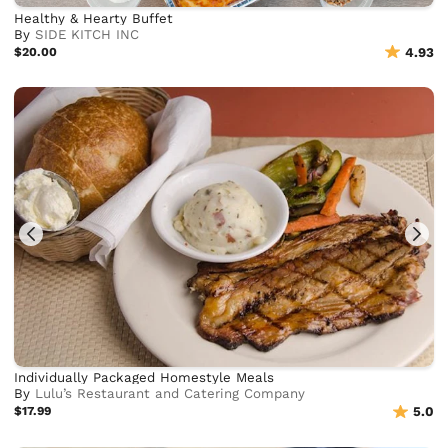
Healthy & Hearty Buffet
By
SIDE KITCH INC
$20.00
4.93
Individually Packaged Homestyle Meals
By
Lulu’s Restaurant and Catering Company
$17.99
5.0