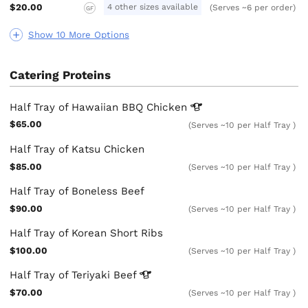
$20.00
4 other sizes available
(Serves ~6 per order)
GF
Show 10 More Options
Catering Proteins
Half Tray of Hawaiian BBQ
Chicken
$65.00
(Serves ~10 per Half Tray )
Half Tray of Katsu Chicken
$85.00
(Serves ~10 per Half Tray )
Half Tray of Boneless Beef
$90.00
(Serves ~10 per Half Tray )
Half Tray of Korean Short Ribs
$100.00
(Serves ~10 per Half Tray )
Half Tray of Teriyaki
Beef
$70.00
(Serves ~10 per Half Tray )