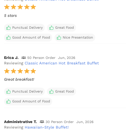
5 stars
Punctual Delivery
Great Food
Good Amount of Food
Nice Presentation
Erica J.
50 Person Order
Jun, 2026
Reviewing
Classic American Hot Breakfast Buffet
Great breakfast!
Punctual Delivery
Great Food
Good Amount of Food
Administrative T.
30 Person Order
Jun, 2026
Reviewing
Hawaiian-Style Buffet!