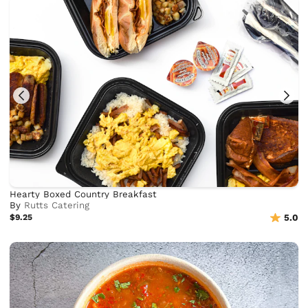
Hearty Boxed Country Breakfast
By
Rutts Catering
$9.25
5.0