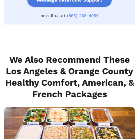
or call us at
(855) 269-4056
We Also Recommend These
Los Angeles & Orange County
Healthy Comfort, American, &
French Packages