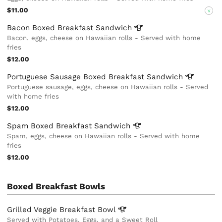
$11.00
V
Bacon Boxed Breakfast
Sandwich
Bacon. eggs, cheese on Hawaiian rolls - Served with home
fries
$12.00
Portuguese Sausage Boxed Breakfast
Sandwich
Portuguese sausage, eggs, cheese on Hawaiian rolls - Served
with home fries
$12.00
Spam Boxed Breakfast
Sandwich
Spam, eggs, cheese on Hawaiian rolls - Served with home
fries
$12.00
Boxed Breakfast Bowls
Grilled Veggie Breakfast
Bowl
Served with Potatoes, Eggs, and a Sweet Roll