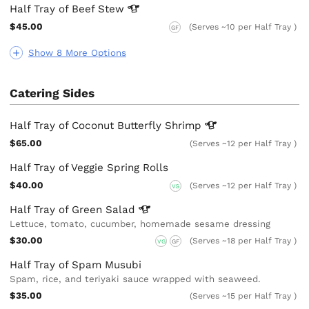
Half Tray of Beef
Stew
$45.00
(Serves ~10 per Half Tray )
GF
Show 8 More Options
Catering Sides
Half Tray of Coconut Butterfly
Shrimp
$65.00
(Serves ~12 per Half Tray )
Half Tray of Veggie Spring Rolls
$40.00
(Serves ~12 per Half Tray )
VG
Half Tray of Green
Salad
Lettuce, tomato, cucumber, homemade sesame dressing
$30.00
(Serves ~18 per Half Tray )
VG
GF
Half Tray of Spam Musubi
Spam, rice, and teriyaki sauce wrapped with seaweed.
$35.00
(Serves ~15 per Half Tray )