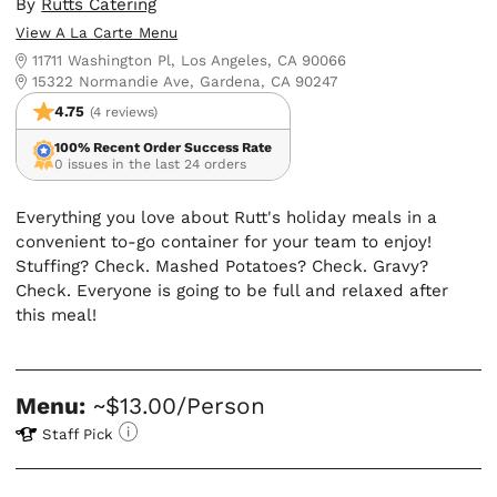
By
Rutts Catering
View A La Carte Menu
11711 Washington Pl, Los Angeles, CA 90066
15322 Normandie Ave, Gardena, CA 90247
4.75
(4 reviews)
100% Recent Order Success Rate
0 issues in the last 24 orders
Everything you love about Rutt's holiday meals in a
convenient to-go container for your team to enjoy!
Stuffing? Check. Mashed Potatoes? Check. Gravy?
Check. Everyone is going to be full and relaxed after
this meal!
Menu:
~$13.00/Person
Staff Pick