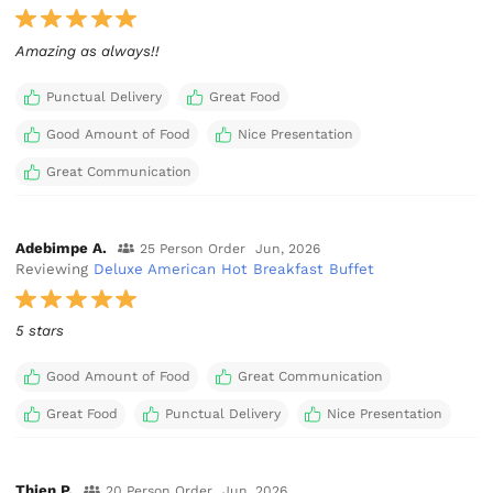
Amazing as always!!
Punctual Delivery
Great Food
Good Amount of Food
Nice Presentation
Great Communication
Adebimpe A.
25 Person Order
Jun, 2026
Reviewing
Deluxe American Hot Breakfast Buffet
5 stars
Good Amount of Food
Great Communication
Great Food
Punctual Delivery
Nice Presentation
Thien P.
20 Person Order
Jun, 2026