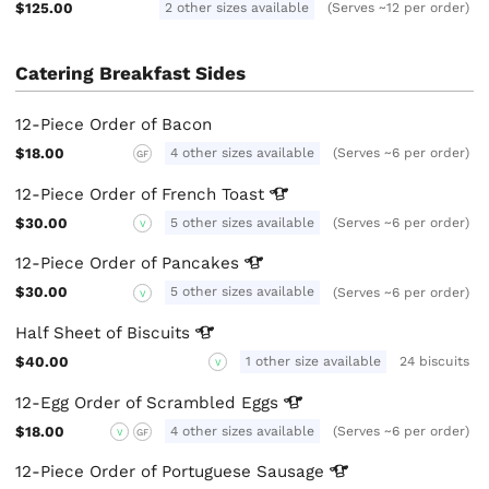
$125.00
2 other sizes available
(Serves ~12 per order)
Catering Breakfast Sides
12-Piece Order of Bacon
$18.00
4 other sizes available
(Serves ~6 per order)
GF
12-Piece Order of French
Toast
$30.00
5 other sizes available
(Serves ~6 per order)
V
12-Piece Order of
Pancakes
$30.00
5 other sizes available
(Serves ~6 per order)
V
Half Sheet of
Biscuits
$40.00
1 other size available
24 biscuits
V
12-Egg Order of Scrambled
Eggs
$18.00
4 other sizes available
(Serves ~6 per order)
V
GF
12-Piece Order of Portuguese
Sausage