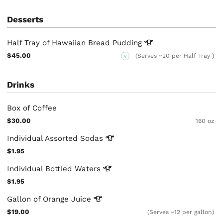
Desserts
Half Tray of Hawaiian Bread
Pudding
$45.00
(Serves ~20 per Half Tray )
V
Drinks
Box of Coffee
$30.00
160 oz
Individual Assorted
Sodas
$1.95
Individual Bottled
Waters
$1.95
Gallon of Orange
Juice
$19.00
(Serves ~12 per gallon)