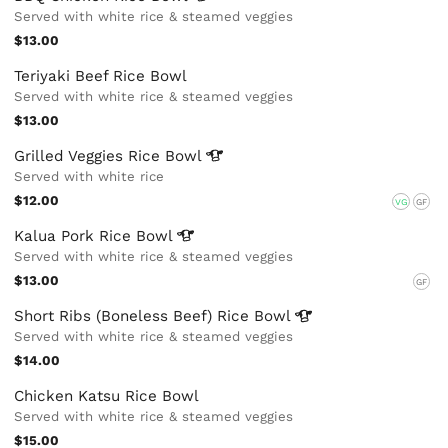
Served with white rice & steamed veggies
$13.00
Teriyaki Beef Rice Bowl
Served with white rice & steamed veggies
$13.00
Grilled Veggies Rice
Bowl
Served with white rice
$12.00
VG
GF
Kalua Pork Rice
Bowl
Served with white rice & steamed veggies
$13.00
GF
Short Ribs (Boneless Beef) Rice
Bowl
Served with white rice & steamed veggies
$14.00
Chicken Katsu Rice Bowl
Served with white rice & steamed veggies
$15.00