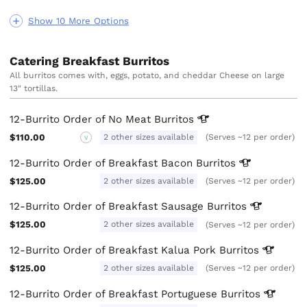
Show 10 More Options
Catering Breakfast Burritos
All burritos comes with, eggs, potato, and cheddar Cheese on large
13" tortillas.
12-Burrito Order of No Meat
Burritos
$110.00
2 other sizes available
(Serves ~12 per order)
V
12-Burrito Order of Breakfast Bacon
Burritos
$125.00
2 other sizes available
(Serves ~12 per order)
12-Burrito Order of Breakfast Sausage
Burritos
$125.00
2 other sizes available
(Serves ~12 per order)
12-Burrito Order of Breakfast Kalua Pork
Burritos
$125.00
2 other sizes available
(Serves ~12 per order)
12-Burrito Order of Breakfast Portuguese
Burritos