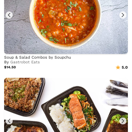
Soup & Salad Combos by Soupchu
By
Gastrobot Eats
$14.50
5.0