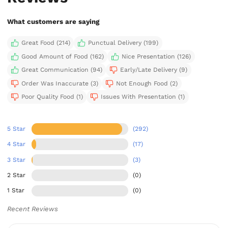
What customers are saying
Great Food (214)
Punctual Delivery (199)
Good Amount of Food (162)
Nice Presentation (126)
Great Communication (94)
Early/Late Delivery (9)
Order Was Inaccurate (3)
Not Enough Food (2)
Poor Quality Food (1)
Issues With Presentation (1)
5 Star
(292)
4 Star
(17)
3 Star
(3)
2 Star
(0)
1 Star
(0)
Recent Reviews