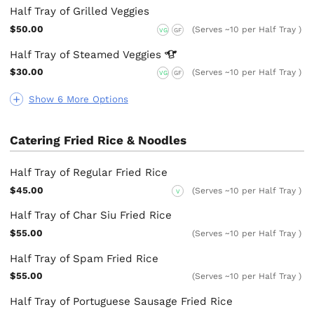
Half Tray of Grilled Veggies
$50.00
(Serves ~10 per Half Tray )
VG
GF
Half Tray of Steamed
Veggies
$30.00
(Serves ~10 per Half Tray )
VG
GF
Show 6 More Options
Catering Fried Rice & Noodles
Half Tray of Regular Fried Rice
$45.00
(Serves ~10 per Half Tray )
V
Half Tray of Char Siu Fried Rice
$55.00
(Serves ~10 per Half Tray )
Half Tray of Spam Fried Rice
$55.00
(Serves ~10 per Half Tray )
Half Tray of Portuguese Sausage Fried Rice