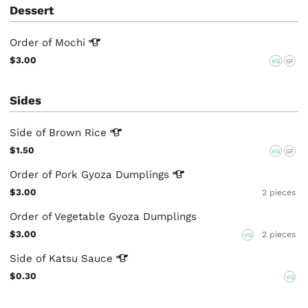
Dessert
Order of
Mochi
$3.00
VG
GF
Sides
Side of Brown
Rice
$1.50
VG
GF
Order of Pork Gyoza
Dumplings
$3.00
2 pieces
Order of Vegetable Gyoza Dumplings
$3.00
2 pieces
VG
Side of Katsu
Sauce
$0.30
VG