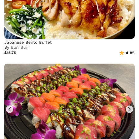
Japanese Bento Buffet
By
Buri Buri
$15.75
4.85