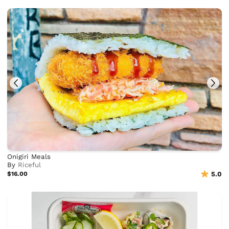
Onigiri Meals
By
Riceful
$16.00
5.0