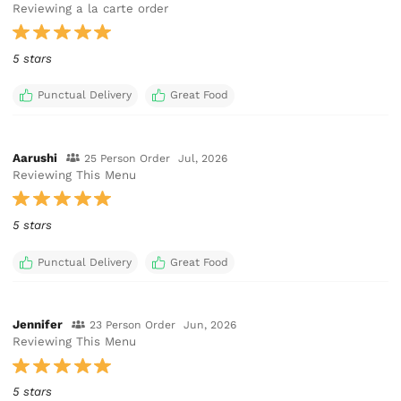
Reviewing a la carte order
5 stars
Punctual Delivery
Great Food
Aarushi
25 Person Order
Jul, 2026
Reviewing This Menu
5 stars
Punctual Delivery
Great Food
Jennifer
23 Person Order
Jun, 2026
Reviewing This Menu
5 stars