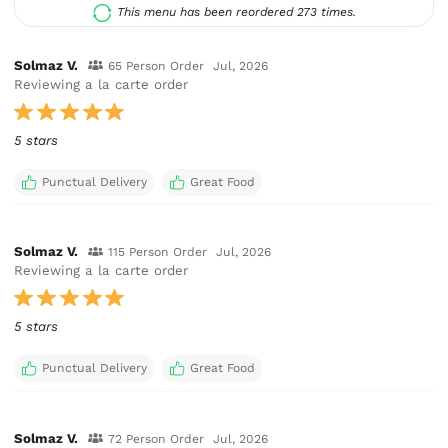
This menu has been reordered 273 times.
Solmaz V.
65 Person Order
Jul, 2026
Reviewing a la carte order
5 stars
Punctual Delivery
Great Food
Solmaz V.
115 Person Order
Jul, 2026
Reviewing a la carte order
5 stars
Punctual Delivery
Great Food
Solmaz V.
72 Person Order
Jul, 2026