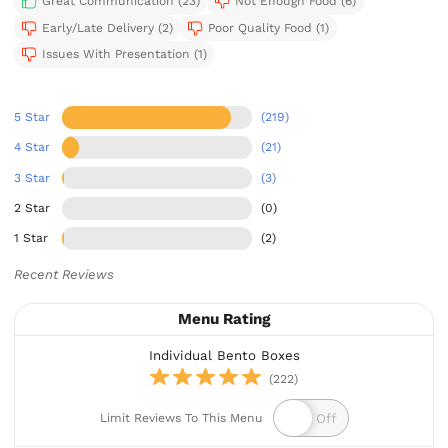
Great Communication (23)
Not Enough Food (6)
Early/Late Delivery (2)
Poor Quality Food (1)
Issues With Presentation (1)
5 Star
(219)
4 Star
(21)
3 Star
(3)
2 Star
(0)
1 Star
(2)
Recent Reviews
Menu Rating
Individual Bento Boxes
(222)
Limit Reviews To This Menu