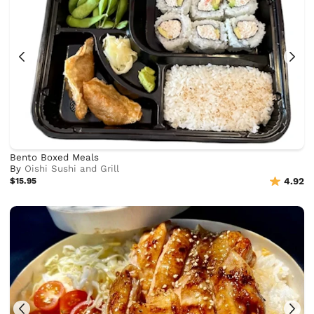
Bento Boxed Meals
By
Oishi Sushi and Grill
$15.95
4.92