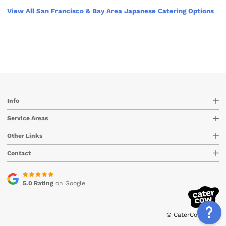
View All San Francisco & Bay Area Japanese Catering Options
Info
Service Areas
Other Links
Contact
5.0 Rating
on Google
© CaterCow 2026