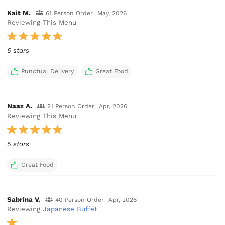
Kait M.
61 Person Order
May, 2026
Reviewing This Menu
5 stars
Punctual Delivery
Great Food
Naaz A.
21 Person Order
Apr, 2026
Reviewing This Menu
5 stars
Great Food
Sabrina V.
40 Person Order
Apr, 2026
Reviewing
Japanese Buffet