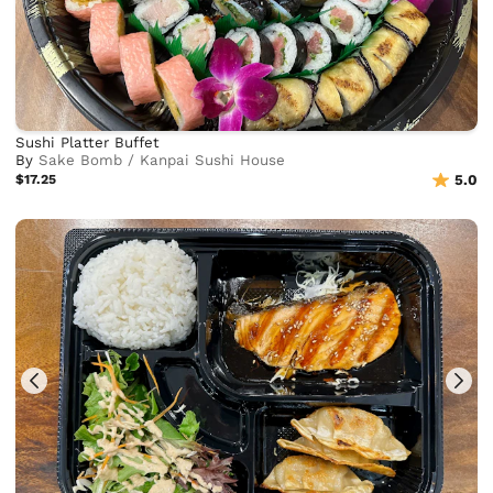
Sushi Platter Buffet
By
Sake Bomb / Kanpai Sushi House
$17.25
5.0