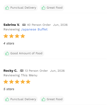
Punctual Delivery
Great Food
Sabrina V.
40 Person Order
Jun, 2026
Reviewing
Japanese Buffet
4 stars
Good Amount of Food
Rocky C.
13 Person Order
Jun, 2026
Reviewing This Menu
5 stars
Punctual Delivery
Great Food