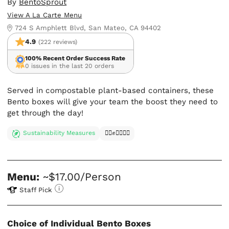
By
BentoSprout
View A La Carte Menu
724 S Amphlett Blvd, San Mateo, CA 94402
4.9
(222 reviews)
100% Recent Order Success Rate
0 issues in the last 20 orders
Served in compostable plant-based containers, these
Bento boxes will give your team the boost they need to
get through the day!
Sustainability Measures
✊🏿✊✊🏾✊🏼
Menu:
~$17.00/Person
Staff Pick
Choice of Individual Bento Boxes