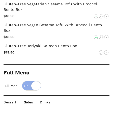
Gluten-Free Vegetarian Sesame Tofu With Broccoli
Bento Box
$18.50
V
GF
N
Gluten-Free Vegan Sesame Tofu With Broccoli Bento
Box
$18.50
VG
GF
N
Gluten-Free Teriyaki Salmon Bento Box
$19.50
GF
N
Full Menu
Full Menu
Dessert
Sides
Drinks