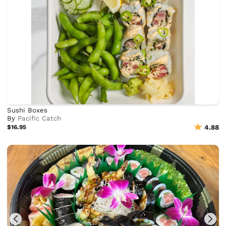
Sushi Boxes
By
Pacific Catch
$16.95
4.88