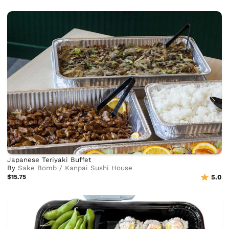
Japanese Teriyaki Buffet
By
Sake Bomb / Kanpai Sushi House
$15.75
5.0