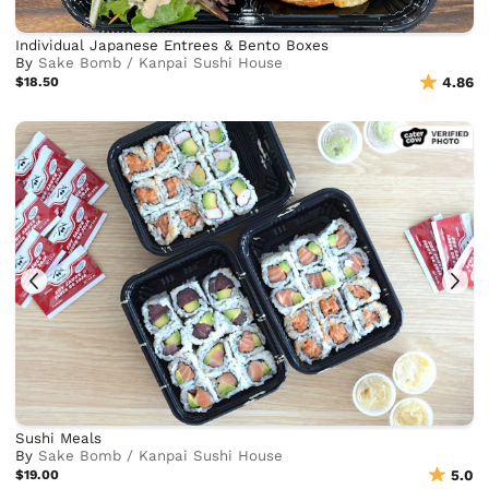
Individual Japanese Entrees & Bento Boxes
By
Sake Bomb / Kanpai Sushi House
$18.50
4.86
Sushi Meals
By
Sake Bomb / Kanpai Sushi House
$19.00
5.0