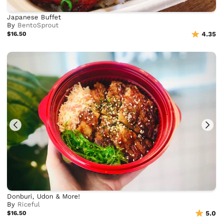
Japanese Buffet
By
BentoSprout
$16.50
4.35
Donburi, Udon & More!
By
Riceful
$16.50
5.0