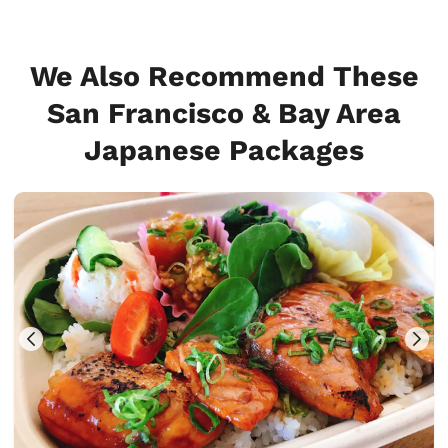
We Also Recommend These
San Francisco & Bay Area
Japanese Packages