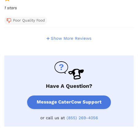
1 stars
Poor Quality Food
Show More Reviews
Have A Question?
Message CaterCow Support
or call us at
(855) 269-4056