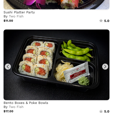
Sushi Platter Party
By
Two Fish
$11.00
5.0
Bento Boxes & Poke Bowls
By
Two Fish
$17.00
5.0