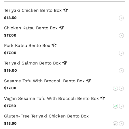
Teriyaki Chicken Bento
Box
$18.50
N
Chicken Katsu Bento
Box
$17.00
N
Pork Katsu Bento
Box
$17.00
N
Teriyaki Salmon Bento
Box
$19.00
N
Sesame Tofu With Broccoli Bento
Box
$17.00
V
N
Vegan Sesame Tofu With Broccoli Bento
Box
$17.50
VG
N
Gluten-Free Teriyaki Chicken Bento Box
$18.50
GF
N