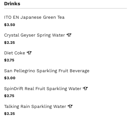
Drinks
ITO EN Japanese Green Tea
$3.50
Crystal Geyser Spring
Water
$2.25
Diet
Coke
$2.75
San Pellegrino Sparkling Fruit Beverage
$3.00
SpinDrift Real Fruit Sparkling
Water
$2.75
Talking Rain Sparkling
Water
$2.25