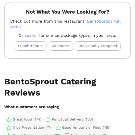
Not What You Were Looking For?
Check out more from this restaurant:
BentoSprout Full
Menu
.
Or
search
for similar package types in your area:
Lunch/Dinner
Japanese
Individually Wrapped
BentoSprout Catering
Reviews
What customers are saying
Great Food (174)
Punctual Delivery (166)
Nice Presentation (47)
Good Amount of Food (46)