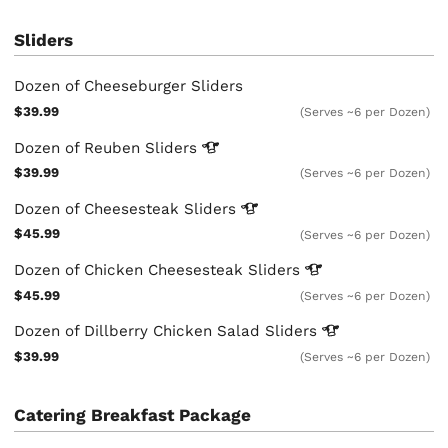
Sliders
Dozen of Cheeseburger Sliders
$39.99
(Serves ~6 per Dozen)
Dozen of Reuben
Sliders
$39.99
(Serves ~6 per Dozen)
Dozen of Cheesesteak
Sliders
$45.99
(Serves ~6 per Dozen)
Dozen of Chicken Cheesesteak
Sliders
$45.99
(Serves ~6 per Dozen)
Dozen of Dillberry Chicken Salad
Sliders
$39.99
(Serves ~6 per Dozen)
Catering Breakfast Package