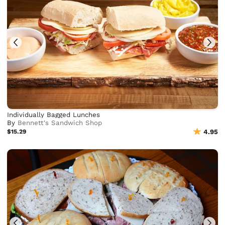
Individually Bagged Lunches
By
Bennett's Sandwich Shop
$15.29
4.95