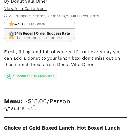
By
Donut Villa Diner
View A La Carte Menu
20 Prospect Street, Cambridge, Massachusetts
4.93
(69 reviews)
94% Recent Order Success Rate
1 issue in the last 19 orders
Fresh, filling, and full of variety! It's not every day you
can add a donut to your lunch box, don't miss out on
these lunch boxes from Donut Villa Diner!
Sustainability Measures
Menu:
~$18.00/Person
Staff Pick
Choice of Cold Boxed Lunch, Hot Boxed Lunch