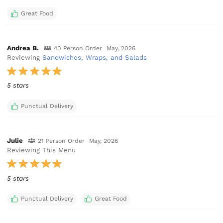
Great Food
Andrea B.
40 Person Order
May, 2026
Reviewing
Sandwiches, Wraps, and Salads
5 stars
Punctual Delivery
Julie
21 Person Order
May, 2026
Reviewing This Menu
5 stars
Punctual Delivery
Great Food