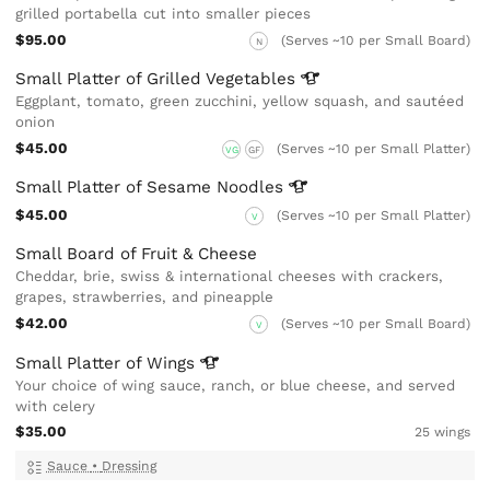
grilled portabella cut into smaller pieces
$95.00
(Serves ~10 per Small Board)
N
Small Platter of Grilled
Vegetables
Eggplant, tomato, green zucchini, yellow squash, and sautéed
onion
$45.00
(Serves ~10 per Small Platter)
VG
GF
Small Platter of Sesame
Noodles
$45.00
(Serves ~10 per Small Platter)
V
Small Board of Fruit & Cheese
Cheddar, brie, swiss & international cheeses with crackers,
grapes, strawberries, and pineapple
$42.00
(Serves ~10 per Small Board)
V
Small Platter of
Wings
Your choice of wing sauce, ranch, or blue cheese, and served
with celery
$35.00
25 wings
Sauce
•
Dressing