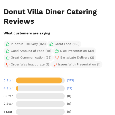
Donut Villa Diner Catering
Reviews
What customers are saying
Punctual Delivery (154)
Great Food (153)
Good Amount of Food (49)
Nice Presentation (39)
Great Communication (35)
Early/Late Delivery (2)
Order Was Inaccurate (1)
Issues With Presentation (1)
5 Star
(213)
4 Star
(12)
3 Star
(0)
2 Star
(0)
1 Star
(0)