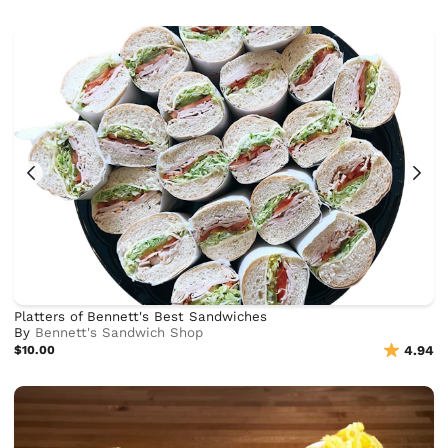
Platters of Bennett's Best Sandwiches
By
Bennett's Sandwich Shop
$10.00
4.94