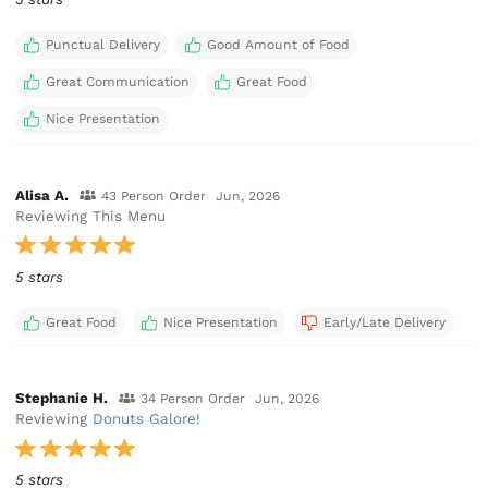
Punctual Delivery
Good Amount of Food
Great Communication
Great Food
Nice Presentation
Alisa A.
43 Person Order
Jun, 2026
Reviewing This Menu
5 stars
Great Food
Nice Presentation
Early/Late Delivery
Stephanie H.
34 Person Order
Jun, 2026
Reviewing
Donuts Galore!
5 stars