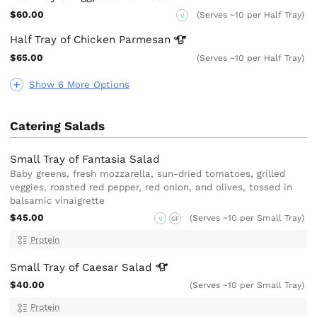
$60.00
(Serves ~10 per Half Tray)
V
Half Tray of Chicken
Parmesan
$65.00
(Serves ~10 per Half Tray)
Show 6 More Options
Catering Salads
Small Tray of Fantasia Salad
Baby greens, fresh mozzarella, sun-dried tomatoes, grilled
veggies, roasted red pepper, red onion, and olives, tossed in
balsamic vinaigrette
$45.00
(Serves ~10 per Small Tray)
V
GF
Protein
Small Tray of Caesar
Salad
$40.00
(Serves ~10 per Small Tray)
Protein