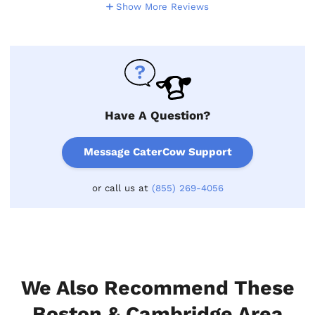
Show More Reviews
Have A Question?
Message CaterCow Support
or call us at
(855) 269-4056
We Also Recommend These
Boston & Cambridge Area