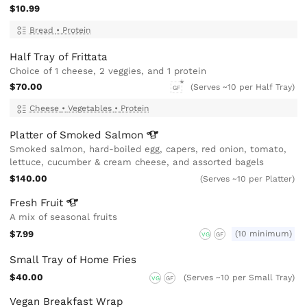
$10.99
Bread
•
Protein
Half Tray of Frittata
Choice of 1 cheese, 2 veggies, and 1 protein
$70.00
(Serves ~10 per Half Tray)
GF
Cheese
•
Vegetables
•
Protein
Platter of Smoked
Salmon
Smoked salmon, hard-boiled egg, capers, red onion, tomato,
lettuce, cucumber & cream cheese, and assorted bagels
$140.00
(Serves ~10 per Platter)
Fresh
Fruit
A mix of seasonal fruits
$7.99
(10 minimum)
VG
GF
Small Tray of Home Fries
$40.00
(Serves ~10 per Small Tray)
VG
GF
Vegan Breakfast Wrap