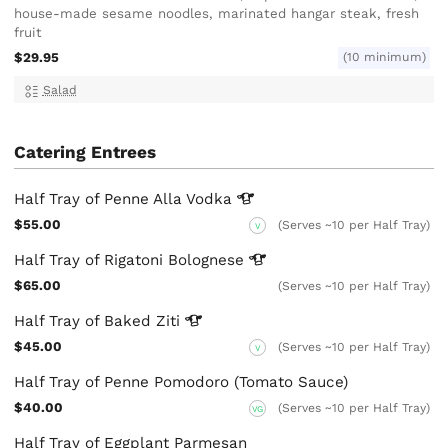
house-made sesame noodles, marinated hangar steak, fresh
fruit
$29.95
(10 minimum)
Salad
Catering Entrees
Half Tray of Penne Alla
Vodka
$55.00
(Serves ~10 per Half Tray)
V
Half Tray of Rigatoni
Bolognese
$65.00
(Serves ~10 per Half Tray)
Half Tray of Baked
Ziti
$45.00
(Serves ~10 per Half Tray)
V
Half Tray of Penne Pomodoro (Tomato Sauce)
$40.00
(Serves ~10 per Half Tray)
VG
Half Tray of Eggplant Parmesan