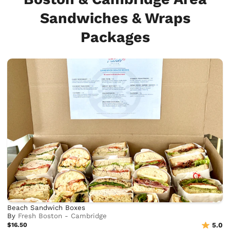
Sandwiches & Wraps
Packages
Beach Sandwich Boxes
By
Fresh Boston - Cambridge
$16.50
5.0