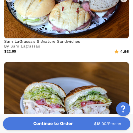
Sam LaGrassa's Signature Sandwiches
By
Sam Lagrassas
$22.95
4.95
Continue to Order
$18.00/Person