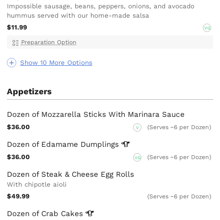
Impossible sausage, beans, peppers, onions, and avocado
hummus served with our home-made salsa
$11.99
VG
Preparation Option
Show 10 More Options
Appetizers
Dozen of Mozzarella Sticks With Marinara Sauce
$36.00
(Serves ~6 per Dozen)
V
Dozen of Edamame
Dumplings
$36.00
(Serves ~6 per Dozen)
VG
Dozen of Steak & Cheese Egg Rolls
With chipotle aioli
$49.99
(Serves ~6 per Dozen)
Dozen of Crab
Cakes