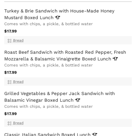
Turkey & Brie Sandwich with House-Made Honey
Mustard Boxed
Lunch
Comes with chips, a pickle, & bottled water
$17.99
Bread
Roast Beef Sandwich with Roasted Red Pepper, Fresh
Mozzarella & Balsamic Vinaigrette Boxed
Lunch
Comes with chips, a pickle, & bottled water
$17.99
Bread
Grilled Vegetables & Pepper Jack Sandwich with
Balsamic Vinegar Boxed
Lunch
Comes with chips, a pickle, & bottled water
$17.99
Bread
Classic Italian Sandwich Boxed
Lunch