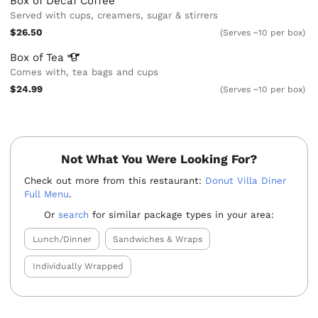
Box of Decaf Coffee
Served with cups, creamers, sugar & stirrers
$26.50
(Serves ~10 per box)
Box of
Tea
Comes with, tea bags and cups
$24.99
(Serves ~10 per box)
Not What You Were Looking For?
Check out more from this restaurant:
Donut Villa Diner
Full Menu
.
Or
search
for similar package types in your area:
Lunch/Dinner
Sandwiches & Wraps
Individually Wrapped