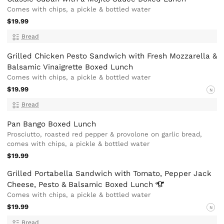
Comes with chips, a pickle & bottled water
$19.99
Bread
Grilled Chicken Pesto Sandwich with Fresh Mozzarella &
Balsamic Vinaigrette Boxed Lunch
Comes with chips, a pickle & bottled water
$19.99
N
Bread
Pan Bango Boxed Lunch
Prosciutto, roasted red pepper & provolone on garlic bread,
comes with chips, a pickle & bottled water
$19.99
Grilled Portabella Sandwich with Tomato, Pepper Jack
Cheese, Pesto & Balsamic Boxed
Lunch
Comes with chips, a pickle & bottled water
$19.99
N
Bread