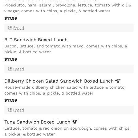
Prosciutto, ham, salami, provolone, lettuce, tomato with oil &
vinegar, comes with chips, a pickle, & bottled water
$17.99
Bread
BLT Sandwich Boxed Lunch
Bacon, lettuce, and tomato with mayo, comes with chips, a
pickle, & bottled water
$17.99
Bread
Dillberry Chicken Salad Sandwich Boxed
Lunch
House-made dillberry chicken salad with lettuce & tomato,
comes with chips, a pickle, & bottled water
$17.99
Bread
Tuna Sandwich Boxed
Lunch
Lettuce, tomato & red onion on sourdough, comes with chips,
a pickle, & bottled water