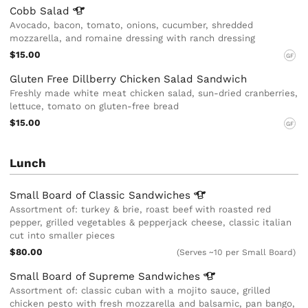
Cobb
Salad
Avocado, bacon, tomato, onions, cucumber, shredded
mozzarella, and romaine dressing with ranch dressing
$15.00
GF
Gluten Free Dillberry Chicken Salad Sandwich
Freshly made white meat chicken salad, sun-dried cranberries,
lettuce, tomato on gluten-free bread
$15.00
GF
Lunch
Small Board of Classic
Sandwiches
Assortment of: turkey & brie, roast beef with roasted red
pepper, grilled vegetables & pepperjack cheese, classic italian
cut into smaller pieces
$80.00
(Serves ~10 per Small Board)
Small Board of Supreme
Sandwiches
Assortment of: classic cuban with a mojito sauce, grilled
chicken pesto with fresh mozzarella and balsamic, pan bango,