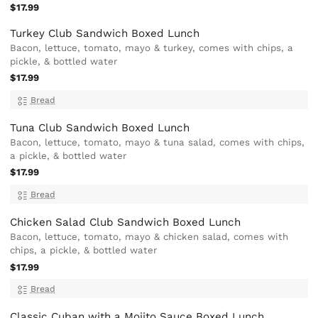
$17.99
Turkey Club Sandwich Boxed Lunch
Bacon, lettuce, tomato, mayo & turkey, comes with chips, a
pickle, & bottled water
$17.99
Bread
Tuna Club Sandwich Boxed Lunch
Bacon, lettuce, tomato, mayo & tuna salad, comes with chips,
a pickle, & bottled water
$17.99
Bread
Chicken Salad Club Sandwich Boxed Lunch
Bacon, lettuce, tomato, mayo & chicken salad, comes with
chips, a pickle, & bottled water
$17.99
Bread
Classic Cuban with a Mojito Sauce Boxed Lunch