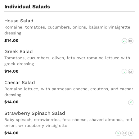
Individual Salads
House Salad
Romaine, tomatoes, cucumbers, onions, balsamic vinaigrette
dressing
$14.00
VG
GF
Greek Salad
Tomatoes, cucumbers, olives, feta over romaine lettuce with
greek dressing
$14.00
V
GF
Caesar Salad
Romaine lettuce, with parmesan cheese, croutons, and caesar
dressing
$14.00
V
Strawberry Spinach Salad
Baby spinach, strawberries, feta cheese, shaved almonds, red
onion, w/ raspberry vinaigrette
$14.00
V
GF
N