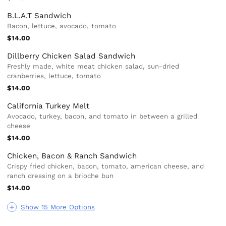
B.L.A.T Sandwich
Bacon, lettuce, avocado, tomato
$14.00
Dillberry Chicken Salad Sandwich
Freshly made, white meat chicken salad, sun-dried
cranberries, lettuce, tomato
$14.00
California Turkey Melt
Avocado, turkey, bacon, and tomato in between a grilled
cheese
$14.00
Chicken, Bacon & Ranch Sandwich
Crispy fried chicken, bacon, tomato, american cheese, and
ranch dressing on a brioche bun
$14.00
Show 15 More Options