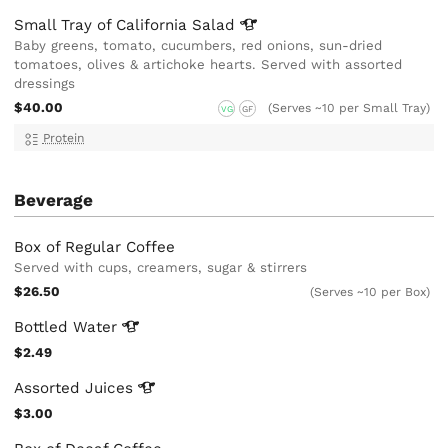
Small Tray of California
Salad
Baby greens, tomato, cucumbers, red onions, sun-dried
tomatoes, olives & artichoke hearts. Served with assorted
dressings
$40.00
(Serves ~10 per Small Tray)
VG
GF
Protein
Beverage
Box of Regular Coffee
Served with cups, creamers, sugar & stirrers
$26.50
(Serves ~10 per Box)
Bottled
Water
$2.49
Assorted
Juices
$3.00