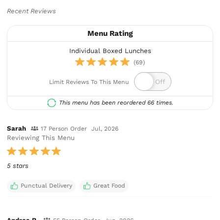
Recent Reviews
Menu Rating
Individual Boxed Lunches
(69)
Limit Reviews To This Menu
This menu has been reordered 66 times.
Sarah
17 Person Order
Jul, 2026
Reviewing This Menu
5 stars
Punctual Delivery
Great Food