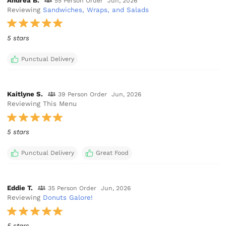
Andrea B.
55 Person Order
Jun, 2026
Reviewing
Sandwiches, Wraps, and Salads
5 stars
Punctual Delivery
Kaitlyne S.
39 Person Order
Jun, 2026
Reviewing This Menu
5 stars
Punctual Delivery
Great Food
Eddie T.
35 Person Order
Jun, 2026
Reviewing
Donuts Galore!
5 stars