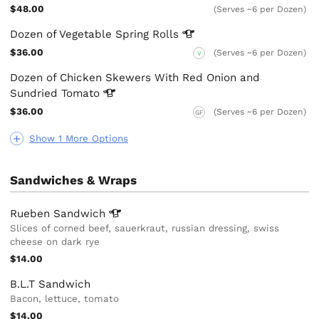
$48.00
(Serves ~6 per Dozen)
Dozen of Vegetable Spring
Rolls
$36.00
(Serves ~6 per Dozen)
V
Dozen of Chicken Skewers With Red Onion and
Sundried
Tomato
$36.00
(Serves ~6 per Dozen)
GF
Show 1 More Options
Sandwiches & Wraps
Rueben
Sandwich
Slices of corned beef, sauerkraut, russian dressing, swiss
cheese on dark rye
$14.00
B.L.T Sandwich
Bacon, lettuce, tomato
$14.00