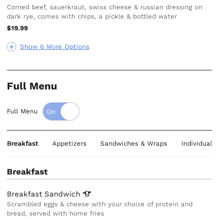
Corned beef, sauerkraut, swiss cheese & russian dressing on
dark rye, comes with chips, a pickle & bottled water
$19.99
Show 6 More Options
Full Menu
Full Menu
Breakfast
Appetizers
Sandwiches & Wraps
Individual 
Breakfast
Breakfast
Sandwich
Scrambled eggs & cheese with your choice of protein and
bread, served with home fries