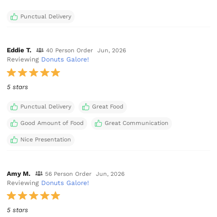
Punctual Delivery
Eddie T.
40 Person Order
Jun, 2026
Reviewing
Donuts Galore!
5 stars
Punctual Delivery
Great Food
Good Amount of Food
Great Communication
Nice Presentation
Amy M.
56 Person Order
Jun, 2026
Reviewing
Donuts Galore!
5 stars