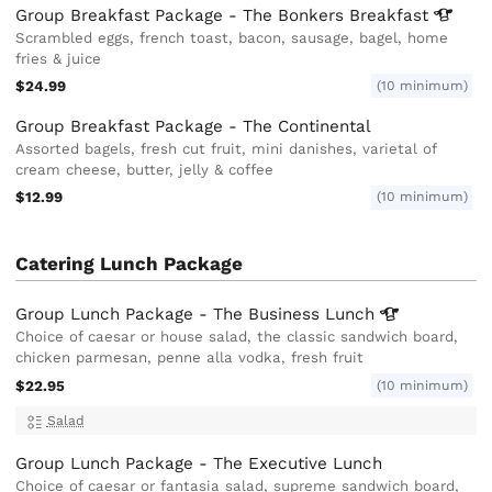
Group Breakfast Package - The Bonkers
Breakfast
Scrambled eggs, french toast, bacon, sausage, bagel, home
fries & juice
$24.99
(10 minimum)
Group Breakfast Package - The Continental
Assorted bagels, fresh cut fruit, mini danishes, varietal of
cream cheese, butter, jelly & coffee
$12.99
(10 minimum)
Catering Lunch Package
Group Lunch Package - The Business
Lunch
Choice of caesar or house salad, the classic sandwich board,
chicken parmesan, penne alla vodka, fresh fruit
$22.95
(10 minimum)
Salad
Group Lunch Package - The Executive Lunch
Choice of caesar or fantasia salad, supreme sandwich board,