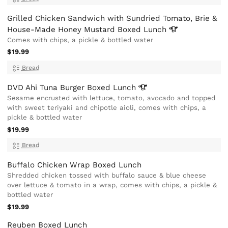
Grilled Chicken Sandwich with Sundried Tomato, Brie &
House-Made Honey Mustard Boxed
Lunch
Comes with chips, a pickle & bottled water
$19.99
Bread
DVD Ahi Tuna Burger Boxed
Lunch
Sesame encrusted with lettuce, tomato, avocado and topped
with sweet teriyaki and chipotle aioli, comes with chips, a
pickle & bottled water
$19.99
Bread
Buffalo Chicken Wrap Boxed Lunch
Shredded chicken tossed with buffalo sauce & blue cheese
over lettuce & tomato in a wrap, comes with chips, a pickle &
bottled water
$19.99
Reuben Boxed Lunch