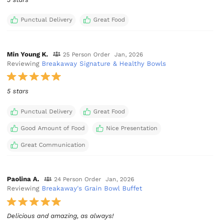
Punctual Delivery
Great Food
Min Young K.
25 Person Order
Jan, 2026
Reviewing
Breakaway Signature & Healthy Bowls
5 stars
Punctual Delivery
Great Food
Good Amount of Food
Nice Presentation
Great Communication
Paolina A.
24 Person Order
Jan, 2026
Reviewing
Breakaway's Grain Bowl Buffet
Delicious and amazing, as always!