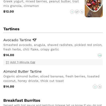
Greek yogurt, mixed berries, peanut butter, trail
mix granola, cinnamon
$12.00
V
GF
N
Tartines
Avocado
Tartine
Smashed avocado, arugula, shaved radishes, pickled red onion,
fresh herbs, chili flake, crispy garlic
$14.00
VG
Add 7-Minute Egg
Almond Butter Tartine
Organic almond butter, sliced bananas, fresh berries, toasted
coconut, honey drizzle, thick cut toast
$14.00
V
N
Breakfast Burritos
Served with hot sauce and ketchup (please let us know if you do not