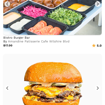
Bistro Burger Bar
By
Amandine Patisserie Cafe Wilshire Blvd
$17.00
5.0