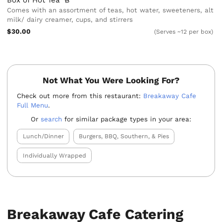
Box of Hot
Tea
Comes with an assortment of teas, hot water, sweeteners, alt
milk/ dairy creamer, cups, and stirrers
$30.00
(Serves ~12 per box)
Not What You Were Looking For?
Check out more from this restaurant:
Breakaway Cafe
Full Menu
.
Or
search
for similar package types in your area:
Lunch/Dinner
Burgers, BBQ, Southern, & Pies
Individually Wrapped
Breakaway Cafe Catering