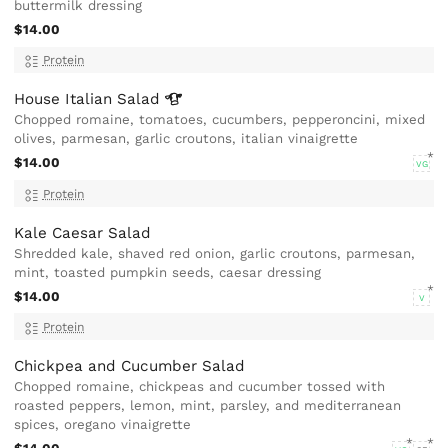
buttermilk dressing
$14.00
Protein
House Italian
Salad
Chopped romaine, tomatoes, cucumbers, pepperoncini, mixed
olives, parmesan, garlic croutons, italian vinaigrette
$14.00
VG
Protein
Kale Caesar Salad
Shredded kale, shaved red onion, garlic croutons, parmesan,
mint, toasted pumpkin seeds, caesar dressing
$14.00
V
Protein
Chickpea and Cucumber Salad
Chopped romaine, chickpeas and cucumber tossed with
roasted peppers, lemon, mint, parsley, and mediterranean
spices, oregano vinaigrette