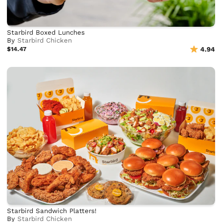
Starbird Boxed Lunches
By
Starbird Chicken
$14.47
4.94
Starbird Sandwich Platters!
By
Starbird Chicken