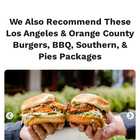
We Also Recommend These
Los Angeles & Orange County
Burgers, BBQ, Southern, &
Pies Packages