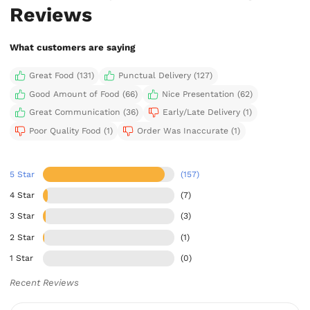
Reviews
What customers are saying
Great Food (131)
Punctual Delivery (127)
Good Amount of Food (66)
Nice Presentation (62)
Great Communication (36)
Early/Late Delivery (1)
Poor Quality Food (1)
Order Was Inaccurate (1)
5 Star
(157)
4 Star
(7)
3 Star
(3)
2 Star
(1)
1 Star
(0)
Recent Reviews