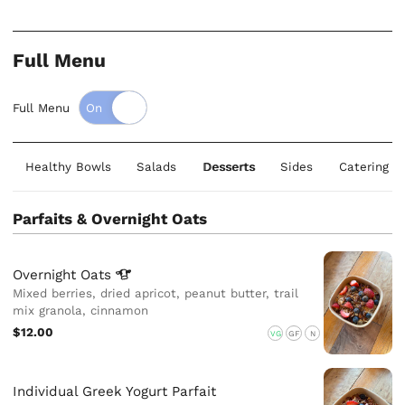
Full Menu
Full Menu
Healthy Bowls
Salads
Desserts
Sides
Catering S
Parfaits & Overnight Oats
Overnight
Oats
Mixed berries, dried apricot, peanut butter, trail
mix granola, cinnamon
$12.00
VG
GF
N
Individual Greek Yogurt Parfait