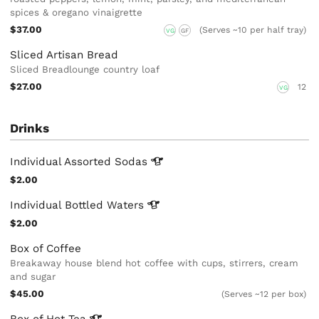
spices & oregano vinaigrette
$37.00
(Serves ~10 per half tray)
VG
GF
Sliced Artisan Bread
Sliced Breadlounge country loaf
$27.00
12
VG
Drinks
Individual Assorted
Sodas
$2.00
Individual Bottled
Waters
$2.00
Box of Coffee
Breakaway house blend hot coffee with cups, stirrers, cream
and sugar
$45.00
(Serves ~12 per box)