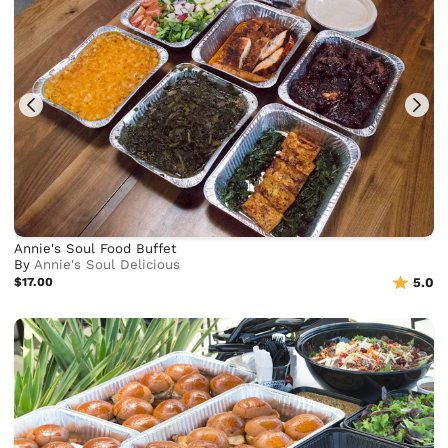
Annie's Soul Food Buffet
By
Annie's Soul Delicious
$17.00
5.0