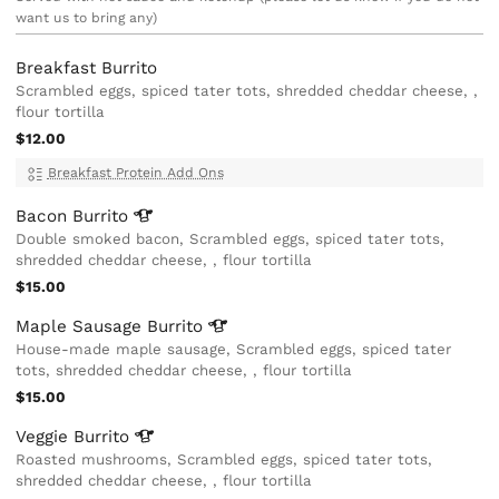
want us to bring any)
Breakfast Burrito
Scrambled eggs, spiced tater tots, shredded cheddar cheese, ,
flour tortilla
$12.00
Breakfast Protein Add Ons
Bacon
Burrito
Double smoked bacon, Scrambled eggs, spiced tater tots,
shredded cheddar cheese, , flour tortilla
$15.00
Maple Sausage
Burrito
House-made maple sausage, Scrambled eggs, spiced tater
tots, shredded cheddar cheese, , flour tortilla
$15.00
Veggie
Burrito
Roasted mushrooms, Scrambled eggs, spiced tater tots,
shredded cheddar cheese, , flour tortilla