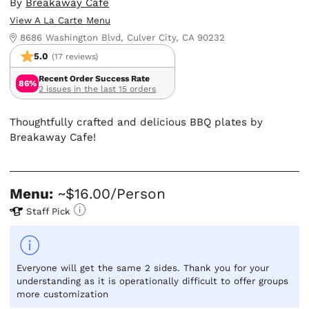
By
Breakaway Cafe
View A La Carte Menu
8686 Washington Blvd, Culver City, CA 90232
5.0
(17 reviews)
Recent Order Success Rate
86%
2 issues in the last 15 orders
Thoughtfully crafted and delicious BBQ plates by
Breakaway Cafe!
Menu:
~$16.00/Person
Staff Pick
Everyone will get the same 2 sides. Thank you for your
understanding as it is operationally difficult to offer groups
more customization