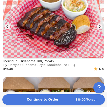
Individual Oklahoma BBQ Meals
By
Harry's Oklahoma Style Smokehouse BBQ
$19.43
4.9
Continue to Order
$16.00/Person