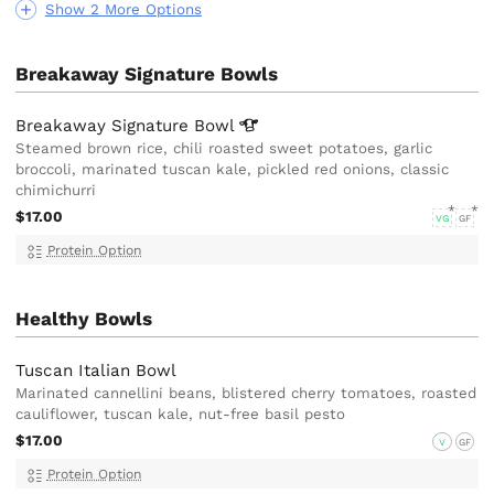
Show 2 More Options
Breakaway Signature Bowls
Breakaway Signature
Bowl
Steamed brown rice, chili roasted sweet potatoes, garlic
broccoli, marinated tuscan kale, pickled red onions, classic
chimichurri
$17.00
VG
GF
Protein Option
Healthy Bowls
Tuscan Italian Bowl
Marinated cannellini beans, blistered cherry tomatoes, roasted
cauliflower, tuscan kale, nut-free basil pesto
$17.00
V
GF
Protein Option