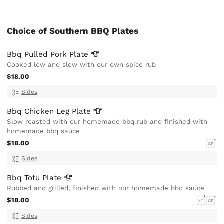
Choice of Southern BBQ Plates
Bbq Pulled Pork
Plate
Cooked low and slow with our own spice rub
$18.00
Sides
Bbq Chicken Leg
Plate
Slow roasted with our homemade bbq rub and finished with
homemade bbq sauce
$18.00
GF
Sides
Bbq Tofu
Plate
Rubbed and grilled, finished with our homemade bbq sauce
$18.00
VG
GF
Sides