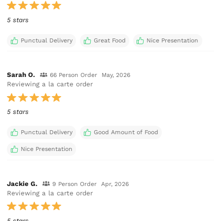
5 stars
Punctual Delivery
Great Food
Nice Presentation
Sarah O.
66 Person Order
May, 2026
Reviewing a la carte order
5 stars
Punctual Delivery
Good Amount of Food
Nice Presentation
Jackie G.
9 Person Order
Apr, 2026
Reviewing a la carte order
5 stars