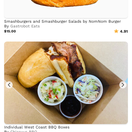
Smashburgers and Smashburger Salads by NomNom Burger
By
Gastrobot Eats
$15.00
4.91
Individual West Coast BBQ Boxes
By
Chicayus BBQ