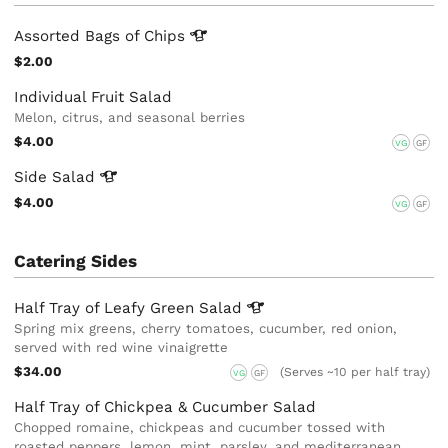
Assorted Bags of
Chips
$2.00
Individual Fruit Salad
Melon, citrus, and seasonal berries
$4.00
VG
GF
Side
Salad
$4.00
VG
GF
Catering Sides
Half Tray of Leafy Green
Salad
Spring mix greens, cherry tomatoes, cucumber, red onion,
served with red wine vinaigrette
$34.00
(Serves ~10 per half tray)
VG
GF
Half Tray of Chickpea & Cucumber Salad
Chopped romaine, chickpeas and cucumber tossed with
roasted peppers, lemon, mint, parsley, and mediterranean