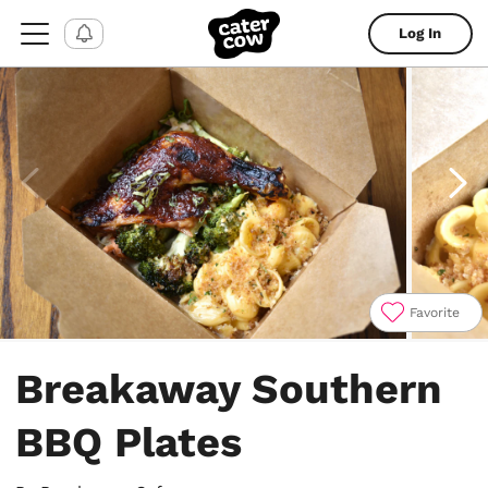
Log In
Favorite
Item
1
Breakaway Southern
of
4
BBQ Plates