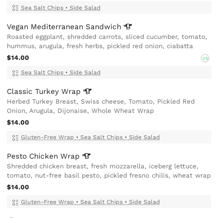
Sea Salt Chips
•
Side Salad
Vegan Mediterranean
Sandwich
Roasted eggplant, shredded carrots, sliced cucumber, tomato,
hummus, arugula, fresh herbs, pickled red onion, ciabatta
$14.00
VG
Sea Salt Chips
•
Side Salad
Classic Turkey
Wrap
Herbed Turkey Breast, Swiss cheese, Tomato, Pickled Red
Onion, Arugula, Dijonaise, Whole Wheat Wrap
$14.00
Gluten-Free Wrap
•
Sea Salt Chips
•
Side Salad
Pesto Chicken
Wrap
Shredded chicken breast, fresh mozzarella, iceberg lettuce,
tomato, nut-free basil pesto, pickled fresno chilis, wheat wrap
$14.00
Gluten-Free Wrap
•
Sea Salt Chips
•
Side Salad