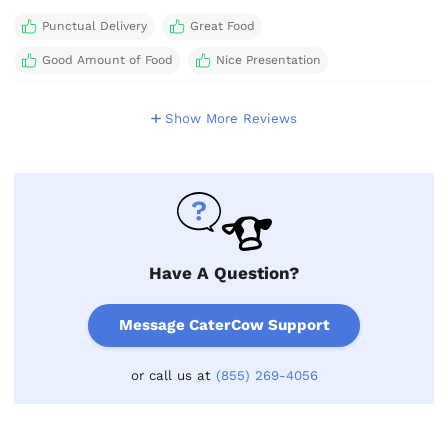
Punctual Delivery
Great Food
Good Amount of Food
Nice Presentation
Show More Reviews
Have A Question?
Message CaterCow Support
or call us at
(855) 269-4056