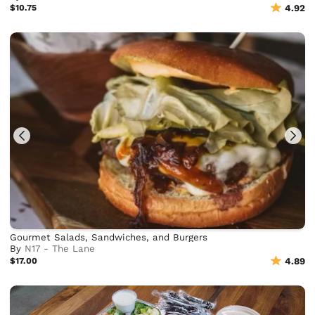
$10.75
4.92
Gourmet Salads, Sandwiches, and Burgers
By
N17 - The Lane
$17.00
4.89