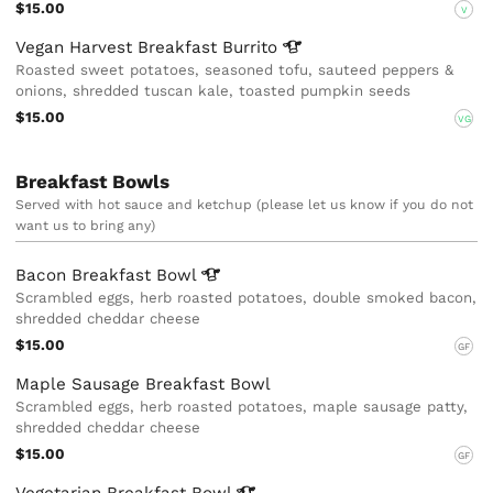
$15.00
V
Vegan Harvest Breakfast
Burrito
Roasted sweet potatoes, seasoned tofu, sauteed peppers &
onions, shredded tuscan kale, toasted pumpkin seeds
$15.00
VG
Breakfast Bowls
Served with hot sauce and ketchup (please let us know if you do not
want us to bring any)
Bacon Breakfast
Bowl
Scrambled eggs, herb roasted potatoes, double smoked bacon,
shredded cheddar cheese
$15.00
GF
Maple Sausage Breakfast Bowl
Scrambled eggs, herb roasted potatoes, maple sausage patty,
shredded cheddar cheese
$15.00
GF