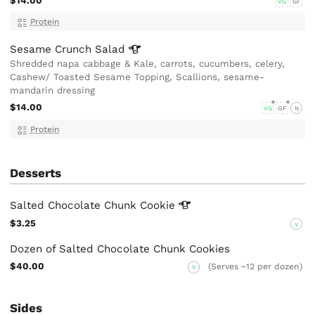
$14.00
VG
GF
Protein
Sesame Crunch
Salad
Shredded napa cabbage & Kale, carrots, cucumbers, celery,
Cashew/ Toasted Sesame Topping, Scallions, sesame-
mandarin dressing
$14.00
VG
GF
N
Protein
Desserts
Salted Chocolate Chunk
Cookie
$3.25
V
Dozen of Salted Chocolate Chunk Cookies
$40.00
(Serves ~12 per dozen)
V
Sides