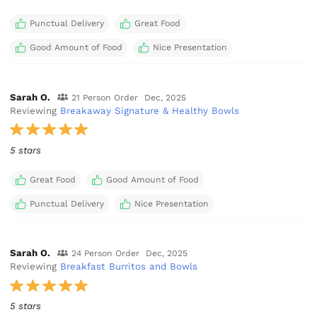
Punctual Delivery
Great Food
Good Amount of Food
Nice Presentation
Sarah O.
21 Person Order
Dec, 2025
Reviewing
Breakaway Signature & Healthy Bowls
5 stars
Great Food
Good Amount of Food
Punctual Delivery
Nice Presentation
Sarah O.
24 Person Order
Dec, 2025
Reviewing
Breakfast Burritos and Bowls
5 stars