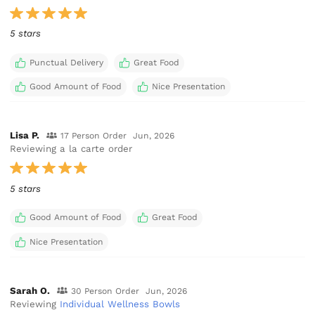
5 stars
Punctual Delivery
Great Food
Good Amount of Food
Nice Presentation
Lisa P.
17 Person Order
Jun, 2026
Reviewing a la carte order
5 stars
Good Amount of Food
Great Food
Nice Presentation
Sarah O.
30 Person Order
Jun, 2026
Reviewing
Individual Wellness Bowls