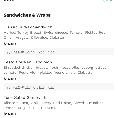
Sandwiches & Wraps
Classic Turkey Sandwich
Herbed Turkey Breast, Swiss cheese, Tomato, Pickled Red
Onion, Arugula, Dijonaise, Ciabatta
$14.00
Sea Salt Chips
•
Side Salad
Pesto Chicken Sandwich
Shredded chicken breast, fresh mozzarella, iceberg lettuce,
tomato, Pesto Aioli, pickled fresno chili's, Ciabatta
$14.00
Sea Salt Chips
•
Side Salad
Tuna Salad Sandwich
Albacore Tuna, Aioli, Celery, Red Onion, Sliced Cucumber,
Lemon, Arugula, Dill, Ciabatta
$14.00