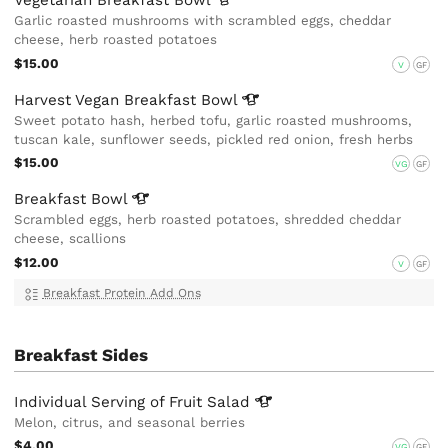
Vegetarian Breakfast
Bowl
Garlic roasted mushrooms with scrambled eggs, cheddar
cheese, herb roasted potatoes
$15.00
V
GF
Harvest Vegan Breakfast
Bowl
Sweet potato hash, herbed tofu, garlic roasted mushrooms,
tuscan kale, sunflower seeds, pickled red onion, fresh herbs
$15.00
VG
GF
Breakfast
Bowl
Scrambled eggs, herb roasted potatoes, shredded cheddar
cheese, scallions
$12.00
V
GF
Breakfast Protein Add Ons
Breakfast Sides
Individual Serving of Fruit
Salad
Melon, citrus, and seasonal berries
$4.00
VG
GF