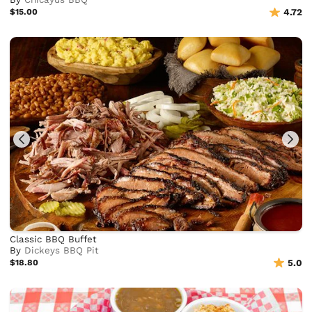
$15.00
4.72
Classic BBQ Buffet
By
Dickeys BBQ Pit
$18.80
5.0