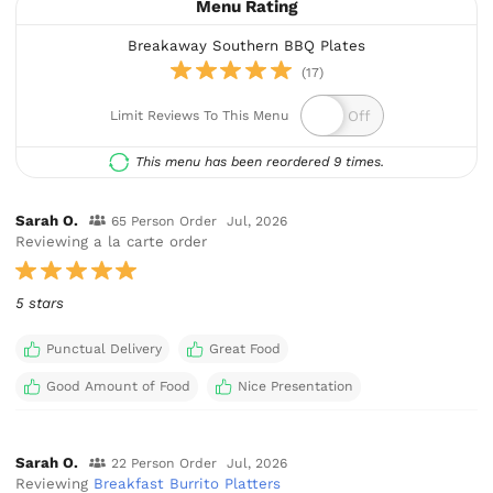
Menu Rating
Breakaway Southern BBQ Plates
(17)
Limit Reviews To This Menu
This menu has been reordered 9 times.
Sarah O.
65 Person Order
Jul, 2026
Reviewing a la carte order
5 stars
Punctual Delivery
Great Food
Good Amount of Food
Nice Presentation
Sarah O.
22 Person Order
Jul, 2026
Reviewing
Breakfast Burrito Platters