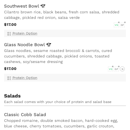
Southwest
Bowl
Cilantro brown rice, black beans, fresh corn salsa, shredded
cabbage, pickled red onion, salsa verde
$17.00
VG
GF
Protein Option
Glass Noodle
Bowl
Glass noodles, sesame roasted broccoli & carrots, cured
cucumbers, shredded cabbage, pickled onions, toasted
cashews, soy/sesame dressing
$17.00
VG
GF
N
Protein Option
Salads
Each salad comes with your choice of protein and salad base
Classic Cobb Salad
Chopped romaine, double smoked bacon, hard-cooked egg,
blue cheese, cherry tomatoes, cucumbers, garlic crouton,