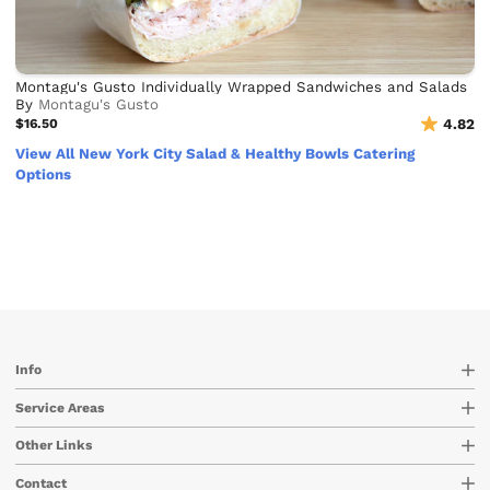
Montagu's Gusto Individually Wrapped Sandwiches and Salads
By
Montagu's Gusto
$16.50
4.82
View All New York City Salad & Healthy Bowls Catering
Options
Info
Service Areas
Other Links
Contact