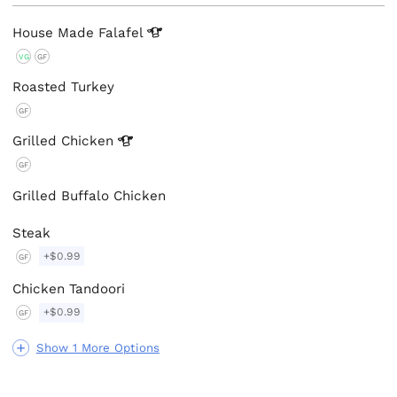
House Made
Falafel
VG
GF
Roasted Turkey
GF
Grilled
Chicken
GF
Grilled Buffalo Chicken
Steak
+$0.99
GF
Chicken Tandoori
+$0.99
GF
Show 1 More Options