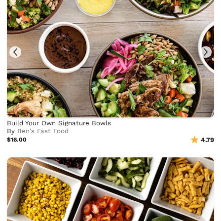
Build Your Own Signature Bowls
By
Ben's Fast Food
$16.00
4.79