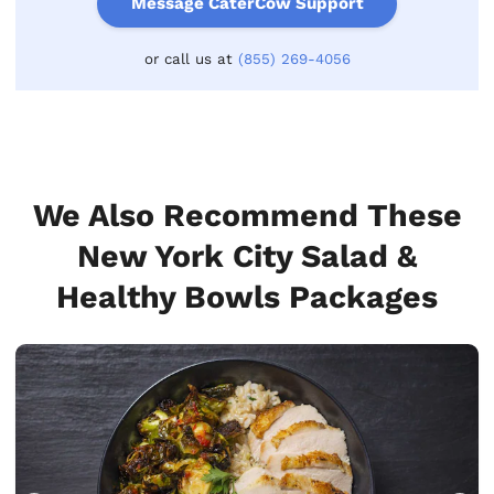
Message CaterCow Support
or call us at
(855) 269-4056
We Also Recommend These
New York City Salad &
Healthy Bowls Packages