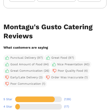
Montagu's Gusto Catering
Reviews
What customers are saying
Punctual Delivery (97)
Great Food (97)
Good Amount of Food (44)
Nice Presentation (40)
Great Communication (26)
Poor Quality Food (4)
Early/Late Delivery (3)
Order Was Inaccurate (1)
Poor Communication (1)
5 Star
(139)
4 Star
(17)