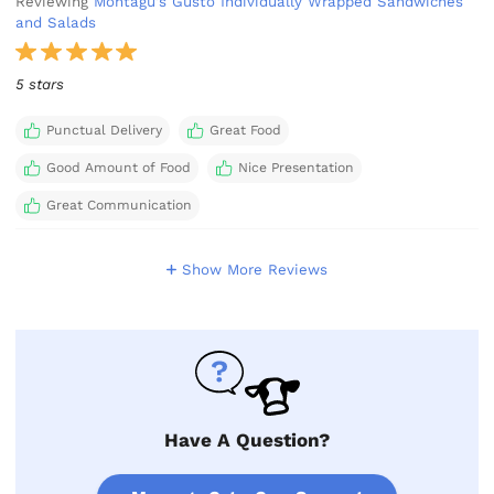
Reviewing
Montagu's Gusto Individually Wrapped Sandwiches
and Salads
5 stars
Punctual Delivery
Great Food
Good Amount of Food
Nice Presentation
Great Communication
Show More Reviews
Have A Question?