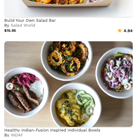
Build Your Own Salad Bar
By
Salad World
$15.95
4.94
Healthy Indian-Fusion Inspired Individual Bowls
By
INDAY