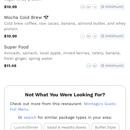
$10.99
(5 minimum)
VG
GF
N
Mocha Cold
Brew
Cold brew coffee, raw cacao, banana, almond butter, and whey
protein
$10.99
(5 minimum)
V
GF
N
Super Food
Avocado, spinach, local apple, mixed berries, celery, banana,
fresh ginger, spring water
$11.49
(5 minimum)
VG
GF
Not What You Were Looking For?
Check out more from this restaurant:
Montagu's Gusto
Full Menu
.
Or
search
for similar package types in your area:
Lunch/Dinner
Salad & Healthy Bowls
Buffet Style