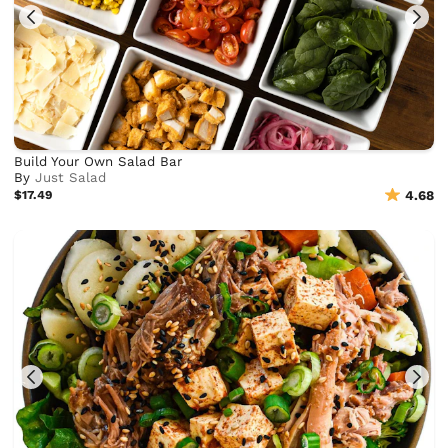
Build Your Own Salad Bar
By
Just Salad
$17.49
4.68