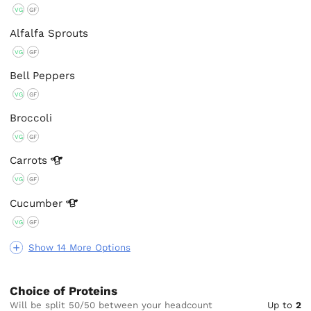
VG
GF
Alfalfa Sprouts
VG
GF
Bell Peppers
VG
GF
Broccoli
VG
GF
Carrots
VG
GF
Cucumber
VG
GF
Show 14 More Options
Choice of Proteins
Will be split 50/50 between your headcount
Up to
2