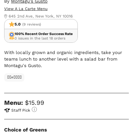
By
Montagu's Gusto
View A La Carte Menu
645 2nd Ave, New York, NY 10016
5.0
(9 reviews)
100% Recent Order Success Rate
0 issues in the last 18 orders
With locally grown and organic ingredients, take your
teams lunch to another level with a salad bar from
Montagu's Gusto.
✊🏿✊✊🏾✊🏼
Menu:
$15.99
Staff Pick
Choice of Greens