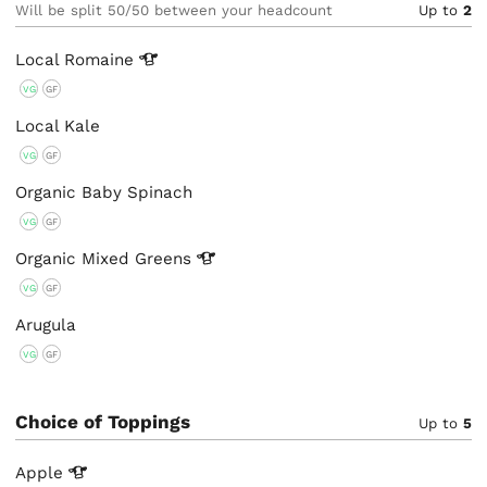
Will be split 50/50 between your headcount
Up to
2
Local
Romaine
VG
GF
Local Kale
VG
GF
Organic Baby Spinach
VG
GF
Organic Mixed
Greens
VG
GF
Arugula
VG
GF
Choice of Toppings
Up to
5
Apple