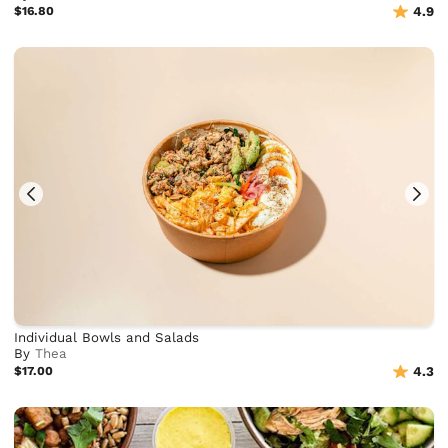
$16.80
4.9
Individual Bowls and Salads
By
Thea
$17.00
4.3