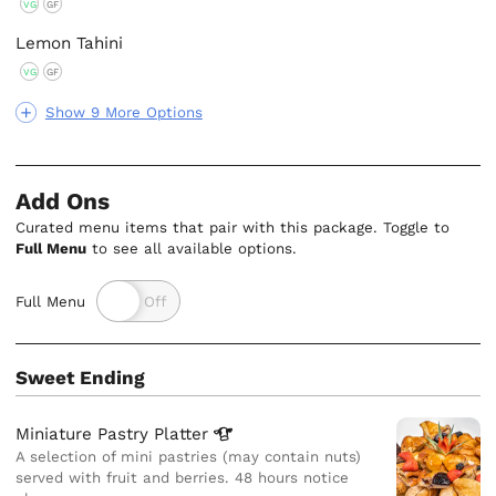
VG
GF
Lemon Tahini
VG
GF
Show 9 More Options
Add Ons
Curated menu items that pair with this package. Toggle to
Full Menu
to see all available options.
Full Menu
Sweet Ending
Miniature Pastry
Platter
A selection of mini pastries (may contain nuts)
served with fruit and berries. 48 hours notice