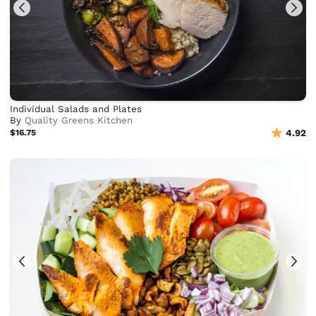
Individual Salads and Plates
By
Quality Greens Kitchen
$16.75
4.92