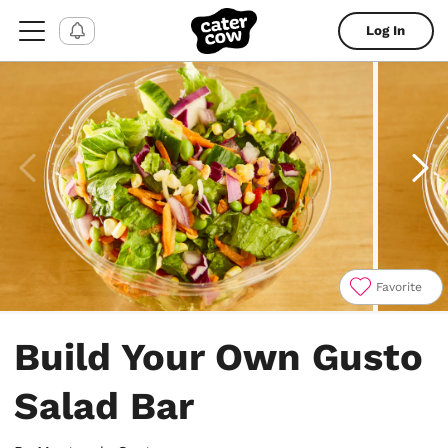
Log In
Favorite
Item
1
Build Your Own Gusto
of
4
Salad Bar