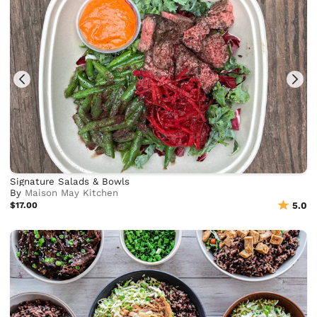
Signature Salads & Bowls
By
Maison May Kitchen
$17.00
5.0