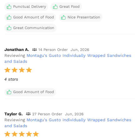
Punctual Delivery
Great Food
Good Amount of Food
Nice Presentation
Great Communication
Jonathan A.
14 Person Order
Jun, 2026
Reviewing
Montagu's Gusto Individually Wrapped Sandwiches
and Salads
4 stars
Good Amount of Food
Taylor G.
27 Person Order
Jun, 2026
Reviewing
Montagu's Gusto Individually Wrapped Sandwiches
and Salads