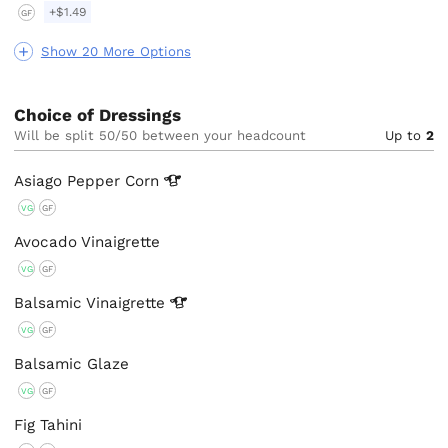
+$1.49
GF
Show 20 More Options
Choice of Dressings
Will be split 50/50 between your headcount
Up to
2
Asiago Pepper
Corn
VG
GF
Avocado Vinaigrette
VG
GF
Balsamic
Vinaigrette
VG
GF
Balsamic Glaze
VG
GF
Fig Tahini