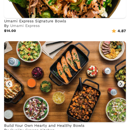
Umami Express Signature Bowls
By
Umami Express
$14.00
4.87
Build Your Own Hearty and Healthy Bowls