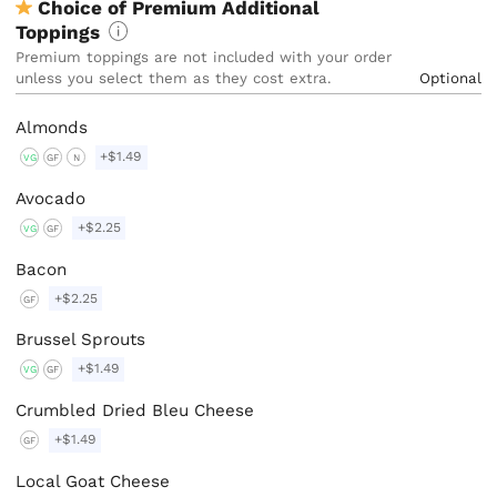
Choice of Premium Additional
Toppings
Premium toppings are not included with your order 
unless you select them as they cost extra. 
Optional
Almonds
+$1.49
VG
GF
N
Avocado
+$2.25
VG
GF
Bacon
+$2.25
GF
Brussel Sprouts
+$1.49
VG
GF
Crumbled Dried Bleu Cheese
+$1.49
GF
Local Goat Cheese