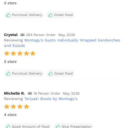
5 stars
Punctual Delivery
Great Food
Crystal
294 Person Order
May, 2026
Reviewing
Montagu's Gusto Individually Wrapped Sandwiches
and Salads
5 stars
Punctual Delivery
Great Food
Michelle R.
18 Person Order
May, 2026
Reviewing
Teriyaki Bowls by Montagu's
4 stars
Good Amount of Food
Nice Presentation