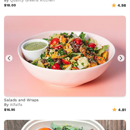
By
Quality Greens Kitchen
$18.00
4.98
Salads and Wraps
By
Alfalfa
$16.95
4.81