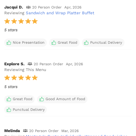
Jacqui D.
20 Person Order
Apr, 2026
Reviewing
Sandwich and Wrap Platter Buffet
5 stars
Nice Presentation
Great Food
Punctual Delivery
Explore S.
20 Person Order
Apr, 2026
Reviewing This Menu
5 stars
Great Food
Good Amount of Food
Punctual Delivery
Melinda
20 Person Order
Mar, 2026