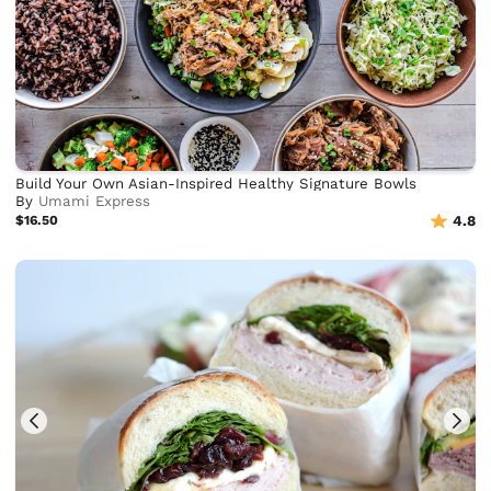
Build Your Own Asian-Inspired Healthy Signature Bowls
By
Umami Express
$16.50
4.8