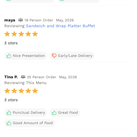
maya
18 Person Order
May, 2026
Reviewing
Sandwich and Wrap Platter Buffet
5 stars
Nice Presentation
Early/Late Delivery
Tina P.
35 Person Order
May, 2026
Reviewing This Menu
5 stars
Punctual Delivery
Great Food
Good Amount of Food