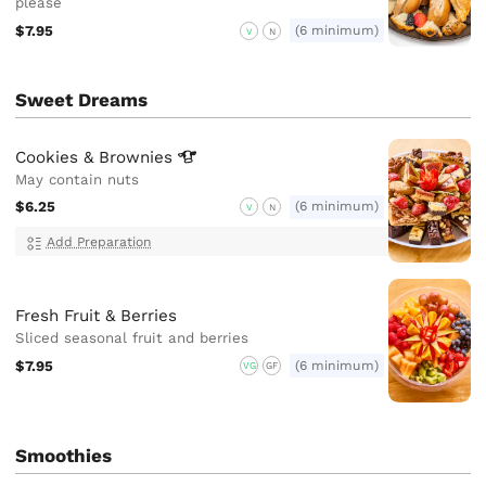
please
$7.95
(6 minimum)
V
N
Sweet Dreams
Cookies &
Brownies
May contain nuts
$6.25
(6 minimum)
V
N
Add Preparation
Fresh Fruit & Berries
Sliced seasonal fruit and berries
$7.95
(6 minimum)
VG
GF
Smoothies