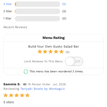
3 Star
(5)
2 Star
(2)
1 Star
(0)
Recent Reviews
Menu Rating
Build Your Own Gusto Salad Bar
(9)
Limit Reviews To This Menu
This menu has been reordered 3 times.
Sammie S.
19 Person Order
Jul, 2026
Reviewing
Teriyaki Bowls by Montagu's
5 stars