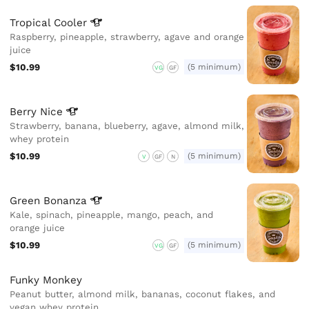
Tropical
Cooler
Raspberry, pineapple, strawberry, agave and orange
juice
$10.99
(5 minimum)
VG
GF
Berry
Nice
Strawberry, banana, blueberry, agave, almond milk,
whey protein
$10.99
(5 minimum)
V
GF
N
Green
Bonanza
Kale, spinach, pineapple, mango, peach, and
orange juice
$10.99
(5 minimum)
VG
GF
Funky Monkey
Peanut butter, almond milk, bananas, coconut flakes, and
vegan whey protein