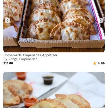
Homemade Empanadas Appetizer
By
Venga Empanadas
$13.00
4.69