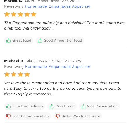
Marina E.
20 Person Order
Apr, 2025
Reviewing
Homemade Empanadas Appetizer
The Empenadas are quite big and delicious! The lentil salad was
a hit, too. Will order again.
Great Food
Good Amount of Food
Michael D.
60 Person Order
Mar, 2025
Reviewing
Homemade Empanadas Appetizer
We love these empanadas and have had them multiple times
now. Easy to serve too as the name of each type is burned into
them! Highly recommend.
Punctual Delivery
Great Food
Nice Presentation
Poor Communication
Order Was Inaccurate