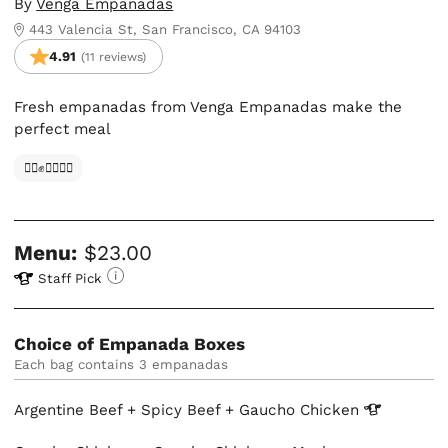
By
Venga Empanadas
443 Valencia St, San Francisco, CA 94103
4.91
(11 reviews)
Fresh empanadas from Venga Empanadas make the
perfect meal
✊🏿✊✊🏾✊🏼
Menu:
$23.00
Staff Pick
Choice of Empanada Boxes
Each bag contains 3 empanadas
Argentine Beef + Spicy Beef + Gaucho
Chicken