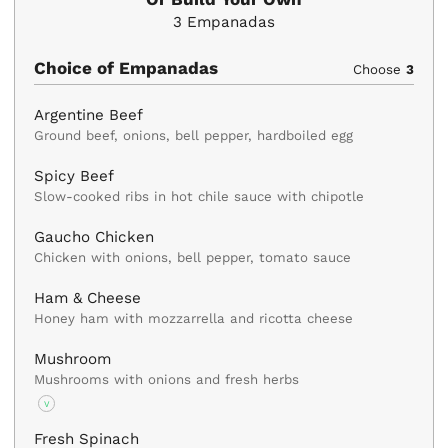
3
Empanadas
Choice of Empanadas
Choose
3
Argentine Beef
Ground beef, onions, bell pepper, hardboiled egg
Spicy Beef
Slow-cooked ribs in hot chile sauce with chipotle
Gaucho Chicken
Chicken with onions, bell pepper, tomato sauce
Ham & Cheese
Honey ham with mozzarrella and ricotta cheese
Mushroom
Mushrooms with onions and fresh herbs
V
Fresh Spinach