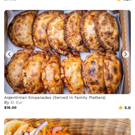
Argentinian Empanadas (Served in Family Platters)
By
El Sur
$18.00
5.0