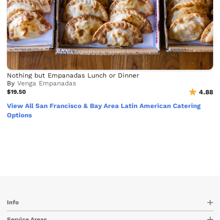
Nothing but Empanadas Lunch or Dinner
By
Venga Empanadas
$19.50
4.88
View All San Francisco & Bay Area Latin American Catering
Options
Info
Service Areas