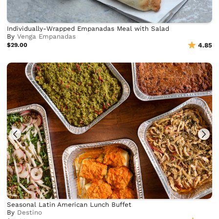
Individually-Wrapped Empanadas Meal with Salad
By
Venga Empanadas
$29.00
4.85
Seasonal Latin American Lunch Buffet
By
Destino