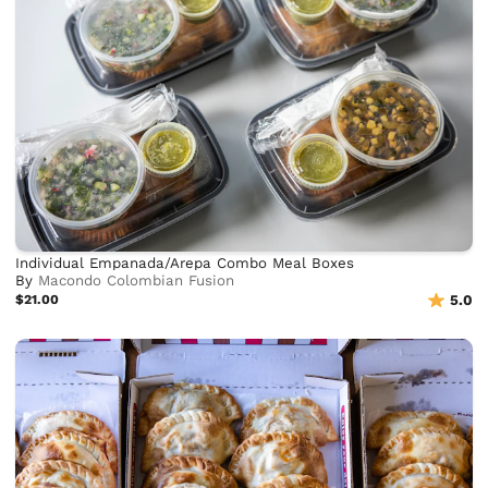
Individual Empanada/Arepa Combo Meal Boxes
By
Macondo Colombian Fusion
$21.00
5.0