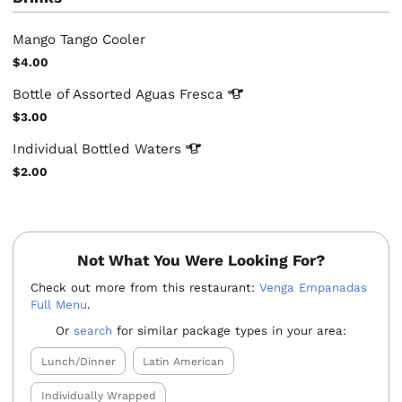
Mango Tango Cooler
$4.00
Bottle of Assorted Aguas
Fresca
$3.00
Individual Bottled
Waters
$2.00
Not What You Were Looking For?
Check out more from this restaurant:
Venga Empanadas
Full Menu
.
Or
search
for similar package types in your area:
Lunch/Dinner
Latin American
Individually Wrapped