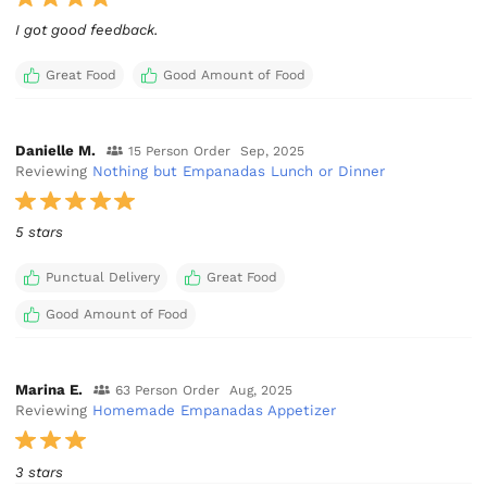
I got good feedback.
Great Food
Good Amount of Food
Danielle M.
15 Person Order
Sep, 2025
Reviewing
Nothing but Empanadas Lunch or Dinner
5 stars
Punctual Delivery
Great Food
Good Amount of Food
Marina E.
63 Person Order
Aug, 2025
Reviewing
Homemade Empanadas Appetizer
3 stars