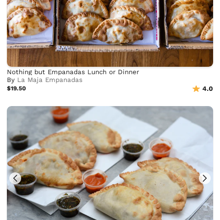
Nothing but Empanadas Lunch or Dinner
By
La Maja Empanadas
$19.50
4.0