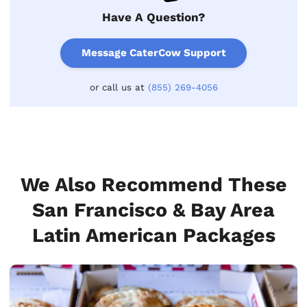
Have A Question?
Message CaterCow Support
or call us at
(855) 269-4056
We Also Recommend These
San Francisco & Bay Area
Latin American Packages