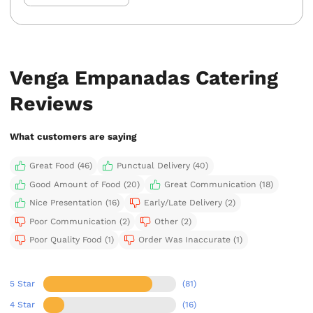
Venga Empanadas Catering
Reviews
What customers are saying
Great Food (46)
Punctual Delivery (40)
Good Amount of Food (20)
Great Communication (18)
Nice Presentation (16)
Early/Late Delivery (2)
Poor Communication (2)
Other (2)
Poor Quality Food (1)
Order Was Inaccurate (1)
5 Star
(81)
4 Star
(16)