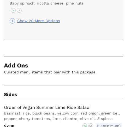
Baby spinach, ricotta cheese, pine nuts
V
N
Show 20 More Options
Add Ons
Curated menu items that pair with this package.
Sides
Order of Vegan Summer Lime Rice Salad
Basmasti rice, black beans, yellow corn, red onion, green bell
pepper, cherry tomatoes, lime, cilantro, olive oil, & spices
$7.00
(10 minimum)
VG
GF