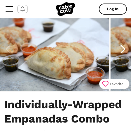
Log In
Favorite
Item
1
Individually-Wrapped
of
4
Empanadas Combo