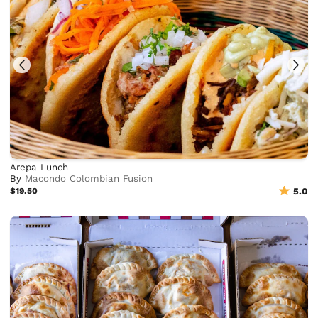
Arepa Lunch
By
Macondo Colombian Fusion
$19.50
5.0