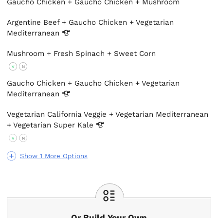
Gaucho Chicken + Gaucho Chicken + Mushroom
Argentine Beef + Gaucho Chicken + Vegetarian
Mediterranean
Mushroom + Fresh Spinach + Sweet Corn
V
N
Gaucho Chicken + Gaucho Chicken + Vegetarian
Mediterranean
Vegetarian California Veggie + Vegetarian Mediterranean
+ Vegetarian Super
Kale
V
N
Show 1 More Options
Or Build Your Own