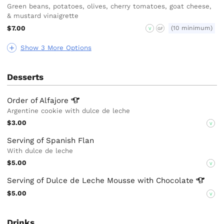
Green beans, potatoes, olives, cherry tomatoes, goat cheese,
& mustard vinaigrette
$7.00
(10 minimum)
V
GF
Show 3 More Options
Desserts
Order of
Alfajore
Argentine cookie with dulce de leche
$3.00
V
Serving of Spanish Flan
With dulce de leche
$5.00
V
Serving of Dulce de Leche Mousse with
Chocolate
$5.00
V
Drinks