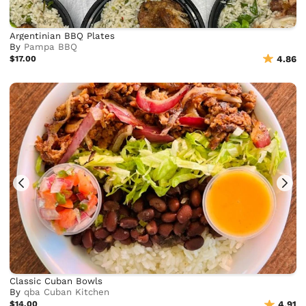
Argentinian BBQ Plates
By
Pampa BBQ
$17.00
4.86
Classic Cuban Bowls
By
qba Cuban Kitchen
$14.00
4.91