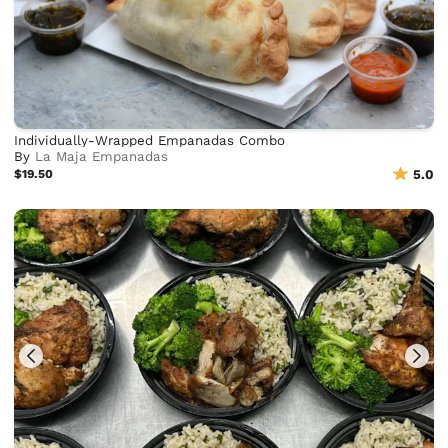
Individually-Wrapped Empanadas Combo
By
La Maja Empanadas
$19.50
5.0