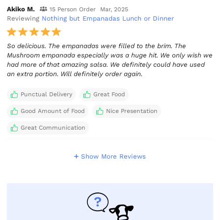
Akiko M.
15 Person Order
Mar, 2025
Reviewing
Nothing but Empanadas Lunch or Dinner
So delicious. The empanadas were filled to the brim. The
Mushroom empanada especially was a huge hit. We only wish we
had more of that amazing salsa. We definitely could have used
an extra portion. Will definitely order again.
Punctual Delivery
Great Food
Good Amount of Food
Nice Presentation
Great Communication
Show More Reviews