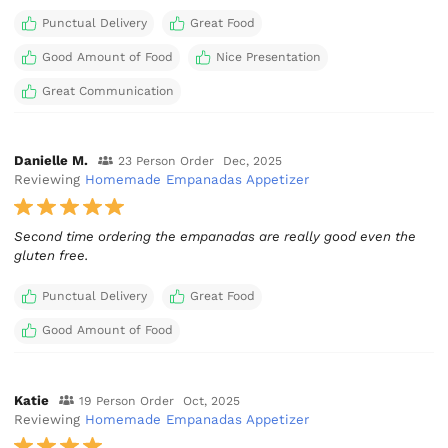
Punctual Delivery
Great Food
Good Amount of Food
Nice Presentation
Great Communication
Danielle M.
23 Person Order
Dec, 2025
Reviewing
Homemade Empanadas Appetizer
Second time ordering the empanadas are really good even the
gluten free.
Punctual Delivery
Great Food
Good Amount of Food
Katie
19 Person Order
Oct, 2025
Reviewing
Homemade Empanadas Appetizer