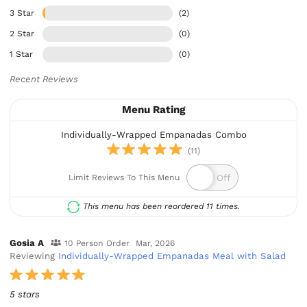
3 Star
(2)
2 Star
(0)
1 Star
(0)
Recent Reviews
Menu Rating
Individually-Wrapped Empanadas Combo
(11)
Limit Reviews To This Menu
This menu has been reordered 11 times.
Gosia A
10 Person Order
Mar, 2026
Reviewing
Individually-Wrapped Empanadas Meal with Salad
5 stars