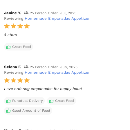
Janine Y.
25 Person Order
Jul, 2025
Reviewing
Homemade Empanadas Appetizer
4 stars
Great Food
Selena F.
25 Person Order
Jun, 2025
Reviewing
Homemade Empanadas Appetizer
Love ordering empanadas for happy hour!
Punctual Delivery
Great Food
Good Amount of Food