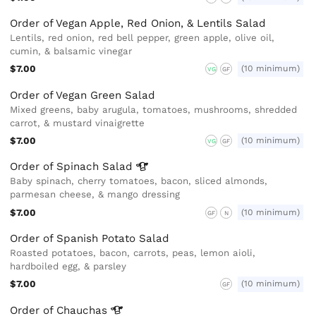
Order of Vegan Apple, Red Onion, & Lentils Salad
Lentils, red onion, red bell pepper, green apple, olive oil,
cumin, & balsamic vinegar
$7.00
(10 minimum)
VG
GF
Order of Vegan Green Salad
Mixed greens, baby arugula, tomatoes, mushrooms, shredded
carrot, & mustard vinaigrette
$7.00
(10 minimum)
VG
GF
Order of Spinach
Salad
Baby spinach, cherry tomatoes, bacon, sliced almonds,
parmesan cheese, & mango dressing
$7.00
(10 minimum)
GF
N
Order of Spanish Potato Salad
Roasted potatoes, bacon, carrots, peas, lemon aioli,
hardboiled egg, & parsley
$7.00
(10 minimum)
GF
Order of
Chauchas