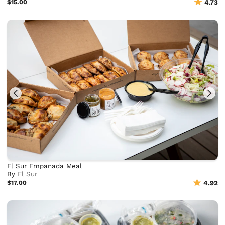
$15.00
4.73
El Sur Empanada Meal
By
El Sur
$17.00
4.92