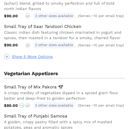
(achari) blend, grilled to smoky perfection and full of bold
north indian flavors
$90.00
2 other sizes available
(Serves ~10 per small tray)
GF
Small Tray of Saar Tandoori Chicken
Classic indian dish featuring chicken marinated in yogurt and
spices, then roasted in a tandoor for a smoky, charred flavor
$90.00
2 other sizes available
(Serves ~10 per small tray)
GF
Show 5 More Options
Vegetarian Appetizers
Small Tray of Mix
Pakora
A crispy medley of vegetables dipped in a spiced gram flour
batter and deep-fried to golden perfection
$80.00
2 other sizes available
(Serves ~10 per small tray)
VG
GF
Small Tray of Punjabi Samosa
A golden, crispy pastry filled with a spicy mix of mashed
potatoes, peas and aromatic spices