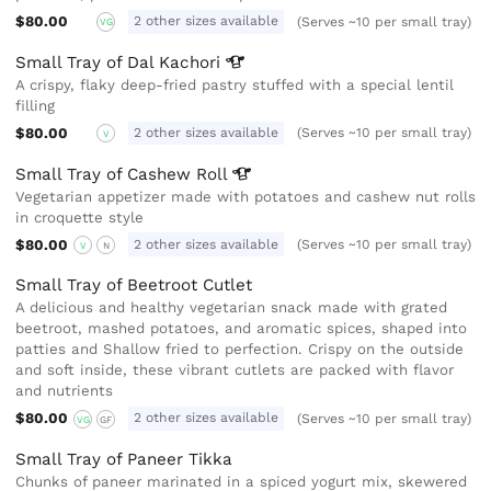
$80.00
2 other sizes available
(Serves ~10 per small tray)
VG
Small Tray of Dal
Kachori
A crispy, flaky deep-fried pastry stuffed with a special lentil
filling
$80.00
2 other sizes available
(Serves ~10 per small tray)
V
Small Tray of Cashew
Roll
Vegetarian appetizer made with potatoes and cashew nut rolls
in croquette style
$80.00
2 other sizes available
(Serves ~10 per small tray)
V
N
Small Tray of Beetroot Cutlet
A delicious and healthy vegetarian snack made with grated
beetroot, mashed potatoes, and aromatic spices, shaped into
patties and Shallow fried to perfection. Crispy on the outside
and soft inside, these vibrant cutlets are packed with flavor
and nutrients
$80.00
2 other sizes available
(Serves ~10 per small tray)
VG
GF
Small Tray of Paneer Tikka
Chunks of paneer marinated in a spiced yogurt mix, skewered