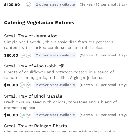
$120.00
2 other sizes available
(Serves ~10 per small tray)
GF
Catering Vegetarian Entrees
Small Tray of Jeera Aloo
Simple yet flavorful, this classic dish features potatoes
sautéed with cracked cumin seeds and mild spices
$80.00
2 other sizes available
(Serves ~10 per small tray)
VG
GF
Small Tray of Aloo
Gobhi
Florets of cauliflower and potatoes tossed in a sauce of
tomato, cumin, garlic, red chilies & ginger juliennes
$80.00
2 other sizes available
(Serves ~10 per small tray)
VG
GF
Small Tray of Bindi Masala
Fresh okra sautéed with onions, tomatoes and a blend of
aromatic spices
$80.00
2 other sizes available
(Serves ~10 per small tray)
VG
GF
Small Tray of Baingan Bharta
Clay oven-smoked eggplants sauteed with onions, garlic,