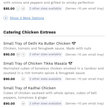
with onions and peppers and grilled to smoky perfection
$85.00
2 other sizes available
(Serves ~10 per small tray)
V
GF
Show 3 More Options
Catering Chicken Entrees
Small Tray of Delhi Ka Butter
Chicken
Chicken, tomato and fenugreek sauce. Made with nuts
$90.00
2 other sizes available
(Serves ~10 per small tray)
GF
N
Small Tray of Chicken Tikka
Masala
Marinated cubes of boneless chicken smoked in a tandoor and
sauteed in a rich tomato spices & fenugreek sauce
$90.00
2 other sizes available
(Serves ~10 per small tray)
GF
Small Tray of Kadhai Chicken
Cubes of chicken sauteed with whole spices, cubes of bell
peppers, tomatoes & ginger
$90.00
2 other sizes available
(Serves ~10 per small tray)
GF