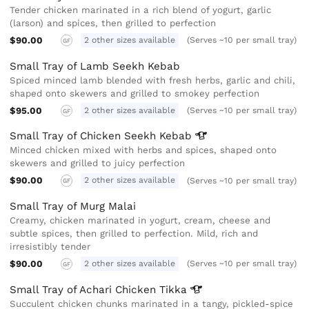
Tender chicken marinated in a rich blend of yogurt, garlic
(larson) and spices, then grilled to perfection
$90.00
2 other sizes available
(Serves ~10 per small tray)
GF
Small Tray of Lamb Seekh Kebab
Spiced minced lamb blended with fresh herbs, garlic and chili,
shaped onto skewers and grilled to smokey perfection
$95.00
2 other sizes available
(Serves ~10 per small tray)
GF
Small Tray of Chicken Seekh
Kebab
Minced chicken mixed with herbs and spices, shaped onto
skewers and grilled to juicy perfection
$90.00
2 other sizes available
(Serves ~10 per small tray)
GF
Small Tray of Murg Malai
Creamy, chicken marinated in yogurt, cream, cheese and
subtle spices, then grilled to perfection. Mild, rich and
irresistibly tender
$90.00
2 other sizes available
(Serves ~10 per small tray)
GF
Small Tray of Achari Chicken
Tikka
Succulent chicken chunks marinated in a tangy, pickled-spice