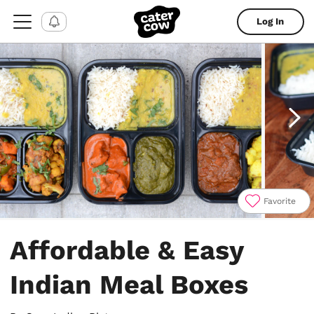
Log In
Favorite
Item
1
Affordable & Easy
of
6
Indian Meal Boxes