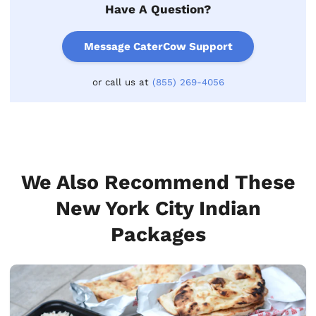
Have A Question?
Message CaterCow Support
or call us at
(855) 269-4056
We Also Recommend These
New York City Indian
Packages