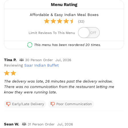
Menu Rating
Affordable & Easy Indian Meal Boxes
(32)
Limit Reviews To This Menu
This menu has been reordered 20 times.
Tina P.
30 Person Order
Jul, 2026
Reviewing
Saar Indian Buffet
The delivery was late, 26 minutes past the delivery window.
There was no communication from the restaurant letting me
know they were running late.
Early/Late Delivery
Poor Communication
Sean W.
31 Person Order
Jul, 2026