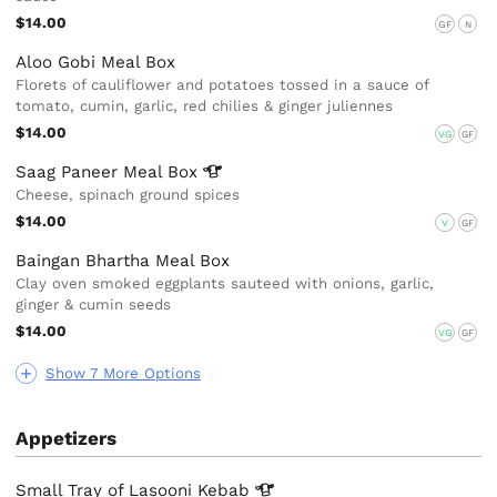
$14.00
GF
N
Aloo Gobi Meal Box
Florets of cauliflower and potatoes tossed in a sauce of
tomato, cumin, garlic, red chilies & ginger juliennes
$14.00
VG
GF
Saag Paneer Meal
Box
Cheese, spinach ground spices
$14.00
V
GF
Baingan Bhartha Meal Box
Clay oven smoked eggplants sauteed with onions, garlic,
ginger & cumin seeds
$14.00
VG
GF
Show 7 More Options
Appetizers
Small Tray of Lasooni
Kebab