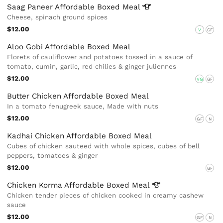
Saag Paneer Affordable Boxed
Meal
Cheese, spinach ground spices
$12.00
V
GF
Aloo Gobi Affordable Boxed Meal
Florets of cauliflower and potatoes tossed in a sauce of
tomato, cumin, garlic, red chilies & ginger juliennes
$12.00
VG
GF
Butter Chicken Affordable Boxed Meal
In a tomato fenugreek sauce, Made with nuts
$12.00
GF
N
Kadhai Chicken Affordable Boxed Meal
Cubes of chicken sauteed with whole spices, cubes of bell
peppers, tomatoes & ginger
$12.00
GF
Chicken Korma Affordable Boxed
Meal
Chicken tender pieces of chicken cooked in creamy cashew
sauce
$12.00
GF
N