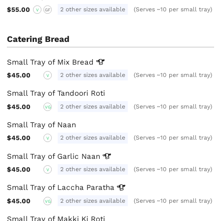
$55.00
2 other sizes available
(Serves ~10 per small tray)
V
GF
Catering Bread
Small Tray of Mix
Bread
$45.00
2 other sizes available
(Serves ~10 per small tray)
V
Small Tray of Tandoori Roti
$45.00
2 other sizes available
(Serves ~10 per small tray)
VG
Small Tray of Naan
$45.00
2 other sizes available
(Serves ~10 per small tray)
V
Small Tray of Garlic
Naan
$45.00
2 other sizes available
(Serves ~10 per small tray)
V
Small Tray of Laccha
Paratha
$45.00
2 other sizes available
(Serves ~10 per small tray)
VG
Small Tray of Makki Ki Roti