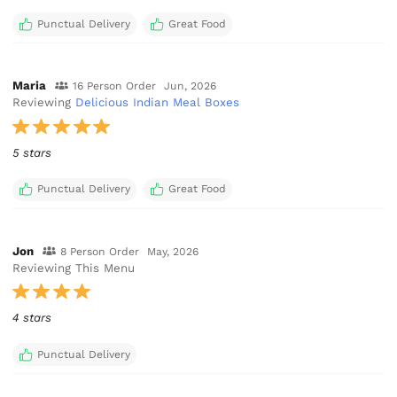
Punctual Delivery
Great Food
Maria
16 Person Order
Jun, 2026
Reviewing
Delicious Indian Meal Boxes
5 stars
Punctual Delivery
Great Food
Jon
8 Person Order
May, 2026
Reviewing This Menu
4 stars
Punctual Delivery