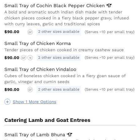
Small Tray of Cochin Black Pepper
Chicken
A bold and aromatic south indian dish made with tender
chicken pieces cooked in a fiery black pepper gravy, infused
with curry leaves, garlic and traditional spices
$90.00
2 other sizes available
(Serves ~10 per small tray)
GF
Small Tray of Chicken Korma
Tender pieces of chicken cooked in creamy cashew sauce
$90.00
2 other sizes available
(Serves ~10 per small tray)
GF
N
Small Tray of Chicken Vindaloo
Cubes of boneless chicken cooked in a fiery goan sauce of
garlic, vinegar and cumin seeds
$90.00
2 other sizes available
(Serves ~10 per small tray)
GF
Show 1 More Options
Catering Lamb and Goat Entrees
Small Tray of Lamb
Bhuna