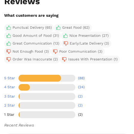
Reviews
What customers are saying
Punctual Delivery (65)
Great Food (62)
Good Amount of Food (31)
Nice Presentation (27)
Great Communication (13)
Early/Late Delivery (3)
Not Enough Food (3)
Poor Communication (3)
Order Was Inaccurate (2)
Issues With Presentation (1)
5 Star
(88)
4 Star
(24)
3 Star
(2)
2 Star
(2)
1 Star
(2)
Recent Reviews