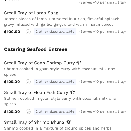
(Serves ~10 per small tray)
Small Tray of Lamb Saag
Tender pieces of lamb simmered in a rich, flavorful spinach
gravy infused with garlic, ginger, and warm indian spices
$100.00
2 other sizes available
(Serves ~10 per small tray)
GF
Catering Seafood Entrees
Small Tray of Goan Shrimp
Curry
Shrimp cooked in goan style curry with coconut milk and
spices
$120.00
2 other sizes available
(Serves ~10 per small tray)
GF
Small Tray of Goan Fish
Curry
Salmon cooked in goan style curry with coconut milk and
spices
$120.00
2 other sizes available
(Serves ~10 per small tray)
GF
Small Tray of Shrimp
Bhuna
Shrimp cooked in a mixture of ground spices and herbs