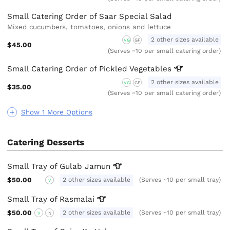
Small Catering Order of Saar Special Salad
Mixed cucumbers, tomatoes, onions and lettuce
2 other sizes available
VG
GF
$45.00
(Serves ~10 per small catering order)
Small Catering Order of Pickled
Vegetables
2 other sizes available
VG
GF
$35.00
(Serves ~10 per small catering order)
Show 1 More Options
Catering Desserts
Small Tray of Gulab
Jamun
$50.00
2 other sizes available
(Serves ~10 per small tray)
V
Small Tray of
Rasmalai
$50.00
2 other sizes available
(Serves ~10 per small tray)
V
N