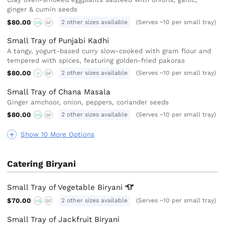
ginger & cumin seeds
$80.00
2 other sizes available
(Serves ~10 per small tray)
VG
GF
Small Tray of Punjabi Kadhi
A tangy, yogurt-based curry slow-cooked with gram flour and
tempered with spices, featuring golden-fried pakoras
$80.00
2 other sizes available
(Serves ~10 per small tray)
V
GF
Small Tray of Chana Masala
Ginger amchoor, onion, peppers, coriander seeds
$80.00
2 other sizes available
(Serves ~10 per small tray)
VG
GF
Show 10 More Options
Catering Biryani
Small Tray of Vegetable
Biryani
$70.00
2 other sizes available
(Serves ~10 per small tray)
VG
GF
Small Tray of Jackfruit Biryani