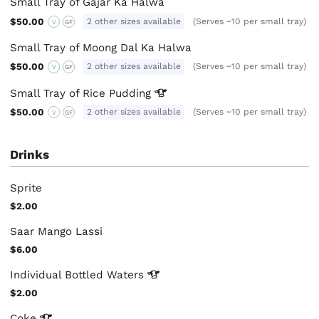
Small Tray of Gajar Ka Halwa
$50.00
2 other sizes available
(Serves ~10 per small tray)
V
GF
Small Tray of Moong Dal Ka Halwa
$50.00
2 other sizes available
(Serves ~10 per small tray)
V
GF
Small Tray of Rice
Pudding
$50.00
2 other sizes available
(Serves ~10 per small tray)
V
GF
Drinks
Sprite
$2.00
Saar Mango Lassi
$6.00
Individual Bottled
Waters
$2.00
Coke