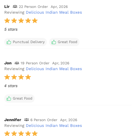
Lir
22 Person Order
Apr, 2026
Reviewing
Delicious Indian Meal Boxes
5 stars
Punctual Delivery
Great Food
Jon
19 Person Order
Apr, 2026
Reviewing
Delicious Indian Meal Boxes
4 stars
Great Food
Jennifer
6 Person Order
Apr, 2026
Reviewing
Delicious Indian Meal Boxes