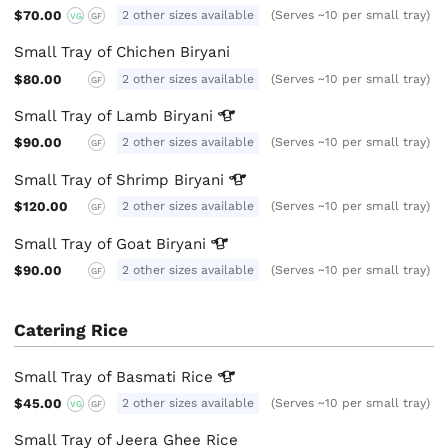
$70.00
2 other sizes available
(Serves ~10 per small tray)
VG
GF
Small Tray of Chichen Biryani
$80.00
2 other sizes available
(Serves ~10 per small tray)
GF
Small Tray of Lamb
Biryani
$90.00
2 other sizes available
(Serves ~10 per small tray)
GF
Small Tray of Shrimp
Biryani
$120.00
2 other sizes available
(Serves ~10 per small tray)
GF
Small Tray of Goat
Biryani
$90.00
2 other sizes available
(Serves ~10 per small tray)
GF
Catering Rice
Small Tray of Basmati
Rice
$45.00
2 other sizes available
(Serves ~10 per small tray)
VG
GF
Small Tray of Jeera Ghee Rice