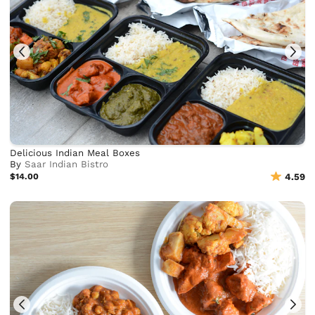
Delicious Indian Meal Boxes
By
Saar Indian Bistro
$14.00
4.59