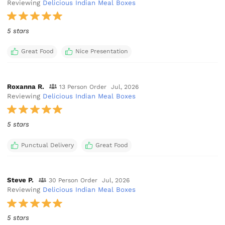
Reviewing
Delicious Indian Meal Boxes
5 stars
Great Food
Nice Presentation
Roxanna R.
13 Person Order
Jul, 2026
Reviewing
Delicious Indian Meal Boxes
5 stars
Punctual Delivery
Great Food
Steve P.
30 Person Order
Jul, 2026
Reviewing
Delicious Indian Meal Boxes
5 stars