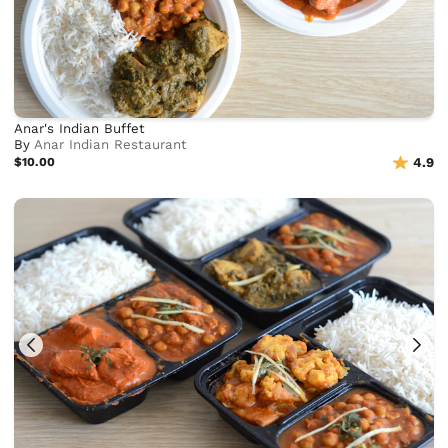
Anar's Indian Buffet
By
Anar Indian Restaurant
$10.00
4.9