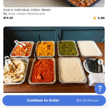
Anar's Individual Indian Meals
By
Anar Indian Restaurant
$14.50
4.86
Hearty Indian Buffet
Continue to Order
By
Mint Masala
$12.00/Person
$14.75
4.85