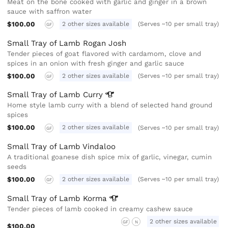
Meat on the bone cooked with garlic and ginger in a brown
sauce with saffron water
$100.00
2 other sizes available
(Serves ~10 per small tray)
GF
Small Tray of Lamb Rogan Josh
Tender pieces of goat flavored with cardamom, clove and
spices in an onion with fresh ginger and garlic sauce
$100.00
2 other sizes available
(Serves ~10 per small tray)
GF
Small Tray of Lamb
Curry
Home style lamb curry with a blend of selected hand ground
spices
$100.00
2 other sizes available
(Serves ~10 per small tray)
GF
Small Tray of Lamb Vindaloo
A traditional goanese dish spice mix of garlic, vinegar, cumin
seeds
$100.00
2 other sizes available
(Serves ~10 per small tray)
GF
Small Tray of Lamb
Korma
Tender pieces of lamb cooked in creamy cashew sauce
2 other sizes available
GF
N
$100.00