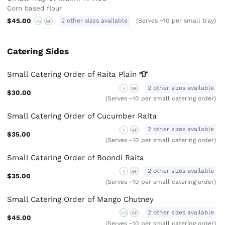
Corn based flour
$45.00
2 other sizes available
(Serves ~10 per small tray)
VG
GF
Catering Sides
Small Catering Order of Raita
Plain
2 other sizes available
V
GF
$30.00
(Serves ~10 per small catering order)
Small Catering Order of Cucumber Raita
2 other sizes available
V
GF
$35.00
(Serves ~10 per small catering order)
Small Catering Order of Boondi Raita
2 other sizes available
V
GF
$35.00
(Serves ~10 per small catering order)
Small Catering Order of Mango Chutney
2 other sizes available
VG
GF
$45.00
(Serves ~10 per small catering order)