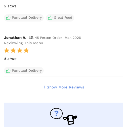
5 stars
Punctual Delivery
Great Food
Jonathan A.
45 Person Order
Mar, 2026
Reviewing This Menu
4 stars
Punctual Delivery
Show More Reviews