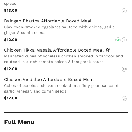
spices
$13.00
GF
Baingan Bhartha Affordable Boxed Meal
Clay oven-smoked eggplants sauteed with onions, garlic,
ginger & cumin seeds
$12.00
VG
GF
Chicken Tikka Masala Affordable Boxed
Meal
Marinated cubes of boneless chicken smoked in tandoor and
sauteed in a rich tomato spices & fenugreek sauce
$12.00
GF
Chicken Vindaloo Affordable Boxed Meal
Cubes of boneless chicken cooked in a fiery goan sauce of
garlic, vinegar, and cumin seeds
$12.00
GF
Full Menu