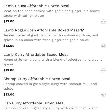
Lamb Bhuna Affordable Boxed Meal
Meat on the bone cooked with garlic and ginger in a brown
sauce with saffron water
$13.00
GF
Lamb Rogan Josh Affordable Boxed
Meal
Tender pieces of goat flavored with cardamom, clove, and
spices in an onion with fresh ginger and garlic sauce
$13.00
GF
Lamb Curry Affordable Boxed Meal
Home style lamb curry with a blend of selected hand ground
spices
$13.00
GF
Shrimp Curry Affordable Boxed Meal
Shrimp cooked in goan style curry with coconut milk and
spices
$13.00
GF
Fish Curry Affordable Boxed Meal
Salmon cooked in goan style curry with coconut milk and