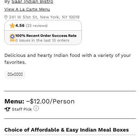
By
Saar Indian Bistro
View A La Carte Menu
241 W 51st St, New York, NY 10019
4.56
(32 reviews)
100% Recent Order Success Rate
0 issues in the last 10 orders
Delicious and hearty Indian food with a variety of your
favorites.
✊🏿✊✊🏾✊🏼
Menu:
~$12.00/Person
Staff Pick
Choice of Affordable & Easy Indian Meal Boxes