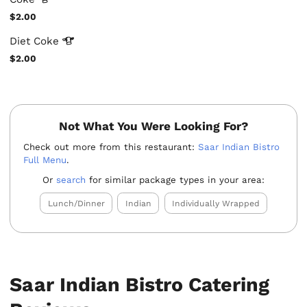
$2.00
Diet
Coke
$2.00
Not What You Were Looking For?
Check out more from this restaurant:
Saar Indian Bistro
Full Menu
.
Or
search
for similar package types in your area:
Lunch/Dinner
Indian
Individually Wrapped
Saar Indian Bistro Catering