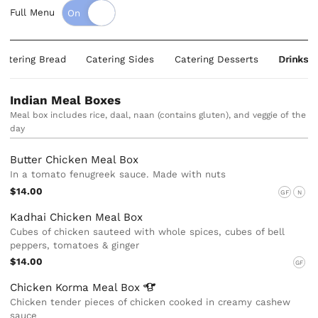
Full Menu
Catering Bread
Catering Sides
Catering Desserts
Drinks
Indian Meal Boxes
Meal box includes rice, daal, naan (contains gluten), and veggie of the
day
Butter Chicken Meal Box
In a tomato fenugreek sauce. Made with nuts
$14.00
GF
N
Kadhai Chicken Meal Box
Cubes of chicken sauteed with whole spices, cubes of bell
peppers, tomatoes & ginger
$14.00
GF
Chicken Korma Meal
Box
Chicken tender pieces of chicken cooked in creamy cashew
sauce