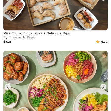
Mini Churro Empanadas & Delicious Dips
By
Empanada Papa
$7.25
4.73