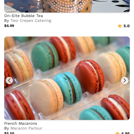
On-Site Bubble Tea
By
Two Crepes Catering
$6.99
5.0
French Macarons
By
Macaron Parlour
$5.50
4.95