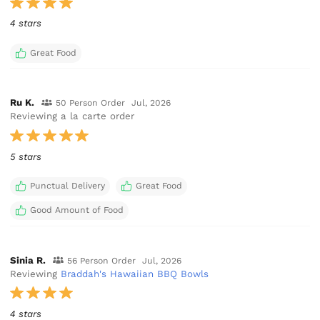
4 stars
Great Food
Ru K.
50 Person Order
Jul, 2026
Reviewing a la carte order
5 stars
Punctual Delivery
Great Food
Good Amount of Food
Sinia R.
56 Person Order
Jul, 2026
Reviewing
Braddah's Hawaiian BBQ Bowls
4 stars