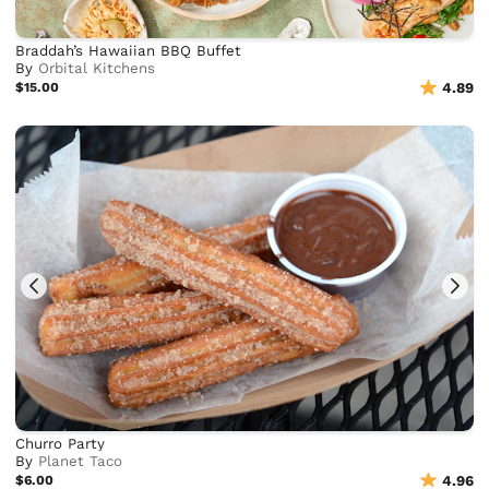
Braddah’s Hawaiian BBQ Buffet
By
Orbital Kitchens
$15.00
4.89
Churro Party
By
Planet Taco
$6.00
4.96