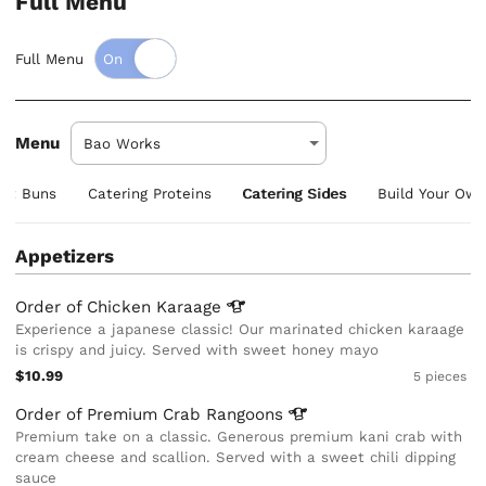
Full Menu
Full Menu
Menu
aft Buns
Catering Proteins
Catering Sides
Build Your Ow
Appetizers
Order of Chicken
Karaage
Experience a japanese classic! Our marinated chicken karaage
is crispy and juicy. Served with sweet honey mayo
$10.99
5 pieces
Order of Premium Crab
Rangoons
Premium take on a classic. Generous premium kani crab with
cream cheese and scallion. Served with a sweet chili dipping
sauce