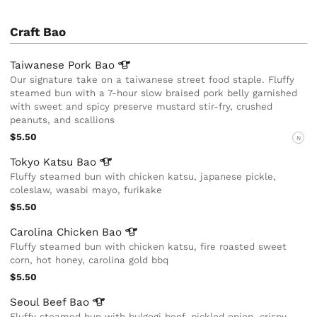
Craft Bao
Taiwanese Pork
Bao
Our signature take on a taiwanese street food staple. Fluffy
steamed bun with a 7-hour slow braised pork belly garnished
with sweet and spicy preserve mustard stir-fry, crushed
peanuts, and scallions
$5.50
N
Tokyo Katsu
Bao
Fluffy steamed bun with chicken katsu, japanese pickle,
coleslaw, wasabi mayo, furikake
$5.50
Carolina Chicken
Bao
Fluffy steamed bun with chicken katsu, fire roasted sweet
corn, hot honey, carolina gold bbq
$5.50
Seoul Beef
Bao
Fluffy steamed bun with bulgogi beef, pickled onion, crispy