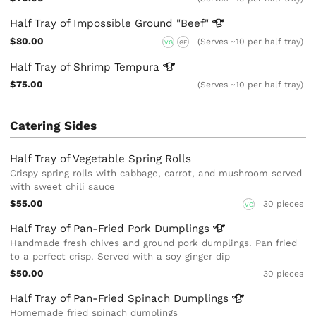
Half Tray of Impossible Ground
"Beef"
$80.00
(Serves ~10 per half tray)
VG
GF
Half Tray of Shrimp
Tempura
$75.00
(Serves ~10 per half tray)
Catering Sides
Half Tray of Vegetable Spring Rolls
Crispy spring rolls with cabbage, carrot, and mushroom served
with sweet chili sauce
$55.00
30 pieces
VG
Half Tray of Pan-Fried Pork
Dumplings
Handmade fresh chives and ground pork dumplings. Pan fried
to a perfect crisp. Served with a soy ginger dip
$50.00
30 pieces
Half Tray of Pan-Fried Spinach
Dumplings
Homemade fried spinach dumplings