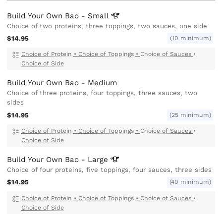
Build Your Own Bao -
Small
Choice of two proteins, three toppings, two sauces, one side
$14.95
(10 minimum)
Choice of Protein
•
Choice of Toppings
•
Choice of Sauces
•
Choice of Side
Build Your Own Bao - Medium
Choice of three proteins, four toppings, three sauces, two
sides
$14.95
(25 minimum)
Choice of Protein
•
Choice of Toppings
•
Choice of Sauces
•
Choice of Side
Build Your Own Bao -
Large
Choice of four proteins, five toppings, four sauces, three sides
$14.95
(40 minimum)
Choice of Protein
•
Choice of Toppings
•
Choice of Sauces
•
Choice of Side