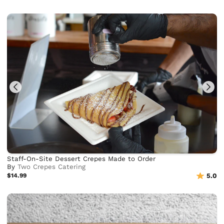
Staff-On-Site Dessert Crepes Made to Order
By
Two Crepes Catering
$14.99
5.0