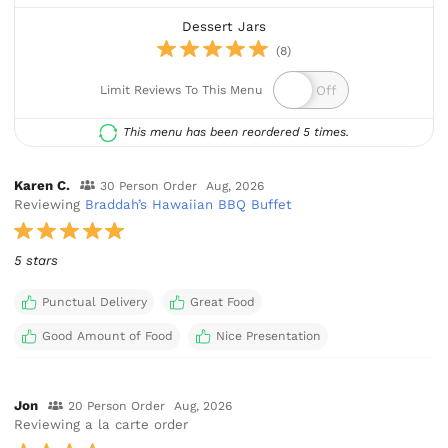
Dessert Jars
(8)
Limit Reviews To This Menu
This menu has been reordered 5 times.
Karen C.
30 Person Order
Aug, 2026
Reviewing
Braddah’s Hawaiian BBQ Buffet
5 stars
Punctual Delivery
Great Food
Good Amount of Food
Nice Presentation
Jon
20 Person Order
Aug, 2026
Reviewing a la carte order