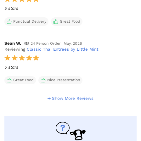
5 stars
Punctual Delivery
Great Food
Sean W.
24 Person Order
May, 2026
Reviewing
Classic Thai Entrees by Little Mint
5 stars
Great Food
Nice Presentation
Show More Reviews