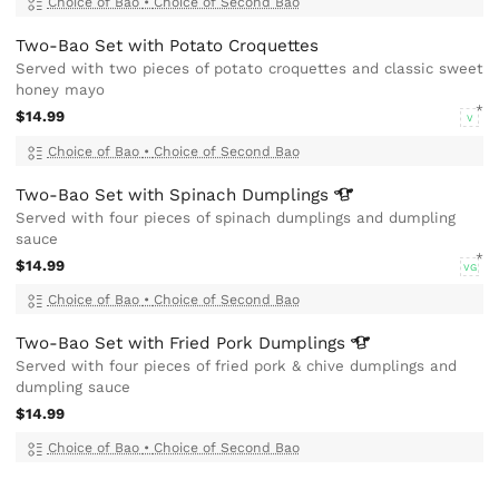
Choice of Bao
•
Choice of Second Bao
Two-Bao Set with Potato Croquettes
Served with two pieces of potato croquettes and classic sweet
honey mayo
$14.99
V
Choice of Bao
•
Choice of Second Bao
Two-Bao Set with Spinach
Dumplings
Served with four pieces of spinach dumplings and dumpling
sauce
$14.99
VG
Choice of Bao
•
Choice of Second Bao
Two-Bao Set with Fried Pork
Dumplings
Served with four pieces of fried pork & chive dumplings and
dumpling sauce
$14.99
Choice of Bao
•
Choice of Second Bao