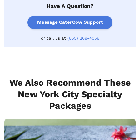
Have A Question?
Message CaterCow Support
or call us at
(855) 269-4056
We Also Recommend These
New York City Specialty
Packages