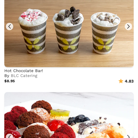
Hot Chocolate Bar!
By
BLC Catering
$8.95
4.83