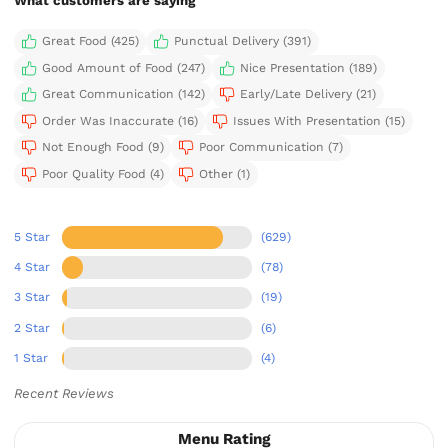
What customers are saying
Great Food (425)
Punctual Delivery (391)
Good Amount of Food (247)
Nice Presentation (189)
Great Communication (142)
Early/Late Delivery (21)
Order Was Inaccurate (16)
Issues With Presentation (15)
Not Enough Food (9)
Poor Communication (7)
Poor Quality Food (4)
Other (1)
5 Star
(629)
4 Star
(78)
3 Star
(19)
2 Star
(6)
1 Star
(4)
Recent Reviews
Menu Rating