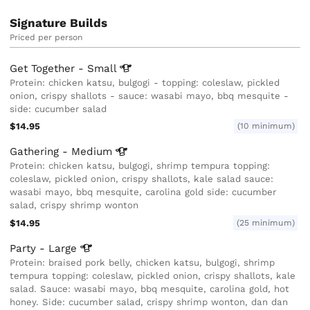
Signature Builds
Priced per person
Get Together -
Small
Protein: chicken katsu, bulgogi - topping: coleslaw, pickled
onion, crispy shallots - sauce: wasabi mayo, bbq mesquite -
side: cucumber salad
$14.95
(10 minimum)
Gathering -
Medium
Protein: chicken katsu, bulgogi, shrimp tempura topping:
coleslaw, pickled onion, crispy shallots, kale salad sauce:
wasabi mayo, bbq mesquite, carolina gold side: cucumber
salad, crispy shrimp wonton
$14.95
(25 minimum)
Party -
Large
Protein: braised pork belly, chicken katsu, bulgogi, shrimp
tempura topping: coleslaw, pickled onion, crispy shallots, kale
salad. Sauce: wasabi mayo, bbq mesquite, carolina gold, hot
honey. Side: cucumber salad, crispy shrimp wonton, dan dan