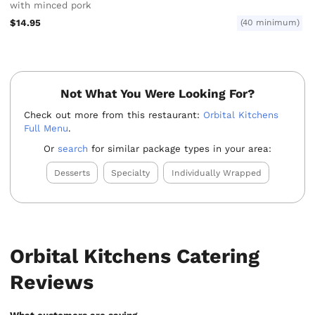
with minced pork
$14.95
(40 minimum)
Not What You Were Looking For?
Check out more from this restaurant:
Orbital Kitchens
Full Menu
.
Or
search
for similar package types in your area:
Desserts
Specialty
Individually Wrapped
Orbital Kitchens Catering
Reviews