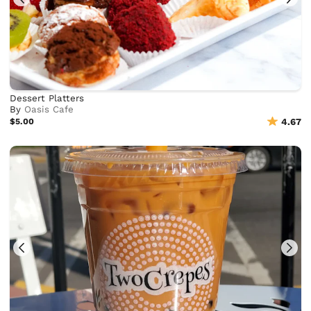
Dessert Platters
By
Oasis Cafe
$5.00
4.67