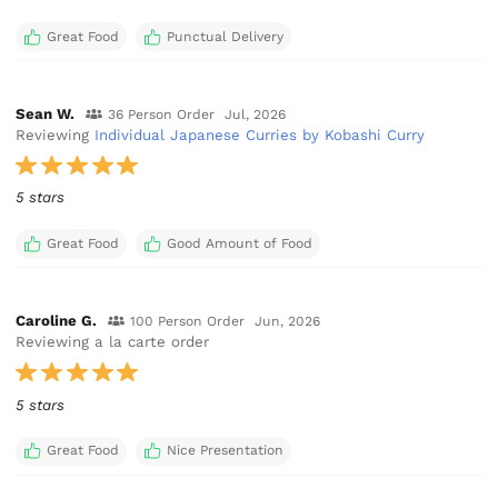
Great Food
Punctual Delivery
Sean W.
36 Person Order
Jul, 2026
Reviewing
Individual Japanese Curries by Kobashi Curry
5 stars
Great Food
Good Amount of Food
Caroline G.
100 Person Order
Jun, 2026
Reviewing a la carte order
5 stars
Great Food
Nice Presentation