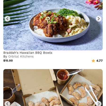
Braddah's Hawaiian BBQ Bowls
By
Orbital Kitchens
$15.00
4.77