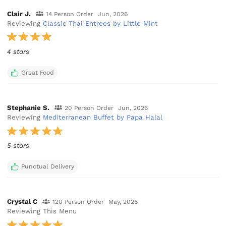
Clair J.
14 Person Order
Jun, 2026
Reviewing
Classic Thai Entrees by Little Mint
4 stars
Great Food
Stephanie S.
20 Person Order
Jun, 2026
Reviewing
Mediterranean Buffet by Papa Halal
5 stars
Punctual Delivery
Crystal C
120 Person Order
May, 2026
Reviewing This Menu