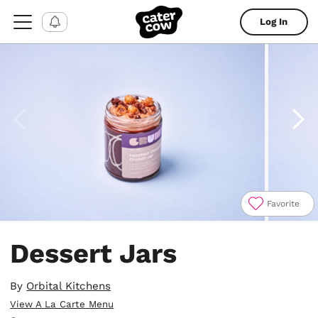
Log In
Favorite
Item
1
Dessert Jars
of
5
By
Orbital Kitchens
View A La Carte Menu