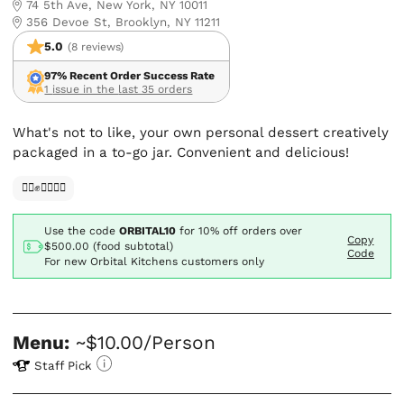
74 5th Ave, New York, NY 10011
356 Devoe St, Brooklyn, NY 11211
5.0
(8 reviews)
97% Recent Order Success Rate
1 issue in the last 35 orders
What's not to like, your own personal dessert creatively
packaged in a to-go jar. Convenient and delicious!
✊🏿✊✊🏾✊🏼
Use the code
ORBITAL10
for
10% off orders over
Copy
$500.00 (food subtotal)
Code
For new Orbital Kitchens customers only
Menu:
~$10.00/Person
Staff Pick