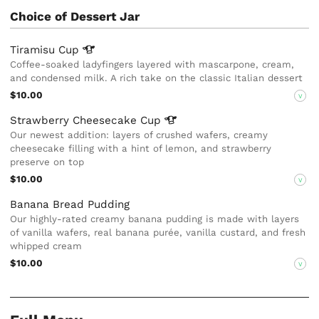
Choice of Dessert Jar
Tiramisu
Cup
Coffee-soaked ladyfingers layered with mascarpone, cream,
and condensed milk. A rich take on the classic Italian dessert
$10.00
V
Strawberry Cheesecake
Cup
Our newest addition: layers of crushed wafers, creamy
cheesecake filling with a hint of lemon, and strawberry
preserve on top
$10.00
V
Banana Bread Pudding
Our highly-rated creamy banana pudding is made with layers
of vanilla wafers, real banana purée, vanilla custard, and fresh
whipped cream
$10.00
V