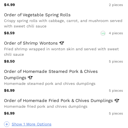
$4.99
2 pieces
Order of Vegetable Spring Rolls
Crispy spring rolls with cabbage, carrot, and mushroom served
with sweet chili sauce
$8.59
4 pieces
VG
Order of Shrimp
Wontons
Fried shrimp wrapped in wonton skin and served with sweet
chili sauce
$8.50
5 pieces
Order of Homemade Steamed Pork & Chives
Dumplings
Homemade steamed pork and chives dumplings
$6.99
5 pieces
Order of Homemade Fried Pork & Chives
Dumplings
Homemade fried pork and chives dumplings
$6.99
5 pieces
Show 1 More Options