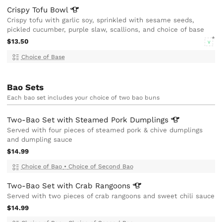
Crispy Tofu
Bowl
Crispy tofu with garlic soy, sprinkled with sesame seeds,
pickled cucumber, purple slaw, scallions, and choice of base
$13.50
V
Choice of Base
Bao Sets
Each bao set includes your choice of two bao buns
Two-Bao Set with Steamed Pork
Dumplings
Served with four pieces of steamed pork & chive dumplings
and dumpling sauce
$14.99
Choice of Bao
•
Choice of Second Bao
Two-Bao Set with Crab
Rangoons
Served with two pieces of crab rangoons and sweet chili sauce
$14.99