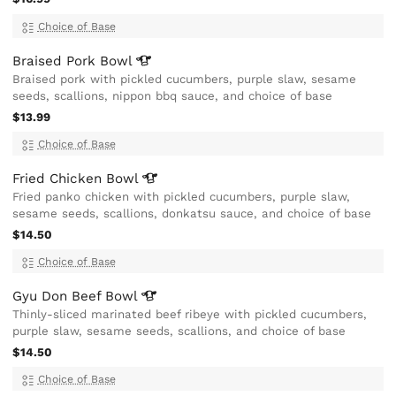
Choice of Base
Braised Pork
Bowl
Braised pork with pickled cucumbers, purple slaw, sesame
seeds, scallions, nippon bbq sauce, and choice of base
$13.99
Choice of Base
Fried Chicken
Bowl
Fried panko chicken with pickled cucumbers, purple slaw,
sesame seeds, scallions, donkatsu sauce, and choice of base
$14.50
Choice of Base
Gyu Don Beef
Bowl
Thinly-sliced marinated beef ribeye with pickled cucumbers,
purple slaw, sesame seeds, scallions, and choice of base
$14.50
Choice of Base