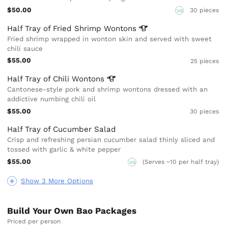
$50.00
30 pieces
VG
Half Tray of Fried Shrimp
Wontons
Fried shrimp wrapped in wonton skin and served with sweet
chili sauce
$55.00
25 pieces
Half Tray of Chili
Wontons
Cantonese-style pork and shrimp wontons dressed with an
addictive numbing chili oil
$55.00
30 pieces
Half Tray of Cucumber Salad
Crisp and refreshing persian cucumber salad thinly sliced and
tossed with garlic & white pepper
$55.00
(Serves ~10 per half tray)
VG
Show 3 More Options
Build Your Own Bao Packages
Priced per person