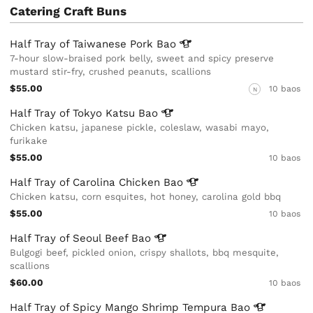
Catering Craft Buns
Half Tray of Taiwanese Pork
Bao
7-hour slow-braised pork belly, sweet and spicy preserve
mustard stir-fry, crushed peanuts, scallions
$55.00
10 baos
N
Half Tray of Tokyo Katsu
Bao
Chicken katsu, japanese pickle, coleslaw, wasabi mayo,
furikake
$55.00
10 baos
Half Tray of Carolina Chicken
Bao
Chicken katsu, corn esquites, hot honey, carolina gold bbq
$55.00
10 baos
Half Tray of Seoul Beef
Bao
Bulgogi beef, pickled onion, crispy shallots, bbq mesquite,
scallions
$60.00
10 baos
Half Tray of Spicy Mango Shrimp Tempura
Bao