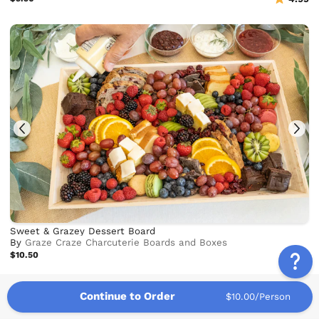
Sweet & Grazey Dessert Board
By
Graze Craze Charcuterie Boards and Boxes
$10.50
5.0
Continue to Order
$10.00/Person