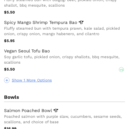
shallot, bbq mesquite, scallions
$5.50
Spicy Mango Shrimp Tempura
Bao
Fluffy steamed bun with tempura prawn, kale salad, pickled
onion, crispy onion, mango habenero, and cilantro
$5.95
Vegan Seoul Tofu Bao
Soy garlic tofu, pickled onion, crispy shallots, bbq mesquite,
scallions
$5.50
VG
Show 1 More Options
Bowls
Salmon Poached
Bowl
Poached salmon with purple slaw, cucumbers, sesame seeds,
scallions, and choice of base
$16.99