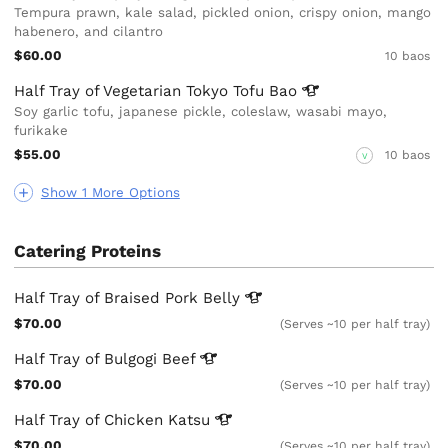
Tempura prawn, kale salad, pickled onion, crispy onion, mango
habenero, and cilantro
$60.00
10 baos
Half Tray of Vegetarian Tokyo Tofu
Bao
Soy garlic tofu, japanese pickle, coleslaw, wasabi mayo,
furikake
$55.00
10 baos
V
Show 1 More Options
Catering Proteins
Half Tray of Braised Pork
Belly
$70.00
(Serves ~10 per half tray)
Half Tray of Bulgogi
Beef
$70.00
(Serves ~10 per half tray)
Half Tray of Chicken
Katsu
$70.00
(Serves ~10 per half tray)