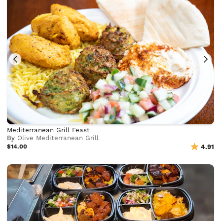
Mediterranean Grill Feast
By
Olive Mediterranean Grill
$14.00
4.91