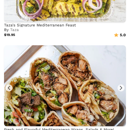
Taza's Signature Mediterranean Feast
By
Taza
$19.95
5.0
Fresh and Flavorful Mediterranean Wraps, Salads & More!