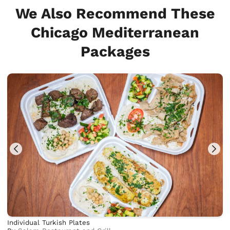
We Also Recommend These
Chicago Mediterranean
Packages
Individual Turkish Plates