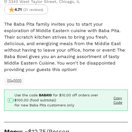
2343 West Taylor Street, Chicago, IL
4.71
(21 reviews)
The Baba Pita family invites you to start your
exploration of Middle Eastern cuisine with Baba Pita.
Their scratch kitchen strives to bring you fresh,
delicious, and energizing meals from the Middle East
without having to leave your office, home or event! The
Baba Bowl gives you an amazing assortment of tasty
Middle Eastern Cuisine. You won't be disappointed
providing your guests this option!
✊🏿✊✊🏾✊🏼
Use the code
BABA10
for
$10.00
off orders over
Copy
$100.00 (food subtotal)
Code
For new Baba Pita customers only
Menu:
~$12.75/Person