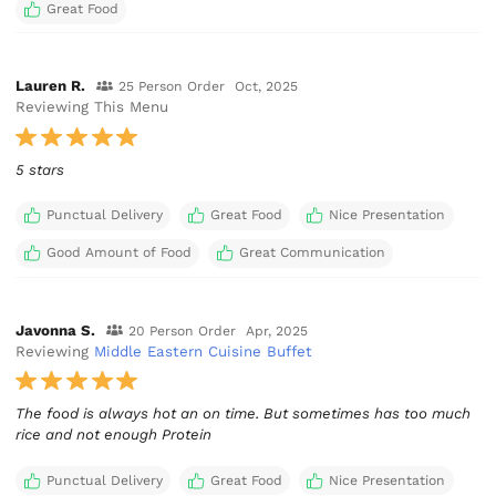
Great Food
Lauren R.
25 Person Order
Oct, 2025
Reviewing This Menu
5 stars
Punctual Delivery
Great Food
Nice Presentation
Good Amount of Food
Great Communication
Javonna S.
20 Person Order
Apr, 2025
Reviewing
Middle Eastern Cuisine Buffet
The food is always hot an on time. But sometimes has too much
rice and not enough Protein
Punctual Delivery
Great Food
Nice Presentation