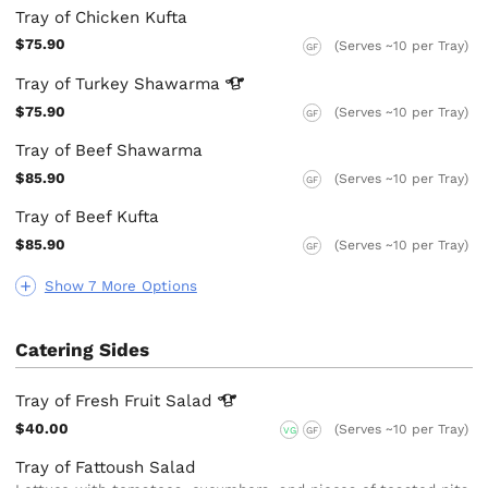
Tray of Chicken Kufta
$75.90
(Serves ~10 per Tray)
GF
Tray of Turkey
Shawarma
$75.90
(Serves ~10 per Tray)
GF
Tray of Beef Shawarma
$85.90
(Serves ~10 per Tray)
GF
Tray of Beef Kufta
$85.90
(Serves ~10 per Tray)
GF
Show 7 More Options
Catering Sides
Tray of Fresh Fruit
Salad
$40.00
(Serves ~10 per Tray)
VG
GF
Tray of Fattoush Salad