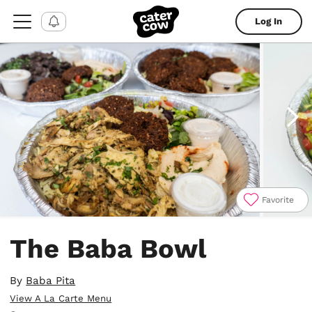
Log In
Favorite
Item
1
The Baba Bowl
of
5
By
Baba Pita
View A La Carte Menu