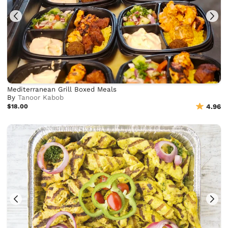
Mediterranean Grill Boxed Meals
By
Tanoor Kabob
$18.00
4.96