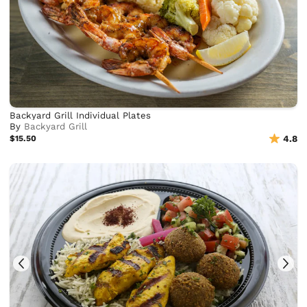
Backyard Grill Individual Plates
By
Backyard Grill
$15.50
4.8