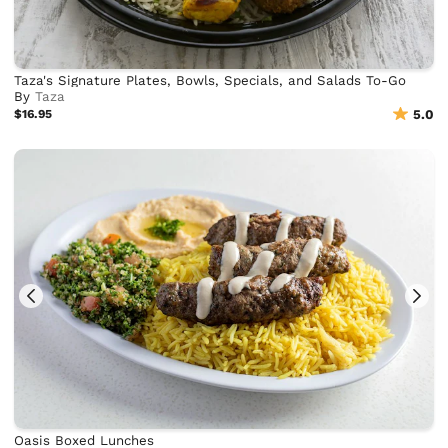
Taza's Signature Plates, Bowls, Specials, and Salads To-Go
By
Taza
$16.95
5.0
Oasis Boxed Lunches