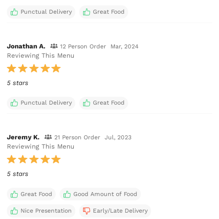
Punctual Delivery
Great Food
Jonathan A.
12 Person Order
Mar, 2024
Reviewing This Menu
5 stars
Punctual Delivery
Great Food
Jeremy K.
21 Person Order
Jul, 2023
Reviewing This Menu
5 stars
Great Food
Good Amount of Food
Nice Presentation
Early/Late Delivery