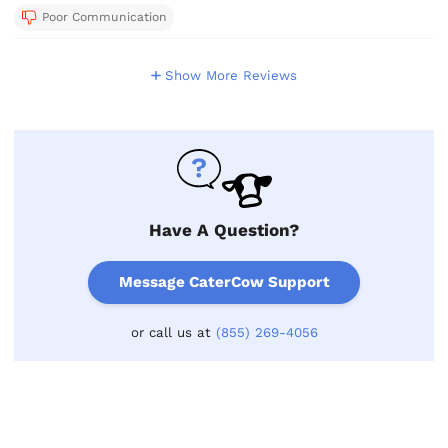
Poor Communication
Show More Reviews
Have A Question?
Message CaterCow Support
or call us at
(855) 269-4056