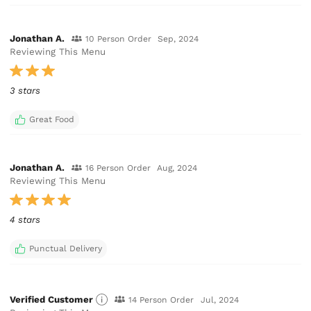
Jonathan A.
10 Person Order
Sep, 2024
Reviewing This Menu
3 stars
Great Food
Jonathan A.
16 Person Order
Aug, 2024
Reviewing This Menu
4 stars
Punctual Delivery
Verified Customer
14 Person Order
Jul, 2024