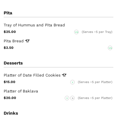
Pita
Tray of Hummus and Pita Bread
$25.00
(Serves ~5 per Tray)
VG
Pita
Bread
$2.50
VG
Desserts
Platter of Date Filled
Cookies
$15.00
(Serves ~5 per Platter)
V
Platter of Baklava
$20.00
(Serves ~5 per Platter)
V
N
Drinks