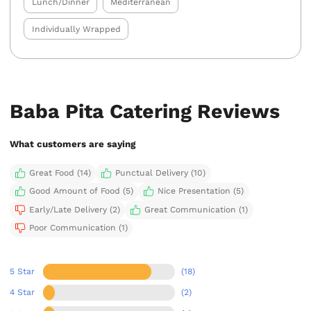
Lunch/Dinner
Mediterranean
Individually Wrapped
Baba Pita Catering Reviews
What customers are saying
Great Food (14)
Punctual Delivery (10)
Good Amount of Food (5)
Nice Presentation (5)
Early/Late Delivery (2)
Great Communication (1)
Poor Communication (1)
5 Star
(18)
4 Star
(2)