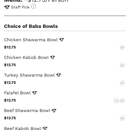
Staff Pick
Choice of Baba Bowls
Chicken Shawarma
Bowl
$12.75
GF
Chicken Kabob
Bowl
$12.75
GF
Turkey Shawarma
Bowl
$12.75
GF
Falafel
Bowl
$12.75
VG
GF
Beef Shawarma
Bowl
$13.75
GF
Beef Kabob
Bowl