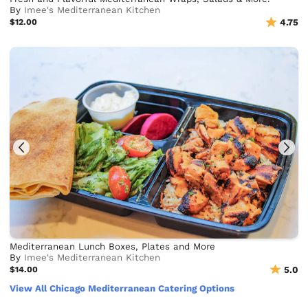
By
Imee's Mediterranean Kitchen
$12.00
4.75
Mediterranean Lunch Boxes, Plates and More
By
Imee's Mediterranean Kitchen
$14.00
5.0
View All Chicago Mediterranean Catering Options