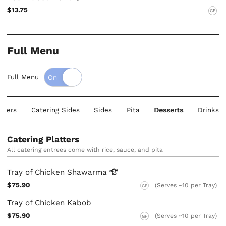
$13.75
GF
Full Menu
Full Menu
atters
Catering Sides
Sides
Pita
Desserts
Drinks
Catering Platters
All catering entrees come with rice, sauce, and pita
Tray of Chicken
Shawarma
$75.90
(Serves ~10 per Tray)
GF
Tray of Chicken Kabob
$75.90
(Serves ~10 per Tray)
GF