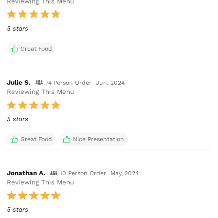
Reviewing This Menu
5 stars
Great Food
Julie S.
74 Person Order
Jun, 2024
Reviewing This Menu
5 stars
Great Food
Nice Presentation
Jonathan A.
10 Person Order
May, 2024
Reviewing This Menu
5 stars