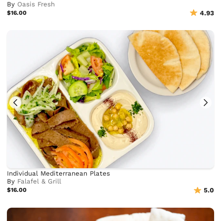
By
Oasis Fresh
$16.00
4.93
Individual Mediterranean Plates
By
Falafel & Grill
$16.00
5.0