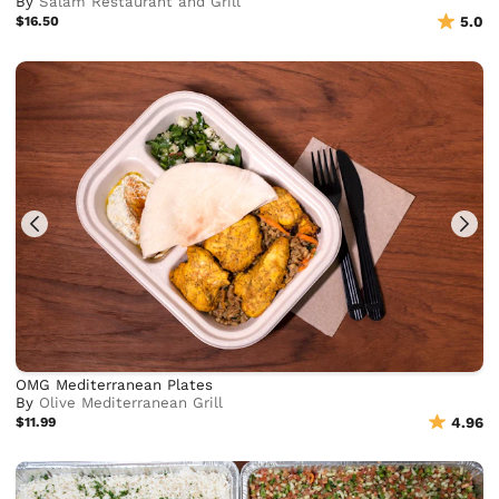
By
Salam Restaurant and Grill
$16.50
5.0
OMG Mediterranean Plates
By
Olive Mediterranean Grill
$11.99
4.96