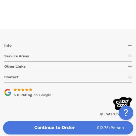
Info
Service Areas
Other Links
Contact
5.0 Rating
on Google
© CaterCow 2026
Continue to Order
$12.75/Person