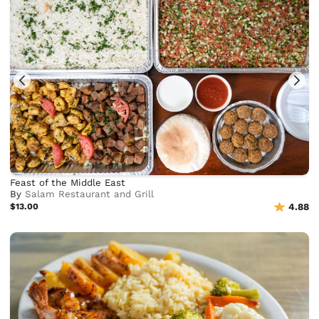
Feast of the Middle East
By
Salam Restaurant and Grill
$13.00
4.88