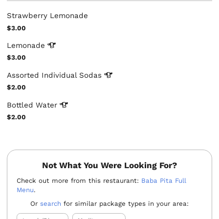
Strawberry Lemonade
$3.00
Lemonade
$3.00
Assorted Individual
Sodas
$2.00
Bottled
Water
$2.00
Not What You Were Looking For?
Check out more from this restaurant:
Baba Pita Full
Menu
.
Or
search
for similar package types in your area: