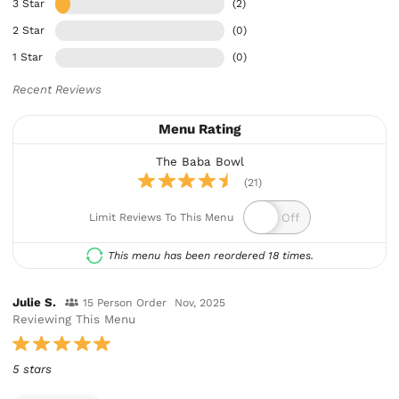
3 Star
(2)
2 Star
(0)
1 Star
(0)
Recent Reviews
Menu Rating
The Baba Bowl
(21)
Limit Reviews To This Menu
This menu has been reordered 18 times.
Julie S.
15 Person Order
Nov, 2025
Reviewing This Menu
5 stars