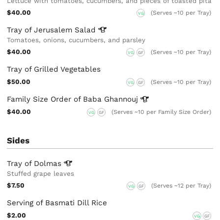
Lettuce with tomatoes, cucumbers, and pieces of toasted pita
$40.00
(Serves ~10 per Tray)
VG
Tray of Jerusalem
Salad
Tomatoes, onions, cucumbers, and parsley
$40.00
(Serves ~10 per Tray)
VG
GF
Tray of Grilled Vegetables
$50.00
(Serves ~10 per Tray)
VG
GF
Family Size Order of Baba
Ghannouj
$40.00
(Serves ~10 per Family Size Order)
VG
GF
Sides
Tray of
Dolmas
Stuffed grape leaves
$7.50
(Serves ~12 per Tray)
VG
GF
Serving of Basmati Dill Rice
$2.00
VG
GF