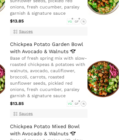
sunflower seeds, pickled red
onions, fresh cucumber, parsley
garnish & signature sauce
$13.85
VG
GF
N
Sauces
Chickpea Potato Garden Bowl
with Avocado &
Walnuts
Base of fresh spring mix with slow-
roasted chickpeas & potatoes with
walnuts, avocado, cauliflower,
broccoli, carrots, roasted
sunflower seeds, pickled red
onions, fresh cucumber, parsley
garnish & signature sauce
$13.85
VG
GF
N
Sauces
Chickpea Potato Mixed Bowl
with Avocado &
Walnuts