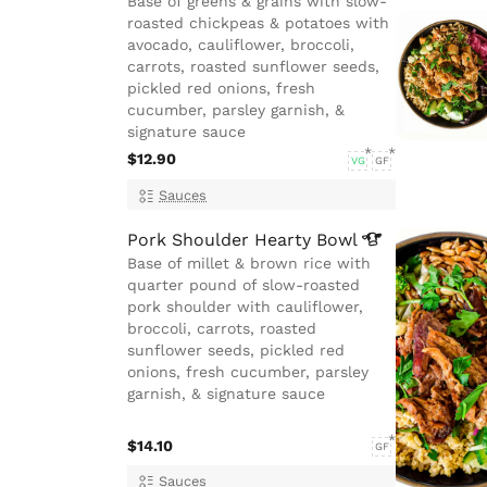
Base of greens & grains with slow-
roasted chickpeas & potatoes with
avocado, cauliflower, broccoli,
carrots, roasted sunflower seeds,
pickled red onions, fresh
cucumber, parsley garnish, &
signature sauce
$12.90
VG
GF
Sauces
Pork Shoulder Hearty
Bowl
Base of millet & brown rice with
quarter pound of slow-roasted
pork shoulder with cauliflower,
broccoli, carrots, roasted
sunflower seeds, pickled red
onions, fresh cucumber, parsley
garnish, & signature sauce
$14.10
GF
Sauces