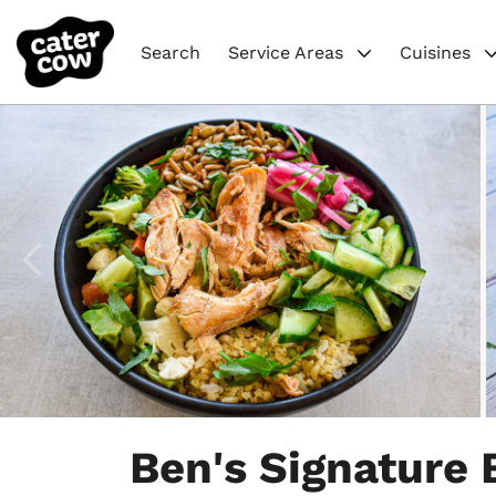
Search
Service Areas
Cuisines
Item
1
Ben's Signature
of
4