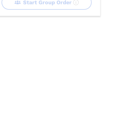
Start Group Order