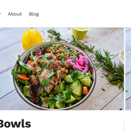
About
Blog
 Bowls