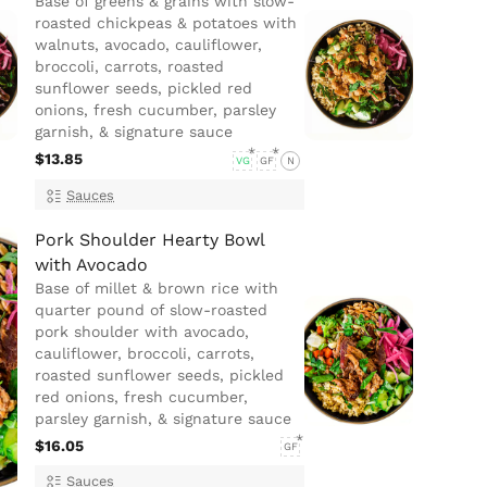
Base of greens & grains with slow-
roasted chickpeas & potatoes with
walnuts, avocado, cauliflower,
broccoli, carrots, roasted
sunflower seeds, pickled red
onions, fresh cucumber, parsley
garnish, & signature sauce
$13.85
VG
GF
N
Sauces
Pork Shoulder Hearty Bowl
with Avocado
Base of millet & brown rice with
quarter pound of slow-roasted
pork shoulder with avocado,
cauliflower, broccoli, carrots,
roasted sunflower seeds, pickled
red onions, fresh cucumber,
parsley garnish, & signature sauce
$16.05
GF
Sauces