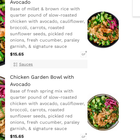
Avocado
Base of millet & brown rice with
quarter pound of slow-roasted
chicken with avocado, cauliflower,
broccoli, carrots, roasted
sunflower seeds, pickled red
onions, fresh cucumber, parsley
garnish, & signature sauce
$15.65
GF
Sauces
Chicken Garden Bowl with
Avocado
Base of fresh spring mix with
quarter pound of slow-roasted
chicken with avocado, cauliflower,
broccoli, carrots, roasted
sunflower seeds, pickled red
onions, fresh cucumber, parsley
garnish, & signature sauce
$15.65
GF