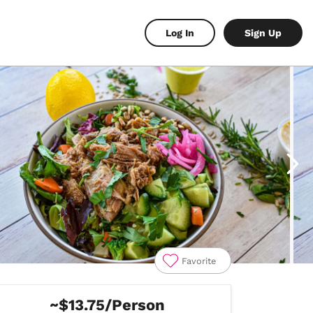
Log In
Sign Up
Favorite
~$13.75/Person