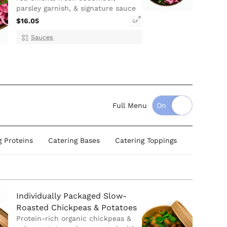
parsley garnish, & signature sauce
$16.05
GF
Sauces
Full Menu
g Proteins
Catering Bases
Catering Toppings
Catering
Individually Packaged Slow-
Roasted Chickpeas & Potatoes
Protein-rich organic chickpeas &