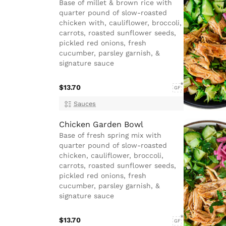
Base of millet & brown rice with
quarter pound of slow-roasted
chicken with, cauliflower, broccoli,
carrots, roasted sunflower seeds,
pickled red onions, fresh
cucumber, parsley garnish, &
signature sauce
$13.70
GF
Sauces
Chicken Garden Bowl
Base of fresh spring mix with
quarter pound of slow-roasted
chicken, cauliflower, broccoli,
carrots, roasted sunflower seeds,
pickled red onions, fresh
cucumber, parsley garnish, &
signature sauce
$13.70
GF