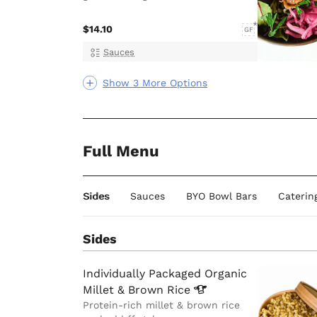
$14.10
GF
Sauces
Show 3 More Options
Full Menu
Sides
Sauces
BYO Bowl Bars
Caterin
Sides
Individually Packaged Organic
Millet & Brown
Rice
Protein-rich millet & brown rice