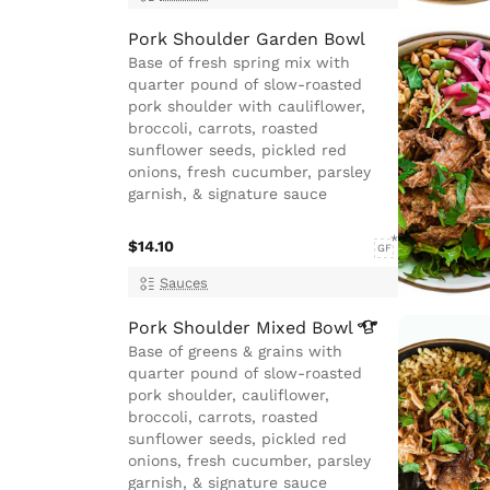
Pork Shoulder Garden Bowl
Base of fresh spring mix with
quarter pound of slow-roasted
pork shoulder with cauliflower,
broccoli, carrots, roasted
sunflower seeds, pickled red
onions, fresh cucumber, parsley
garnish, & signature sauce
$14.10
GF
Sauces
Pork Shoulder Mixed
Bowl
Base of greens & grains with
quarter pound of slow-roasted
pork shoulder, cauliflower,
broccoli, carrots, roasted
sunflower seeds, pickled red
onions, fresh cucumber, parsley
garnish, & signature sauce