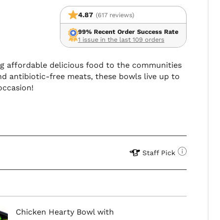
4.87
(617 reviews)
99% Recent Order Success Rate
1 issue in the last 109 orders
ing affordable delicious food to the communities
d antibiotic-free meats, these bowls live up to
occasion!
Staff Pick
Chicken Hearty Bowl with