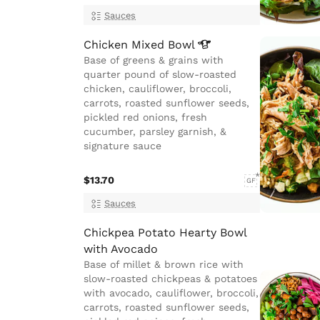
Sauces
Chicken Mixed
Bowl
Base of greens & grains with
quarter pound of slow-roasted
chicken, cauliflower, broccoli,
carrots, roasted sunflower seeds,
pickled red onions, fresh
cucumber, parsley garnish, &
signature sauce
$13.70
GF
Sauces
Chickpea Potato Hearty Bowl
with Avocado
Base of millet & brown rice with
slow-roasted chickpeas & potatoes
with avocado, cauliflower, broccoli,
carrots, roasted sunflower seeds,