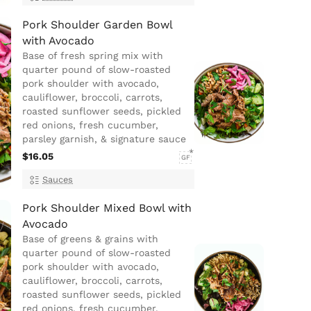
Pork Shoulder Garden Bowl
with Avocado
Base of fresh spring mix with
quarter pound of slow-roasted
pork shoulder with avocado,
cauliflower, broccoli, carrots,
roasted sunflower seeds, pickled
red onions, fresh cucumber,
parsley garnish, & signature sauce
$16.05
GF
Sauces
Pork Shoulder Mixed Bowl with
Avocado
Base of greens & grains with
quarter pound of slow-roasted
pork shoulder with avocado,
cauliflower, broccoli, carrots,
roasted sunflower seeds, pickled
red onions, fresh cucumber,