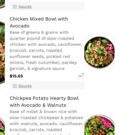
Sauces
Chicken Mixed Bowl with
Avocado
Base of greens & grains with
quarter pound of slow-roasted
chicken with avocado, cauliflower,
broccoli, carrots, roasted
sunflower seeds, pickled red
onions, fresh cucumber, parsley
garnish, & signature sauce
$15.65
GF
Sauces
Chickpea Potato Hearty Bowl
with Avocado & Walnuts
Base of millet & brown rice with
slow-roasted chickpeas & potatoes
with walnuts, avocado, cauliflower,
broccoli, carrots, roasted