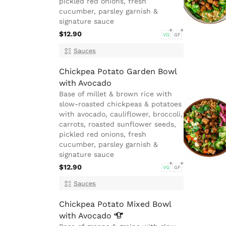
pickled red onions, fresh
cucumber, parsley garnish &
signature sauce
$12.90
VG
GF
Sauces
Chickpea Potato Garden Bowl
with Avocado
Base of millet & brown rice with
slow-roasted chickpeas & potatoes
with avocado, cauliflower, broccoli,
carrots, roasted sunflower seeds,
pickled red onions, fresh
cucumber, parsley garnish &
signature sauce
$12.90
VG
GF
Sauces
Chickpea Potato Mixed Bowl
with
Avocado