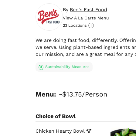
By
Ben's Fast Food
View A La Carte Menu
23 Locations
We are doing fast food, differently. Offer
we serve. Using plant-based ingredients an
our mission, and are a great meal for any 
Sustainability Measures
Menu:
~$13.75/Person
Choice of Bowl
Chicken Hearty
Bowl