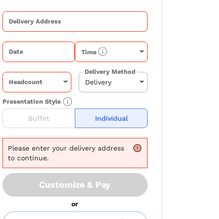
Delivery Address
Date
Time
Delivery Method
Headcount
Presentation Style
Buffet
Individual
Please
enter your delivery address
to continue.
Customize & Pay
or