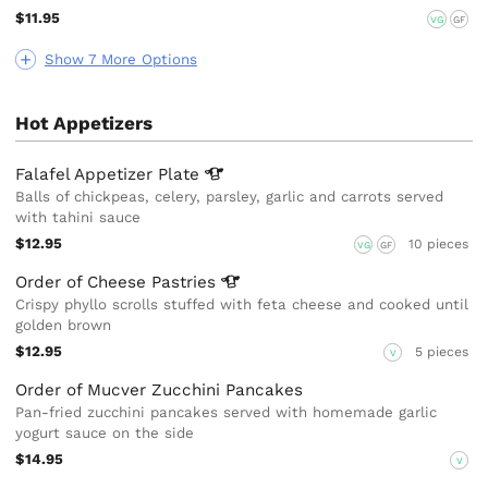
$11.95
VG
GF
Show 7 More Options
Hot Appetizers
Falafel Appetizer
Plate
Balls of chickpeas, celery, parsley, garlic and carrots served
with tahini sauce
$12.95
10 pieces
VG
GF
Order of Cheese
Pastries
Crispy phyllo scrolls stuffed with feta cheese and cooked until
golden brown
$12.95
5 pieces
V
Order of Mucver Zucchini Pancakes
Pan-fried zucchini pancakes served with homemade garlic
yogurt sauce on the side
$14.95
V