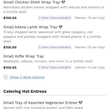
Small Chicken Shish Wrap
Tray
Marinated chicken breast wrapped with lettuce and tomato in
a tortilla shell
$150.00
2 other sizes available
(Serves ~10 per tray)
Small Adana Lamb Wrap
Tray
Finely chopped lamb seasoned with green peppers, red
peppers and parsley wrapped with mixed greens in a tortilla
shell
$150.00
2 other sizes available
(Serves ~10 per tray)
Small Kofte Wrap Tray
Meatballs, lettuce, tomato, and onion in a tortilla shell
$150.00
2 other sizes available
(Serves ~10 per tray)
Show 3 More Options
Catering Hot Entrees
Small Tray of Assorted Vegetarian
Entree
Served with rice (contains butter) and light salad