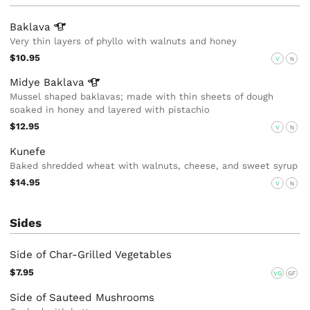
Baklava
Very thin layers of phyllo with walnuts and honey
$10.95
V
N
Midye
Baklava
Mussel shaped baklavas; made with thin sheets of dough
soaked in honey and layered with pistachio
$12.95
V
N
Kunefe
Baked shredded wheat with walnuts, cheese, and sweet syrup
$14.95
V
N
Sides
Side of Char-Grilled Vegetables
$7.95
VG
GF
Side of Sauteed Mushrooms