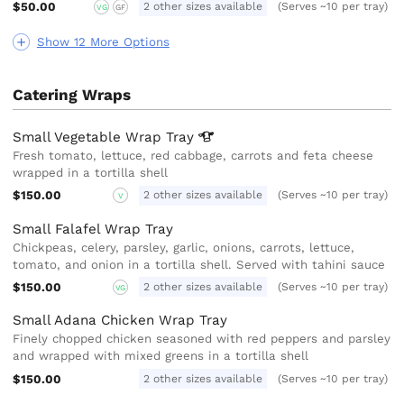
$50.00
2 other sizes available
(Serves ~10 per tray)
VG
GF
Show 12 More Options
Catering Wraps
Small Vegetable Wrap
Tray
Fresh tomato, lettuce, red cabbage, carrots and feta cheese
wrapped in a tortilla shell
$150.00
2 other sizes available
(Serves ~10 per tray)
V
Small Falafel Wrap Tray
Chickpeas, celery, parsley, garlic, onions, carrots, lettuce,
tomato, and onion in a tortilla shell. Served with tahini sauce
$150.00
2 other sizes available
(Serves ~10 per tray)
VG
Small Adana Chicken Wrap Tray
Finely chopped chicken seasoned with red peppers and parsley
and wrapped with mixed greens in a tortilla shell
$150.00
2 other sizes available
(Serves ~10 per tray)