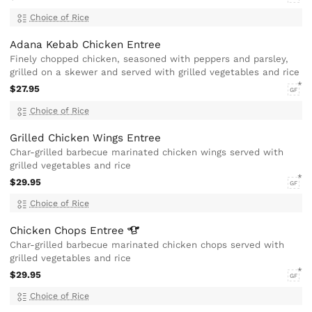
Choice of Rice
Adana Kebab Chicken Entree
Finely chopped chicken, seasoned with peppers and parsley,
grilled on a skewer and served with grilled vegetables and rice
$27.95
GF
Choice of Rice
Grilled Chicken Wings Entree
Char-grilled barbecue marinated chicken wings served with
grilled vegetables and rice
$29.95
GF
Choice of Rice
Chicken Chops
Entree
Char-grilled barbecue marinated chicken chops served with
grilled vegetables and rice
$29.95
GF
Choice of Rice