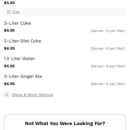
$5.65
Size
2-Liter Coke
$6.95
(Serves ~5 per liter)
2-Liter Diet Coke
$6.95
(Serves ~5 per liter)
1.5 Liter Water
$5.95
(Serves ~5 per liter)
2-Liter Ginger Ale
$6.95
(Serves ~5 per liter)
Show 8 More Options
Not What You Were Looking For?