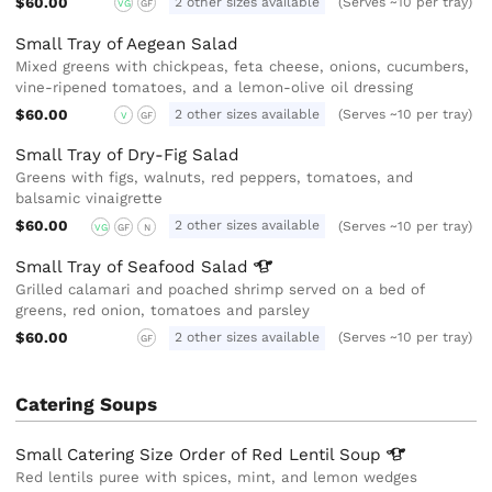
$60.00
2 other sizes available
(Serves ~10 per tray)
VG
GF
Small Tray of Aegean Salad
Mixed greens with chickpeas, feta cheese, onions, cucumbers,
vine-ripened tomatoes, and a lemon-olive oil dressing
$60.00
2 other sizes available
(Serves ~10 per tray)
V
GF
Small Tray of Dry-Fig Salad
Greens with figs, walnuts, red peppers, tomatoes, and
balsamic vinaigrette
$60.00
2 other sizes available
(Serves ~10 per tray)
VG
GF
N
Small Tray of Seafood
Salad
Grilled calamari and poached shrimp served on a bed of
greens, red onion, tomatoes and parsley
$60.00
2 other sizes available
(Serves ~10 per tray)
GF
Catering Soups
Small Catering Size Order of Red Lentil
Soup
Red lentils puree with spices, mint, and lemon wedges