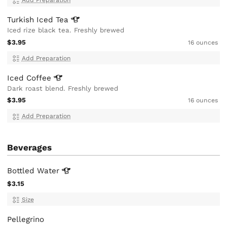
Add Preparation
Turkish Iced
Tea
Iced rize black tea. Freshly brewed
$3.95
16 ounces
Add Preparation
Iced
Coffee
Dark roast blend. Freshly brewed
$3.95
16 ounces
Add Preparation
Beverages
Bottled
Water
$3.15
Size
Pellegrino