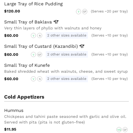
Large Tray of Rice Pudding
$120.00
(Serves ~20 per tray)
V
GF
Small Tray of
Baklava
Very thin layers of phyllo with walnuts and honey
$60.00
2 other sizes available
(Serves ~10 per tray)
V
N
Small Tray of Custard
(Kazandibi)
$60.00
2 other sizes available
(Serves ~10 per tray)
V
GF
Small Tray of Kunefe
Baked shredded wheat with walnuts, cheese, and sweet syrup
$60.00
2 other sizes available
(Serves ~10 per tray)
V
N
Cold Appetizers
Hummus
Chickpeas and tahini paste seasoned with garlic and olive oil.
Served with pita (pita is not gluten-free)
$11.95
VG
GF