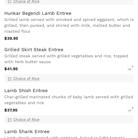
Choice of Rice
Hunkar Begendi Lamb Entree
Grilled lamb served with smoked and spiced eggplant, which is
grilled, then pureed, and stirred with milk, melted butter and
roasted flour
$39.95
Grilled Skirt Steak Entree
Grilled steak served with grilled vegetables and rice, topped
with herb butter sauce
$41.95
GF
Choice of Rice
Lamb Shish Entree
Char-grilled marinated chunks of baby lamb served with grilled
vegetables and rice
$37.95
GF
Choice of Rice
Lamb Shank Entree
Lamb shank wrapped with eggplant, baked in light tomato