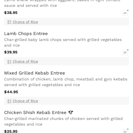
sauce and served with rice
$38.95
GF
Choice of Rice
Lamb Chops Entree
Char-grilled baby lamb chops served with grilled vegetables
and rice
$39.95
GF
Choice of Rice
Mixed Grilled Kebab Entree
Combination of chicken, lamb chop, meatball and gyro kebabs
served with grilled vegetables and rice
$44.95
Choice of Rice
Chicken Shish Kebab
Entree
Char-grilled marinated chunks of chicken served with grilled
vegetables and rice
$25.95
GF