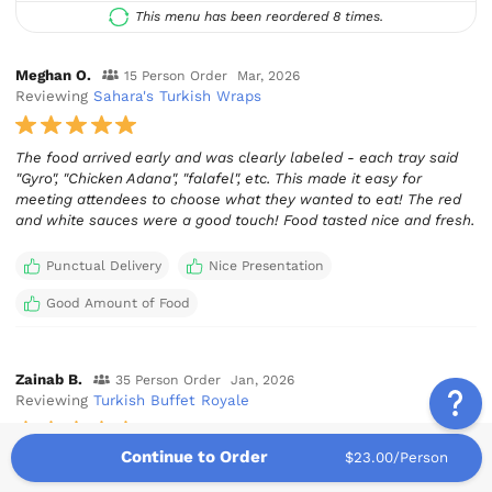
This menu has been reordered 8 times.
Meghan O.
15 Person Order
Mar, 2026
Reviewing
Sahara's Turkish Wraps
The food arrived early and was clearly labeled - each tray said
"Gyro", "Chicken Adana", "falafel", etc. This made it easy for
meeting attendees to choose what they wanted to eat! The red
and white sauces were a good touch! Food tasted nice and fresh.
Punctual Delivery
Nice Presentation
Good Amount of Food
Zainab B.
35 Person Order
Jan, 2026
Reviewing
Turkish Buffet Royale
Continue to Order
$23.00/Person
5 stars