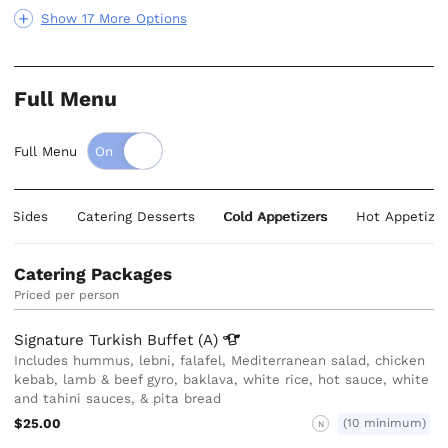
Show 17 More Options
Full Menu
Full Menu
ng Sides
Catering Desserts
Cold Appetizers
Hot Appetizer
Catering Packages
Priced per person
Signature Turkish Buffet
(A)
Includes hummus, lebni, falafel, Mediterranean salad, chicken
kebab, lamb & beef gyro, baklava, white rice, hot sauce, white
and tahini sauces, & pita bread
$25.00
(10 minimum)
N