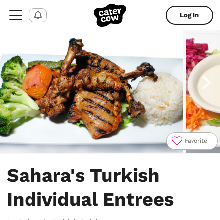
Log In
Favorite
Item
1
Sahara's Turkish
of
13
Individual Entrees