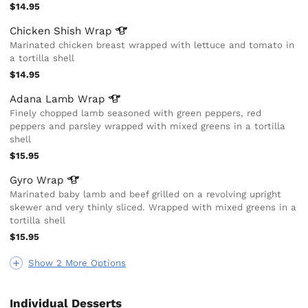
$14.95
Chicken Shish
Wrap
Marinated chicken breast wrapped with lettuce and tomato in
a tortilla shell
$14.95
Adana Lamb
Wrap
Finely chopped lamb seasoned with green peppers, red
peppers and parsley wrapped with mixed greens in a tortilla
shell
$15.95
Gyro
Wrap
Marinated baby lamb and beef grilled on a revolving upright
skewer and very thinly sliced. Wrapped with mixed greens in a
tortilla shell
$15.95
Show 2 More Options
Individual Desserts