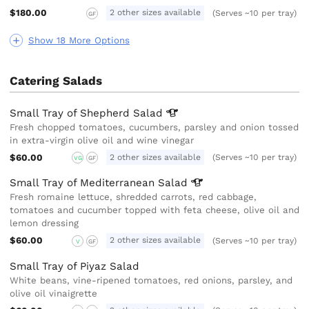
$180.00
2 other sizes available
(Serves ~10 per tray)
GF
Show 18 More Options
Catering Salads
Small Tray of Shepherd
Salad
Fresh chopped tomatoes, cucumbers, parsley and onion tossed
in extra-virgin olive oil and wine vinegar
$60.00
2 other sizes available
(Serves ~10 per tray)
VG
GF
Small Tray of Mediterranean
Salad
Fresh romaine lettuce, shredded carrots, red cabbage,
tomatoes and cucumber topped with feta cheese, olive oil and
lemon dressing
$60.00
2 other sizes available
(Serves ~10 per tray)
V
GF
Small Tray of Piyaz Salad
White beans, vine-ripened tomatoes, red onions, parsley, and
olive oil vinaigrette