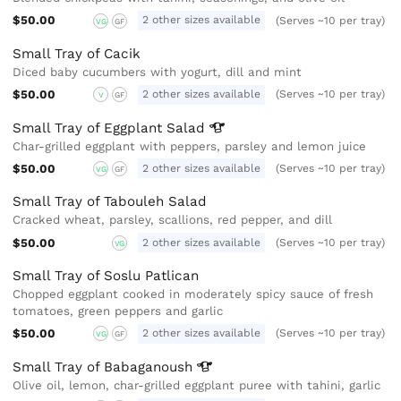
$50.00
2 other sizes available
(Serves ~10 per tray)
VG
GF
Small Tray of Cacik
Diced baby cucumbers with yogurt, dill and mint
$50.00
2 other sizes available
(Serves ~10 per tray)
V
GF
Small Tray of Eggplant
Salad
Char-grilled eggplant with peppers, parsley and lemon juice
$50.00
2 other sizes available
(Serves ~10 per tray)
VG
GF
Small Tray of Tabouleh Salad
Cracked wheat, parsley, scallions, red pepper, and dill
$50.00
2 other sizes available
(Serves ~10 per tray)
VG
Small Tray of Soslu Patlican
Chopped eggplant cooked in moderately spicy sauce of fresh
tomatoes, green peppers and garlic
$50.00
2 other sizes available
(Serves ~10 per tray)
VG
GF
Small Tray of
Babaganoush
Olive oil, lemon, char-grilled eggplant puree with tahini, garlic