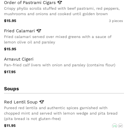
Order of Pastrami
Cigars
Crispy phyllo scrolls stuffed with beef pastrami, red peppers,
mushrooms and onions and cooked until golden brown
$15.95
3 pieces
Fried
Calamari
Fried calamari served over mixed greens with a sauce of
lemon olive oil and parsley
$15.95
Arnavut Cigeri
Pan-fried calf livers with onion and parsley (contains flour)
$17.95
Soups
Red Lentil
Soup
Pureed red lentils and authentic spices garnished with
chopped mint and served with lemon wedge and pita bread
(pita bread is not gluten-free)
$11.95
VG
GF