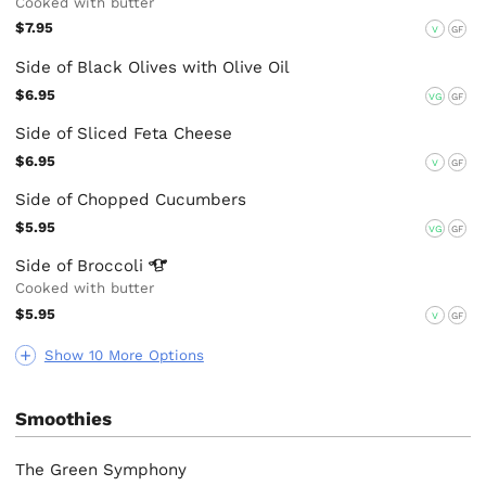
Cooked with butter
$7.95
V
GF
Side of Black Olives with Olive Oil
$6.95
VG
GF
Side of Sliced Feta Cheese
$6.95
V
GF
Side of Chopped Cucumbers
$5.95
VG
GF
Side of
Broccoli
Cooked with butter
$5.95
V
GF
Show 10 More Options
Smoothies
The Green Symphony