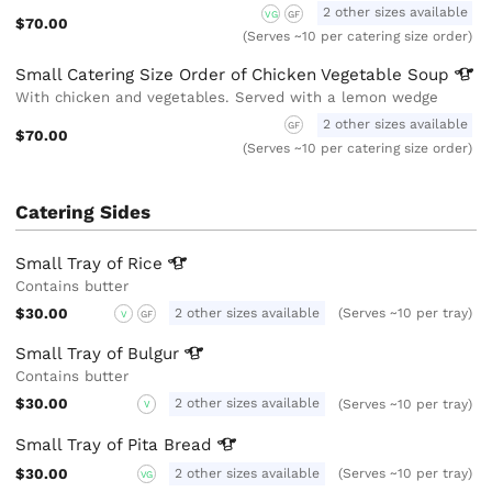
2 other sizes available
VG
GF
$70.00
(Serves ~10 per catering size order)
Small Catering Size Order of Chicken Vegetable
Soup
With chicken and vegetables. Served with a lemon wedge
2 other sizes available
GF
$70.00
(Serves ~10 per catering size order)
Catering Sides
Small Tray of
Rice
Contains butter
$30.00
2 other sizes available
(Serves ~10 per tray)
V
GF
Small Tray of
Bulgur
Contains butter
$30.00
2 other sizes available
(Serves ~10 per tray)
V
Small Tray of Pita
Bread
$30.00
2 other sizes available
(Serves ~10 per tray)
VG