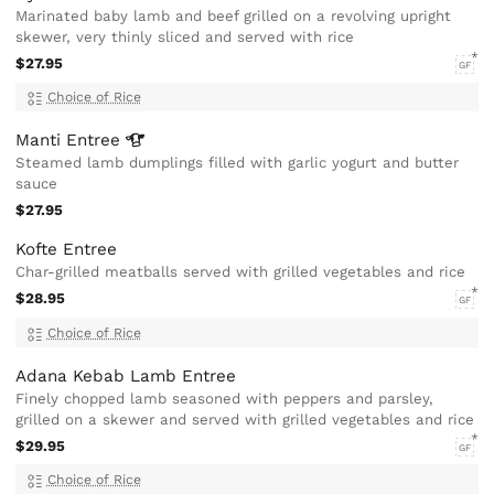
Marinated baby lamb and beef grilled on a revolving upright
skewer, very thinly sliced and served with rice
$27.95
GF
Choice of Rice
Manti
Entree
Steamed lamb dumplings filled with garlic yogurt and butter
sauce
$27.95
Kofte Entree
Char-grilled meatballs served with grilled vegetables and rice
$28.95
GF
Choice of Rice
Adana Kebab Lamb Entree
Finely chopped lamb seasoned with peppers and parsley,
grilled on a skewer and served with grilled vegetables and rice
$29.95
GF
Choice of Rice