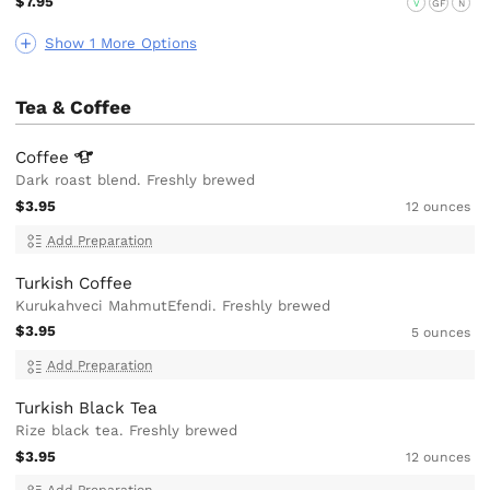
$7.95
V
GF
N
Show 1 More Options
Tea & Coffee
Coffee
Dark roast blend. Freshly brewed
$3.95
12 ounces
Add Preparation
Turkish Coffee
Kurukahveci MahmutEfendi. Freshly brewed
$3.95
5 ounces
Add Preparation
Turkish Black Tea
Rize black tea. Freshly brewed
$3.95
12 ounces