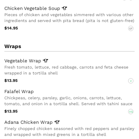
Chicken Vegetable
Soup
Pieces of chicken and vegetables simmered with various other
ingredients and served with pita bread (pita is not gluten-free)
$14.95
GF
Wraps
Vegetable
Wrap
Fresh tomato, lettuce, red cabbage, carrots and feta cheese
wrapped in a tortilla shell
$13.95
V
Falafel Wrap
Chickpeas, celery, parsley, garlic, onions, carrots, lettuce,
tomato, and onion in a tortilla shell. Served with tahini sauce
$13.95
VG
Adana Chicken
Wrap
Finely chopped chicken seasoned with red peppers and parsley
and wrapped with mixed greens in a tortilla shell