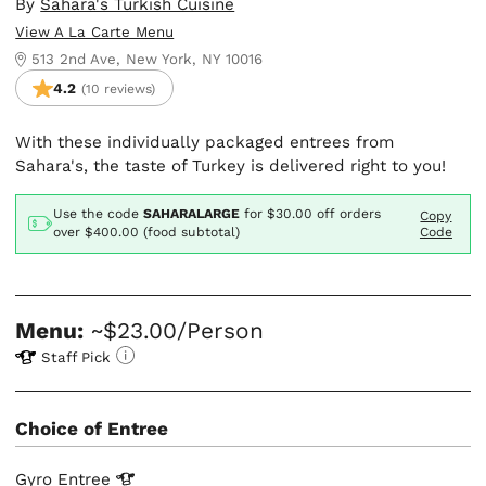
By
Sahara's Turkish Cuisine
View A La Carte Menu
513 2nd Ave, New York, NY 10016
4.2
(10 reviews)
With these individually packaged entrees from
Sahara's, the taste of Turkey is delivered right to you!
Use the code
SAHARALARGE
for
$30.00
off orders
Copy
over $400.00 (food subtotal)
Code
Menu:
~$23.00/Person
Staff Pick
Choice of Entree
Gyro
Entree