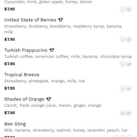
Cucumber, mint, green apple, honey, lemon
$7.95
V
GF
United State of
Berries
Strawberry, blueberry, blackberry, raspberry syrup, banana,
milk
$7.95
V
GF
Turkish
Frappucino
Turkish coffee, american coffee, milk, banana, chocolate syrup
$7.95
V
GF
Tropical Breeze
Strawberry, pineapple, mango, milk, ice
$7.95
V
GF
Shades of
Orange
Carrot, fresh orange juice, melon, ginger, mango
$7.95
VG
GF
Bee Sting
Milk, banana, strawberry, walnut, honey, lavender, peach, ice