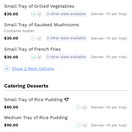
Small Tray of Grilled Vegetables
$30.00
2 other sizes available
(Serves ~10 per tray)
VG
GF
Small Tray of Sauteed Mushrooms
Contains butter
$30.00
2 other sizes available
(Serves ~10 per tray)
V
GF
Small Tray of French Fries
$30.00
2 other sizes available
(Serves ~10 per tray)
VG
GF
Show 2 More Options
Catering Desserts
Small Tray of Rice
Pudding
$60.00
(Serves ~10 per tray)
V
GF
Medium Tray of Rice Pudding
$90.00
(Serves ~15 per tray)
V
GF