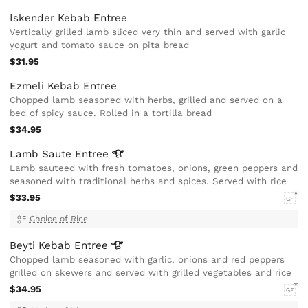
Iskender Kebab Entree
Vertically grilled lamb sliced very thin and served with garlic
yogurt and tomato sauce on pita bread
$31.95
Ezmeli Kebab Entree
Chopped lamb seasoned with herbs, grilled and served on a
bed of spicy sauce. Rolled in a tortilla bread
$34.95
Lamb Saute
Entree
Lamb sauteed with fresh tomatoes, onions, green peppers and
seasoned with traditional herbs and spices. Served with rice
$33.95
GF
Choice of Rice
Beyti Kebab
Entree
Chopped lamb seasoned with garlic, onions and red peppers
grilled on skewers and served with grilled vegetables and rice
$34.95
GF