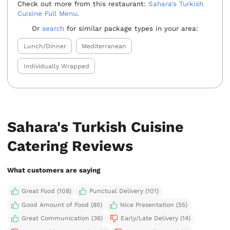
Check out more from this restaurant:
Sahara's Turkish
Cuisine Full Menu
.
Or
search
for similar package types in your area:
Lunch/Dinner
Mediterranean
Individually Wrapped
Sahara's Turkish Cuisine
Catering Reviews
What customers are saying
Great Food (108)
Punctual Delivery (101)
Good Amount of Food (85)
Nice Presentation (55)
Great Communication (36)
Early/Late Delivery (14)