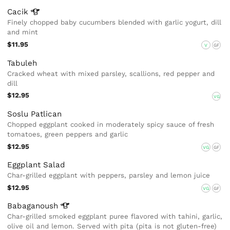
Cacik
Finely chopped baby cucumbers blended with garlic yogurt, dill
and mint
$11.95
V
GF
Tabuleh
Cracked wheat with mixed parsley, scallions, red pepper and
dill
$12.95
VG
Soslu Patlican
Chopped eggplant cooked in moderately spicy sauce of fresh
tomatoes, green peppers and garlic
$12.95
VG
GF
Eggplant Salad
Char-grilled eggplant with peppers, parsley and lemon juice
$12.95
VG
GF
Babaganoush
Char-grilled smoked eggplant puree flavored with tahini, garlic,
olive oil and lemon. Served with pita (pita is not gluten-free)