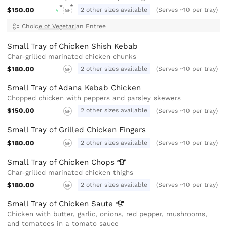
$150.00
2 other sizes available
(Serves ~10 per tray)
V
GF
Choice of Vegetarian Entree
Small Tray of Chicken Shish Kebab
Char-grilled marinated chicken chunks
$180.00
2 other sizes available
(Serves ~10 per tray)
GF
Small Tray of Adana Kebab Chicken
Chopped chicken with peppers and parsley skewers
$150.00
2 other sizes available
(Serves ~10 per tray)
GF
Small Tray of Grilled Chicken Fingers
$180.00
2 other sizes available
(Serves ~10 per tray)
GF
Small Tray of Chicken
Chops
Char-grilled marinated chicken thighs
$180.00
2 other sizes available
(Serves ~10 per tray)
GF
Small Tray of Chicken
Saute
Chicken with butter, garlic, onions, red pepper, mushrooms,
and tomatoes in a tomato sauce