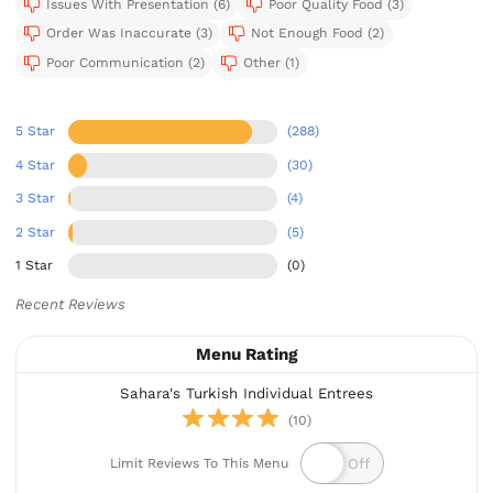
Issues With Presentation (6)
Poor Quality Food (3)
Order Was Inaccurate (3)
Not Enough Food (2)
Poor Communication (2)
Other (1)
5 Star
(288)
4 Star
(30)
3 Star
(4)
2 Star
(5)
1 Star
(0)
Recent Reviews
Menu Rating
Sahara's Turkish Individual Entrees
(10)
Limit Reviews To This Menu