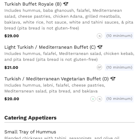
Turkish Buffet Royale
(B)
Includes hummus, baba ghanoush, falafel, Mediterranean
salad, cheese pastries, chicken Adana, grilled meatballs,
baklava, white rice, hot sauce, white and tahini sauces, & pita
bread (pita bread is not gluten-free)
$29.00
(10 minimum)
N
Light Turkish / Mediterranean Buffet
(C)
Includes hummus, falafel, Mediterranean salad, chicken kebab,
and pita bread (pita bread is not gluten-free)
$21.00
(10 minimum)
GF
Turkish / Mediterranean Vegetarian Buffet
(D)
Includes hummus, lebni, falafel, cheese pastries,
Mediterranean salad, pita bread, and baklava
$20.00
(10 minimum)
V
N
Catering Appetizers
Small Tray of Hummus
Blended chickpeas with tahini, seasonings, and olive oil