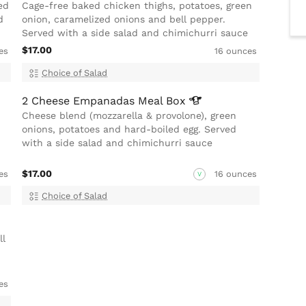
ed
Cage-free baked chicken thighs, potatoes, green
d
onion, caramelized onions and bell pepper.
Served with a side salad and chimichurri sauce
$17.00
es
16 ounces
Choice of Salad
2 Cheese Empanadas Meal
Box
Cheese blend (mozzarella & provolone), green
onions, potatoes and hard-boiled egg. Served
with a side salad and chimichurri sauce
$17.00
es
16 ounces
V
Choice of Salad
ll
es