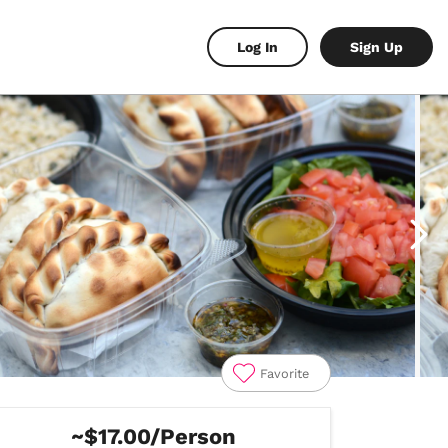
Log In
Sign Up
Favorite
~$17.00/Person