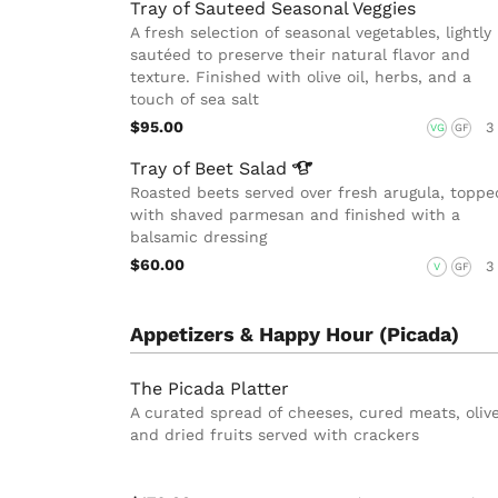
Tray of Sauteed Seasonal Veggies
A fresh selection of seasonal vegetables, lightly
sautéed to preserve their natural flavor and
texture. Finished with olive oil, herbs, and a
touch of sea salt
$95.00
3
VG
GF
Tray of Beet
Salad
Roasted beets served over fresh arugula, toppe
with shaved parmesan and finished with a
balsamic dressing
$60.00
3
V
GF
Appetizers & Happy Hour (Picada)
The Picada Platter
A curated spread of cheeses, cured meats, olive
and dried fruits served with crackers