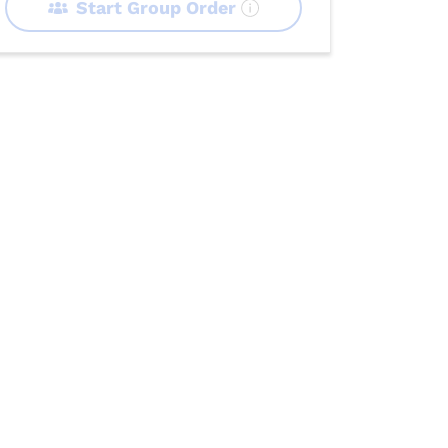
Start Group Order