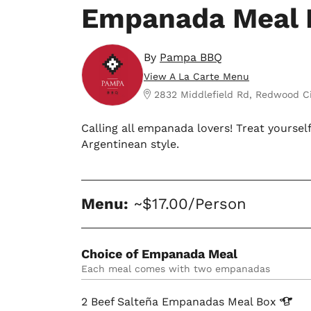
Empanada Meal 
By
Pampa BBQ
View A La Carte Menu
2832 Middlefield Rd, Redwood C
Calling all empanada lovers! Treat yoursel
Argentinean style.
Menu:
~$17.00/Person
Choice of Empanada Meal
Each meal comes with two empanadas
2 Beef Salteña Empanadas Meal
Box