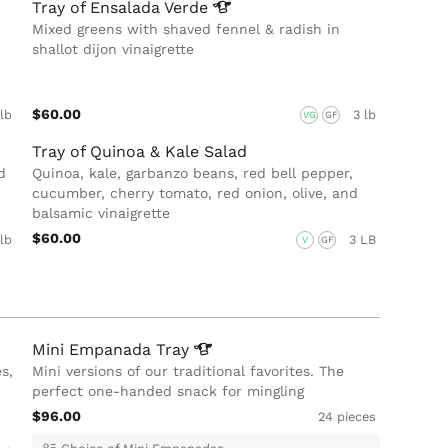
Tray of Ensalada
Verde
Mixed greens with shaved fennel & radish in
shallot dijon vinaigrette
$60.00
 lb
3 lb
VG
GF
Tray of Quinoa & Kale Salad
d
Quinoa, kale, garbanzo beans, red bell pepper,
cucumber, cherry tomato, red onion, olive, and
balsamic vinaigrette
$60.00
 lb
3 LB
V
GF
Mini Empanada
Tray
s,
Mini versions of our traditional favorites. The
perfect one-handed snack for mingling
$96.00
24 pieces