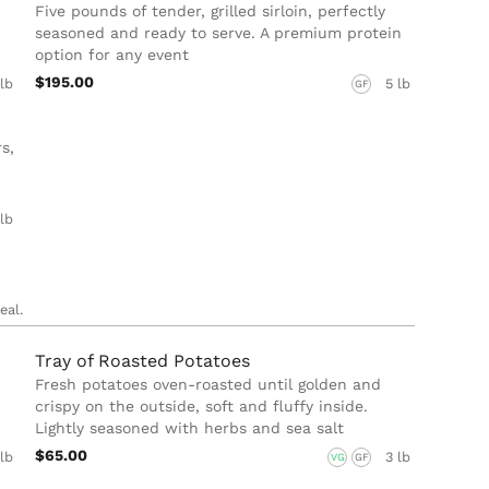
Five pounds of tender, grilled sirloin, perfectly
seasoned and ready to serve. A premium protein
option for any event
$195.00
 lb
5 lb
GF
s,
 lb
eal.
Tray of Roasted Potatoes
Fresh potatoes oven-roasted until golden and
crispy on the outside, soft and fluffy inside.
Lightly seasoned with herbs and sea salt
$65.00
 lb
3 lb
VG
GF