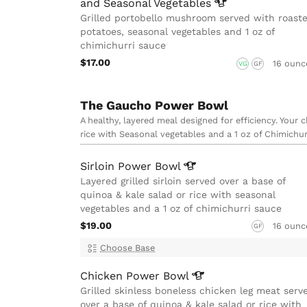
and Seasonal
Vegetables
Grilled portobello mushroom served with roast
potatoes, seasonal vegetables and 1 oz of
chimichurri sauce
$17.00
16 ounc
VG
GF
The Gaucho Power Bowl
A healthy, layered meal designed for efficiency. Your 
rice with Seasonal vegetables and a 1 oz of Chimichur
Sirloin Power
Bowl
Layered grilled sirloin served over a base of
quinoa & kale salad or rice with seasonal
vegetables and a 1 oz of chimichurri sauce
$19.00
16 ounc
GF
Choose Base
Chicken Power
Bowl
Grilled skinless boneless chicken leg meat serv
over a base of quinoa & kale salad or rice with