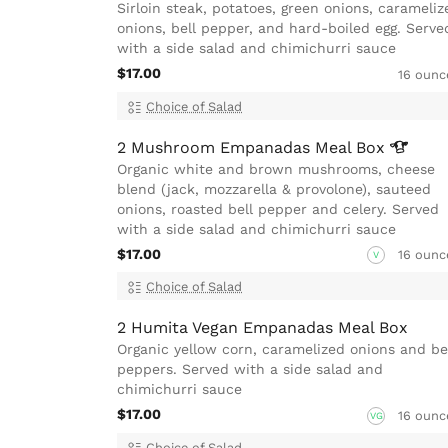
Sirloin steak, potatoes, green onions, carameliz
onions, bell pepper, and hard-boiled egg. Serve
with a side salad and chimichurri sauce
$17.00
16 ounc
Choice of Salad
2 Mushroom Empanadas Meal
Box
Organic white and brown mushrooms, cheese
blend (jack, mozzarella & provolone), sauteed
onions, roasted bell pepper and celery. Served
with a side salad and chimichurri sauce
$17.00
16 ounc
V
Choice of Salad
2 Humita Vegan Empanadas Meal Box
Organic yellow corn, caramelized onions and be
peppers. Served with a side salad and
chimichurri sauce
$17.00
16 ounc
VG
Choice of Salad