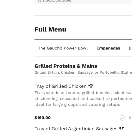
Full Menu
an Grill Plates
The Gaucho Power Bowl
Empanadas
B
Grilled Proteins & Mains
Grilled Sirloin, Chicken, Sausage, or Portobello. Stuff
Tray of Grilled
Chicken
Five pounds of tender, grilled boneless skinless
chicken leg, seasoned and cooked to perfection
Ideal for large groups and catering setups
$160.00
5
GF
Tray of Grilled Argentinian
Sausages