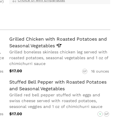
Choice of Mini Empanadas
er)
Grilled Chicken with Roasted Potatoes and
Seasonal
Vegetables
,
Grilled boneless skinless chicken leg served with
ce
roasted potatoes, seasonal vegetables and 1 oz of
chimichurri sauce
$17.00
es
16 ounces
GF
Stuffed Bell Pepper with Roasted Potatoes
and Seasonal Vegetables
Grilled red bell pepper stuffed with eggs and
swiss cheese served with roasted potatoes,
seasonal veggies and 1 oz of chimichurri sauce
$17.00
es
V
GF