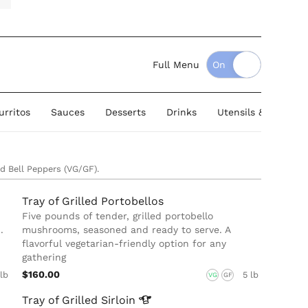
Full Menu
urritos
Sauces
Desserts
Drinks
Utensils & Serving
ed Bell Peppers (VG/GF).
Tray of Grilled Portobellos
Five pounds of tender, grilled portobello
.
mushrooms, seasoned and ready to serve. A
flavorful vegetarian-friendly option for any
gathering
$160.00
 lb
5 lb
VG
GF
Tray of Grilled
Sirloin