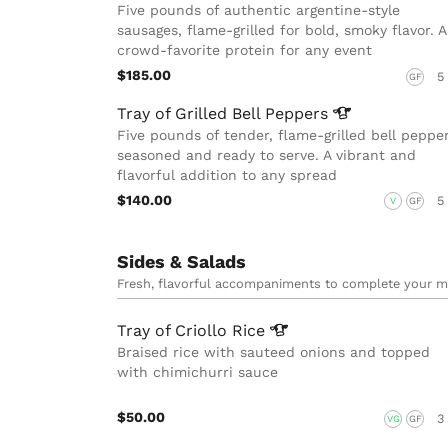
Five pounds of authentic argentine-style
sausages, flame-grilled for bold, smoky flavor. A
crowd-favorite protein for any event
$185.00
5
GF
Tray of Grilled Bell
Peppers
Five pounds of tender, flame-grilled bell pepper
seasoned and ready to serve. A vibrant and
flavorful addition to any spread
$140.00
5
V
GF
Sides & Salads
Fresh, flavorful accompaniments to complete your m
Tray of Criollo
Rice
Braised rice with sauteed onions and topped
with chimichurri sauce
$50.00
3
VG
GF