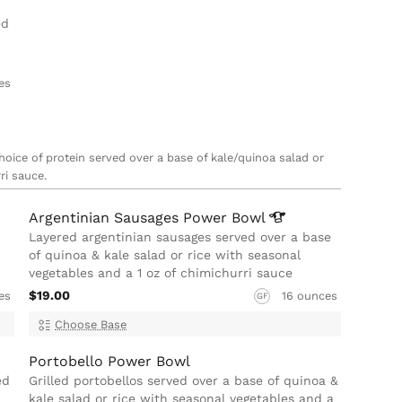
ed
es
choice of protein served over a base of kale/quinoa salad or
ri sauce.
Argentinian Sausages Power
Bowl
Layered argentinian sausages served over a base
of quinoa & kale salad or rice with seasonal
vegetables and a 1 oz of chimichurri sauce
$19.00
es
16 ounces
GF
Choose Base
Portobello Power Bowl
ed
Grilled portobellos served over a base of quinoa &
kale salad or rice with seasonal vegetables and a