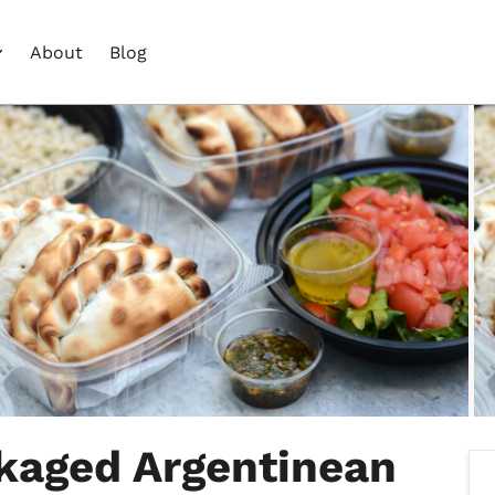
About
Blog
ckaged Argentinean