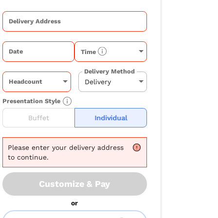
Delivery Address
Date
Time
Delivery Method
Headcount
Presentation Style
Buffet
Individual
Please
enter your delivery address
to continue.
Customize & Pay
or