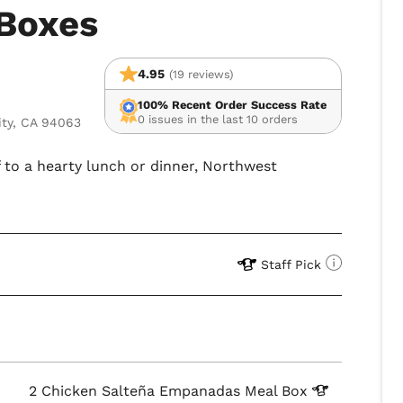
Boxes
4.95
(19 reviews)
100% Recent Order Success Rate
0 issues in the last 10 orders
ity, CA 94063
f to a hearty lunch or dinner, Northwest
Staff Pick
2 Chicken Salteña Empanadas Meal
Box