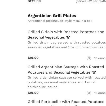
$179.00
(Serves ~12 per platt
Argentinian Grill Plates
A traditional steakhouse-style meal in a box
Grilled Sirloin with Roasted Potatoes and
Seasonal
Vegetables
Grilled sirloin cap served with roasted potatoes
seasonal vegetables and 1 oz of chimichurri sau
$19.00
16 ounc
GF
Grilled Argentinian Sausage with Roasted
Potatoes and Seasonal
Vegetables
Grilled argentinian sausage served with roasted
potatoes, seasonal vegetables and 1 oz of
chimichurri sauce
$19.00
16 ounc
GF
Grilled Portobello with Roasted Potatoes