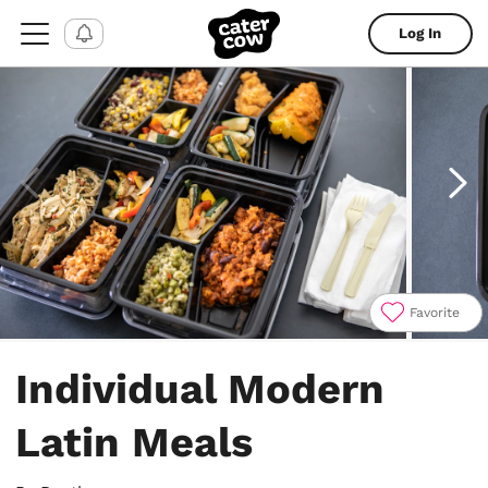
Log In
Favorite
Item
1
Individual Modern
of
7
Latin Meals