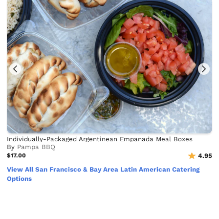
Individually-Packaged Argentinean Empanada Meal Boxes
By
Pampa BBQ
$17.00
4.95
View All San Francisco & Bay Area Latin American Catering
Options