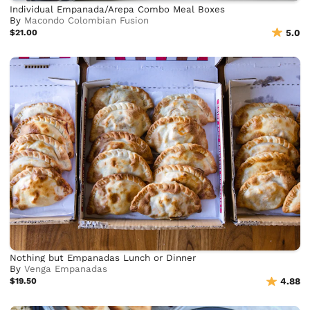
Individual Empanada/Arepa Combo Meal Boxes
By
Macondo Colombian Fusion
$21.00
5.0
Nothing but Empanadas Lunch or Dinner
By
Venga Empanadas
$19.50
4.88