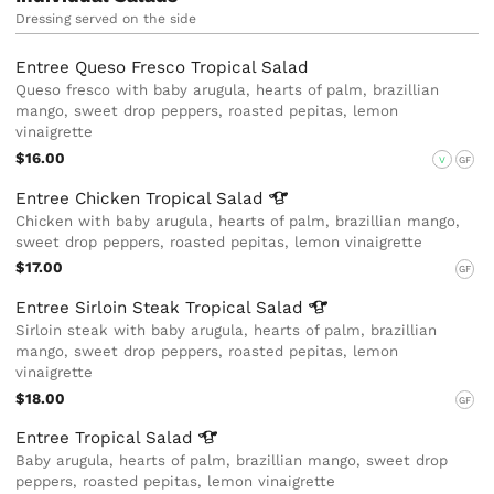
Dressing served on the side
Entree Queso Fresco Tropical Salad
Queso fresco with baby arugula, hearts of palm, brazillian
mango, sweet drop peppers, roasted pepitas, lemon
vinaigrette
$16.00
V
GF
Entree Chicken Tropical
Salad
Chicken with baby arugula, hearts of palm, brazillian mango,
sweet drop peppers, roasted pepitas, lemon vinaigrette
$17.00
GF
Entree Sirloin Steak Tropical
Salad
Sirloin steak with baby arugula, hearts of palm, brazillian
mango, sweet drop peppers, roasted pepitas, lemon
vinaigrette
$18.00
GF
Entree Tropical
Salad
Baby arugula, hearts of palm, brazillian mango, sweet drop
peppers, roasted pepitas, lemon vinaigrette