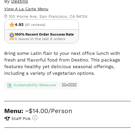
By
Destino
View A La Carte Menu
103 Horne Ave, San Francisco, CA 94124
4.93
(61 reviews)
100% Recent Order Success Rate
0 issues in the last 9 orders
Bring some Latin flair to your next office lunch with
fresh and flavorful food from Destino. This package
features healthy yet delicious seasonal offerings,
including a variety of vegetarian options.
Sustainability Measures
✊🏿✊✊🏾✊🏼
Menu:
~$14.00/Person
Staff Pick