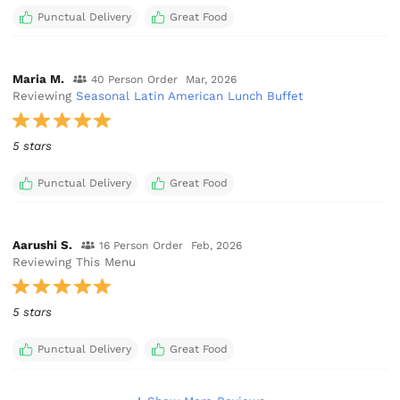
Punctual Delivery
Great Food
Maria M.
40 Person Order
Mar, 2026
Reviewing
Seasonal Latin American Lunch Buffet
5 stars
Punctual Delivery
Great Food
Aarushi S.
16 Person Order
Feb, 2026
Reviewing This Menu
5 stars
Punctual Delivery
Great Food