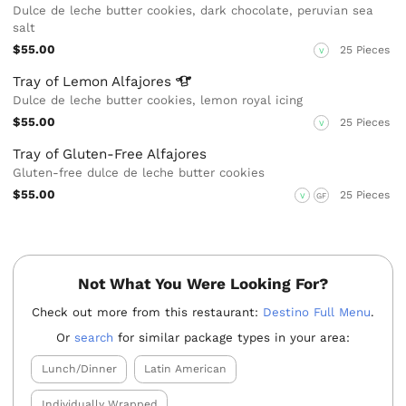
Dulce de leche butter cookies, dark chocolate, peruvian sea
salt
$55.00
25 Pieces
V
Tray of Lemon
Alfajores
Dulce de leche butter cookies, lemon royal icing
$55.00
25 Pieces
V
Tray of Gluten-Free Alfajores
Gluten-free dulce de leche butter cookies
$55.00
25 Pieces
V
GF
Not What You Were Looking For?
Check out more from this restaurant:
Destino Full Menu
.
Or
search
for similar package types in your area:
Lunch/Dinner
Latin American
Individually Wrapped