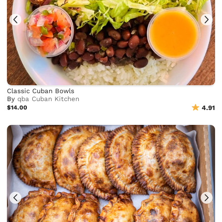
Classic Cuban Bowls
By
qba Cuban Kitchen
$14.00
4.91