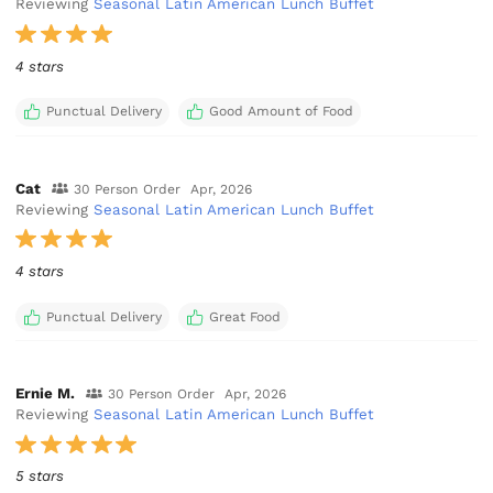
Reviewing
Seasonal Latin American Lunch Buffet
4 stars
Punctual Delivery
Good Amount of Food
Cat
30 Person Order
Apr, 2026
Reviewing
Seasonal Latin American Lunch Buffet
4 stars
Punctual Delivery
Great Food
Ernie M.
30 Person Order
Apr, 2026
Reviewing
Seasonal Latin American Lunch Buffet
5 stars