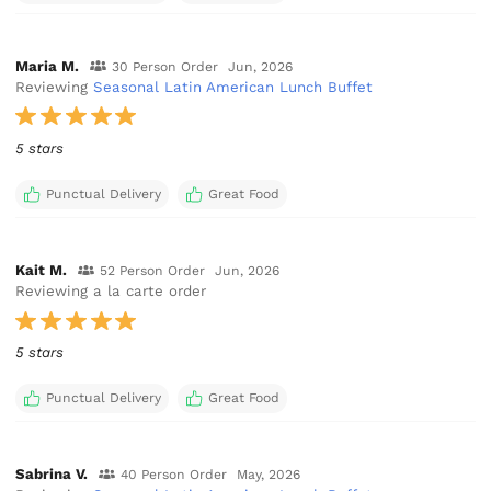
Maria M.
30 Person Order
Jun, 2026
Reviewing
Seasonal Latin American Lunch Buffet
5 stars
Punctual Delivery
Great Food
Kait M.
52 Person Order
Jun, 2026
Reviewing a la carte order
5 stars
Punctual Delivery
Great Food
Sabrina V.
40 Person Order
May, 2026