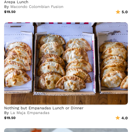
Arepa Lunch
By
Macondo Colombian Fusion
$19.50
5.0
Nothing but Empanadas Lunch or Dinner
By
La Maja Empanadas
$19.50
4.0