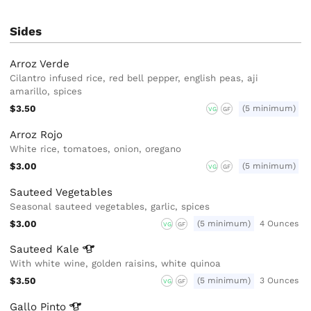
Sides
Arroz Verde
Cilantro infused rice, red bell pepper, english peas, aji
amarillo, spices
$3.50
(5 minimum)
VG
GF
Arroz Rojo
White rice, tomatoes, onion, oregano
$3.00
(5 minimum)
VG
GF
Sauteed Vegetables
Seasonal sauteed vegetables, garlic, spices
$3.00
(5 minimum)
4 Ounces
VG
GF
Sauteed
Kale
With white wine, golden raisins, white quinoa
$3.50
(5 minimum)
3 Ounces
VG
GF
Gallo
Pinto