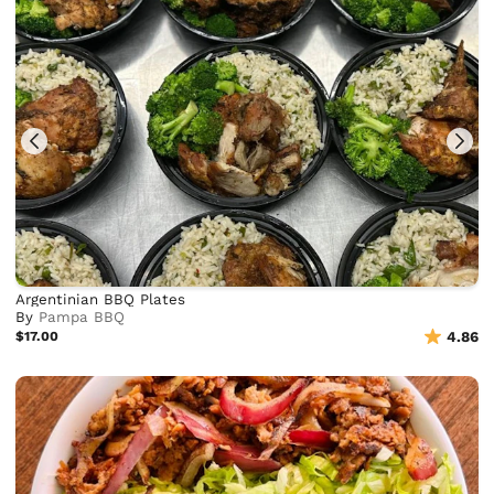
Argentinian BBQ Plates
By
Pampa BBQ
$17.00
4.86