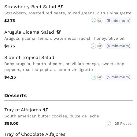
Strawberry Beet
Salad
Strawberry, roasted red beets, mixed greens, citrus vinaigrette
$3.75
(5 minimum)
VG
GF
Arugula Jicama
Salad
Arugula, jicama, lemon, watermelon radish, honey, olive oil
$3.75
(5 minimum)
V
GF
Side of Tropical Salad
Baby arugula, hearts of palm, brazillian mango, sweet drop
peppers, roasted pepitas, lemon vinaigrette
$4.25
(5 minimum)
VG
GF
Desserts
Tray of
Alfajores
South american butter cookies, dulce de leche
$55.00
25 Pieces
V
Tray of Chocolate Alfajores