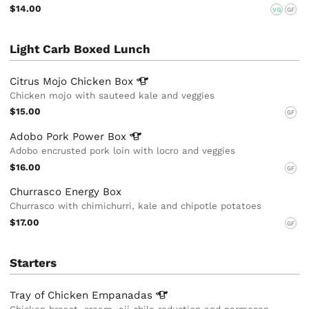
$14.00
VG
GF
Light Carb Boxed Lunch
Citrus Mojo Chicken
Box
Chicken mojo with sauteed kale and veggies
$15.00
GF
Adobo Pork Power
Box
Adobo encrusted pork loin with locro and veggies
$16.00
GF
Churrasco Energy Box
Churrasco with chimichurri, kale and chipotle potatoes
$17.00
GF
Starters
Tray of Chicken
Empanadas