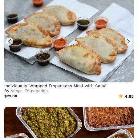
Individually-Wrapped Empanadas Meal with Salad
By
Venga Empanadas
$29.00
4.85