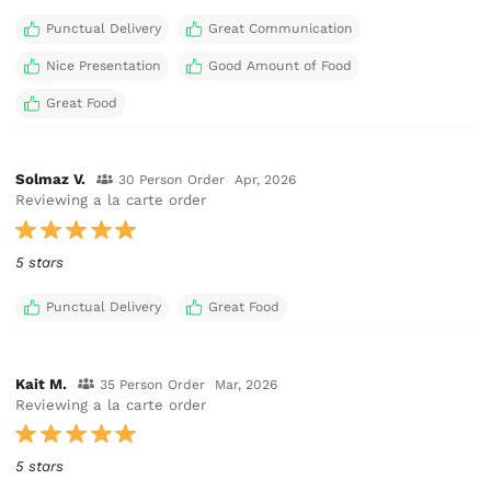
Punctual Delivery
Great Communication
Nice Presentation
Good Amount of Food
Great Food
Solmaz V.
30 Person Order
Apr, 2026
Reviewing a la carte order
5 stars
Punctual Delivery
Great Food
Kait M.
35 Person Order
Mar, 2026
Reviewing a la carte order
5 stars