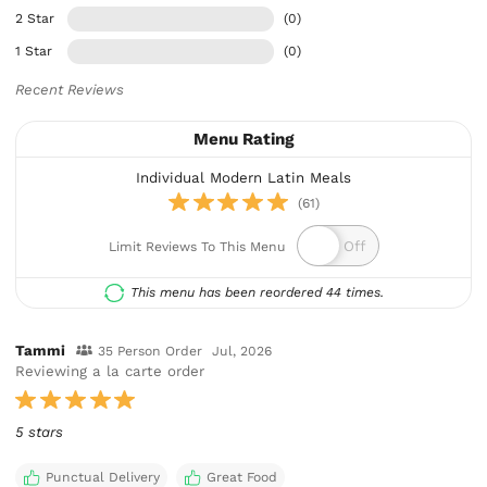
2 Star
(0)
1 Star
(0)
Recent Reviews
Menu Rating
Individual Modern Latin Meals
(61)
Limit Reviews To This Menu
This menu has been reordered 44 times.
Tammi
35 Person Order
Jul, 2026
Reviewing a la carte order
5 stars
Punctual Delivery
Great Food