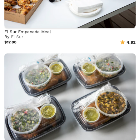
El Sur Empanada Meal
By
El Sur
$17.00
4.92