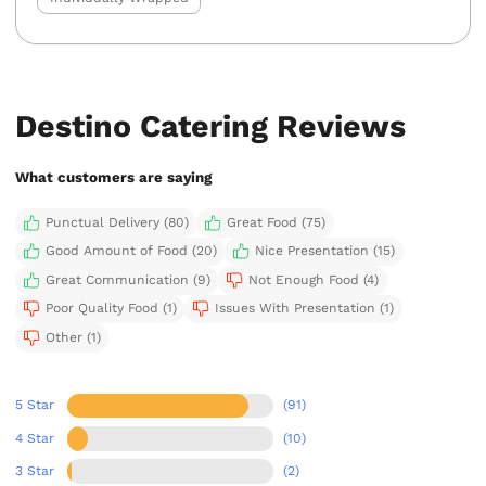
Destino Catering Reviews
What customers are saying
Punctual Delivery (80)
Great Food (75)
Good Amount of Food (20)
Nice Presentation (15)
Great Communication (9)
Not Enough Food (4)
Poor Quality Food (1)
Issues With Presentation (1)
Other (1)
5 Star
(91)
4 Star
(10)
3 Star
(2)