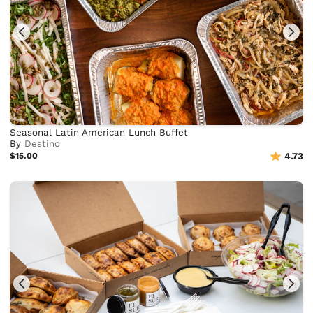
Seasonal Latin American Lunch Buffet
By
Destino
$15.00
4.73