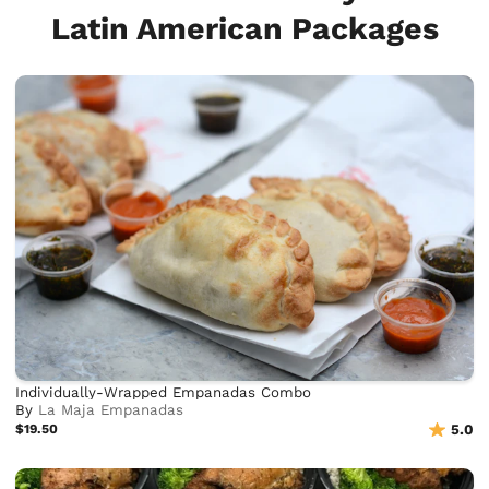
Latin American Packages
Individually-Wrapped Empanadas Combo
By
La Maja Empanadas
$19.50
5.0