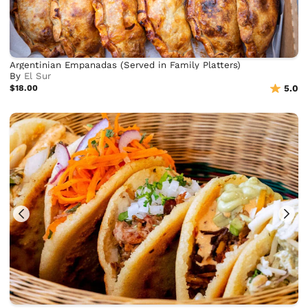
Argentinian Empanadas (Served in Family Platters)
By
El Sur
$18.00
5.0