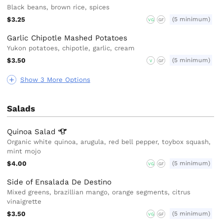
Black beans, brown rice, spices
$3.25
(5 minimum)
VG
GF
Garlic Chipotle Mashed Potatoes
Yukon potatoes, chipotle, garlic, cream
$3.50
(5 minimum)
V
GF
Show 3 More Options
Salads
Quinoa
Salad
Organic white quinoa, arugula, red bell pepper, toybox squash,
mint mojo
$4.00
(5 minimum)
VG
GF
Side of Ensalada De Destino
Mixed greens, brazillian mango, orange segments, citrus
vinaigrette
$3.50
(5 minimum)
VG
GF