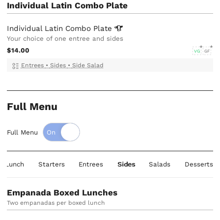
Individual Latin Combo Plate
Individual Latin Combo
Plate
Your choice of one entree and sides
$14.00
VG
GF
Entrees
•
Sides
•
Side Salad
Full Menu
Full Menu
d Lunch
Starters
Entrees
Sides
Salads
Desserts
Empanada Boxed Lunches
Two empanadas per boxed lunch