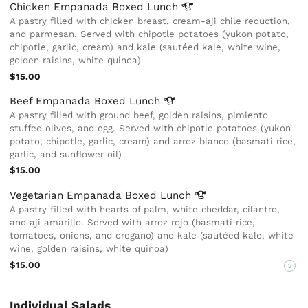
Chicken Empanada Boxed
Lunch
A pastry filled with chicken breast, cream-aji chile reduction,
and parmesan. Served with chipotle potatoes (yukon potato,
chipotle, garlic, cream) and kale (sautéed kale, white wine,
golden raisins, white quinoa)
$15.00
Beef Empanada Boxed
Lunch
A pastry filled with ground beef, golden raisins, pimiento
stuffed olives, and egg. Served with chipotle potatoes (yukon
potato, chipotle, garlic, cream) and arroz blanco (basmati rice,
garlic, and sunflower oil)
$15.00
Vegetarian Empanada Boxed
Lunch
A pastry filled with hearts of palm, white cheddar, cilantro,
and aji amarillo. Served with arroz rojo (basmati rice,
tomatoes, onions, and oregano) and kale (sautéed kale, white
wine, golden raisins, white quinoa)
$15.00
V
Individual Salads