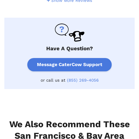
Show More Reviews
Have A Question?
Message CaterCow Support
or call us at
(855) 269-4056
We Also Recommend These
San Francisco & Bay Area