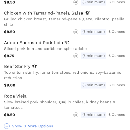
$8.50
(5 minimum)
6 Ounces
GF
Chicken with Tamarind-Panela
Salsa
Grilled chicken breast, tamarind-panela glaze, cilantro, pasilla
chile
$8.50
(5 minimum)
6 Ounces
GF
Adobo Encrusted Pork
Loin
Sliced pork loin and caribbean spice adobo
$8.75
(5 minimum)
6 Ounces
GF
Beef Stir
Fry
Top sirloin stir fry, roma tomatoes, red onions, soy-balsamic
reduction
$9.00
(5 minimum)
6 Ounces
Ropa Vieja
Slow braised pork shoulder, guajilo chiles, kidney beans &
tomatoes
$8.50
(5 minimum)
6 Ounces
GF
Show 3 More Options