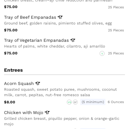
Chicken breast, cream–aji chile reduction and parmesan
$75.00
25 Pieces
Tray of Beef
Empanadas
Ground beef, golden raisins, pimiento stuffed olives, egg
$75.00
25 Pieces
Tray of Vegetarian
Empanadas
Hearts of palms, white cheddar, cilantro, aji amarillo
$75.00
25 Pieces
V
Entrees
Acorn
Squash
Roasted squash, sweet potato puree, mushrooms, coconut
milk, carrot, pepitas, nut-free romesco salsa
$8.00
(5 minimum)
6 Ounces
VG
GF
Chicken with
Mojo
Grilled chicken breast, piquillo pepper, onion & orange-garlic
mojo