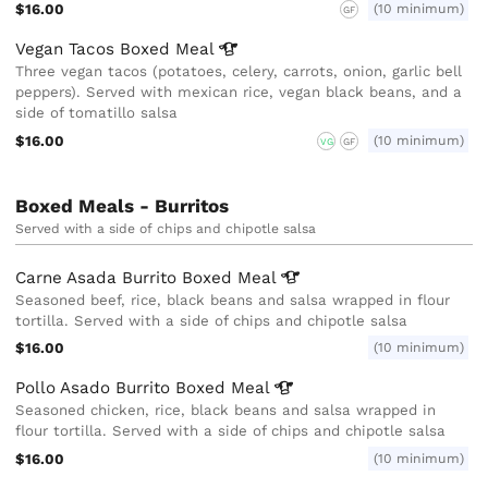
$16.00
(10 minimum)
GF
Vegan Tacos Boxed
Meal
Three vegan tacos (potatoes, celery, carrots, onion, garlic bell
peppers). Served with mexican rice, vegan black beans, and a
side of tomatillo salsa
$16.00
(10 minimum)
VG
GF
Boxed Meals - Burritos
Served with a side of chips and chipotle salsa
Carne Asada Burrito Boxed
Meal
Seasoned beef, rice, black beans and salsa wrapped in flour
tortilla. Served with a side of chips and chipotle salsa
$16.00
(10 minimum)
Pollo Asado Burrito Boxed
Meal
Seasoned chicken, rice, black beans and salsa wrapped in
flour tortilla. Served with a side of chips and chipotle salsa
$16.00
(10 minimum)