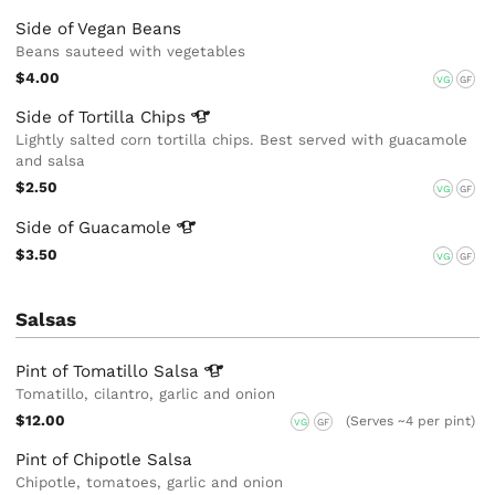
Side of Vegan Beans
Beans sauteed with vegetables
$4.00
VG
GF
Side of Tortilla
Chips
Lightly salted corn tortilla chips. Best served with guacamole
and salsa
$2.50
VG
GF
Side of
Guacamole
$3.50
VG
GF
Salsas
Pint of Tomatillo
Salsa
Tomatillo, cilantro, garlic and onion
$12.00
(Serves ~4 per pint)
VG
GF
Pint of Chipotle Salsa
Chipotle, tomatoes, garlic and onion