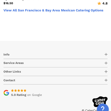
$16.50
4.8
View All San Francisco & Bay Area Mexican Catering Options
Info
Service Areas
Other Links
Contact
5.0 Rating
on Google
© CaterCow 2026