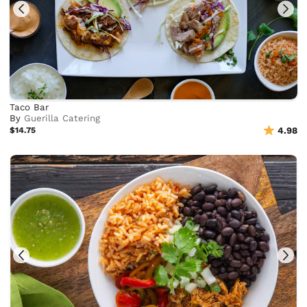
Taco Bar
By
Guerilla Catering
$14.75
4.98