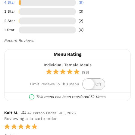
4 Star
(9)
3 Star
(3)
2 Star
(2)
1 Star
(0)
Recent Reviews
Menu Rating
Individual Tamale Meals
(98)
Limit Reviews To This Menu
This menu has been reordered 62 times.
Kait M.
42 Person Order
Jul, 2026
Reviewing a la carte order