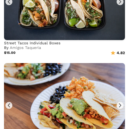
Street Tacos Individual Boxes
By
Amigos Taqueria
$15.00
4.82