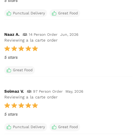
5 stars
Punctual Delivery
Great Food
Naaz A.
14 Person Order
Jun, 2026
Reviewing a la carte order
5 stars
Great Food
Solmaz V.
97 Person Order
May, 2026
Reviewing a la carte order
5 stars
Punctual Delivery
Great Food