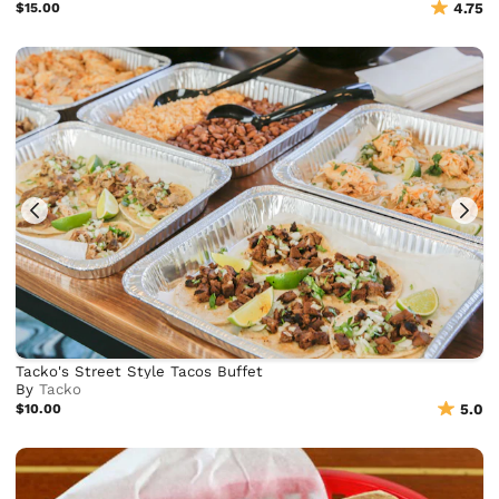
$15.00
4.75
Tacko's Street Style Tacos Buffet
By
Tacko
$10.00
5.0