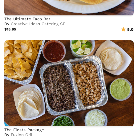
The Ultimate Taco Bar
By
Creative Ideas Catering SF
$15.95
5.0
The Fiesta Package
By
Fuxion Grill