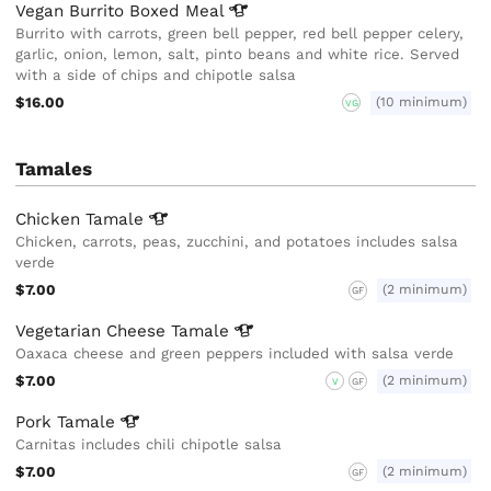
Vegan Burrito Boxed
Meal
Burrito with carrots, green bell pepper, red bell pepper celery,
garlic, onion, lemon, salt, pinto beans and white rice. Served
with a side of chips and chipotle salsa
$16.00
(10 minimum)
VG
Tamales
Chicken
Tamale
Chicken, carrots, peas, zucchini, and potatoes includes salsa
verde
$7.00
(2 minimum)
GF
Vegetarian Cheese
Tamale
Oaxaca cheese and green peppers included with salsa verde
$7.00
(2 minimum)
V
GF
Pork
Tamale
Carnitas includes chili chipotle salsa
$7.00
(2 minimum)
GF