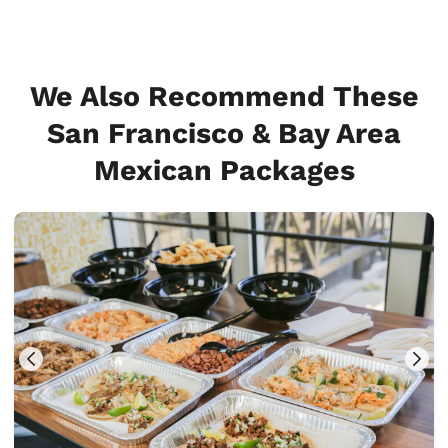
We Also Recommend These
San Francisco & Bay Area
Mexican Packages