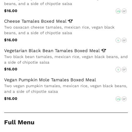
beans, and a side of chipotle salsa
$16.00
VG
GF
Cheese Tamales Boxed
Meal
Two oaxacan cheese tamales, mexican rice, vegan black
beans, and a side of chipotle salsa
$16.00
V
GF
Vegetarian Black Bean Tamales Boxed
Meal
Two black bean tamales, mexican rice, vegan black beans, and
a side of chipotle salsa
$16.00
V
GF
Vegan Pumpkin Mole Tamales Boxed Meal
Two vegan pumpkin tamales, mexican rice, vegan black beans,
and a side of chipotle salsa
$16.00
VG
GF
Full Menu