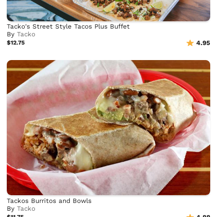
Tacko's Street Style Tacos Plus Buffet
By
Tacko
$12.75
4.95
Tackos Burritos and Bowls
By
Tacko