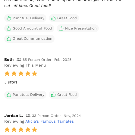
cut-off time. Great food!
Punctual Delivery
Great Food
Good Amount of Food
Nice Presentation
Great Communication
Beth
65 Person Order
Feb, 2025
Reviewing This Menu
5 stars
Punctual Delivery
Great Food
Jordan L.
33 Person Order
Nov, 2024
Reviewing
Alicia's Famous Tamales