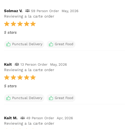
Solmaz V.
59 Person Order
May, 2026
Reviewing a la carte order
5 stars
Punctual Delivery
Great Food
Kait
13 Person Order
May, 2026
Reviewing a la carte order
5 stars
Punctual Delivery
Great Food
Kait M.
49 Person Order
Apr, 2026
Reviewing a la carte order