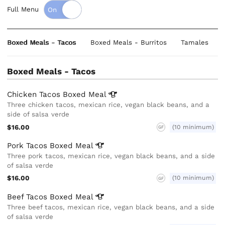
Full Menu
Boxed Meals - Tacos
Boxed Meals - Burritos
Tamales
Boxed Meals - Tacos
Chicken Tacos Boxed
Meal
Three chicken tacos, mexican rice, vegan black beans, and a
side of salsa verde
$16.00
(10 minimum)
GF
Pork Tacos Boxed
Meal
Three pork tacos, mexican rice, vegan black beans, and a side
of salsa verde
$16.00
(10 minimum)
GF
Beef Tacos Boxed
Meal
Three beef tacos, mexican rice, vegan black beans, and a side
of salsa verde