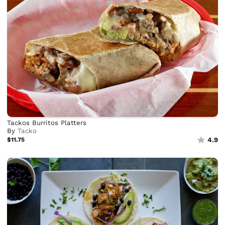
Tackos Burritos Platters
By
Tacko
$11.75
4.9