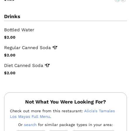
Drinks
Bottled Water
$2.00
Regular Canned
Soda
$2.00
Diet Canned
Soda
$2.00
Not What You Were Looking For?
Check out more from this restaurant:
Alicia's Tamales
Los Mayas Full Menu
.
Or
search
for similar package types in your area: