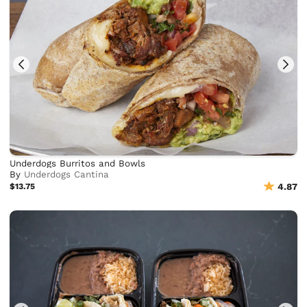
Underdogs Burritos and Bowls
By
Underdogs Cantina
$13.75
4.87