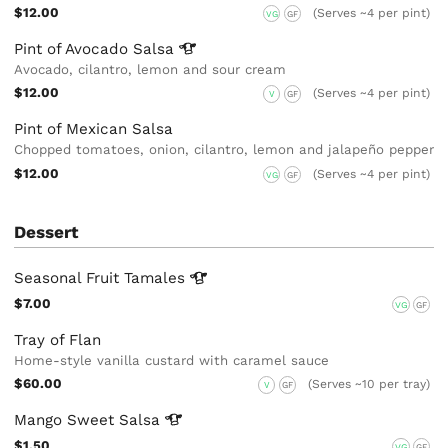
$12.00
(Serves ~4 per pint)
VG
GF
Pint of Avocado
Salsa
Avocado, cilantro, lemon and sour cream
$12.00
(Serves ~4 per pint)
V
GF
Pint of Mexican Salsa
Chopped tomatoes, onion, cilantro, lemon and jalapeño pepper
$12.00
(Serves ~4 per pint)
VG
GF
Dessert
Seasonal Fruit
Tamales
$7.00
VG
GF
Tray of Flan
Home-style vanilla custard with caramel sauce
$60.00
(Serves ~10 per tray)
V
GF
Mango Sweet
Salsa
$1.50
VG
GF