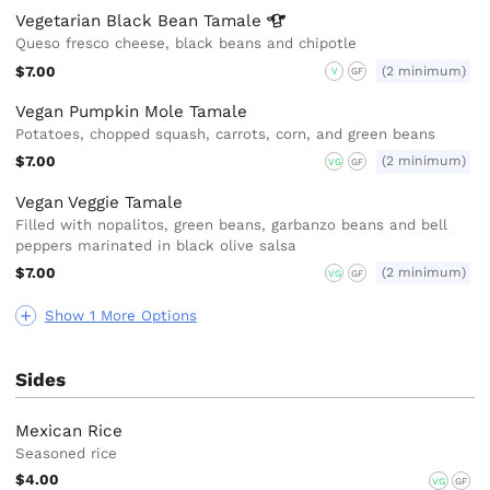
Vegetarian Black Bean
Tamale
Queso fresco cheese, black beans and chipotle
$7.00
(2 minimum)
V
GF
Vegan Pumpkin Mole Tamale
Potatoes, chopped squash, carrots, corn, and green beans
$7.00
(2 minimum)
VG
GF
Vegan Veggie Tamale
Filled with nopalitos, green beans, garbanzo beans and bell
peppers marinated in black olive salsa
$7.00
(2 minimum)
VG
GF
Show 1 More Options
Sides
Mexican Rice
Seasoned rice
$4.00
VG
GF