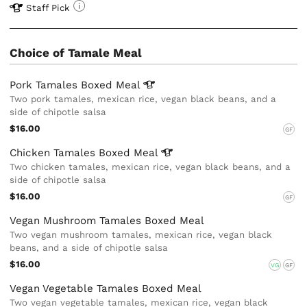
Staff Pick
Choice of Tamale Meal
Pork Tamales Boxed
Meal
Two pork tamales, mexican rice, vegan black beans, and a
side of chipotle salsa
$16.00
GF
Chicken Tamales Boxed
Meal
Two chicken tamales, mexican rice, vegan black beans, and a
side of chipotle salsa
$16.00
GF
Vegan Mushroom Tamales Boxed Meal
Two vegan mushroom tamales, mexican rice, vegan black
beans, and a side of chipotle salsa
$16.00
VG
GF
Vegan Vegetable Tamales Boxed Meal
Two vegan vegetable tamales, mexican rice, vegan black