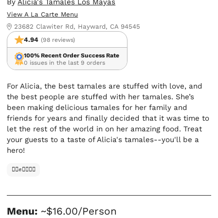
By
Alicia's Tamales Los Mayas
View A La Carte Menu
23682 Clawiter Rd, Hayward, CA 94545
4.94
(98 reviews)
100% Recent Order Success Rate
0 issues in the last 9 orders
For Alicia, the best tamales are stuffed with love, and
the best people are stuffed with her tamales. She’s
been making delicious tamales for her family and
friends for years and finally decided that it was time to
let the rest of the world in on her amazing food. Treat
your guests to a taste of Alicia's tamales--you'll be a
hero!
✊🏿✊✊🏾✊🏼
Menu:
~$16.00/Person