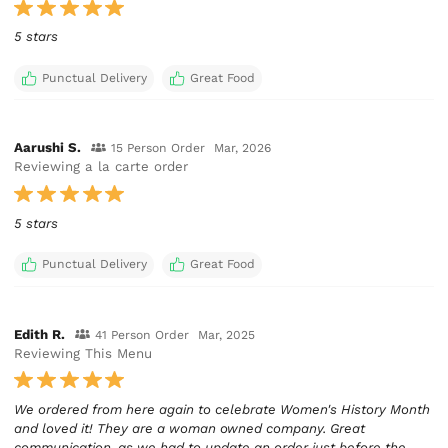
5 stars
Punctual Delivery
Great Food
Aarushi S.
15 Person Order
Mar, 2026
Reviewing a la carte order
5 stars
Punctual Delivery
Great Food
Edith R.
41 Person Order
Mar, 2025
Reviewing This Menu
We ordered from here again to celebrate Women's History Month
and loved it! They are a woman owned company. Great
communication, as we had to update an order just before the