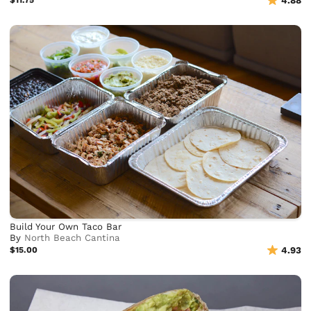
$11.75
4.88
Build Your Own Taco Bar
By
North Beach Cantina
$15.00
4.93