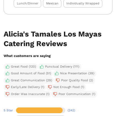
Lunch/Dinner
Mexican
Individually Wrapped
Alicia's Tamales Los Mayas
Catering Reviews
What customers are saying
Great Food (120)
Punctual Delivery (111)
Good Amount of Food (51)
Nice Presentation (39)
Great Communication (29)
Poor Quality Food (2)
Early/Late Delivery (1)
Not Enough Food (1)
Order Was Inaccurate (1)
Poor Communication (1)
5 Star
(242)