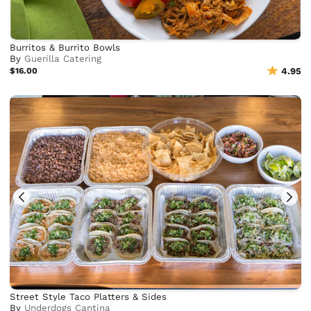
Burritos & Burrito Bowls
By
Guerilla Catering
$16.00
4.95
Street Style Taco Platters & Sides
By
Underdogs Cantina