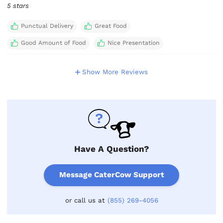
5 stars
Punctual Delivery
Great Food
Good Amount of Food
Nice Presentation
Show More Reviews
Have A Question?
Message CaterCow Support
or call us at
(855) 269-4056