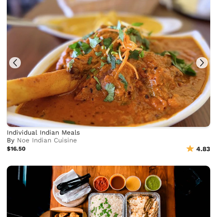
Individual Indian Meals
By
Noe Indian Cuisine
$16.50
4.83