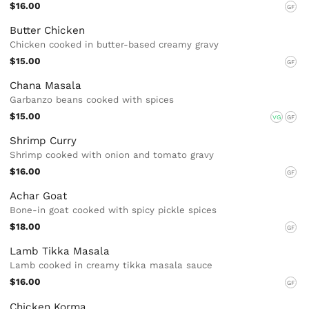
$16.00
GF
Butter Chicken
Chicken cooked in butter-based creamy gravy
$15.00
GF
Chana Masala
Garbanzo beans cooked with spices
$15.00
VG
GF
Shrimp Curry
Shrimp cooked with onion and tomato gravy
$16.00
GF
Achar Goat
Bone-in goat cooked with spicy pickle spices
$18.00
GF
Lamb Tikka Masala
Lamb cooked in creamy tikka masala sauce
$16.00
GF
Chicken Korma