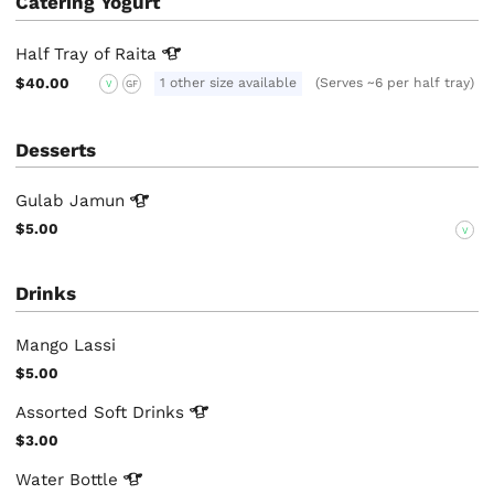
Catering Yogurt
Half Tray of
Raita
$40.00
1 other size available
(Serves ~6 per half tray)
V
GF
Desserts
Gulab
Jamun
$5.00
V
Drinks
Mango Lassi
$5.00
Assorted Soft
Drinks
$3.00
Water
Bottle