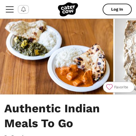
Log In
Favorite
Item
1
Authentic Indian
of
8
Meals To Go