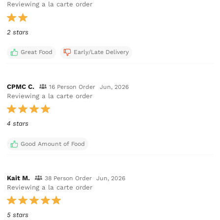
Reviewing a la carte order
2 stars
Great Food
Early/Late Delivery
CPMC C.
16 Person Order
Jun, 2026
Reviewing a la carte order
4 stars
Good Amount of Food
Kait M.
38 Person Order
Jun, 2026
Reviewing a la carte order
5 stars