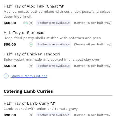
Half Tray of Aloo Tikki
Chaat
Mashed potato patties mixed with coriander, peas, and spices,
deep-fried in oil
$60.00
1 other size available
(Serves ~6 per half tray)
VG
GF
Half Tray of Samosas
Deep-fried pastry shells stuffed with potatoes and peas
$50.00
1 other size available
(Serves ~6 per half tray)
VG
Half Tray of Chicken Tandoori
Spicy yogurt marinade and cooked in charcoal clay oven
$50.00
1 other size available
(Serves ~6 per half tray)
GF
Show 3 More Options
Catering Lamb Curries
Half Tray of Lamb
Curry
Lamb cooked with onion and tomato gravy
$90.00
1 other size available
(Serves ~6 per half tray)
GF