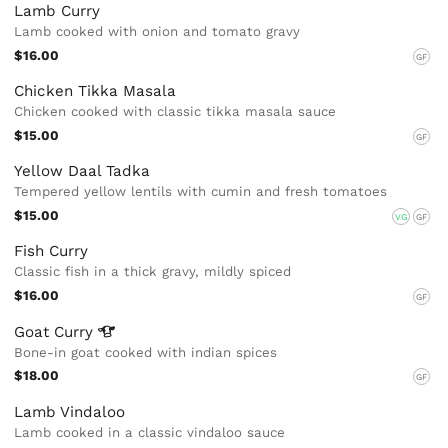
Lamb Curry
Lamb cooked with onion and tomato gravy
$16.00
GF
Chicken Tikka Masala
Chicken cooked with classic tikka masala sauce
$15.00
GF
Yellow Daal Tadka
Tempered yellow lentils with cumin and fresh tomatoes
$15.00
VG
GF
Fish Curry
Classic fish in a thick gravy, mildly spiced
$16.00
GF
Goat
Curry
Bone-in goat cooked with indian spices
$18.00
GF
Lamb Vindaloo
Lamb cooked in a classic vindaloo sauce