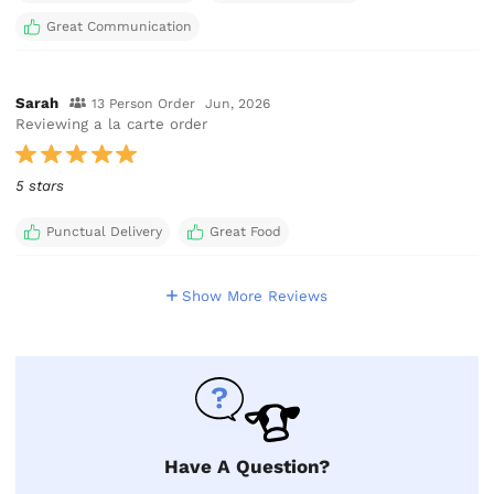
Great Communication
Sarah
13 Person Order
Jun, 2026
Reviewing a la carte order
5 stars
Punctual Delivery
Great Food
Show More Reviews
Have A Question?