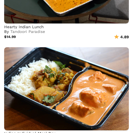
Hearty Indian Lunch
By
Tandoori Paradise
$14.99
4.89