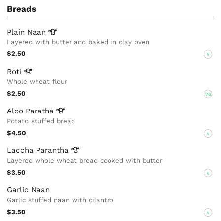
Breads
Plain
Naan
Layered with butter and baked in clay oven
$2.50
V
Roti
Whole wheat flour
$2.50
VG
Aloo
Paratha
Potato stuffed bread
$4.50
V
Laccha
Parantha
Layered whole wheat bread cooked with butter
$3.50
V
Garlic Naan
Garlic stuffed naan with cilantro
$3.50
V