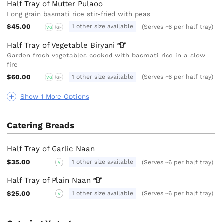
Half Tray of Mutter Pulaoo
Long grain basmati rice stir-fried with peas
$45.00
1 other size available
(Serves ~6 per half tray)
VG
GF
Half Tray of Vegetable
Biryani
Garden fresh vegetables cooked with basmati rice in a slow
fire
$60.00
1 other size available
(Serves ~6 per half tray)
VG
GF
Show 1 More Options
Catering Breads
Half Tray of Garlic Naan
$35.00
1 other size available
(Serves ~6 per half tray)
V
Half Tray of Plain
Naan
$25.00
1 other size available
(Serves ~6 per half tray)
V