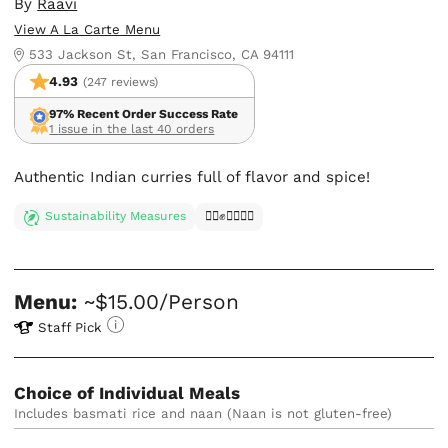
By
Raavi
View A La Carte Menu
533 Jackson St, San Francisco, CA 94111
4.93
(247 reviews)
97% Recent Order Success Rate
1 issue in the last 40 orders
Authentic Indian curries full of flavor and spice!
Sustainability Measures
✊🏿✊✊🏾✊🏼
Menu:
~$15.00/Person
Staff Pick
Choice of Individual Meals
Includes basmati rice and naan (Naan is not gluten-free)