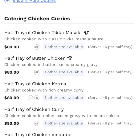
Show 5 More Options
Catering Chicken Curries
Half Tray of Chicken Tikka
Masala
Chicken cooked with classic tikka masala sauce
$80.00
1 other size available
(Serves ~6 per half tray)
GF
Half Tray of Butter
Chicken
Chicken cooked in butter-based creamy gravy
$80.00
1 other size available
(Serves ~6 per half tray)
GF
Half Tray of Chicken Korma
Chicken cooked with rich creamy curry
$80.00
1 other size available
(Serves ~6 per half tray)
GF
N
Half Tray of Chicken Curry
Chicken cooked in onion-based gravy with indian spices
$80.00
1 other size available
(Serves ~6 per half tray)
GF
Half Tray of Chicken Vindaloo