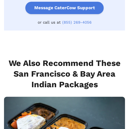
Message CaterCow Support
or call us at
(855) 269-4056
We Also Recommend These
San Francisco & Bay Area
Indian Packages