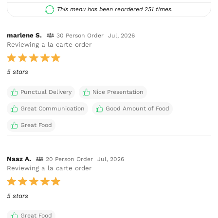
This menu has been reordered 251 times.
marlene S.
30 Person Order
Jul, 2026
Reviewing a la carte order
5 stars
Punctual Delivery
Nice Presentation
Great Communication
Good Amount of Food
Great Food
Naaz A.
20 Person Order
Jul, 2026
Reviewing a la carte order
5 stars
Great Food