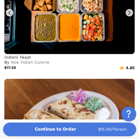
Indreni Feast
By
Noe Indian Cuisine
$17.50
4.85
Continue to Order
$15.00/Person