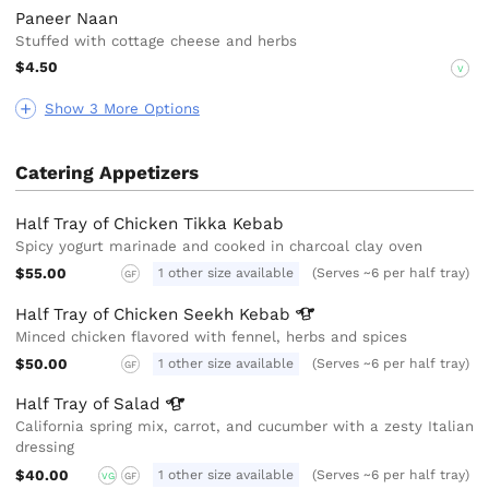
Paneer Naan
Stuffed with cottage cheese and herbs
$4.50
V
Show 3 More Options
Catering Appetizers
Half Tray of Chicken Tikka Kebab
Spicy yogurt marinade and cooked in charcoal clay oven
$55.00
1 other size available
(Serves ~6 per half tray)
GF
Half Tray of Chicken Seekh
Kebab
Minced chicken flavored with fennel, herbs and spices
$50.00
1 other size available
(Serves ~6 per half tray)
GF
Half Tray of
Salad
California spring mix, carrot, and cucumber with a zesty Italian
dressing
$40.00
1 other size available
(Serves ~6 per half tray)
VG
GF