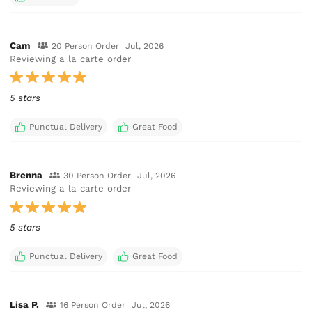
Cam
20 Person Order
Jul, 2026
Reviewing a la carte order
5 stars
Punctual Delivery
Great Food
Brenna
30 Person Order
Jul, 2026
Reviewing a la carte order
5 stars
Punctual Delivery
Great Food
Lisa P.
16 Person Order
Jul, 2026