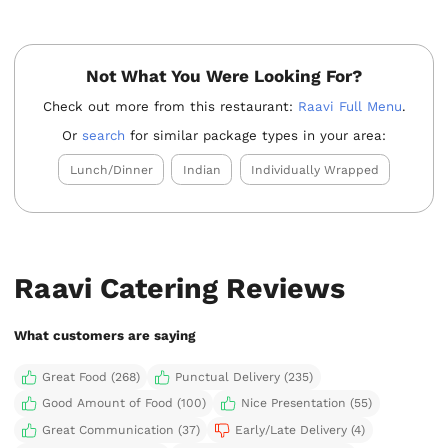
Not What You Were Looking For?
Check out more from this restaurant:
Raavi Full Menu
.
Or
search
for similar package types in your area:
Lunch/Dinner
Indian
Individually Wrapped
Raavi Catering Reviews
What customers are saying
Great Food (268)
Punctual Delivery (235)
Good Amount of Food (100)
Nice Presentation (55)
Great Communication (37)
Early/Late Delivery (4)