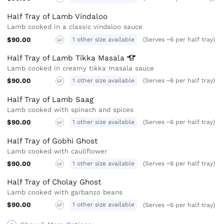
Half Tray of Lamb Vindaloo
Lamb cooked in a classic vindaloo sauce
$90.00
1 other size available
(Serves ~6 per half tray)
GF
Half Tray of Lamb Tikka
Masala
Lamb cooked in creamy tikka masala sauce
$90.00
1 other size available
(Serves ~6 per half tray)
GF
Half Tray of Lamb Saag
Lamb cooked with spinach and spices
$90.00
1 other size available
(Serves ~6 per half tray)
GF
Half Tray of Gobhi Ghost
Lamb cooked with cauliflower
$90.00
1 other size available
(Serves ~6 per half tray)
GF
Half Tray of Cholay Ghost
Lamb cooked with garbanzo beans
$90.00
1 other size available
(Serves ~6 per half tray)
GF