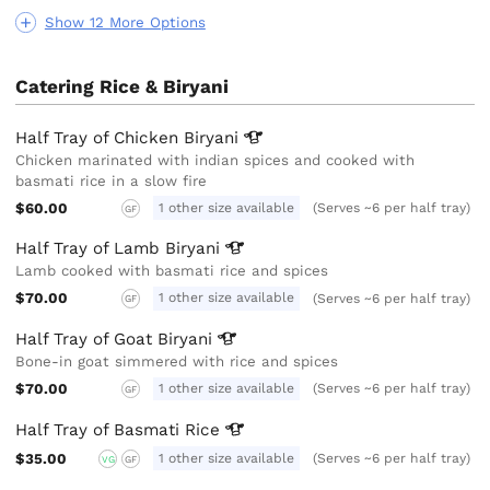
Show 12 More Options
Catering Rice & Biryani
Half Tray of Chicken
Biryani
Chicken marinated with indian spices and cooked with
basmati rice in a slow fire
$60.00
1 other size available
(Serves ~6 per half tray)
GF
Half Tray of Lamb
Biryani
Lamb cooked with basmati rice and spices
$70.00
1 other size available
(Serves ~6 per half tray)
GF
Half Tray of Goat
Biryani
Bone-in goat simmered with rice and spices
$70.00
1 other size available
(Serves ~6 per half tray)
GF
Half Tray of Basmati
Rice
$35.00
1 other size available
(Serves ~6 per half tray)
VG
GF