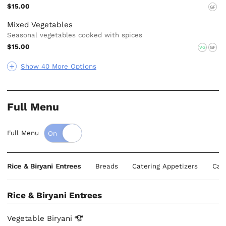
$15.00
GF
Mixed Vegetables
Seasonal vegetables cooked with spices
$15.00
VG
GF
Show 40 More Options
Full Menu
Full Menu
Rice & Biryani Entrees
Breads
Catering Appetizers
Cat
Rice & Biryani Entrees
Vegetable
Biryani