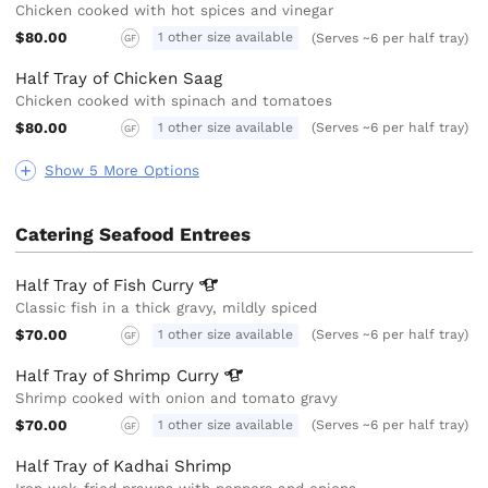
Chicken cooked with hot spices and vinegar
$80.00
1 other size available
(Serves ~6 per half tray)
GF
Half Tray of Chicken Saag
Chicken cooked with spinach and tomatoes
$80.00
1 other size available
(Serves ~6 per half tray)
GF
Show 5 More Options
Catering Seafood Entrees
Half Tray of Fish
Curry
Classic fish in a thick gravy, mildly spiced
$70.00
1 other size available
(Serves ~6 per half tray)
GF
Half Tray of Shrimp
Curry
Shrimp cooked with onion and tomato gravy
$70.00
1 other size available
(Serves ~6 per half tray)
GF
Half Tray of Kadhai Shrimp