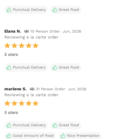
Punctual Delivery
Great Food
Elana N.
10 Person Order
Jun, 2026
Reviewing a la carte order
5 stars
Punctual Delivery
Great Food
marlene S.
31 Person Order
Jun, 2026
Reviewing a la carte order
5 stars
Punctual Delivery
Great Food
Good Amount of Food
Nice Presentation