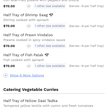
Iron wok-fried prawns with peppers and onions
$70.00
1 other size available
(Serves ~6 per half tray)
GF
Half Tray of Shrimp
Saag
Shrimp cooked with spinach
$70.00
1 other size available
(Serves ~6 per half tray)
GF
Half Tray of Prawn Vindaloo
Prawns cooked in spicy vindaloo sauce
$70.00
1 other size available
(Serves ~6 per half tray)
GF
Half Tray of Fish
Palak
Fish cooked with spinach
$70.00
1 other size available
(Serves ~6 per half tray)
GF
Show 6 More Options
Catering Vegetable Curries
Half Tray of Yellow Daal Tadka
Tempered yellow lentils with cumin and fresh tomatoes