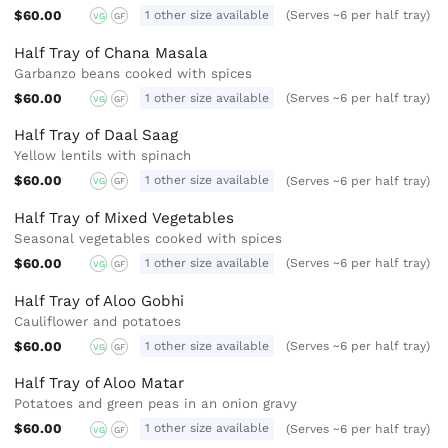
$60.00
1 other size available
(Serves ~6 per half tray)
VG
GF
Half Tray of Chana Masala
Garbanzo beans cooked with spices
$60.00
1 other size available
(Serves ~6 per half tray)
VG
GF
Half Tray of Daal Saag
Yellow lentils with spinach
$60.00
1 other size available
(Serves ~6 per half tray)
VG
GF
Half Tray of Mixed Vegetables
Seasonal vegetables cooked with spices
$60.00
1 other size available
(Serves ~6 per half tray)
VG
GF
Half Tray of Aloo Gobhi
Cauliflower and potatoes
$60.00
1 other size available
(Serves ~6 per half tray)
VG
GF
Half Tray of Aloo Matar
Potatoes and green peas in an onion gravy
$60.00
1 other size available
(Serves ~6 per half tray)
VG
GF