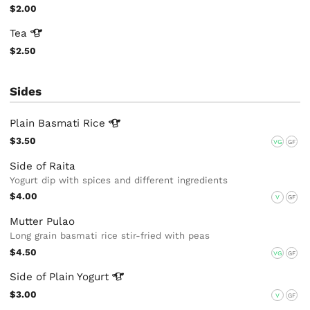
$2.00
Tea
$2.50
Sides
Plain Basmati
Rice
$3.50
VG
GF
Side of Raita
Yogurt dip with spices and different ingredients
$4.00
V
GF
Mutter Pulao
Long grain basmati rice stir-fried with peas
$4.50
VG
GF
Side of Plain
Yogurt
$3.00
V
GF