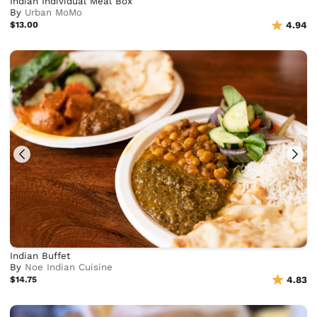
Indian Individual Meal Box
By
Urban MoMo
$13.00
4.94
Indian Buffet
By
Noe Indian Cuisine
$14.75
4.83