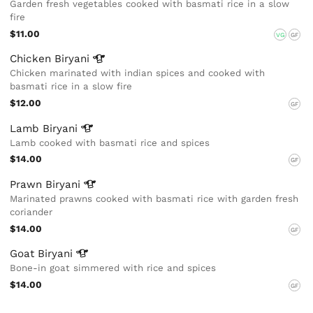
Garden fresh vegetables cooked with basmati rice in a slow
fire
$11.00
VG
GF
Chicken
Biryani
Chicken marinated with indian spices and cooked with
basmati rice in a slow fire
$12.00
GF
Lamb
Biryani
Lamb cooked with basmati rice and spices
$14.00
GF
Prawn
Biryani
Marinated prawns cooked with basmati rice with garden fresh
coriander
$14.00
GF
Goat
Biryani
Bone-in goat simmered with rice and spices
$14.00
GF