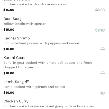
Chicken cooked with rich creamy curry
$15.00
GF
N
Daal Saag
Yellow lentils with spinach
$15.00
VG
GF
Kadhai Shrimp
Iron wok-fried prawns with peppers and onions
$16.00
GF
Karahi Goat
Bone-in goat cooked with onion, bell pepper and fresh
chopped tomatoes
$18.00
GF
Lamb
Saag
Lamb cooked with spinach and spices
$16.00
GF
Chicken Curry
Chicken cooked in onion-based gravy with indian spices