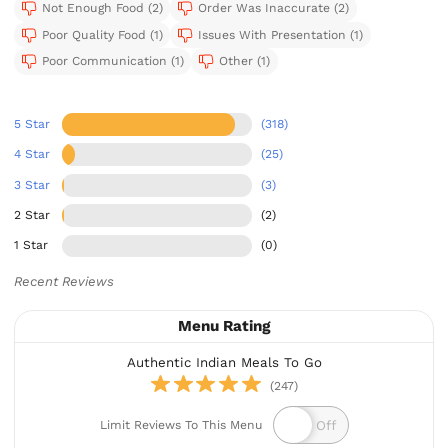
Not Enough Food (2)
Order Was Inaccurate (2)
Poor Quality Food (1)
Issues With Presentation (1)
Poor Communication (1)
Other (1)
5 Star
(318)
4 Star
(25)
3 Star
(3)
2 Star
(2)
1 Star
(0)
Recent Reviews
Menu Rating
Authentic Indian Meals To Go
(247)
Limit Reviews To This Menu