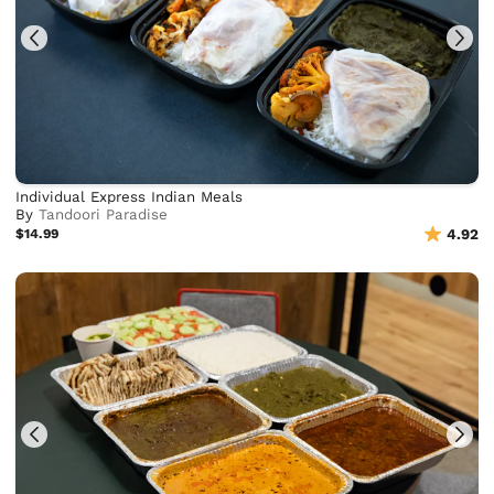
Individual Express Indian Meals
By
Tandoori Paradise
$14.99
4.92