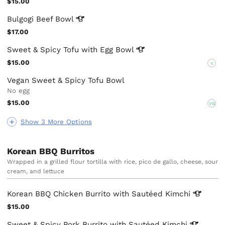
$15.00
Bulgogi Beef
Bowl
$17.00
Sweet & Spicy Tofu with Egg
Bowl
$15.00
V
Vegan Sweet & Spicy Tofu Bowl
No egg
$15.00
VG
Show 3 More Options
Korean BBQ Burritos
Wrapped in a grilled flour tortilla with rice, pico de gallo, cheese, sour
cream, and lettuce
Korean BBQ Chicken Burrito with Sautéed
Kimchi
$15.00
Sweet & Spicy Pork Burrito with Sautéed
Kimchi