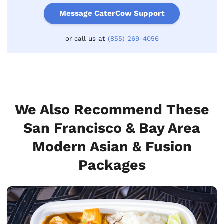
Message CaterCow Support
or call us at
(855) 269-4056
We Also Recommend These
San Francisco & Bay Area
Modern Asian & Fusion
Packages