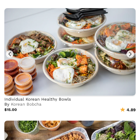
Individual Korean Healthy Bowls
By
Korean Bobcha
$15.00
4.89