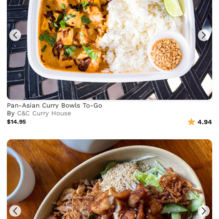
Pan-Asian Curry Bowls To-Go
By
C&C Curry House
$14.95
4.94