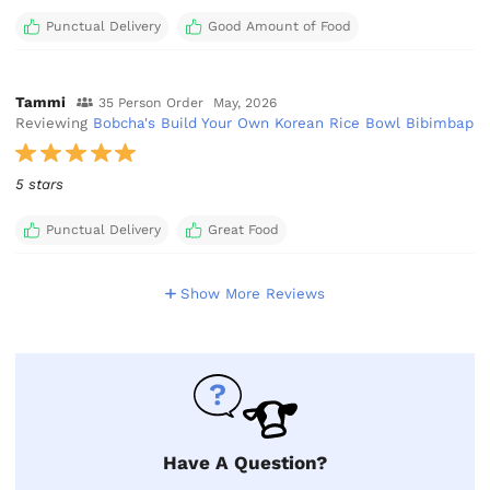
Punctual Delivery
Good Amount of Food
Tammi
35 Person Order
May, 2026
Reviewing
Bobcha's Build Your Own Korean Rice Bowl Bibimbap
5 stars
Punctual Delivery
Great Food
Show More Reviews
Have A Question?