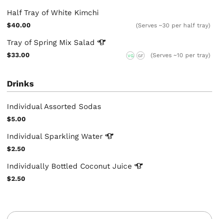
Half Tray of White Kimchi
$40.00
(Serves ~30 per half tray)
Tray of Spring Mix
Salad
$33.00
(Serves ~10 per tray)
VG
GF
Drinks
Individual Assorted Sodas
$5.00
Individual Sparkling
Water
$2.50
Individually Bottled Coconut
Juice
$2.50