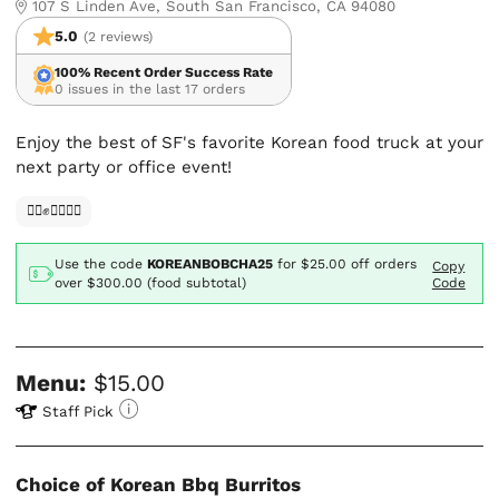
107 S Linden Ave, South San Francisco, CA 94080
5.0
(2 reviews)
100% Recent Order Success Rate
0 issues in the last 17 orders
Enjoy the best of SF's favorite Korean food truck at your
next party or office event!
✊🏿✊✊🏾✊🏼
Use the code
KOREANBOBCHA25
for
$25.00
off orders
Copy
over $300.00 (food subtotal)
Code
Menu:
$15.00
Staff Pick
Choice of Korean Bbq Burritos