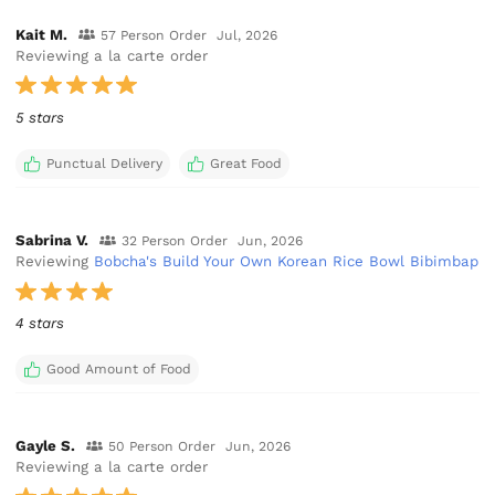
Kait M.
57 Person Order
Jul, 2026
Reviewing a la carte order
5 stars
Punctual Delivery
Great Food
Sabrina V.
32 Person Order
Jun, 2026
Reviewing
Bobcha's Build Your Own Korean Rice Bowl Bibimbap
4 stars
Good Amount of Food
Gayle S.
50 Person Order
Jun, 2026
Reviewing a la carte order