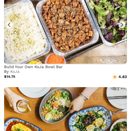
Build Your Own KoJa Bowl Bar
By
KoJa
$14.75
4.83