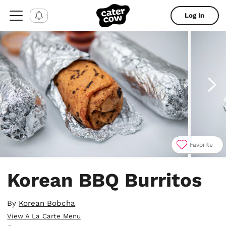
Log In
Favorite
Item
1
Korean BBQ Burritos
of
5
By
Korean Bobcha
View A La Carte Menu