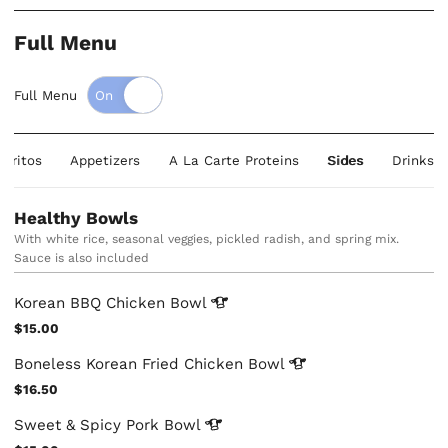
Full Menu
Full Menu
rritos
Appetizers
A La Carte Proteins
Sides
Drinks
Healthy Bowls
With white rice, seasonal veggies, pickled radish, and spring mix.
Sauce is also included
Korean BBQ Chicken
Bowl
$15.00
Boneless Korean Fried Chicken
Bowl
$16.50
Sweet & Spicy Pork
Bowl