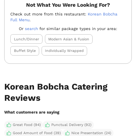
Not What You Were Looking For?
Check out more from this restaurant:
Korean Bobcha
Full Menu
.
Or
search
for similar package types in your area:
Lunch/Dinner
Modern Asian & Fusion
Buffet Style
Individually Wrapped
Korean Bobcha Catering
Reviews
What customers are saying
Great Food (94)
Punctual Delivery (92)
Good Amount of Food (39)
Nice Presentation (24)