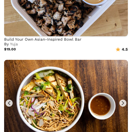
Build Your Own Asian-Inspired Bowl Bar
By
Yuja
$19.00
4.5