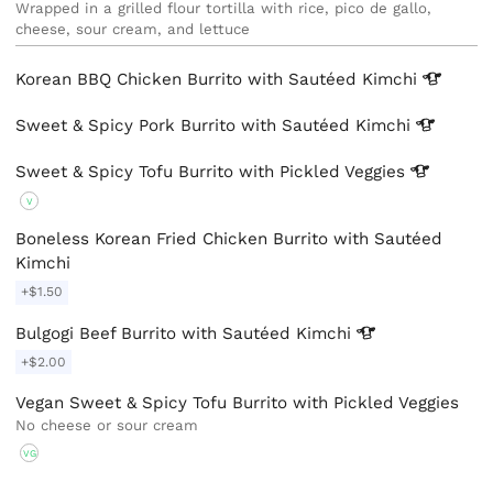
Wrapped in a grilled flour tortilla with rice, pico de gallo, 
cheese, sour cream, and lettuce
Korean BBQ Chicken Burrito with Sautéed
Kimchi
Sweet & Spicy Pork Burrito with Sautéed
Kimchi
Sweet & Spicy Tofu Burrito with Pickled
Veggies
V
Boneless Korean Fried Chicken Burrito with Sautéed
Kimchi
+$1.50
Bulgogi Beef Burrito with Sautéed
Kimchi
+$2.00
Vegan Sweet & Spicy Tofu Burrito with Pickled Veggies
No cheese or sour cream
VG