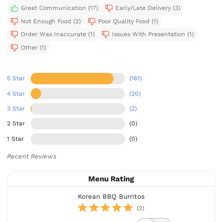
Great Communication (17)
Early/Late Delivery (3)
Not Enough Food (2)
Poor Quality Food (1)
Order Was Inaccurate (1)
Issues With Presentation (1)
Other (1)
5 Star
(161)
4 Star
(20)
3 Star
(2)
2 Star
(0)
1 Star
(0)
Recent Reviews
Menu Rating
Korean BBQ Burritos
(2)