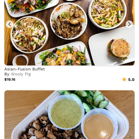
Asian-Fusion Buffet
By
Wooly Pig
$19.16
5.0