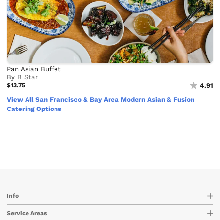
Pan Asian Buffet
By
B Star
$13.75
4.91
View All San Francisco & Bay Area Modern Asian & Fusion
Catering Options
Info
Service Areas