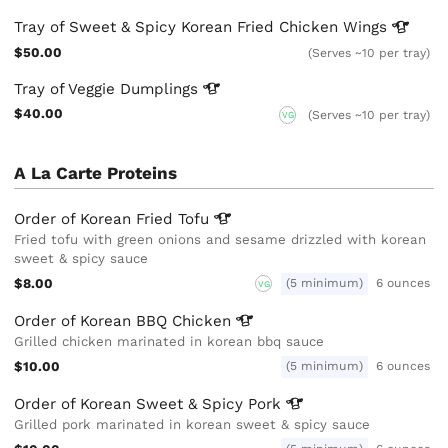
Tray of Sweet & Spicy Korean Fried Chicken
Wings
$50.00
(Serves ~10 per tray)
Tray of Veggie
Dumplings
$40.00
(Serves ~10 per tray)
VG
A La Carte Proteins
Order of Korean Fried
Tofu
Fried tofu with green onions and sesame drizzled with korean
sweet & spicy sauce
$8.00
(5 minimum)
6 ounces
VG
Order of Korean BBQ
Chicken
Grilled chicken marinated in korean bbq sauce
$10.00
(5 minimum)
6 ounces
Order of Korean Sweet & Spicy
Pork
Grilled pork marinated in korean sweet & spicy sauce