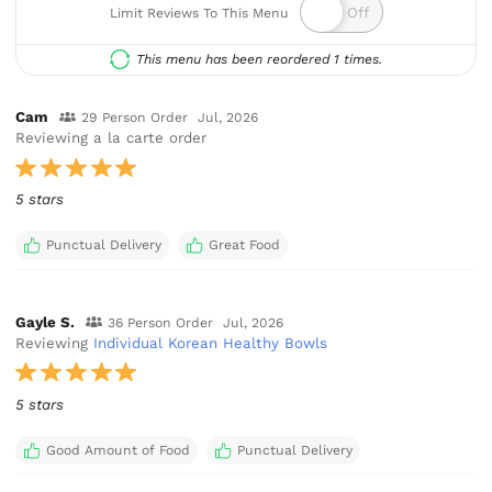
Limit Reviews To This Menu
This menu has been reordered 1 times.
Cam
29 Person Order
Jul, 2026
Reviewing a la carte order
5 stars
Punctual Delivery
Great Food
Gayle S.
36 Person Order
Jul, 2026
Reviewing
Individual Korean Healthy Bowls
5 stars
Good Amount of Food
Punctual Delivery