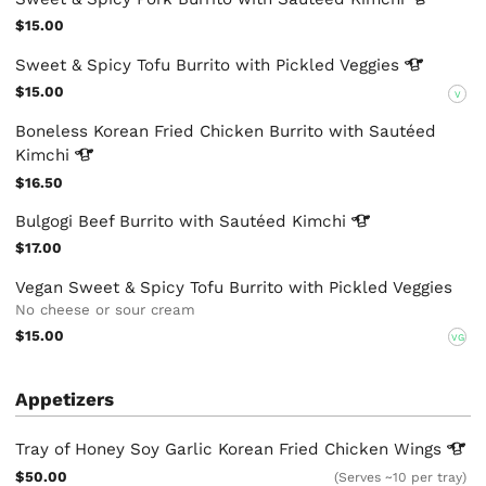
$15.00
Sweet & Spicy Tofu Burrito with Pickled
Veggies
$15.00
V
Boneless Korean Fried Chicken Burrito with Sautéed
Kimchi
$16.50
Bulgogi Beef Burrito with Sautéed
Kimchi
$17.00
Vegan Sweet & Spicy Tofu Burrito with Pickled Veggies
No cheese or sour cream
$15.00
VG
Appetizers
Tray of Honey Soy Garlic Korean Fried Chicken
Wings
$50.00
(Serves ~10 per tray)