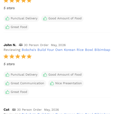
5 stars
Punctual Delivery
Good Amount of Food
Great Food
John N.
30 Person Order
May, 2026
Reviewing
Bobcha's Build Your Own Korean Rice Bowl Bibimbap
5 stars
Punctual Delivery
Good Amount of Food
Great Communication
Nice Presentation
Great Food
Cat
30 Person Order
May, 2026