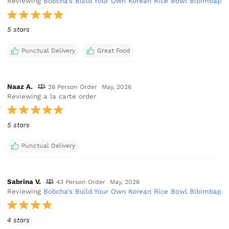
Reviewing
Bobcha's Build Your Own Korean Rice Bowl Bibimbap
5 stars
Punctual Delivery
Great Food
Naaz A.
26 Person Order
May, 2026
Reviewing a la carte order
5 stars
Punctual Delivery
Sabrina V.
43 Person Order
May, 2026
Reviewing
Bobcha's Build Your Own Korean Rice Bowl Bibimbap
4 stars