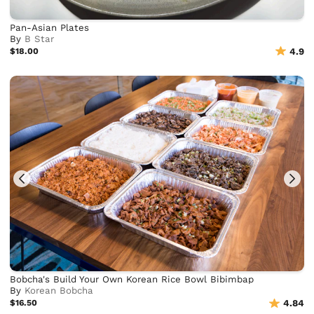
Pan-Asian Plates
By
B Star
$18.00
4.9
Bobcha's Build Your Own Korean Rice Bowl Bibimbap
By
Korean Bobcha
$16.50
4.84