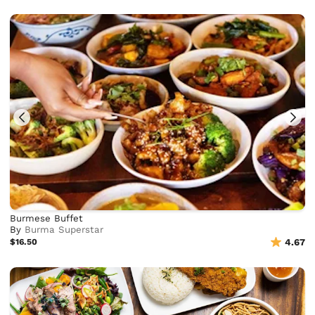
Burmese Buffet
By
Burma Superstar
$16.50
4.67