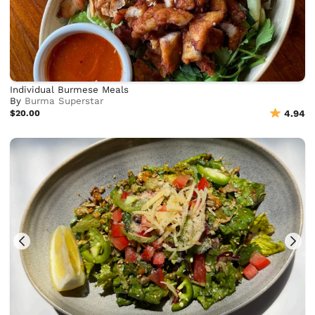
Individual Burmese Meals
By
Burma Superstar
$20.00
4.94