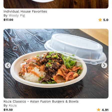
Individual House Favorites
By
Wooly Pig
$17.00
5.0
KoJa Classics - Asian Fusion Burgers & Bowls
By
KoJa
$11.50
4.91