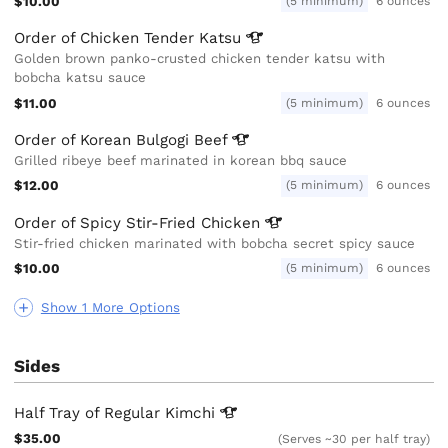
$10.00
(5 minimum)
6 ounces
Order of Chicken Tender
Katsu
Golden brown panko-crusted chicken tender katsu with
bobcha katsu sauce
$11.00
(5 minimum)
6 ounces
Order of Korean Bulgogi
Beef
Grilled ribeye beef marinated in korean bbq sauce
$12.00
(5 minimum)
6 ounces
Order of Spicy Stir-Fried
Chicken
Stir-fried chicken marinated with bobcha secret spicy sauce
$10.00
(5 minimum)
6 ounces
Show 1 More Options
Sides
Half Tray of Regular
Kimchi
$35.00
(Serves ~30 per half tray)