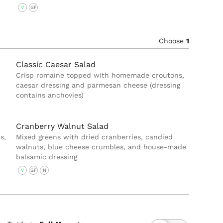
V
GF
Choose
1
Classic Caesar Salad
Crisp romaine topped with homemade croutons,
caesar dressing and parmesan cheese (dressing
contains anchovies)
Cranberry Walnut Salad
s,
Mixed greens with dried cranberries, candied
walnuts, blue cheese crumbles, and house-made
balsamic dressing
V
GF
N