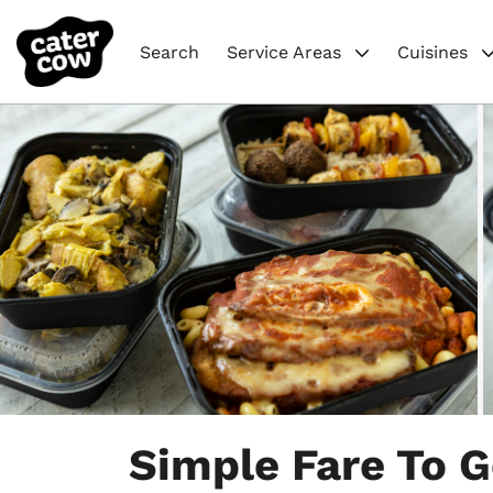
Search
Service Areas
Cuisines
Item
1
Simple Fare To 
of
4