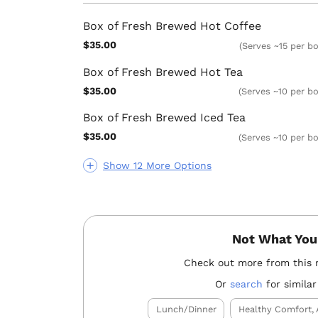
Box of Fresh Brewed Hot Coffee
$35.00
(Serves ~15 per b
Box of Fresh Brewed Hot Tea
$35.00
(Serves ~10 per bo
Box of Fresh Brewed Iced Tea
$35.00
(Serves ~10 per bo
Show 12 More Options
Not What You
Check out more from this 
Or
search
for similar
Lunch/Dinner
Healthy Comfort, 