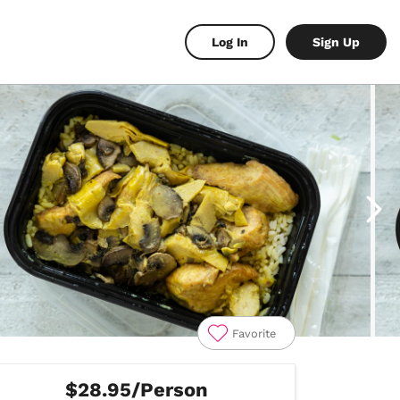
Log In
Sign Up
Favorite
$28.95/Person