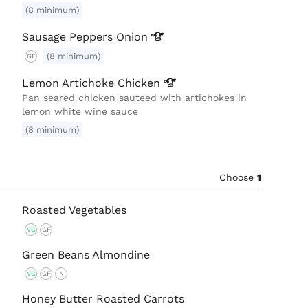
(8 minimum)
Sausage Peppers
Onion
(8 minimum)
GF
Lemon Artichoke
Chicken
Pan seared chicken sauteed with artichokes in
lemon white wine sauce
(8 minimum)
Choose
1
Roasted Vegetables
VG
GF
Green Beans Almondine
VG
GF
N
Honey Butter Roasted Carrots