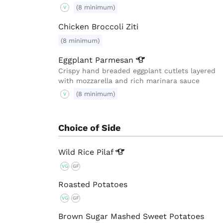
(8 minimum)
V
Chicken Broccoli Ziti
(8 minimum)
Eggplant
Parmesan
Crispy hand breaded eggplant cutlets layered
with mozzarella and rich marinara sauce
(8 minimum)
V
Choice of Side
Wild Rice
Pilaf
VG
GF
Roasted Potatoes
VG
GF
Brown Sugar Mashed Sweet Potatoes