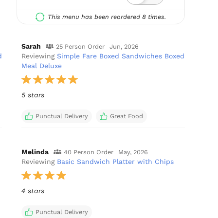
This menu has been reordered 8 times.
Sarah
25 Person Order
Jun, 2026
d
Reviewing
Simple Fare Boxed Sandwiches Boxed
Meal Deluxe
5 stars
Punctual Delivery
Great Food
Melinda
40 Person Order
May, 2026
Reviewing
Basic Sandwich Platter with Chips
4 stars
Punctual Delivery