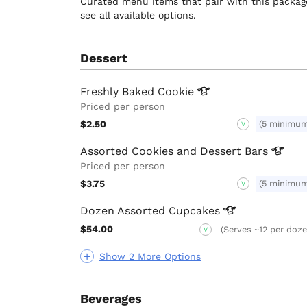
Curated menu items that pair with this package
see all available options.
Dessert
Freshly Baked
Cookie
Priced per person
$2.50
(5 minimu
V
Assorted Cookies and Dessert
Bars
Priced per person
$3.75
(5 minimu
V
Dozen Assorted
Cupcakes
$54.00
(Serves ~12 per doze
V
Show 2 More Options
Beverages