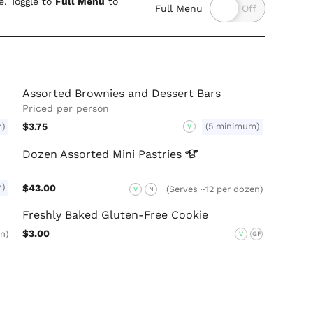
. Toggle to
Full Menu
to
Full Menu
Assorted Brownies and Dessert Bars
Priced per person
m)
$3.75
(5 minimum)
V
Dozen Assorted Mini
Pastries
m)
$43.00
(Serves ~12 per dozen)
V
N
Freshly Baked Gluten-Free Cookie
$3.00
n)
V
GF