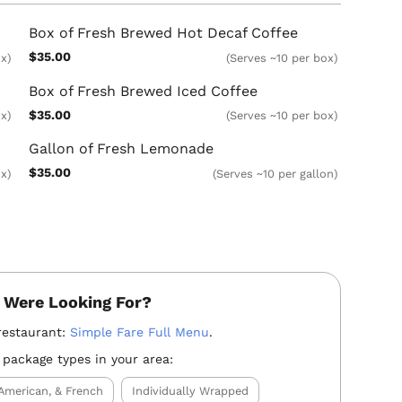
Box of Fresh Brewed Hot Decaf Coffee
$35.00
ox)
(Serves ~10 per box)
Box of Fresh Brewed Iced Coffee
$35.00
x)
(Serves ~10 per box)
Gallon of Fresh Lemonade
$35.00
x)
(Serves ~10 per gallon)
 Were Looking For?
restaurant:
Simple Fare Full Menu
.
 package types in your area:
American, & French
Individually Wrapped