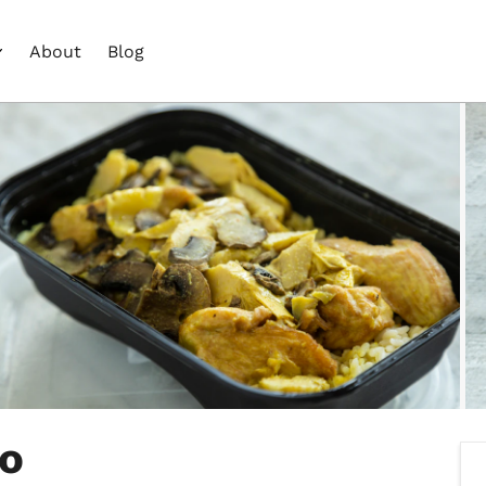
About
Blog
Go