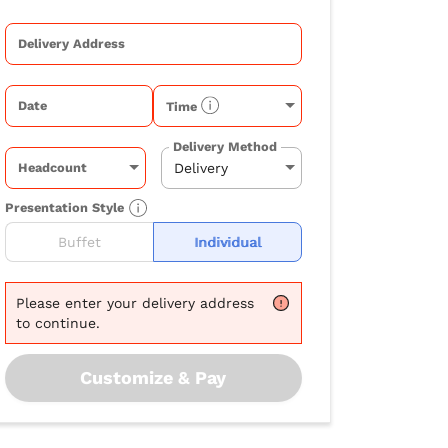
Delivery Address
Date
Time
Delivery Method
Headcount
Presentation Style
Buffet
Individual
Please
enter your delivery address
to continue.
Customize & Pay