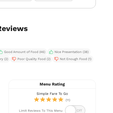
Reviews
Good Amount of Food (46)
Nice Presentation (38)
ry (2)
Poor Quality Food (2)
Not Enough Food (1)
Menu Rating
Simple Fare To Go
(11)
Limit Reviews To This Menu