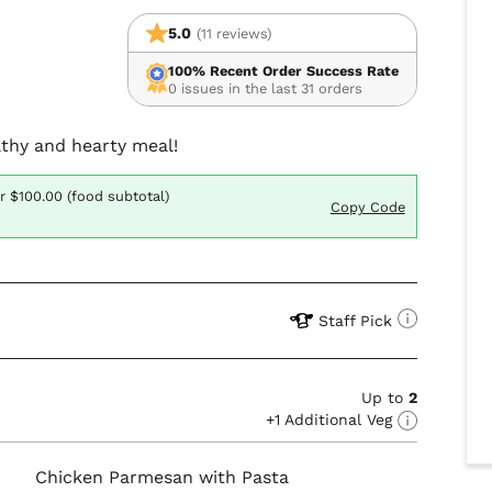
5.0
(11 reviews)
100% Recent Order Success Rate
0 issues in the last 31 orders
althy and hearty meal!
r $100.00 (food subtotal)
Copy Code
Staff Pick
Up to
2
+1 Additional Veg
Chicken Parmesan with Pasta