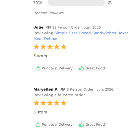
1 Star
(0)
Recent Reviews
Julie
23 Person Order
Jun, 2026
Reviewing
Simple Fare Boxed Sandwiches Boxe
Meal Deluxe
5 stars
Punctual Delivery
Great Food
Maryellen P.
8 Person Order
Jun, 2026
Reviewing a la carte order
5 stars
Punctual Delivery
Great Food