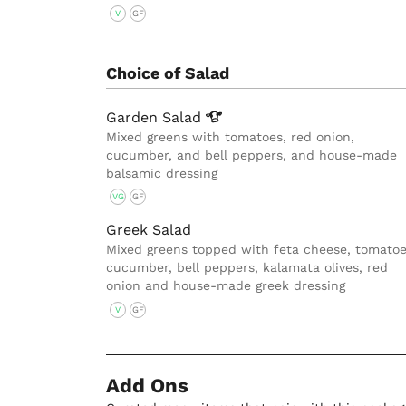
V
GF
Choice of Salad
Garden
Salad
Mixed greens with tomatoes, red onion,
cucumber, and bell peppers, and house-made
balsamic dressing
VG
GF
Greek Salad
Mixed greens topped with feta cheese, tomatoe
cucumber, bell peppers, kalamata olives, red
onion and house-made greek dressing
V
GF
Add Ons