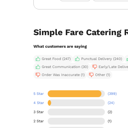
Simple Fare Catering 
What customers are saying
Great Food (247)
Punctual Delivery (240)
Great Communication (30)
Early/Late Delive
Order Was Inaccurate (1)
Other (1)
5 Star
(399)
4 Star
(24)
3 Star
(2)
2 Star
(1)