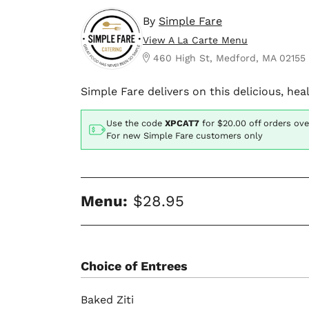
By
Simple Fare
View A La Carte Menu
460 High St, Medford, MA 02155
Simple Fare delivers on this delicious, he
Use the code
XPCAT7
for
$20.00
off orders ove
For new Simple Fare customers only
Menu:
$28.95
Choice of Entrees
Baked Ziti