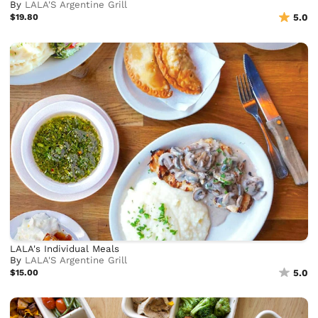
By
LALA'S Argentine Grill
$19.80
5.0
LALA's Individual Meals
By
LALA'S Argentine Grill
$15.00
5.0