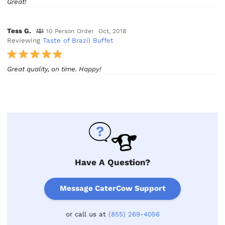
Great!
Tess G.
10 Person Order
Oct, 2018
Reviewing
Taste of Brazil Buffet
Great quality, on time. Happy!
Have A Question?
Message CaterCow Support
or call us at
(855) 269-4056