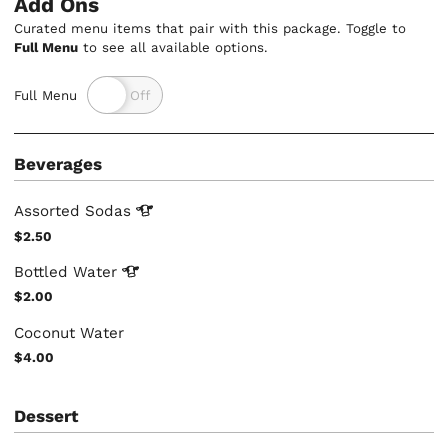
Add Ons
Curated menu items that pair with this package. Toggle to
Full Menu
to see all available options.
Full Menu
Beverages
Assorted
Sodas
$2.50
Bottled
Water
$2.00
Coconut Water
$4.00
Dessert