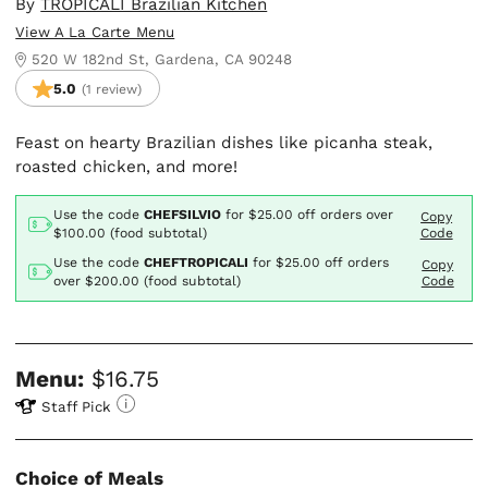
By
TROPICALI Brazilian Kitchen
View A La Carte Menu
520 W 182nd St, Gardena, CA 90248
5.0
(1 review)
Feast on hearty Brazilian dishes like picanha steak,
roasted chicken, and more!
Use the code
CHEFSILVIO
for
$25.00
off orders over
Copy
$100.00 (food subtotal)
Code
Use the code
CHEFTROPICALI
for
$25.00
off orders
Copy
over $200.00 (food subtotal)
Code
Menu:
$16.75
Staff Pick
Choice of Meals