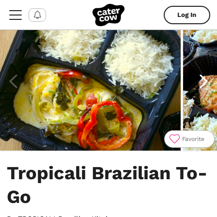
Log In
Favorite
Item
1
Tropicali Brazilian To-
of
4
Go