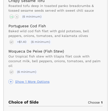
Crispy Sesame Tofu
Roasted tofu deep in toasted panko breadcrumbs &
tossed sesame seeds served with sweet chili sauce
(6 minimum)
VG
N
Portuguese Cod Fish
Baked wild cod fish filet with gold potatoes, bell
peppers, onions, tomatoes, and kalamata olives
+$1.40
(6 minimum)
GF
Moqueca De Peixe (Fish Stew)
Our tropical fish stew with tilapia filet cook with
coconut milk, bell peppers, onions, tomatoes, and palm
oil
(6 minimum)
GF
Show 1 More Options
Choice of Side
Choose
1