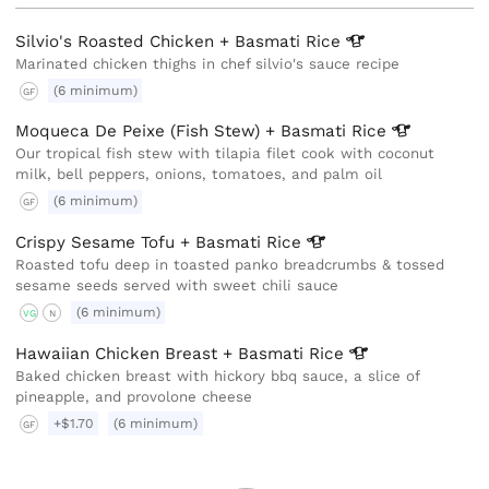
Silvio's Roasted Chicken + Basmati
Rice
Marinated chicken thighs in chef silvio's sauce recipe
(6 minimum)
GF
Moqueca De Peixe (Fish Stew) + Basmati
Rice
Our tropical fish stew with tilapia filet cook with coconut
milk, bell peppers, onions, tomatoes, and palm oil
(6 minimum)
GF
Crispy Sesame Tofu + Basmati
Rice
Roasted tofu deep in toasted panko breadcrumbs & tossed
sesame seeds served with sweet chili sauce
(6 minimum)
VG
N
Hawaiian Chicken Breast + Basmati
Rice
Baked chicken breast with hickory bbq sauce, a slice of
pineapple, and provolone cheese
+$1.70
(6 minimum)
GF