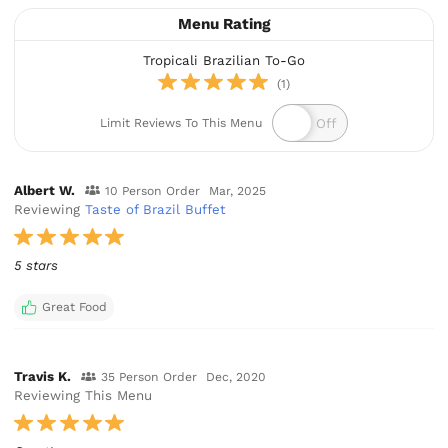
Menu Rating
Tropicali Brazilian To-Go
(1)
Limit Reviews To This Menu
Albert W.
10 Person Order
Mar, 2025
Reviewing
Taste of Brazil Buffet
5 stars
Great Food
Travis K.
35 Person Order
Dec, 2020
Reviewing This Menu