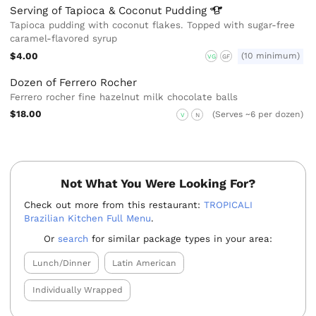
Serving of Tapioca & Coconut
Pudding
Tapioca pudding with coconut flakes. Topped with sugar-free
caramel-flavored syrup
$4.00
(10 minimum)
VG
GF
Dozen of Ferrero Rocher
Ferrero rocher fine hazelnut milk chocolate balls
$18.00
(Serves ~6 per dozen)
V
N
Not What You Were Looking For?
Check out more from this restaurant:
TROPICALI
Brazilian Kitchen Full Menu
.
Or
search
for similar package types in your area:
Lunch/Dinner
Latin American
Individually Wrapped