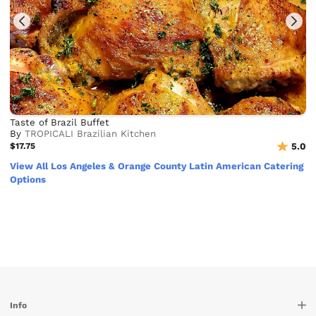
Taste of Brazil Buffet
By
TROPICALI Brazilian Kitchen
$17.75
5.0
View All Los Angeles & Orange County Latin American Catering
Options
Info