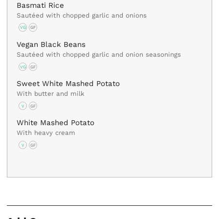
Basmati Rice
Sautéed with chopped garlic and onions
VG
GF
Vegan Black Beans
Sautéed with chopped garlic and onion seasonings
VG
GF
Sweet White Mashed Potato
With butter and milk
V
GF
White Mashed Potato
With heavy cream
V
GF