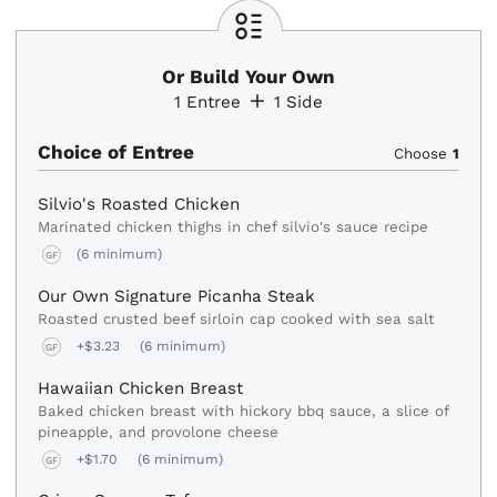
Or Build Your Own
1
Entree
1
Side
Choice of Entree
Choose
1
Silvio's Roasted Chicken
Marinated chicken thighs in chef silvio's sauce recipe
(6 minimum)
GF
Our Own Signature Picanha Steak
Roasted crusted beef sirloin cap cooked with sea salt
+$3.23
(6 minimum)
GF
Hawaiian Chicken Breast
Baked chicken breast with hickory bbq sauce, a slice of
pineapple, and provolone cheese
+$1.70
(6 minimum)
GF