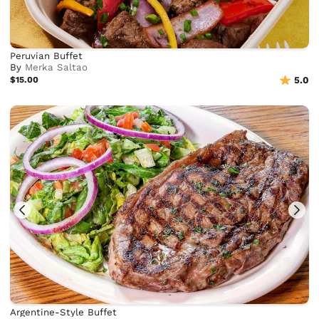
Peruvian Buffet
By
Merka Saltao
$15.00
5.0
Argentine-Style Buffet