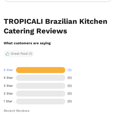
TROPICALI Brazilian Kitchen
Catering Reviews
What customers are saying
Great Food (1)
5 Star
(3)
4 Star
(0)
3 Star
(0)
2 Star
(0)
1 Star
(0)
Recent Reviews