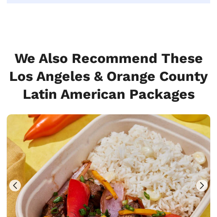
We Also Recommend These
Los Angeles & Orange County
Latin American Packages