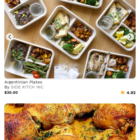
Argentinian Plates
By
SIDE KITCH INC
$20.00
4.92