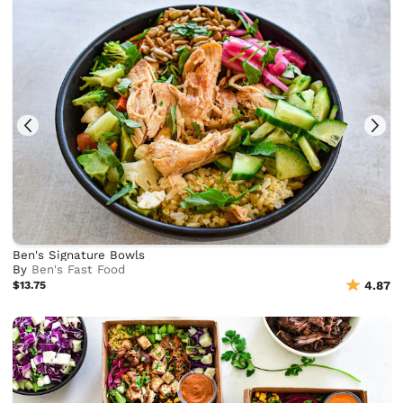
Ben's Signature Bowls
By
Ben's Fast Food
$13.75
4.87