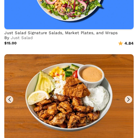
Just Salad Signature Salads, Market Plates, and Wraps
By
Just Salad
$15.00
4.84