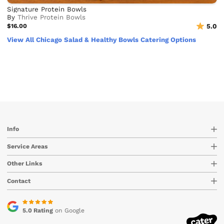
Signature Protein Bowls
By
Thrive Protein Bowls
$16.00
5.0
View All Chicago Salad & Healthy Bowls Catering Options
Info
Service Areas
Other Links
Contact
5.0 Rating
on Google