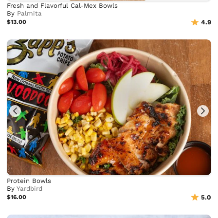
Fresh and Flavorful Cal-Mex Bowls
By
Palmita
$13.00
4.9
Protein Bowls
By
Yardbird
$16.00
5.0