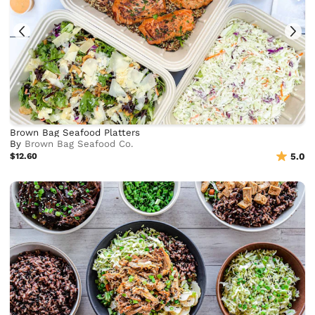
Brown Bag Seafood Platters
By
Brown Bag Seafood Co.
$12.60
5.0