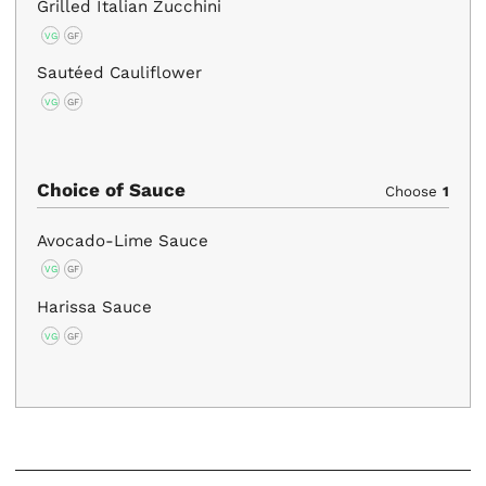
Grilled Italian Zucchini
VG
GF
Sautéed Cauliflower
VG
GF
Choice of Sauce
Choose
1
Avocado-Lime Sauce
VG
GF
Harissa Sauce
VG
GF