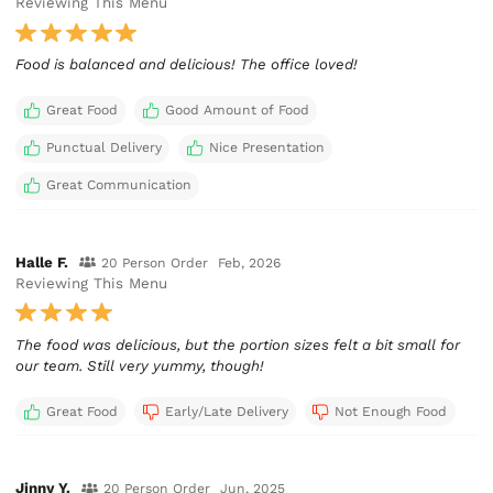
Reviewing This Menu
Food is balanced and delicious! The office loved!
Great Food
Good Amount of Food
Punctual Delivery
Nice Presentation
Great Communication
Halle F.
20 Person Order
Feb, 2026
Reviewing This Menu
The food was delicious, but the portion sizes felt a bit small for
our team. Still very yummy, though!
Great Food
Early/Late Delivery
Not Enough Food
Jinny Y.
20 Person Order
Jun, 2025