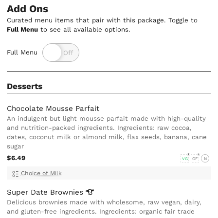
Add Ons
Curated menu items that pair with this package. Toggle to
Full Menu
to see all available options.
Full Menu
Desserts
Chocolate Mousse Parfait
An indulgent but light mousse parfait made with high-quality
and nutrition-packed ingredients. Ingredients: raw cocoa,
dates, coconut milk or almond milk, flax seeds, banana, cane
sugar
$6.49
VG
GF
N
Choice of Milk
Super Date
Brownies
Delicious brownies made with wholesome, raw vegan, dairy,
and gluten-free ingredients. Ingredients: organic fair trade