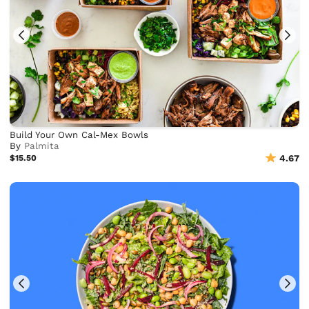
Build Your Own Cal-Mex Bowls
By
Palmita
$15.50
4.67