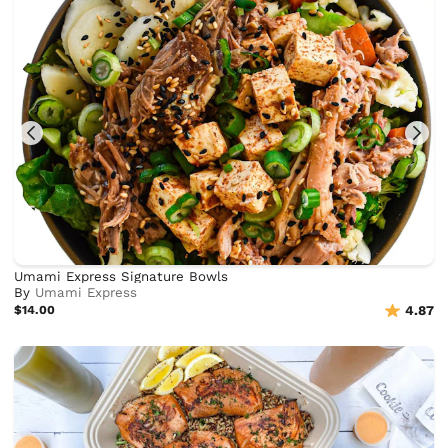
Umami Express Signature Bowls
By
Umami Express
$14.00
4.87