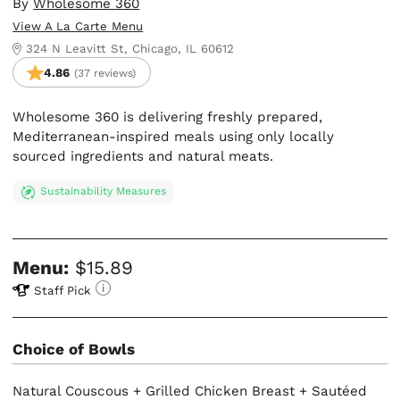
By
Wholesome 360
View A La Carte Menu
324 N Leavitt St, Chicago, IL 60612
4.86
(37 reviews)
Wholesome 360 is delivering freshly prepared,
Mediterranean-inspired meals using only locally
sourced ingredients and natural meats.
Sustainability Measures
Menu:
$15.89
Staff Pick
Choice of Bowls
Natural Couscous + Grilled Chicken Breast + Sautéed