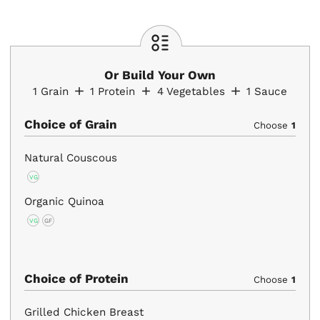
Or Build Your Own
1
Grain
1
Protein
4
Vegetables
1
Sauce
Choice of Grain
Choose
1
Natural Couscous
VG
Organic Quinoa
VG
GF
Choice of Protein
Choose
1
Grilled Chicken Breast