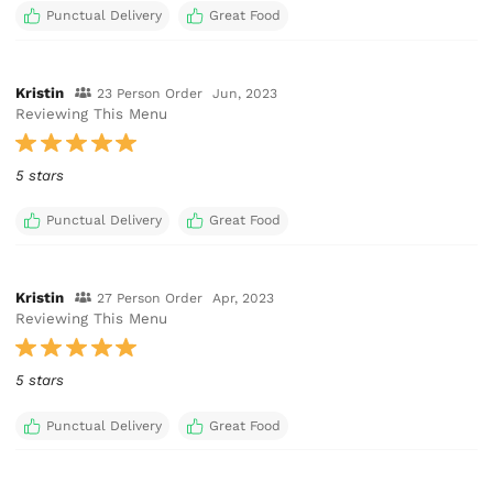
Punctual Delivery
Great Food
Kristin
23 Person Order
Jun, 2023
Reviewing This Menu
5 stars
Punctual Delivery
Great Food
Kristin
27 Person Order
Apr, 2023
Reviewing This Menu
5 stars
Punctual Delivery
Great Food