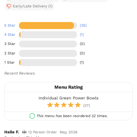
Early/Late Delivery (1)
5 Star
(35)
4 Star
(1)
3 Star
(0)
2 Star
(0)
1 Star
(1)
Recent Reviews
Menu Rating
Individual Green Power Bowls
(37)
This menu has been reordered 32 times.
Halle F.
12 Person Order
May, 2026