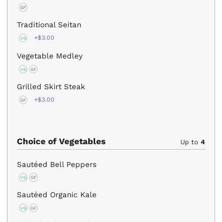
GF
Traditional Seitan
+$3.00
VG
Vegetable Medley
VG
GF
Grilled Skirt Steak
+$3.00
GF
Choice of Vegetables
Up to
4
Sautéed Bell Peppers
VG
GF
Sautéed Organic Kale
VG
GF