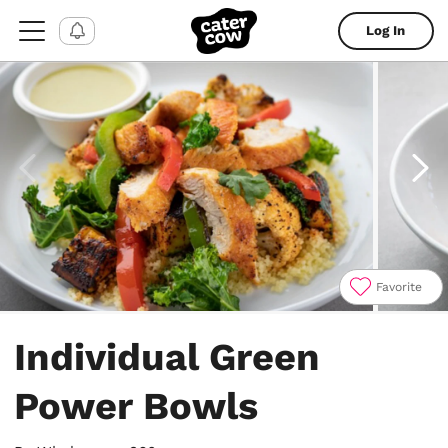
Log In
Favorite
Item
1
Individual Green
of
4
Power Bowls