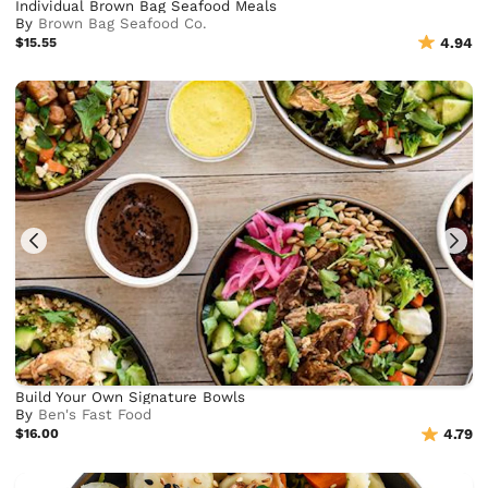
Individual Brown Bag Seafood Meals
By
Brown Bag Seafood Co.
$15.55
4.94
Build Your Own Signature Bowls
By
Ben's Fast Food
$16.00
4.79