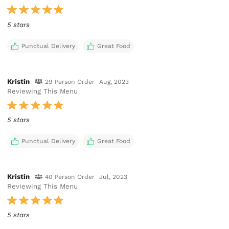
5 stars
Punctual Delivery
Great Food
Kristin
29 Person Order
Aug, 2023
Reviewing This Menu
5 stars
Punctual Delivery
Great Food
Kristin
40 Person Order
Jul, 2023
Reviewing This Menu
5 stars