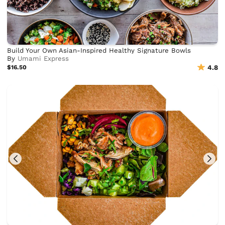
Build Your Own Asian-Inspired Healthy Signature Bowls
By
Umami Express
$16.50
4.8