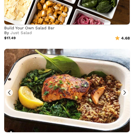
Build Your Own Salad Bar
By
Just Salad
$17.49
4.68