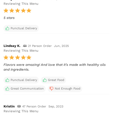
Reviewing This Menu
5 stars
Punctual Delivery
Lindsay K.
21 Person Order
Jun, 2025
Reviewing This Menu
Flavors were amazing! And love that it’s made with healthy oils
and ingredients.
Punctual Delivery
Great Food
Great Communication
Not Enough Food
Kristin
47 Person Order
Sep, 2023
Reviewing This Menu