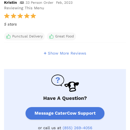
Kristin
33 Person Order
Feb, 2023
Reviewing This Menu
5 stars
Punctual Delivery
Great Food
Show More Reviews
Have A Question?
Message CaterCow Support
or call us at
(855) 269-4056