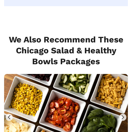
We Also Recommend These
Chicago Salad & Healthy
Bowls Packages