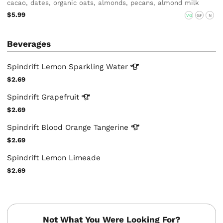
cacao, dates, organic oats, almonds, pecans, almond milk
$5.99
VG
GF
N
Beverages
Spindrift Lemon Sparkling
Water
$2.69
Spindrift
Grapefruit
$2.69
Spindrift Blood Orange
Tangerine
$2.69
Spindrift Lemon Limeade
$2.69
Not What You Were Looking For?