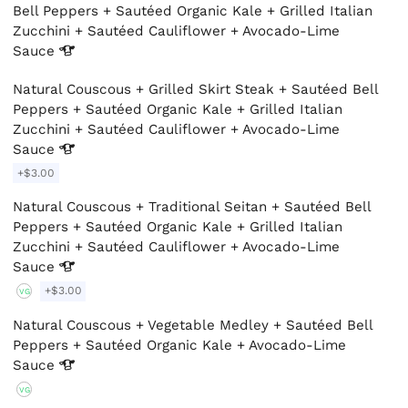
Bell Peppers + Sautéed Organic Kale + Grilled Italian
Zucchini + Sautéed Cauliflower + Avocado-Lime
Sauce
Natural Couscous + Grilled Skirt Steak + Sautéed Bell
Peppers + Sautéed Organic Kale + Grilled Italian
Zucchini + Sautéed Cauliflower + Avocado-Lime
Sauce
+$3.00
Natural Couscous + Traditional Seitan + Sautéed Bell
Peppers + Sautéed Organic Kale + Grilled Italian
Zucchini + Sautéed Cauliflower + Avocado-Lime
Sauce
+$3.00
VG
Natural Couscous + Vegetable Medley + Sautéed Bell
Peppers + Sautéed Organic Kale + Avocado-Lime
Sauce
VG