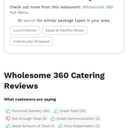
Check out more from this restaurant:
Wholesome 360
Full Menu
.
Or
search
for similar package types in your area:
Lunch/Dinner
Salad & Healthy Bowls
Individually Wrapped
Wholesome 360 Catering
Reviews
What customers are saying
Punctual Delivery (20)
Great Food (20)
Not Enough Food (3)
Great Communication (2)
Good Amount of Food (1)
Nice Presentation (1)