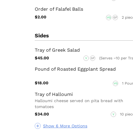
Order of Falafel Balls
$2.00
2 piec
VG
GF
Sides
Tray of Greek Salad
$45.00
(Serves ~10 per Tr
V
GF
Pound of Roasted Eggplant Spread
$18.00
1 Pou
VG
Tray of Halloumi
Halloumi cheese served on pita bread with
tomatoes
$34.00
10 piec
V
Show 6 More Options