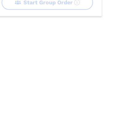
Start Group Order