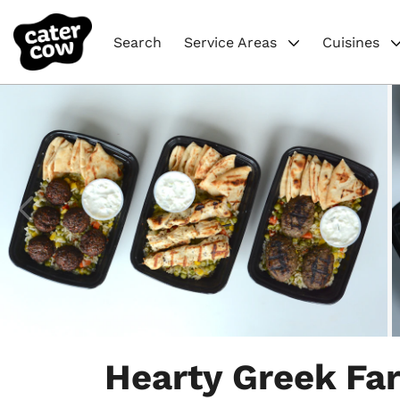
Search
Service Areas
Cuisines
Item
1
Hearty Greek Fa
of
6