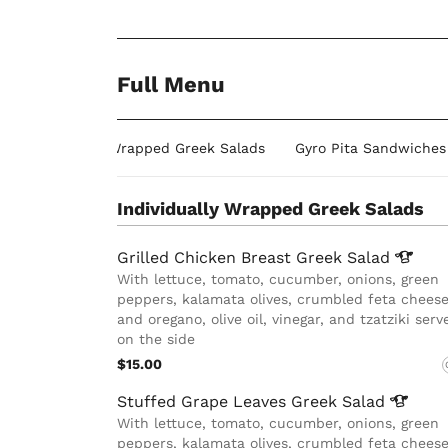
Full Menu
Individually Wrapped Greek Salads
Gyro Pita Sandwiches
Individually Wrapped Greek Salads
Grilled Chicken Breast Greek
Salad
With lettuce, tomato, cucumber, onions, green
peppers, kalamata olives, crumbled feta cheese
and oregano, olive oil, vinegar, and tzatziki serv
on the side
$15.00
Stuffed Grape Leaves Greek
Salad
With lettuce, tomato, cucumber, onions, green
peppers, kalamata olives, crumbled feta cheese