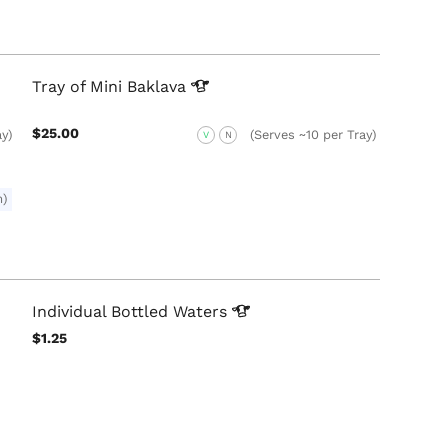
Tray of Mini
Baklava
$25.00
ay)
(Serves ~10 per Tray)
V
N
m)
Individual Bottled
Waters
$1.25