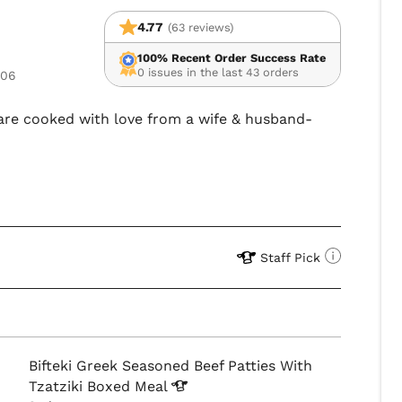
4.77
(63 reviews)
100% Recent Order Success Rate
0 issues in the last 43 orders
106
 fare cooked with love from a wife & husband-
Staff Pick
Bifteki Greek Seasoned Beef Patties With
Tzatziki Boxed
Meal