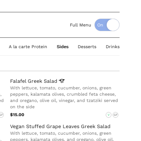
Full Menu
A la carte Protein
Sides
Desserts
Drinks
Falafel Greek
Salad
With lettuce, tomato, cucumber, onions, green
,
peppers, kalamata olives, crumbled feta cheese,
ed
and oregano, olive oil, vinegar, and tzatziki served
on the side
$15.00
GF
V
GF
Vegan Stuffed Grape Leaves Greek Salad
With lettuce, tomato, cucumber, onions, green
,
peppers, kalamata olives, and oregano, olive oil,