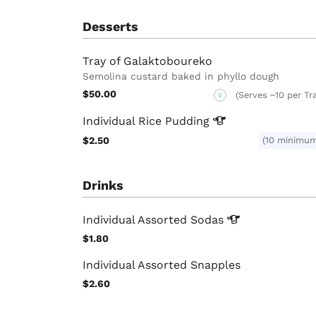
Desserts
Tray of Galaktoboureko
Semolina custard baked in phyllo dough
$50.00
(Serves ~10 per Tr
V
Individual Rice
Pudding
$2.50
(10 minimu
Drinks
Individual Assorted
Sodas
$1.80
Individual Assorted Snapples
$2.60