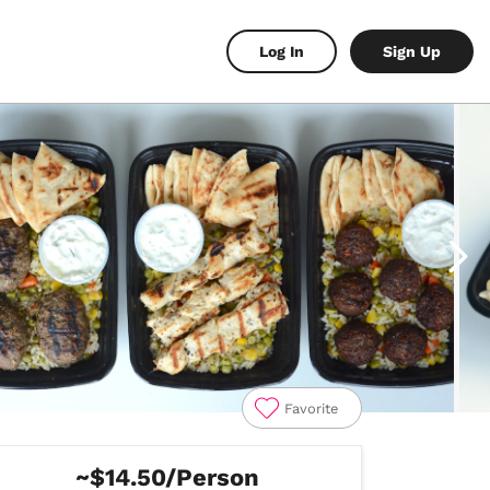
Log In
Sign Up
Favorite
~$14.50/Person