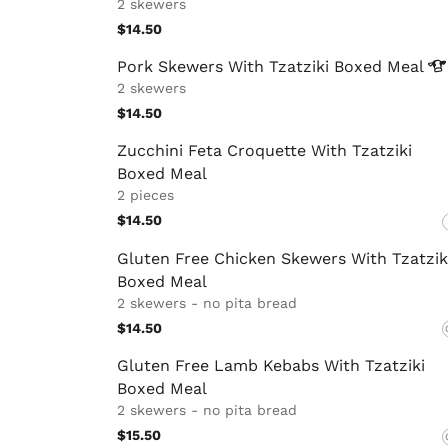
2 skewers
$14.50
Pork Skewers With Tzatziki Boxed
Meal
2 skewers
$14.50
Zucchini Feta Croquette With Tzatziki
Boxed Meal
2 pieces
$14.50
Gluten Free Chicken Skewers With Tzatzik
Boxed Meal
2 skewers - no pita bread
$14.50
Gluten Free Lamb Kebabs With Tzatziki
Boxed Meal
2 skewers - no pita bread
$15.50