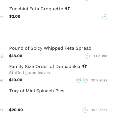
Zucchini Feta
Croquette
$2.00
es
V
Pound of Spicy Whipped Feta Spread
$18.00
ay)
1 Pound
V
Family Size Order of
Domadakia
Stuffed grape leaves
$10.00
nd
10 Pieces
VG
GF
Tray of Mini Spinach Pies
$20.00
es
10 Pieces
V