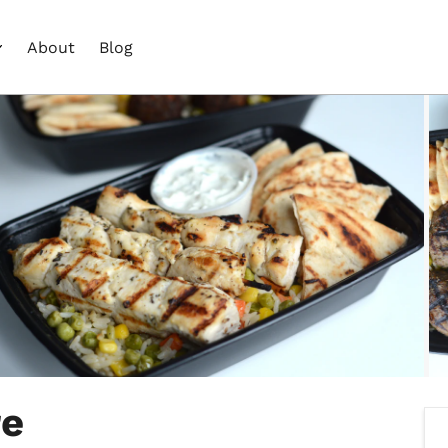
About
Blog
re