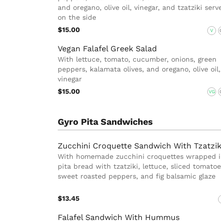
and oregano, olive oil, vinegar, and tzatziki serv
on the side
$15.00
V
Vegan Falafel Greek Salad
With lettuce, tomato, cucumber, onions, green
peppers, kalamata olives, and oregano, olive oil,
vinegar
$15.00
VG
Gyro Pita Sandwiches
Zucchini Croquette Sandwich With Tzatzik
With homemade zucchini croquettes wrapped 
pita bread with tzatziki, lettuce, sliced tomatoe
sweet roasted peppers, and fig balsamic glaze
$13.45
Falafel Sandwich With Hummus