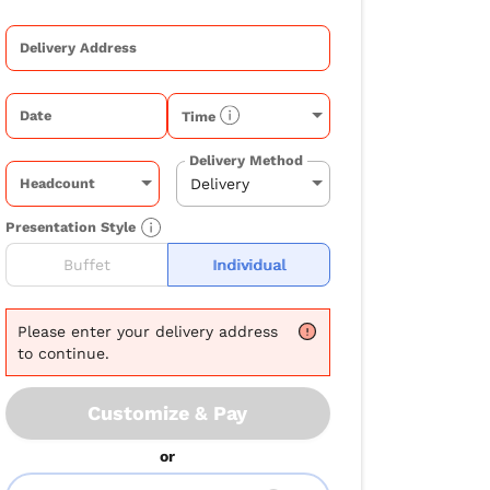
Delivery Address
Date
Time
Delivery Method
Headcount
Presentation Style
Buffet
Individual
Please
enter your delivery address
to continue.
Customize & Pay
or