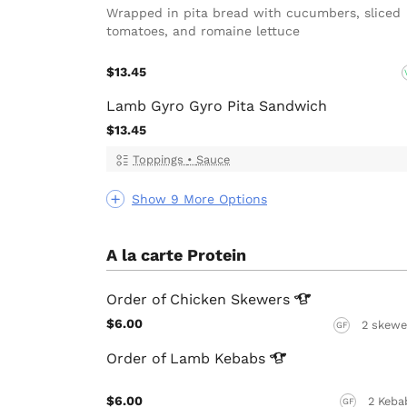
Wrapped in pita bread with cucumbers, sliced
tomatoes, and romaine lettuce
$13.45
Lamb Gyro Gyro Pita Sandwich
$13.45
Toppings
•
Sauce
Show 9 More Options
A la carte Protein
Order of Chicken
Skewers
$6.00
2 skewe
GF
Order of Lamb
Kebabs
$6.00
2 Keba
GF