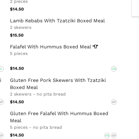
2 pieces
$14.50
Lamb Kebabs With Tzatziki Boxed Meal
2 skewers
$15.50
Falafel With Hummus Boxed
Meal
5 pieces
$14.50
V
VG
i
Gluten Free Pork Skewers With Tzatziki
Boxed Meal
2 skewers - no pita bread
$14.50
GF
GF
Gluten Free Falafel With Hummus Boxed
Meal
5 pieces - no pita bread
$14.50
GF
VG
GF