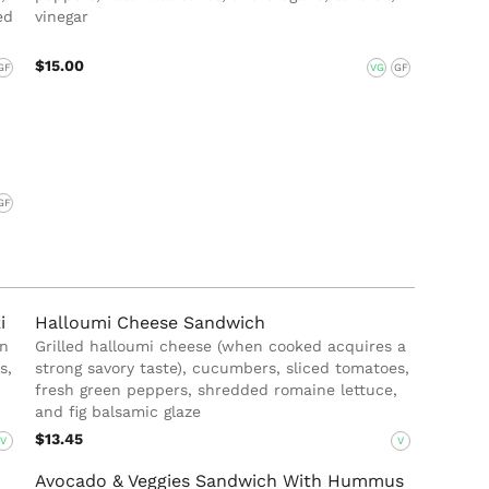
ed
vinegar
$15.00
GF
VG
GF
GF
i
Halloumi Cheese Sandwich
in
Grilled halloumi cheese (when cooked acquires a
s,
strong savory taste), cucumbers, sliced tomatoes,
fresh green peppers, shredded romaine lettuce,
and fig balsamic glaze
$13.45
V
V
Avocado & Veggies Sandwich With Hummus