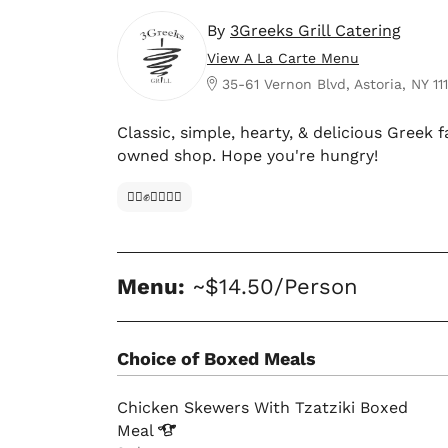
By
3Greeks Grill Catering
View A La Carte Menu
35-61 Vernon Blvd, Astoria, NY 11
Classic, simple, hearty, & delicious Greek
owned shop. Hope you're hungry!
✊🏿✊✊🏾✊🏼
Menu:
~$14.50/Person
Choice of Boxed Meals
Chicken Skewers With Tzatziki Boxed
Meal