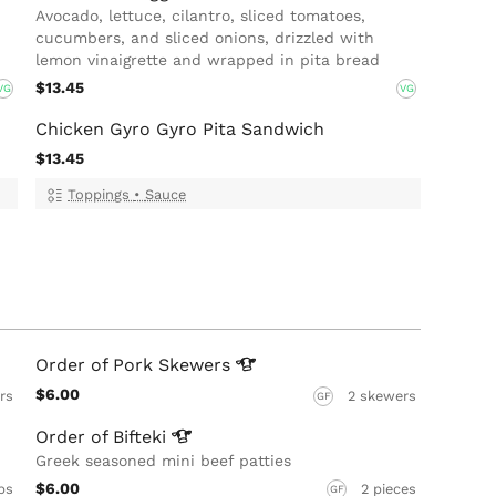
Avocado, lettuce, cilantro, sliced tomatoes,
cucumbers, and sliced onions, drizzled with
lemon vinaigrette and wrapped in pita bread
$13.45
VG
VG
Chicken Gyro Gyro Pita Sandwich
$13.45
Toppings
•
Sauce
Order of Pork
Skewers
$6.00
rs
2 skewers
GF
Order of
Bifteki
Greek seasoned mini beef patties
$6.00
bs
2 pieces
GF