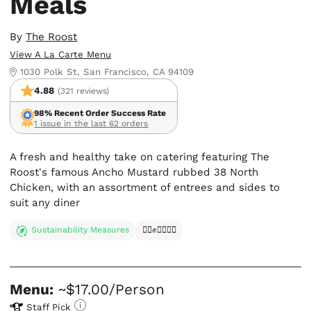
Meals
By
The Roost
View A La Carte Menu
1030 Polk St, San Francisco, CA 94109
4.88
(321 reviews)
98% Recent Order Success Rate
1 issue in the last 62 orders
A fresh and healthy take on catering featuring The
Roost's famous Ancho Mustard rubbed 38 North
Chicken, with an assortment of entrees and sides to
suit any diner
Sustainability Measures
✊🏿✊✊🏾✊🏼
Menu:
~$17.00/Person
Staff Pick