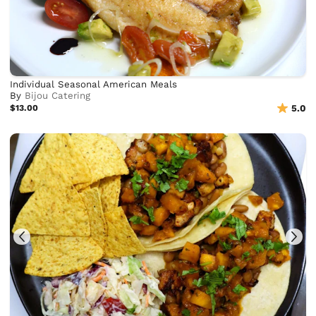
Individual Seasonal American Meals
By
Bijou Catering
$13.00
5.0