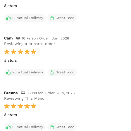
5 stars
Punctual Delivery
Great Food
Cam
16 Person Order
Jun, 2026
Reviewing a la carte order
5 stars
Punctual Delivery
Great Food
Brenna
35 Person Order
Jun, 2026
Reviewing This Menu
5 stars
Punctual Delivery
Great Food