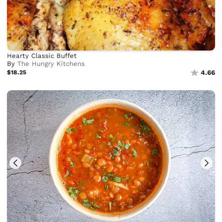
Hearty Classic Buffet
By
The Hungry Kitchens
$18.25
4.66