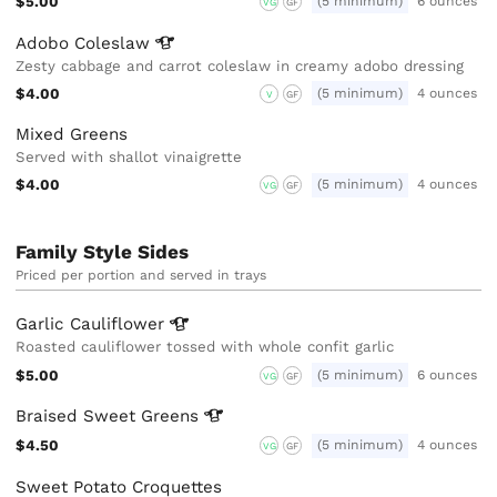
$5.00
(5 minimum)
6 ounces
VG
GF
Adobo
Coleslaw
Zesty cabbage and carrot coleslaw in creamy adobo dressing
$4.00
(5 minimum)
4 ounces
V
GF
Mixed Greens
Served with shallot vinaigrette
$4.00
(5 minimum)
4 ounces
VG
GF
Family Style Sides
Priced per portion and served in trays
Garlic
Cauliflower
Roasted cauliflower tossed with whole confit garlic
$5.00
(5 minimum)
6 ounces
VG
GF
Braised Sweet
Greens
$4.50
(5 minimum)
4 ounces
VG
GF
Sweet Potato Croquettes