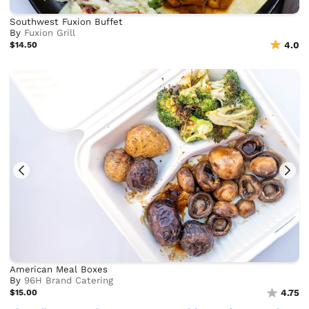
Southwest Fuxion Buffet
By
Fuxion Grill
$14.50
4.0
American Meal Boxes
By
96H Brand Catering
$15.00
4.75