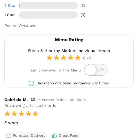
2 Star
(3)
1 Star
(0)
Recent Reviews
Menu Rating
Fresh & Healthy Market Individual Meals
(321)
Limit Reviews To This Menu
This menu has been reordered 382 times.
Gabriela M.
15 Person Order
Jul, 2026
Reviewing a la carte order
5 stars
Punctual Delivery
Great Food