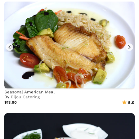
Seasonal American Meal
By
Bijou Catering
$13.00
5.0