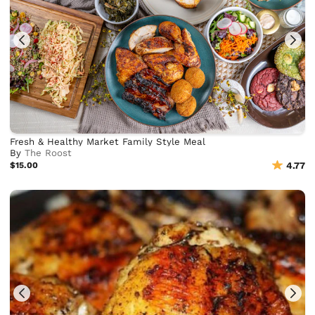
Fresh & Healthy Market Family Style Meal
By
The Roost
$15.00
4.77