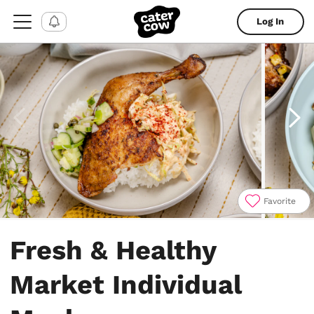
Log In
Favorite
Item
1
Fresh & Healthy
of
7
Market Individual