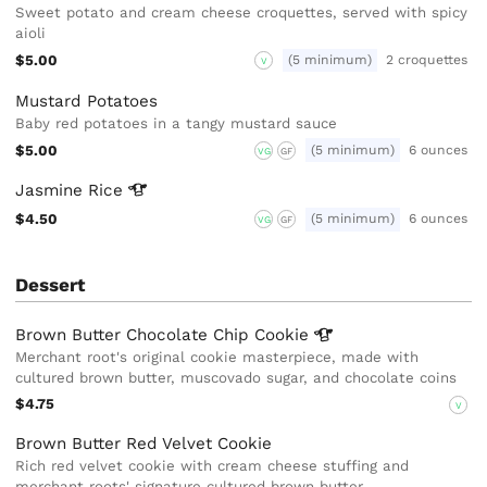
Sweet potato and cream cheese croquettes, served with spicy
aioli
$5.00
(5 minimum)
2 croquettes
V
Mustard Potatoes
Baby red potatoes in a tangy mustard sauce
$5.00
(5 minimum)
6 ounces
VG
GF
Jasmine
Rice
$4.50
(5 minimum)
6 ounces
VG
GF
Dessert
Brown Butter Chocolate Chip
Cookie
Merchant root's original cookie masterpiece, made with
cultured brown butter, muscovado sugar, and chocolate coins
$4.75
V
Brown Butter Red Velvet Cookie
Rich red velvet cookie with cream cheese stuffing and
merchant roots' signature cultured brown butter