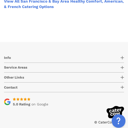
View All San Francisco & Bay Area Healthy Comfort, American,
& French Catering Options
Info
Service Areas
Other Links
Contact
5.0 Rating
on Google
© CaterCow 2026