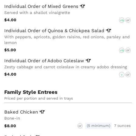
Individual Order of Mixed
Greens
Served with a shallot vinaigrette
$4.00
VG
GF
Individual Order of Quinoa & Chickpea
Salad
With peppers, apricots, golden raisins, red onions, parsley and
lemon
$5.00
VG
GF
Individual Order of Adobo
Coleslaw
Zesty cabbage and carrot coleslaw in creamy adobo dressing
$4.00
V
GF
Family Style Entrees
Priced per portion and served in trays
Baked
Chicken
Bone-in
$8.00
(5 minimum)
7 ounces
GF