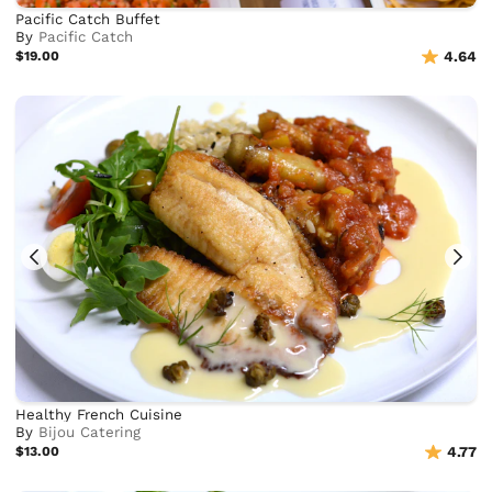
Pacific Catch Buffet
By
Pacific Catch
$19.00
4.64
Healthy French Cuisine
By
Bijou Catering
$13.00
4.77