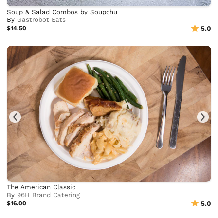
Soup & Salad Combos by Soupchu
By
Gastrobot Eats
$14.50
5.0
The American Classic
By
96H Brand Catering
$16.00
5.0