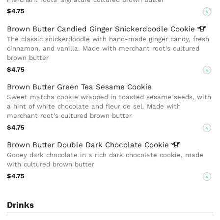
$4.75
V
Brown Butter Candied Ginger Snickerdoodle
Cookie
The classic snickerdoodle with hand-made ginger candy, fresh
cinnamon, and vanilla. Made with merchant root's cultured
brown butter
$4.75
V
Brown Butter Green Tea Sesame Cookie
Sweet matcha cookie wrapped in toasted sesame seeds, with
a hint of white chocolate and fleur de sel. Made with
merchant root's cultured brown butter
$4.75
V
Brown Butter Double Dark Chocolate
Cookie
Gooey dark chocolate in a rich dark chocolate cookie, made
with cultured brown butter
$4.75
V
Drinks