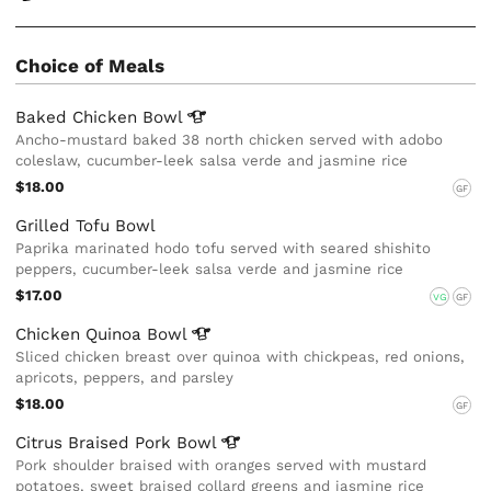
Choice of Meals
Baked Chicken
Bowl
Ancho-mustard baked 38 north chicken served with adobo
coleslaw, cucumber-leek salsa verde and jasmine rice
$18.00
GF
Grilled Tofu Bowl
Paprika marinated hodo tofu served with seared shishito
peppers, cucumber-leek salsa verde and jasmine rice
$17.00
VG
GF
Chicken Quinoa
Bowl
Sliced chicken breast over quinoa with chickpeas, red onions,
apricots, peppers, and parsley
$18.00
GF
Citrus Braised Pork
Bowl
Pork shoulder braised with oranges served with mustard
potatoes, sweet braised collard greens and jasmine rice