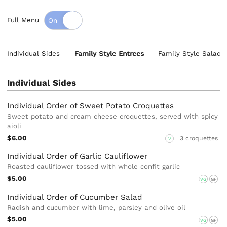
Full Menu
Individual Sides
Family Style Entrees
Family Style Salads
Individual Sides
Individual Order of Sweet Potato Croquettes
Sweet potato and cream cheese croquettes, served with spicy
aioli
$6.00
3 croquettes
V
Individual Order of Garlic Cauliflower
Roasted cauliflower tossed with whole confit garlic
$5.00
VG
GF
Individual Order of Cucumber Salad
Radish and cucumber with lime, parsley and olive oil
$5.00
VG
GF