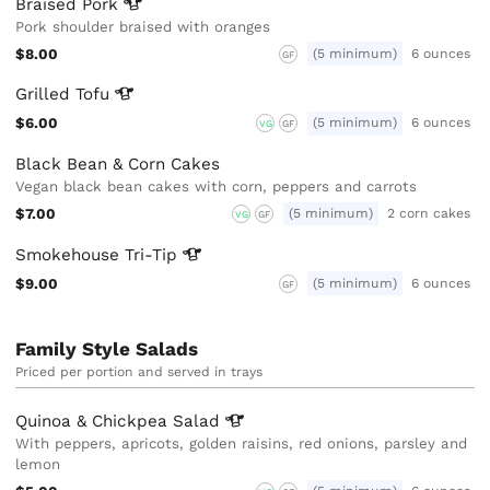
Braised
Pork
Pork shoulder braised with oranges
$8.00
(5 minimum)
6 ounces
GF
Grilled
Tofu
$6.00
(5 minimum)
6 ounces
VG
GF
Black Bean & Corn Cakes
Vegan black bean cakes with corn, peppers and carrots
$7.00
(5 minimum)
2 corn cakes
VG
GF
Smokehouse
Tri-Tip
$9.00
(5 minimum)
6 ounces
GF
Family Style Salads
Priced per portion and served in trays
Quinoa & Chickpea
Salad
With peppers, apricots, golden raisins, red onions, parsley and
lemon