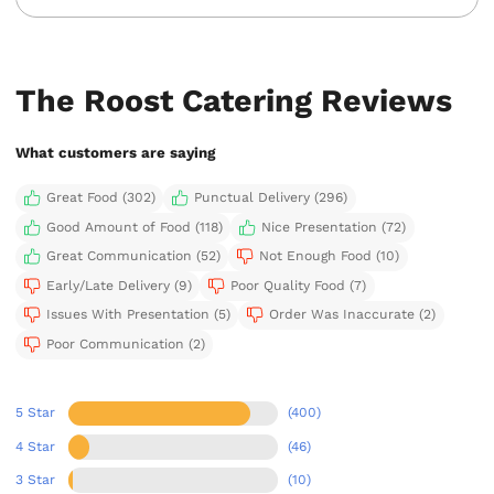
The Roost Catering Reviews
What customers are saying
Great Food (302)
Punctual Delivery (296)
Good Amount of Food (118)
Nice Presentation (72)
Great Communication (52)
Not Enough Food (10)
Early/Late Delivery (9)
Poor Quality Food (7)
Issues With Presentation (5)
Order Was Inaccurate (2)
Poor Communication (2)
5 Star
(400)
4 Star
(46)
3 Star
(10)