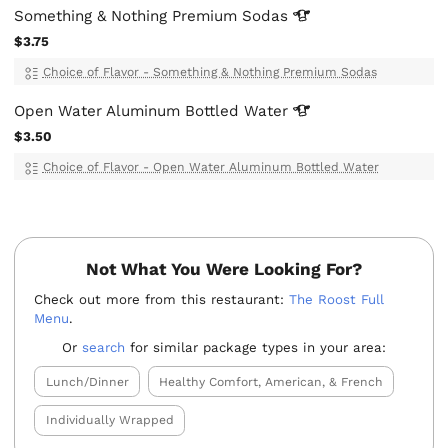
Something & Nothing Premium
Sodas
$3.75
Choice of Flavor - Something & Nothing Premium Sodas
Open Water Aluminum Bottled
Water
$3.50
Choice of Flavor - Open Water Aluminum Bottled Water
Not What You Were Looking For?
Check out more from this restaurant:
The Roost Full
Menu
.
Or
search
for similar package types in your area:
Lunch/Dinner
Healthy Comfort, American, & French
Individually Wrapped