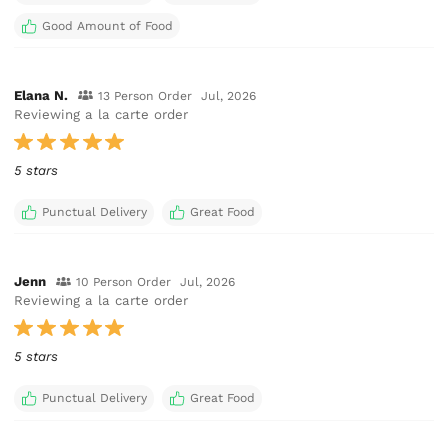
Good Amount of Food
Elana N.
13 Person Order
Jul, 2026
Reviewing a la carte order
5 stars
Punctual Delivery
Great Food
Jenn
10 Person Order
Jul, 2026
Reviewing a la carte order
5 stars
Punctual Delivery
Great Food