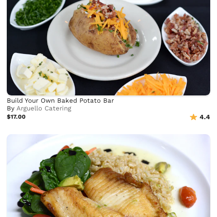
Build Your Own Baked Potato Bar
By
Arguello Catering
$17.00
4.4