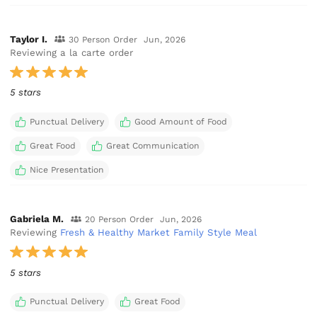
Taylor I.
30 Person Order
Jun, 2026
Reviewing a la carte order
5 stars
Punctual Delivery
Good Amount of Food
Great Food
Great Communication
Nice Presentation
Gabriela M.
20 Person Order
Jun, 2026
Reviewing
Fresh & Healthy Market Family Style Meal
5 stars
Punctual Delivery
Great Food