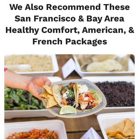
We Also Recommend These
San Francisco & Bay Area
Healthy Comfort, American, &
French Packages