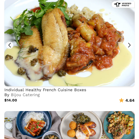
Individual Healthy French Cuisine Boxes
By
Bijou Catering
$14.00
4.64