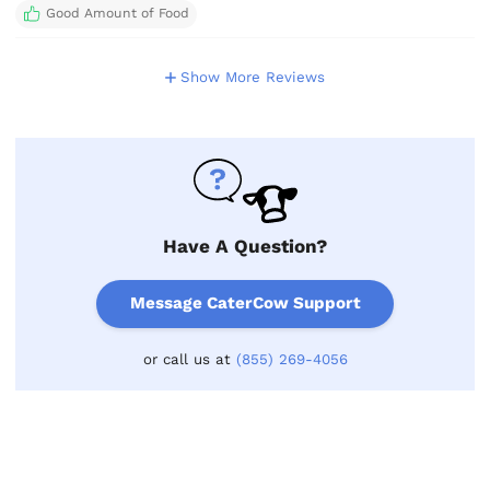
Good Amount of Food
Show More Reviews
Have A Question?
Message CaterCow Support
or call us at
(855) 269-4056