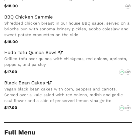
$18.00
GF
BBQ Chicken Sammie
Shredded chicken breast in our house BBQ sauce, served on a
brioche bun with sonoma brinery pickles, adobo coleslaw and
sweet potato croquettes on the side
$18.00
Hodo Tofu Quinoa
Bowl
Grilled tofu over quinoa with chickpeas, red onions, apricots,
peppers, and parsley
$17.00
VG
GF
Black Bean
Cakes
Vegan black bean cakes with corn, peppers and carrots.
Served over a kale salad with red onions, radish and garlic
cauliflower and a side of preserved lemon vinaigrette
$17.00
VG
GF
Full Menu