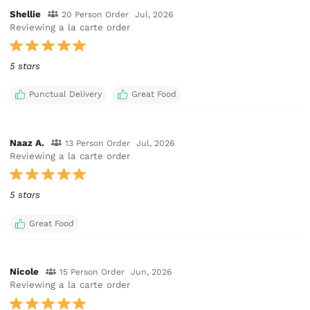
Shellie
20 Person Order
Jul, 2026
Reviewing a la carte order
5 stars
Punctual Delivery
Great Food
Naaz A.
13 Person Order
Jul, 2026
Reviewing a la carte order
5 stars
Great Food
Nicole
15 Person Order
Jun, 2026
Reviewing a la carte order