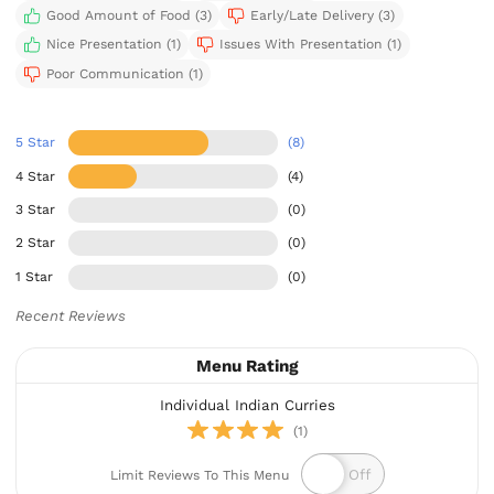
Good Amount of Food (3)
Early/Late Delivery (3)
Nice Presentation (1)
Issues With Presentation (1)
Poor Communication (1)
5 Star
(8)
4 Star
(4)
3 Star
(0)
2 Star
(0)
1 Star
(0)
Recent Reviews
Menu Rating
Individual Indian Curries
(1)
Limit Reviews To This Menu