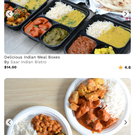
Delicious Indian Meal Boxes
By
Saar Indian Bistro
$14.00
4.6