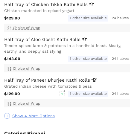
Half Tray of Chicken Tikka Kathi
Rolls
Chicken marinated in spiced yogurt
$129.00
1 other size available
24 halves
Choice of Wrap
Half Tray of Aloo Gosht Kathi
Rolls
Tender spiced lamb & potatoes in a handheld feast. Meaty,
earthy, and deeply satisfying
$143.00
1 other size available
24 halves
Choice of Wrap
Half Tray of Paneer Bhurjee Kathi
Rolls
Grated indian cheese with tomatoes & peas
$129.00
1 other size available
24 halves
V
Choice of Wrap
Show 4 More Options
Catering Biryani