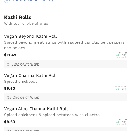
Show 6 More Options
Kathi Rolls
With your choice of wrap
Vegan Beyond Kathi Roll
Spiced beyond meat strips with sautéed carrots, bell peppers
and onions
$11.49
VG
GF
Choice of Wrap
Vegan Channa Kathi Roll
Spiced chickpeas
$9.50
VG
GF
Choice of Wrap
Vegan Aloo Channa Kathi Roll
Spiced chickpeas & spiced potatoes with cilantro
$9.50
VG
GF
Choice of Wrap