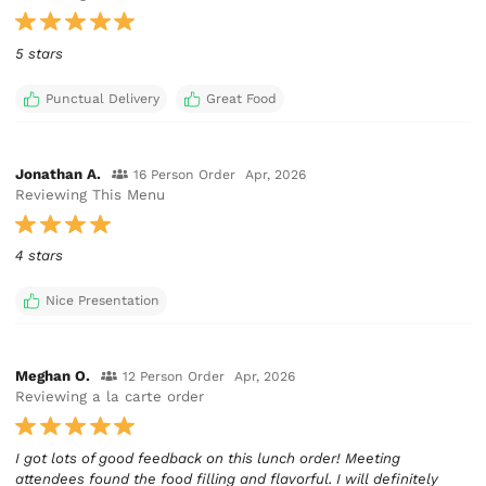
5 stars
Punctual Delivery
Great Food
Jonathan A.
16 Person Order
Apr, 2026
Reviewing This Menu
4 stars
Nice Presentation
Meghan O.
12 Person Order
Apr, 2026
Reviewing a la carte order
I got lots of good feedback on this lunch order! Meeting
attendees found the food filling and flavorful. I will definitely