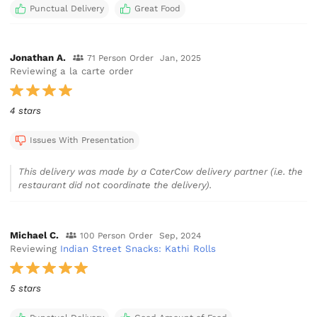
Punctual Delivery
Great Food
Jonathan A.
71 Person Order
Jan, 2025
Reviewing a la carte order
4 stars
Issues With Presentation
This delivery was made by a CaterCow delivery partner (i.e. the
restaurant did not coordinate the delivery).
Michael C.
100 Person Order
Sep, 2024
Reviewing
Indian Street Snacks: Kathi Rolls
5 stars