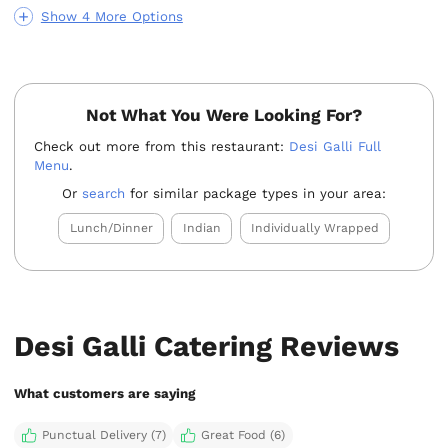
Show 4 More Options
Not What You Were Looking For?
Check out more from this restaurant:
Desi Galli Full
Menu
.
Or
search
for similar package types in your area:
Lunch/Dinner
Indian
Individually Wrapped
Desi Galli Catering Reviews
What customers are saying
Punctual Delivery (7)
Great Food (6)