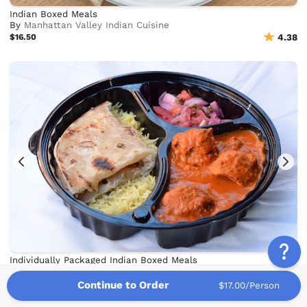
Indian Boxed Meals
By
Manhattan Valley Indian Cuisine
$16.50
4.38
Individually Packaged Indian Boxed Meals
By
Masala Times
$19.00
4.83
Continue to Order
$17.00/Person