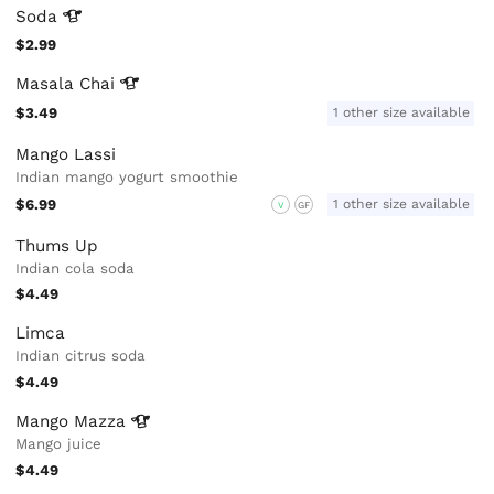
Soda
$2.99
Masala
Chai
$3.49
1 other size available
Mango Lassi
Indian mango yogurt smoothie
$6.99
1 other size available
V
GF
Thums Up
Indian cola soda
$4.49
Limca
Indian citrus soda
$4.49
Mango
Mazza
Mango juice
$4.49