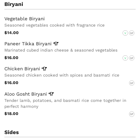
Biryani
Vegetable Biryani
Seasoned vegetables cooked with fragrance rice
$14.00
V
GF
Paneer Tikka
Biryani
Marinated cubed indian cheese & seasoned vegetables
$16.00
V
GF
Chicken
Biryani
Seasoned chicken cooked with spices and basmati rice
$16.00
GF
Aloo Gosht
Biryani
Tender lamb, potatoes, and basmati rice come together in
perfect harmony
$18.00
GF
Sides