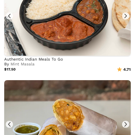
Authentic Indian Meals To Go
By
Mint Masala
$17.50
4.71