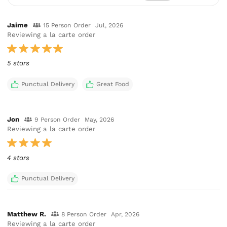
Jaime
15 Person Order
Jul, 2026
Reviewing a la carte order
5 stars
Punctual Delivery
Great Food
Jon
9 Person Order
May, 2026
Reviewing a la carte order
4 stars
Punctual Delivery
Matthew R.
8 Person Order
Apr, 2026
Reviewing a la carte order