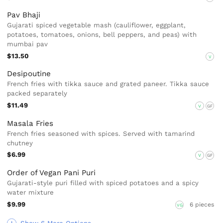
Pav Bhaji
Gujarati spiced vegetable mash (cauliflower, eggplant,
potatoes, tomatoes, onions, bell peppers, and peas) with
mumbai pav
$13.50
V
Desipoutine
French fries with tikka sauce and grated paneer. Tikka sauce
packed separately
$11.49
V
GF
Masala Fries
French fries seasoned with spices. Served with tamarind
chutney
$6.99
V
GF
Order of Vegan Pani Puri
Gujarati-style puri filled with spiced potatoes and a spicy
water mixture
$9.99
6 pieces
VG