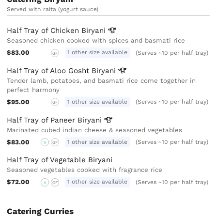
Served with raita (yogurt sauce)
Half Tray of Chicken
Biryani
Seasoned chicken cooked with spices and basmati rice
$83.00
1 other size available
(Serves ~10 per half tray)
GF
Half Tray of Aloo Gosht
Biryani
Tender lamb, potatoes, and basmati rice come together in
perfect harmony
$95.00
1 other size available
(Serves ~10 per half tray)
GF
Half Tray of Paneer
Biryani
Marinated cubed indian cheese & seasoned vegetables
$83.00
1 other size available
(Serves ~10 per half tray)
V
GF
Half Tray of Vegetable Biryani
Seasoned vegetables cooked with fragrance rice
$72.00
1 other size available
(Serves ~10 per half tray)
V
GF
Catering Curries