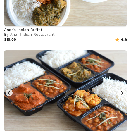
Anar's Indian Buffet
By
Anar Indian Restaurant
$10.00
4.9