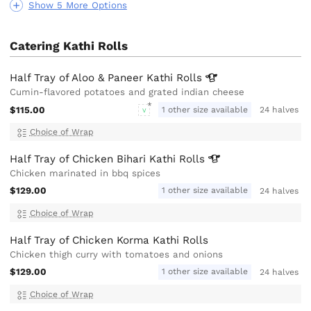
Show 5 More Options
Catering Kathi Rolls
Half Tray of Aloo & Paneer Kathi
Rolls
Cumin-flavored potatoes and grated indian cheese
$115.00
1 other size available
24 halves
V
Choice of Wrap
Half Tray of Chicken Bihari Kathi
Rolls
Chicken marinated in bbq spices
$129.00
1 other size available
24 halves
Choice of Wrap
Half Tray of Chicken Korma Kathi Rolls
Chicken thigh curry with tomatoes and onions
$129.00
1 other size available
24 halves
Choice of Wrap