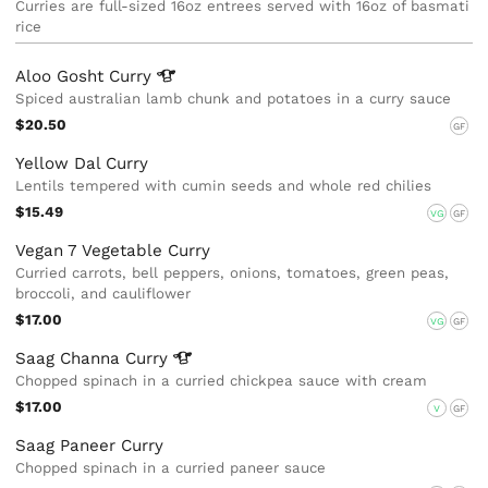
Curries are full-sized 16oz entrees served with 16oz of basmati
rice
Aloo Gosht
Curry
Spiced australian lamb chunk and potatoes in a curry sauce
$20.50
GF
Yellow Dal Curry
Lentils tempered with cumin seeds and whole red chilies
$15.49
VG
GF
Vegan 7 Vegetable Curry
Curried carrots, bell peppers, onions, tomatoes, green peas,
broccoli, and cauliflower
$17.00
VG
GF
Saag Channa
Curry
Chopped spinach in a curried chickpea sauce with cream
$17.00
V
GF
Saag Paneer Curry
Chopped spinach in a curried paneer sauce