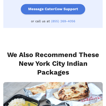
Message CaterCow Support
or call us at
(855) 269-4056
We Also Recommend These
New York City Indian
Packages