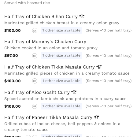
Served with basmati rice
Half Tray of Chicken Bihari
Curry
Marinated grilled chicken breast in a creamy onion gravy
$103.00
1 other size available
(Serves ~10 per half tray)
GF
Half Tray of Mommy's Chicken Curry
Chicken cooked in an onion and tomato gravy
$97.00
1 other size available
(Serves ~10 per half tray)
GF
Half Tray of Chicken Tikka Masala
Curry
Marinated grilled pieces of chicken in a creamy tomato sauce
$103.00
1 other size available
(Serves ~10 per half tray)
GF
Half Tray of Aloo Gosht
Curry
Spiced australian lamb chunk and potatoes in a curry sauce
$109.00
1 other size available
(Serves ~10 per half tray)
GF
Half Tray of Paneer Tikka Masala
Curry
Grilled cubes of indian cheese, bell peppers & onions in a
creamy tomato sauce