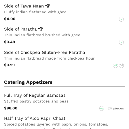
Side of Tawa
Naan
Fluffy indian flatbread with ghee
$4.00
V
Side of
Paratha
Thin indian flatbread brushed with ghee
$3.49
V
Side of Chickpea Gluten-Free Paratha
Thin indian flatbread made from chickpea flour
$3.99
VG
GF
Catering Appetizers
Full Tray of Regular Samosas
Stuffed pastry potatoes and peas
$96.00
24 pieces
VG
Half Tray of Aloo Papri Chaat
Spiced potatoes layered with papri, onions, tomatoes,