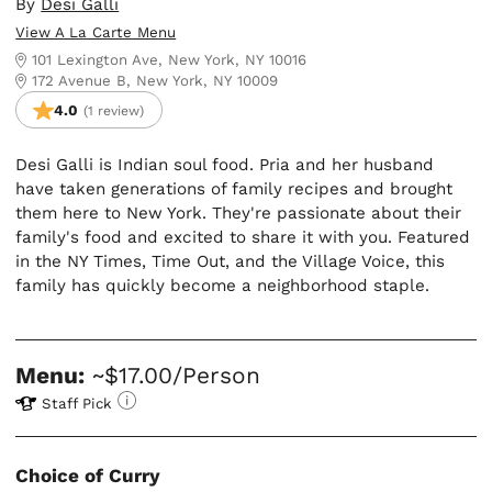
By
Desi Galli
View A La Carte Menu
101 Lexington Ave, New York, NY 10016
172 Avenue B, New York, NY 10009
4.0
(1 review)
Desi Galli is Indian soul food. Pria and her husband
have taken generations of family recipes and brought
them here to New York. They're passionate about their
family's food and excited to share it with you. Featured
in the NY Times, Time Out, and the Village Voice, this
family has quickly become a neighborhood staple.
Menu:
~$17.00/Person
Staff Pick
Choice of Curry