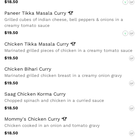
$18.50
V
GF
Paneer Tikka Masala
Curry
Grilled cubes of indian cheese, bell peppers & onions in a
creamy tomato sauce
$19.50
V
GF
Chicken Tikka Masala
Curry
Marinated grilled pieces of chicken in a creamy tomato sauce
$19.50
GF
Chicken Bihari Curry
Marinated grilled chicken breast in a creamy onion gravy
$19.50
GF
Saag Chicken Korma Curry
Chopped spinach and chicken in a curried sauce
$18.50
GF
Mommy's Chicken
Curry
Chicken cooked in an onion and tomato gravy
$18.50
GF