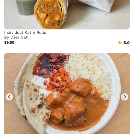
Individual Kathi Rolls
By
Desi Galli
$9.50
5.0