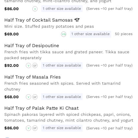
tamarind chutney, mint-cilantro chutney, and yogurt
$86.00
1 other size available
(Serves ~10 per half tray)
V
Half Tray of Cocktail
Samosas
Mini size. Stuffed pastry potatoes and peas
$69.00
1 other size available
50 pieces
VG
Half Tray of Desipoutine
French fries with tikka sauce and grated paneer. Tikka sauce
packed separately
$92.00
1 other size available
(Serves ~10 per half tray)
V
GF
Half Tray of Masala Fries
French fries seasoned with spices. Served with tamarind
chutney
$68.00
1 other size available
(Serves ~10 per half tray)
V
GF
Half Tray of Palak Patte Ki Chaat
Spinach pakoras layered with spiced chickpeas, papri, onions,
tomatoes, tamarind chutney, mint cilantro chutney, and yogurt
$86.00
1 other size available
(Serves ~10 per half tray)
V
GF