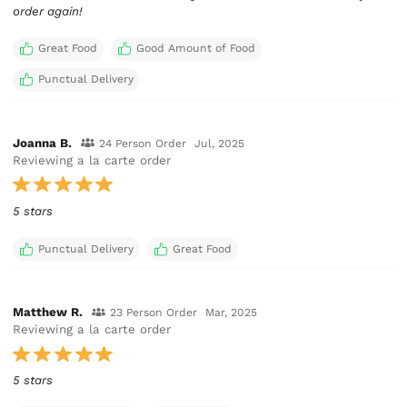
order again!
Great Food
Good Amount of Food
Punctual Delivery
Joanna B.
24 Person Order
Jul, 2025
Reviewing a la carte order
5 stars
Punctual Delivery
Great Food
Matthew R.
23 Person Order
Mar, 2025
Reviewing a la carte order
5 stars