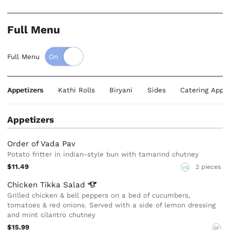
Full Menu
Full Menu
Appetizers
Kathi Rolls
Biryani
Sides
Catering Appet
Appetizers
Order of Vada Pav
Potato fritter in indian-style bun with tamarind chutney
$11.49
2 pieces
VG
Chicken Tikka
Salad
Grilled chicken & bell peppers on a bed of cucumbers,
tomatoes & red onions. Served with a side of lemon dressing
and mint cilantro chutney
$15.99
GF