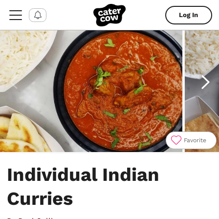
Log In
Favorite
Item
1
Individual Indian
of
9
Curries