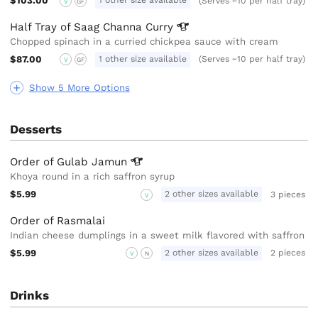
$103.00
1 other size available
(Serves ~10 per half tray)
V
GF
Half Tray of Saag Channa
Curry
Chopped spinach in a curried chickpea sauce with cream
$87.00
1 other size available
(Serves ~10 per half tray)
V
GF
Show 5 More Options
Desserts
Order of Gulab
Jamun
Khoya round in a rich saffron syrup
$5.99
2 other sizes available
3 pieces
V
Order of Rasmalai
Indian cheese dumplings in a sweet milk flavored with saffron
$5.99
2 other sizes available
2 pieces
V
N
Drinks