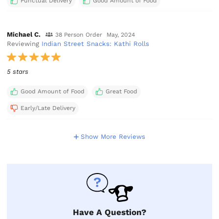
Punctual Delivery
Good Amount of Food
Michael C.
38 Person Order
May, 2024
Reviewing
Indian Street Snacks: Kathi Rolls
5 stars
Good Amount of Food
Great Food
Early/Late Delivery
Show More Reviews
Have A Question?