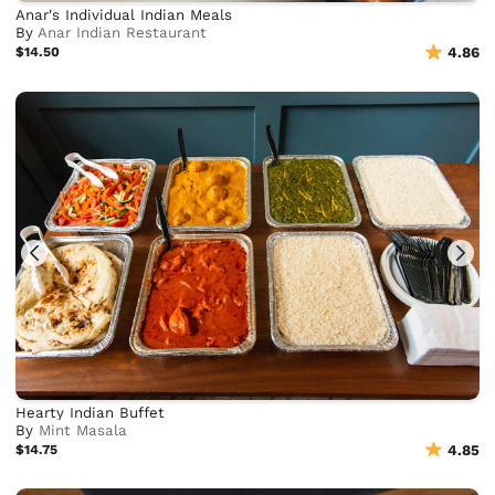
Anar's Individual Indian Meals
By
Anar Indian Restaurant
$14.50
4.86
Hearty Indian Buffet
By
Mint Masala
$14.75
4.85