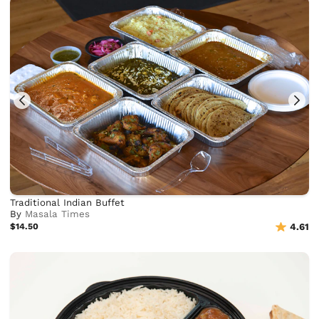
Traditional Indian Buffet
By
Masala Times
$14.50
4.61