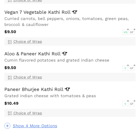
Vegan 7 Vegetable Kathi
Roll
Curried carrots, bell peppers, onions, tomatoes, green peas,
broccoli & cauliflower
$9.50
VG
GF
Choice of Wrap
Aloo & Paneer Kathi
Roll
Cumin flavored potatoes and grated indian cheese
$9.50
V
GF
Choice of Wrap
Paneer Bhurjee Kathi
Roll
Grated indian cheese with tomatoes & peas
$10.49
V
GF
Choice of Wrap
Show 4 More Options