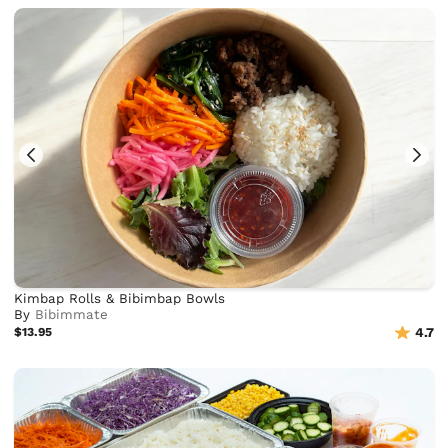
Kimbap Rolls & Bibimbap Bowls
By
Bibimmate
$13.95
4.7