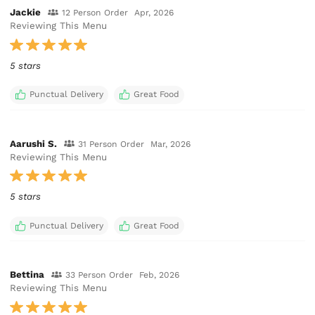
Jackie
12 Person Order
Apr, 2026
Reviewing This Menu
5 stars
Punctual Delivery
Great Food
Aarushi S.
31 Person Order
Mar, 2026
Reviewing This Menu
5 stars
Punctual Delivery
Great Food
Bettina
33 Person Order
Feb, 2026
Reviewing This Menu