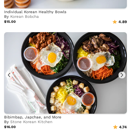
Individual Korean Healthy Bowls
By
Korean Bobcha
$15.00
4.89
Bibimbap, Japchae, and More
By
Stone Korean Kitchen
$16.00
4.74