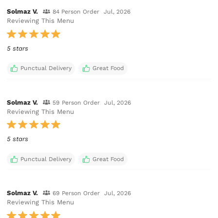
Solmaz V.
84 Person Order
Jul, 2026
Reviewing This Menu
5 stars
Punctual Delivery
Great Food
Solmaz V.
59 Person Order
Jul, 2026
Reviewing This Menu
5 stars
Punctual Delivery
Great Food
Solmaz V.
69 Person Order
Jul, 2026
Reviewing This Menu