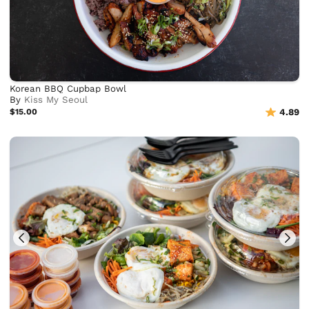
Korean BBQ Cupbap Bowl
By
Kiss My Seoul
$15.00
4.89