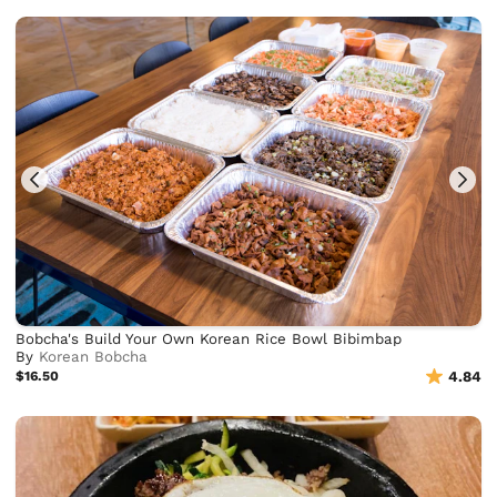
Bobcha's Build Your Own Korean Rice Bowl Bibimbap
By
Korean Bobcha
$16.50
4.84