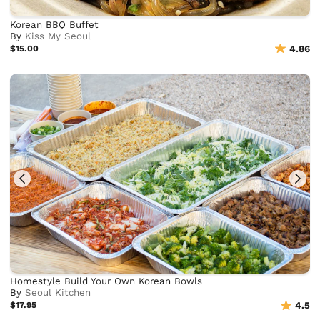
Korean BBQ Buffet
By
Kiss My Seoul
$15.00
4.86
Homestyle Build Your Own Korean Bowls
By
Seoul Kitchen
$17.95
4.5