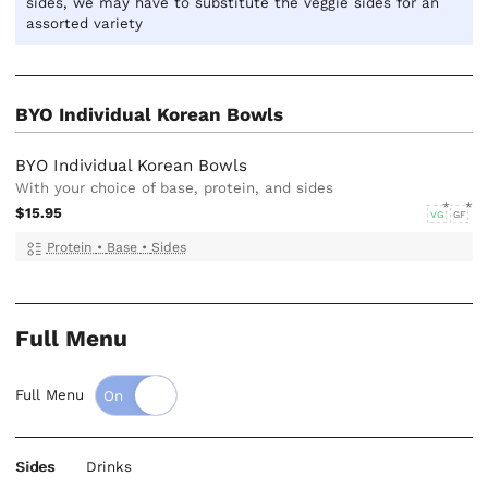
sides, we may have to substitute the veggie sides for an
assorted variety
BYO Individual Korean Bowls
BYO Individual Korean Bowls
With your choice of base, protein, and sides
$15.95
VG
GF
Protein
•
Base
•
Sides
Full Menu
Full Menu
Sides
Drinks