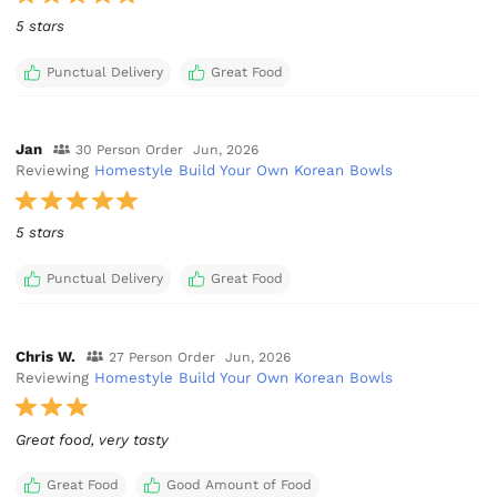
5 stars
Punctual Delivery
Great Food
Jan
30 Person Order
Jun, 2026
Reviewing
Homestyle Build Your Own Korean Bowls
5 stars
Punctual Delivery
Great Food
Chris W.
27 Person Order
Jun, 2026
Reviewing
Homestyle Build Your Own Korean Bowls
Great food, very tasty
Great Food
Good Amount of Food