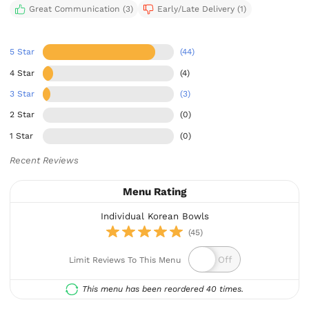
Great Communication (3)
Early/Late Delivery (1)
5 Star
(44)
4 Star
(4)
3 Star
(3)
2 Star
(0)
1 Star
(0)
Recent Reviews
Menu Rating
Individual Korean Bowls
(45)
Limit Reviews To This Menu
This menu has been reordered 40 times.