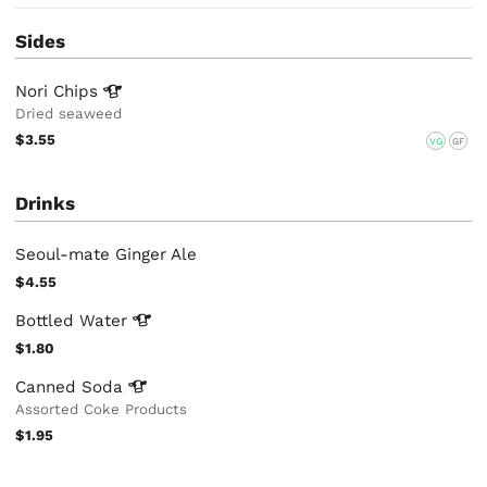
Sides
Nori
Chips
Dried seaweed
$3.55
VG
GF
Drinks
Seoul-mate Ginger Ale
$4.55
Bottled
Water
$1.80
Canned
Soda
Assorted Coke Products
$1.95