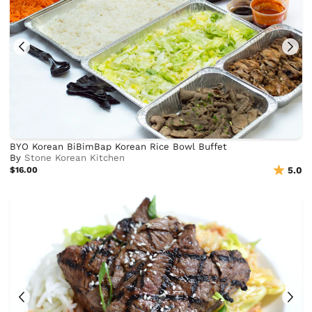
BYO Korean BiBimBap Korean Rice Bowl Buffet
By
Stone Korean Kitchen
$16.00
5.0