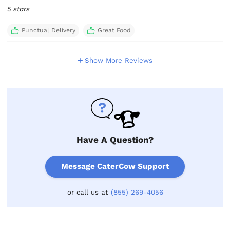
5 stars
Punctual Delivery
Great Food
Show More Reviews
Have A Question?
Message CaterCow Support
or call us at
(855) 269-4056