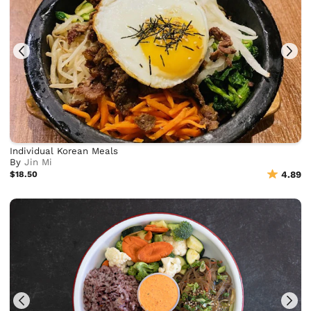
Individual Korean Meals
By
Jin Mi
$18.50
4.89