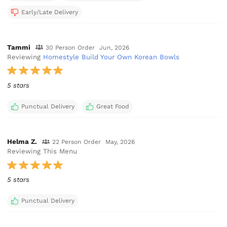
Early/Late Delivery
Tammi
30 Person Order
Jun, 2026
Reviewing
Homestyle Build Your Own Korean Bowls
5 stars
Punctual Delivery
Great Food
Helma Z.
22 Person Order
May, 2026
Reviewing This Menu
5 stars
Punctual Delivery