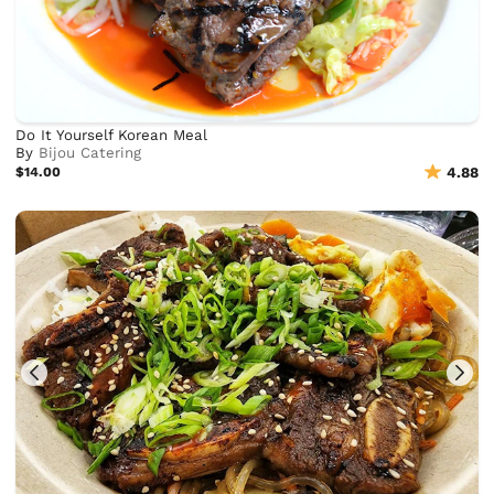
Do It Yourself Korean Meal
By
Bijou Catering
$14.00
4.88