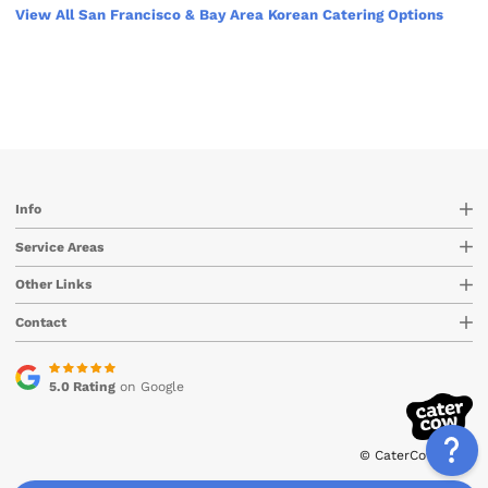
View All San Francisco & Bay Area Korean Catering Options
Info
Service Areas
Other Links
Contact
5.0 Rating
on Google
© CaterCow 2026