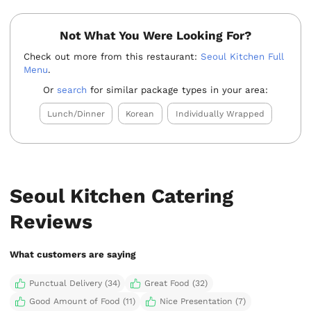
Not What You Were Looking For?
Check out more from this restaurant:
Seoul Kitchen Full
Menu
.
Or
search
for similar package types in your area:
Lunch/Dinner
Korean
Individually Wrapped
Seoul Kitchen Catering
Reviews
What customers are saying
Punctual Delivery (34)
Great Food (32)
Good Amount of Food (11)
Nice Presentation (7)