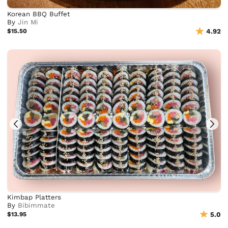
Korean BBQ Buffet
By
Jin Mi
$15.50
4.92
Kimbap Platters
By
Bibimmate
$13.95
5.0