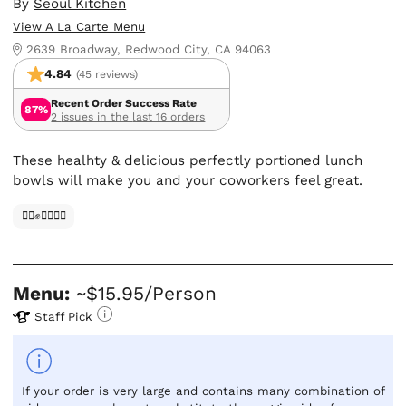
By
Seoul Kitchen
View A La Carte Menu
2639 Broadway, Redwood City, CA 94063
4.84
(45 reviews)
Recent Order Success Rate
87%
2 issues in the last 16 orders
These healhty & delicious perfectly portioned lunch
bowls will make you and your coworkers feel great.
✊🏿✊✊🏾✊🏼
Menu:
~$15.95/Person
Staff Pick
If your order is very large and contains many combination of