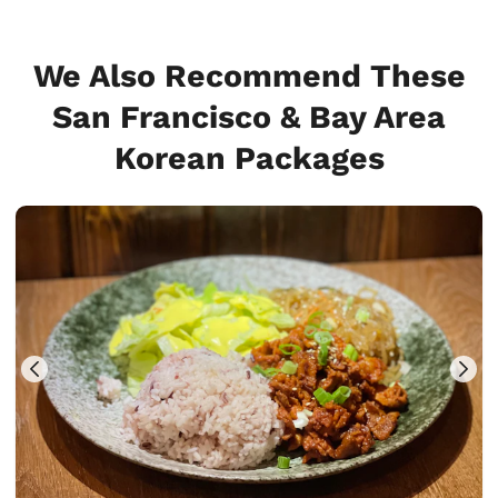
We Also Recommend These
San Francisco & Bay Area
Korean Packages