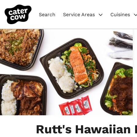
Search
Service Areas
Cuisines
Item
1
Rutt's Hawaiian
of
4