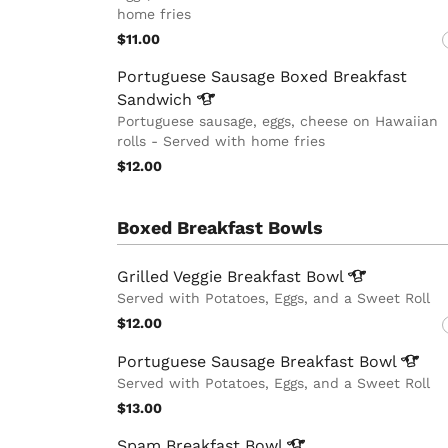
home fries
$11.00
Portuguese Sausage Boxed Breakfast
Sandwich
Portuguese sausage, eggs, cheese on Hawaiian
rolls - Served with home fries
$12.00
Boxed Breakfast Bowls
Grilled Veggie Breakfast
Bowl
Served with Potatoes, Eggs, and a Sweet Roll
$12.00
Portuguese Sausage Breakfast
Bowl
Served with Potatoes, Eggs, and a Sweet Roll
$13.00
Spam Breakfast
Bowl