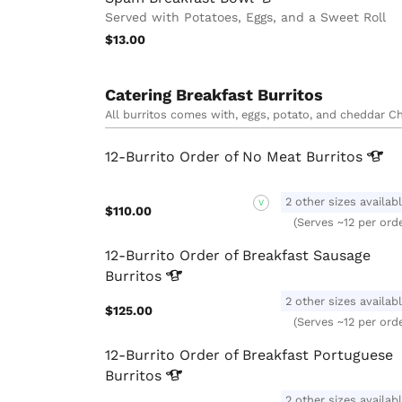
Served with Potatoes, Eggs, and a Sweet Roll
$13.00
Catering Breakfast Burritos
All burritos comes with, eggs, potato, and cheddar Che
12-Burrito Order of No Meat
Burritos
2 other sizes availab
V
$110.00
(Serves ~12 per ord
12-Burrito Order of Breakfast Sausage
Burritos
2 other sizes availab
$125.00
(Serves ~12 per ord
12-Burrito Order of Breakfast Portuguese
Burritos
2 other sizes availab