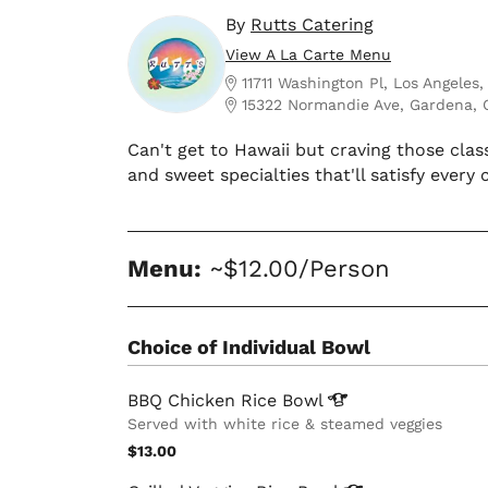
By
Rutts Catering
View A La Carte Menu
11711 Washington Pl, Los Angeles
15322 Normandie Ave, Gardena, 
Can't get to Hawaii but craving those clas
and sweet specialties that'll satisfy every 
Menu:
~$12.00/Person
Choice of Individual Bowl
BBQ Chicken Rice
Bowl
Served with white rice & steamed veggies
$13.00