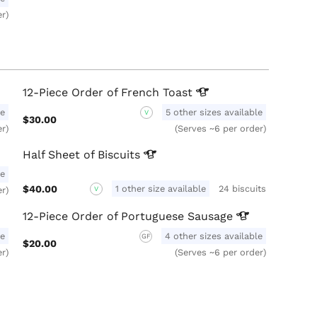
er)
12-Piece Order of French
Toast
le
5 other sizes available
V
$30.00
er)
(Serves ~6 per order)
Half Sheet of
Biscuits
le
$40.00
1 other size available
24 biscuits
er)
V
12-Piece Order of Portuguese
Sausage
le
4 other sizes available
GF
$20.00
er)
(Serves ~6 per order)