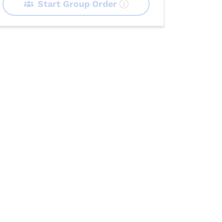
Start Group Order