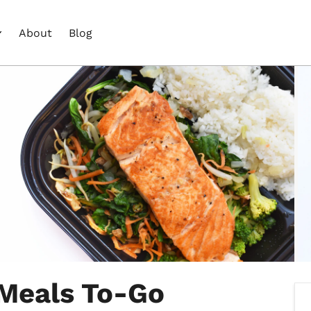
About
Blog
 Meals To-Go