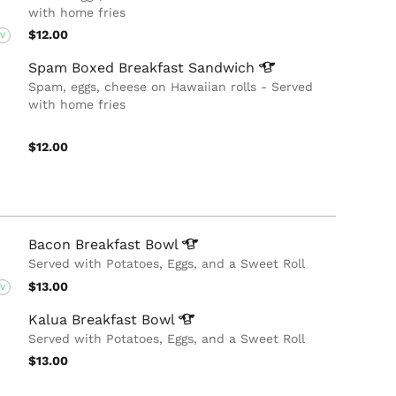
with home fries
$12.00
V
Spam Boxed Breakfast
Sandwich
Spam, eggs, cheese on Hawaiian rolls - Served
with home fries
$12.00
Bacon Breakfast
Bowl
Served with Potatoes, Eggs, and a Sweet Roll
$13.00
V
Kalua Breakfast
Bowl
Served with Potatoes, Eggs, and a Sweet Roll
$13.00