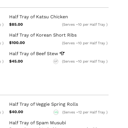
Half Tray of Katsu Chicken
$85.00
y )
(Serves ~10 per Half Tray )
Half Tray of Korean Short Ribs
$100.00
y )
(Serves ~10 per Half Tray )
Half Tray of Beef
Stew
$45.00
y )
(Serves ~10 per Half Tray )
GF
Half Tray of Veggie Spring Rolls
$40.00
y )
(Serves ~12 per Half Tray )
VG
Half Tray of Spam Musubi