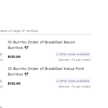
ese on large 13" tortillas.
12-Burrito Order of Breakfast Bacon
Burritos
le
2 other sizes available
$125.00
er)
(Serves ~12 per order)
12-Burrito Order of Breakfast Kalua Pork
Burritos
le
2 other sizes available
$125.00
er)
(Serves ~12 per order)
le