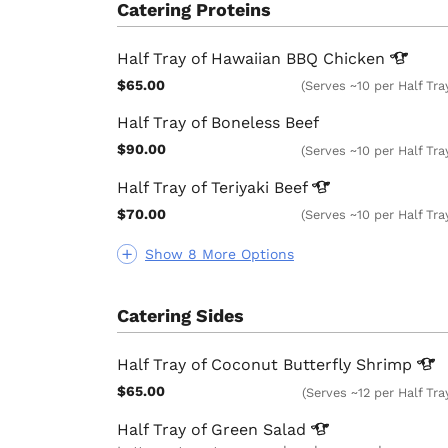
Catering Proteins
Half Tray of Hawaiian BBQ
Chicken
$65.00
(Serves ~10 per Half Tra
Half Tray of Boneless Beef
$90.00
(Serves ~10 per Half Tra
Half Tray of Teriyaki
Beef
$70.00
(Serves ~10 per Half Tra
Show 8 More Options
Catering Sides
Half Tray of Coconut Butterfly
Shrimp
$65.00
(Serves ~12 per Half Tra
Half Tray of Green
Salad