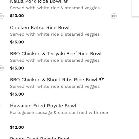
Kalua Pork Rice
Bowl
Served with white rice & steamed veggies
$13.00
GF
GF
Chicken Katsu Rice Bowl
Served with white rice & steamed veggies
$15.00
BBQ Chicken & Teriyaki Beef Rice Bowl
Served with white rice & steamed veggies
$15.00
GF
BBQ Chicken & Short Ribs Rice
Bowl
Served with white rice & steamed veggies
$15.00
e
Hawaiian Fried Royale Bowl
Portuguese sausage & char sui fried with rice
$12.00
Bacon Fried Royale Bowl