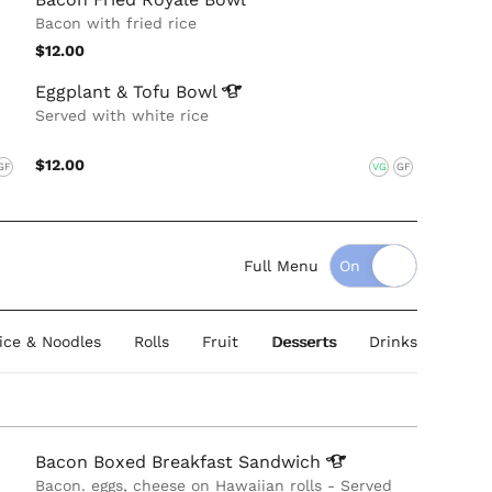
Bacon with fried rice
$12.00
Eggplant & Tofu
Bowl
Served with white rice
$12.00
GF
VG
GF
Full Menu
Rice & Noodles
Rolls
Fruit
Desserts
Drinks
Bacon Boxed Breakfast
Sandwich
Bacon. eggs, cheese on Hawaiian rolls - Served