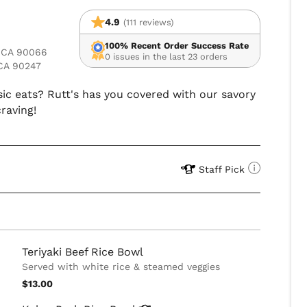
4.9
(111 reviews)
100% Recent Order Success Rate
, CA 90066
0 issues in the last 23 orders
CA 90247
sic eats? Rutt's has you covered with our savory
craving!
Staff Pick
Teriyaki Beef Rice Bowl
Served with white rice & steamed veggies
$13.00