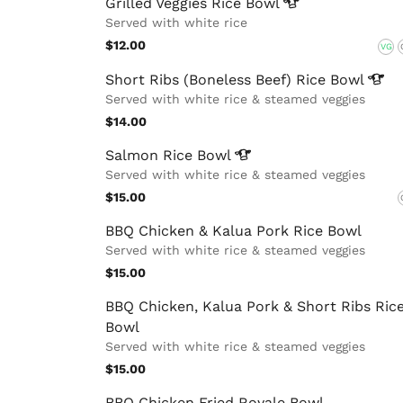
Grilled Veggies Rice
Bowl
Served with white rice
$12.00
VG
Short Ribs (Boneless Beef) Rice
Bowl
Served with white rice & steamed veggies
$14.00
Salmon Rice
Bowl
Served with white rice & steamed veggies
$15.00
BBQ Chicken & Kalua Pork Rice Bowl
Served with white rice & steamed veggies
$15.00
BBQ Chicken, Kalua Pork & Short Ribs Ric
Bowl
Served with white rice & steamed veggies
$15.00
BBQ Chicken Fried Royale Bowl