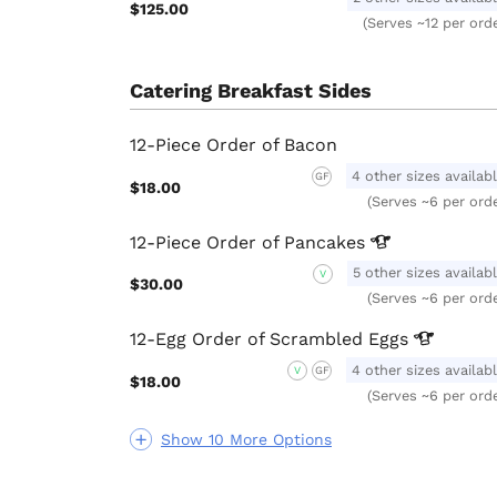
$125.00
(Serves ~12 per ord
Catering Breakfast Sides
12-Piece Order of Bacon
4 other sizes availab
GF
$18.00
(Serves ~6 per ord
12-Piece Order of
Pancakes
5 other sizes availab
V
$30.00
(Serves ~6 per ord
12-Egg Order of Scrambled
Eggs
4 other sizes availab
V
GF
$18.00
(Serves ~6 per ord
Show 10 More Options