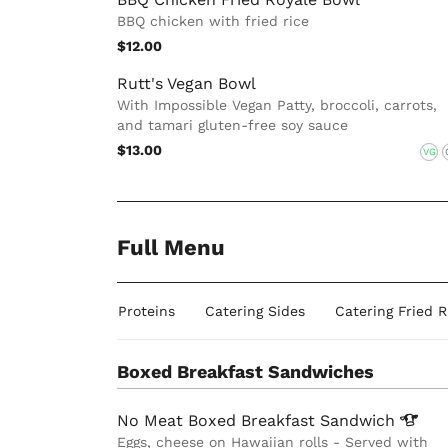
BBQ chicken with fried rice
$12.00
Rutt's Vegan Bowl
With Impossible Vegan Patty, broccoli, carrots,
and tamari gluten-free soy sauce
$13.00
VG
Full Menu
ides
Catering Proteins
Catering Sides
Catering Fried 
Boxed Breakfast Sandwiches
No Meat Boxed Breakfast
Sandwich
Eggs, cheese on Hawaiian rolls - Served with