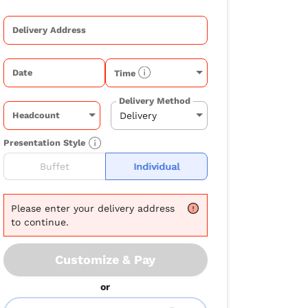
Delivery Address
Date
Time
Delivery Method
Headcount
Presentation Style
Buffet
Individual
Please
enter your delivery address
to continue.
Customize & Pay
or