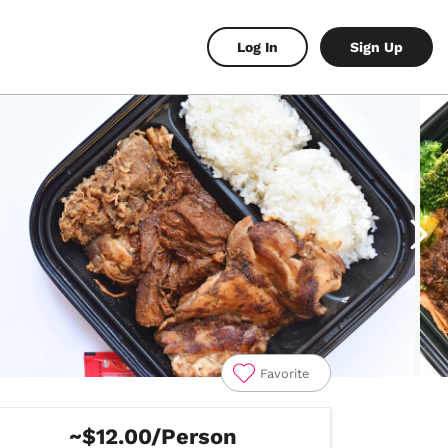
Log In
Sign Up
Favorite
~$12.00/Person