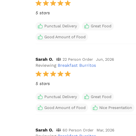
5 stars
Punctual Delivery
Great Food
Good Amount of Food
Sarah O.
22 Person Order
Jun, 2026
Reviewing
Breakfast Burritos
5 stars
Punctual Delivery
Great Food
Good Amount of Food
Nice Presentation
Sarah O.
60 Person Order
Mar, 2026