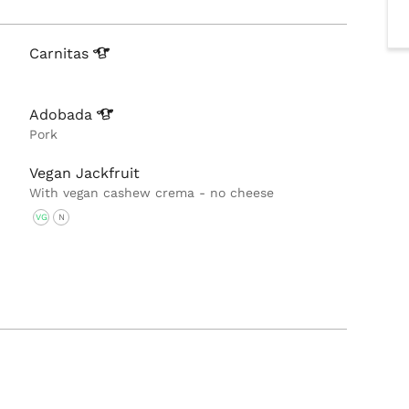
Carnitas
Adobada
Pork
Vegan Jackfruit
With vegan cashew crema - no cheese
VG
N