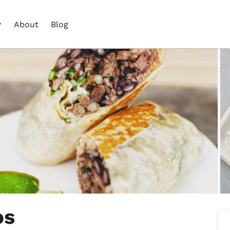
About
Blog
os