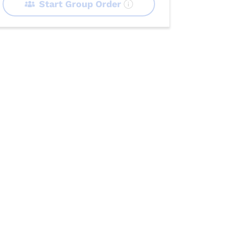
Start Group Order