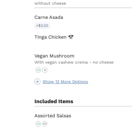
without cheese
Carne Asada
+$3.00
Tinga
Chicken
Vegan Mushroom
With vegan cashew crema - no cheese
VG
N
Show 12 More Options
Included Items
Assorted Salsas
VG
GF