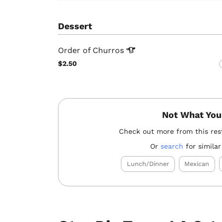
Dessert
Order of
Churros
$2.50
Not What You
Check out more from this res
Or
search
for similar
Lunch/Dinner
Mexican