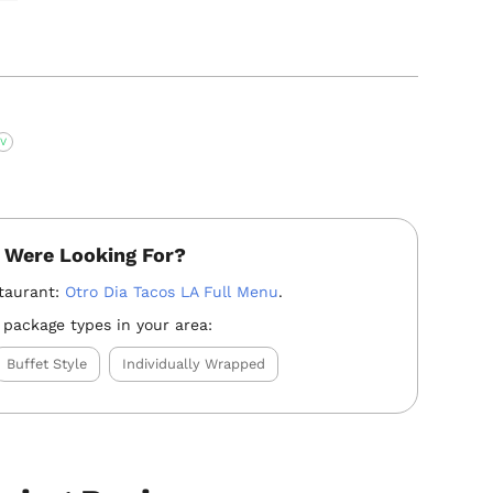
V
 Were Looking For?
taurant:
Otro Dia Tacos LA Full Menu
.
 package types in your area:
Buffet Style
Individually Wrapped