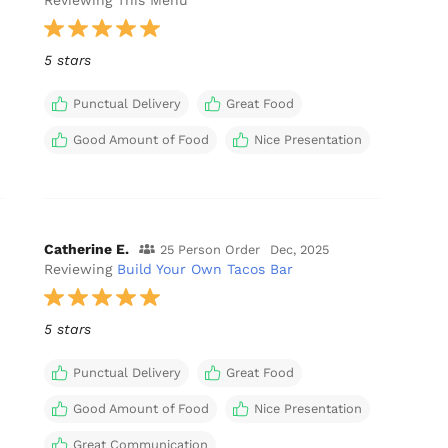
Reviewing This Menu
5 stars
Punctual Delivery
Great Food
Good Amount of Food
Nice Presentation
Catherine E.
25 Person Order
Dec, 2025
Reviewing
Build Your Own Tacos Bar
5 stars
Punctual Delivery
Great Food
Good Amount of Food
Nice Presentation
Great Communication