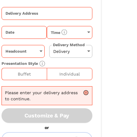
Delivery Address
Date
Time
Delivery Method
Headcount
Presentation Style
Buffet
Individual
Please
enter your delivery address
to continue.
Customize & Pay
or