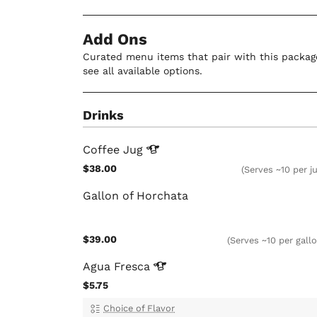
Add Ons
Curated menu items that pair with this package
see all available options.
Drinks
Coffee
Jug
$38.00
(Serves ~10 per j
Gallon of Horchata
$39.00
(Serves ~10 per gall
Agua
Fresca
$5.75
Choice of Flavor