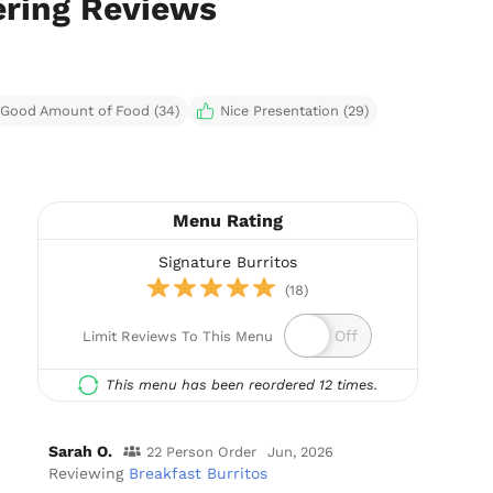
ering Reviews
Good Amount of Food (34)
Nice Presentation (29)
Menu Rating
Signature Burritos
(18)
Limit Reviews To This Menu
This menu has been reordered 12 times.
Sarah O.
22 Person Order
Jun, 2026
Reviewing
Breakfast Burritos