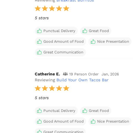
Reviewing
Breakfast Burritos
5 stars
Punctual Delivery
Great Food
Good Amount of Food
Nice Presentation
Great Communication
Catherine E.
19 Person Order
Jan, 2026
Reviewing
Build Your Own Tacos Bar
5 stars
Punctual Delivery
Great Food
Good Amount of Food
Nice Presentation
Great Communication