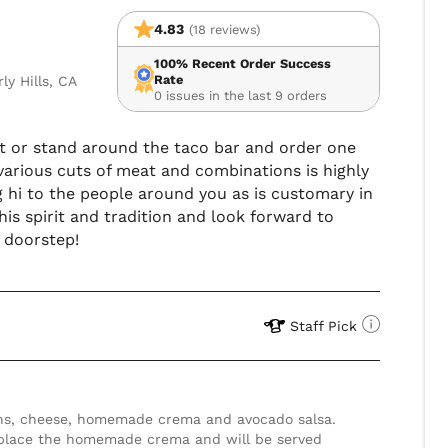
4.83
(18 reviews)
100% Recent Order Success
Rate
y Hills, CA
0 issues in the last 9 orders
 sit or stand around the taco bar and order one
ng various cuts of meat and combinations is highly
i to the people around you as is customary in
his spirit and tradition and look forward to
r doorstep!
Staff Pick
eplace the homemade crema and will be served 