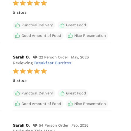
5 stars
Punctual Delivery
Great Food
Good Amount of Food
Nice Presentation
Sarah O.
22 Person Order
May, 2026
Reviewing
Breakfast Burritos
5 stars
Punctual Delivery
Great Food
Good Amount of Food
Nice Presentation
Sarah O.
54 Person Order
Feb, 2026