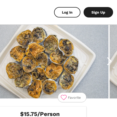
Log In
Sign Up
Favorite
$15.75/Person