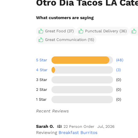
Otro Dia Tacos LA Cat
What customers are saying
Great Food (37)
Punctual Delivery (36)
Great Communication (15)
5 Star
(48)
4 Star
(3)
3 Star
(0)
2 Star
(0)
1 Star
(0)
Recent Reviews
Sarah O.
22 Person Order
Jul, 2026
Reviewing
Breakfast Burritos