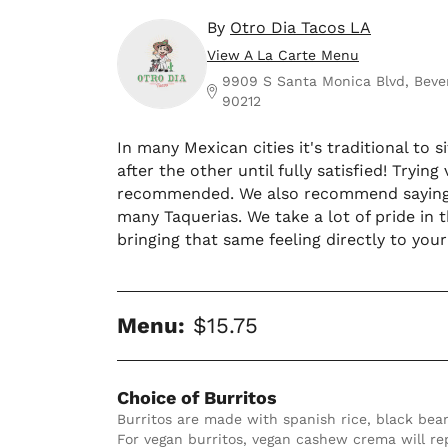
By
Otro Dia Tacos LA
View A La Carte Menu
9909 S Santa Monica Blvd, Beverl
90212
In many Mexican cities it's traditional to
after the other until fully satisfied! Tryi
recommended. We also recommend saying h
many Taquerias. We take a lot of pride in t
bringing that same feeling directly to you
Menu:
$15.75
Choice of Burritos
Burritos are made with spanish rice, black beans, cheese, homemade crema and avocado salsa.  
For vegan burritos, vegan cashew crema will r