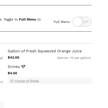
. Toggle to
Full Menu
to
Full Menu
Gallon of Fresh Squeezed Orange Juice
$42.00
ug)
(Serves ~10 per gallon)
Drinks
$4.50
Choice of Drinks
on)