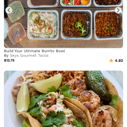
Build Your Ultimate Burrito Bowl
By
Skys Gourmet Tacos
$12.75
4.82