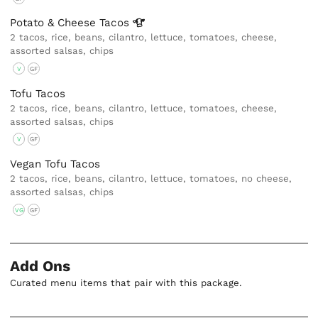
Potato & Cheese
Tacos
2 tacos, rice, beans, cilantro, lettuce, tomatoes, cheese,
assorted salsas, chips
V
GF
Tofu Tacos
2 tacos, rice, beans, cilantro, lettuce, tomatoes, cheese,
assorted salsas, chips
V
GF
Vegan Tofu Tacos
2 tacos, rice, beans, cilantro, lettuce, tomatoes, no cheese,
assorted salsas, chips
VG
GF
Add Ons
Curated menu items that pair with this package.