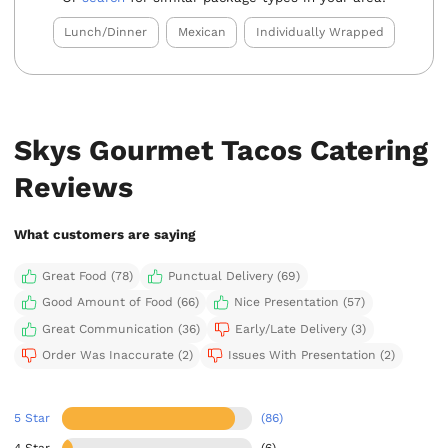
Lunch/Dinner
Mexican
Individually Wrapped
Skys Gourmet Tacos Catering
Reviews
What customers are saying
Great Food (78)
Punctual Delivery (69)
Good Amount of Food (66)
Nice Presentation (57)
Great Communication (36)
Early/Late Delivery (3)
Order Was Inaccurate (2)
Issues With Presentation (2)
5 Star
(86)