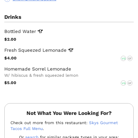
Drinks
Bottled
Water
$2.00
Fresh Squeezed
Lemonade
$4.00
VG
GF
Homemade Sorrel Lemonade
W/ hibiscus & fresh squeezed lemon
$5.00
VG
GF
Not What You Were Looking For?
Check out more from this restaurant:
Skys Gourmet
Tacos Full Menu
.
Or
search
for similar package types in your area: