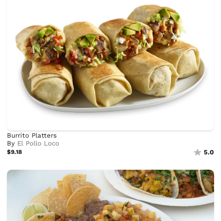
Burrito Platters
By
El Pollo Loco
$9.18
5.0