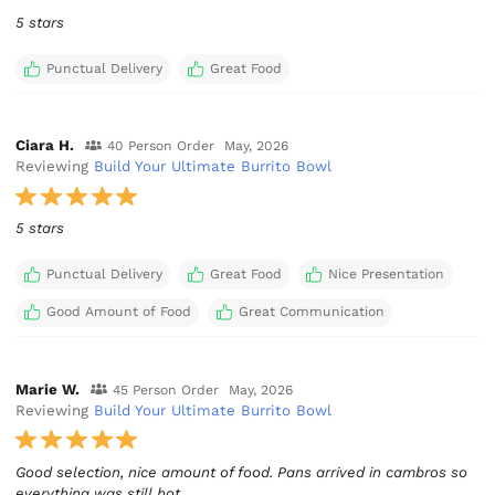
5 stars
Punctual Delivery
Great Food
Ciara H.
40 Person Order
May, 2026
Reviewing
Build Your Ultimate Burrito Bowl
5 stars
Punctual Delivery
Great Food
Nice Presentation
Good Amount of Food
Great Communication
Marie W.
45 Person Order
May, 2026
Reviewing
Build Your Ultimate Burrito Bowl
Good selection, nice amount of food. Pans arrived in cambros so
everything was still hot.