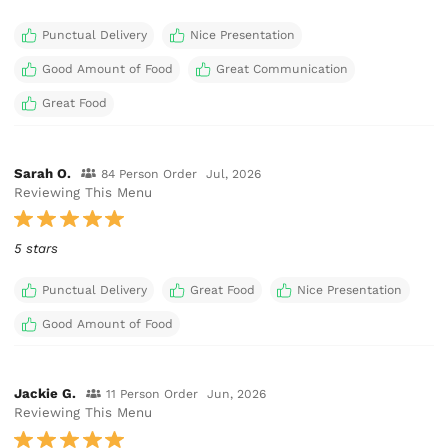
Punctual Delivery
Nice Presentation
Good Amount of Food
Great Communication
Great Food
Sarah O.
84 Person Order
Jul, 2026
Reviewing This Menu
5 stars
Punctual Delivery
Great Food
Nice Presentation
Good Amount of Food
Jackie G.
11 Person Order
Jun, 2026
Reviewing This Menu