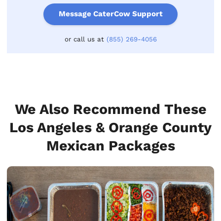
Message CaterCow Support
or call us at
(855) 269-4056
We Also Recommend These
Los Angeles & Orange County
Mexican Packages