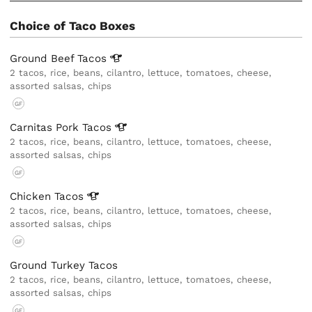
Choice of Taco Boxes
Ground Beef
Tacos
2 tacos, rice, beans, cilantro, lettuce, tomatoes, cheese,
assorted salsas, chips
GF
Carnitas Pork
Tacos
2 tacos, rice, beans, cilantro, lettuce, tomatoes, cheese,
assorted salsas, chips
GF
Chicken
Tacos
2 tacos, rice, beans, cilantro, lettuce, tomatoes, cheese,
assorted salsas, chips
GF
Ground Turkey Tacos
2 tacos, rice, beans, cilantro, lettuce, tomatoes, cheese,
assorted salsas, chips
GF