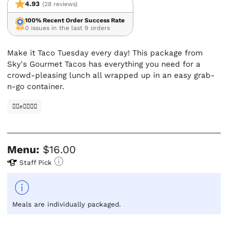
4.93
(28 reviews)
100% Recent Order Success Rate
0 issues in the last 9 orders
Make it Taco Tuesday every day! This package from
Sky's Gourmet Tacos has everything you need for a
crowd-pleasing lunch all wrapped up in an easy grab-
n-go container.
✊🏿✊✊🏾✊🏼
Menu:
$16.00
Staff Pick
Meals are individually packaged.