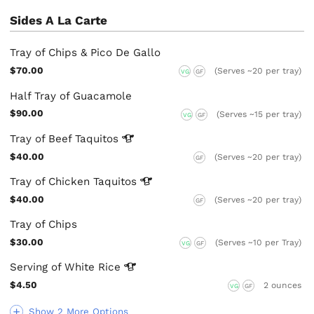
Sides A La Carte
Tray of Chips & Pico De Gallo
$70.00
(Serves ~20 per tray)
VG
GF
Half Tray of Guacamole
$90.00
(Serves ~15 per tray)
VG
GF
Tray of Beef
Taquitos
$40.00
(Serves ~20 per tray)
GF
Tray of Chicken
Taquitos
$40.00
(Serves ~20 per tray)
GF
Tray of Chips
$30.00
(Serves ~10 per Tray)
VG
GF
Serving of White
Rice
$4.50
2 ounces
VG
GF
Show 2 More Options