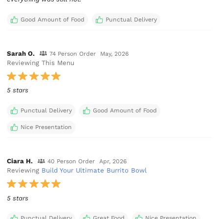
Good Amount of Food
Punctual Delivery
Sarah O.
74 Person Order
May, 2026
Reviewing This Menu
5 stars
Punctual Delivery
Good Amount of Food
Nice Presentation
Ciara H.
40 Person Order
Apr, 2026
Reviewing
Build Your Ultimate Burrito Bowl
5 stars
Punctual Delivery
Great Food
Nice Presentation