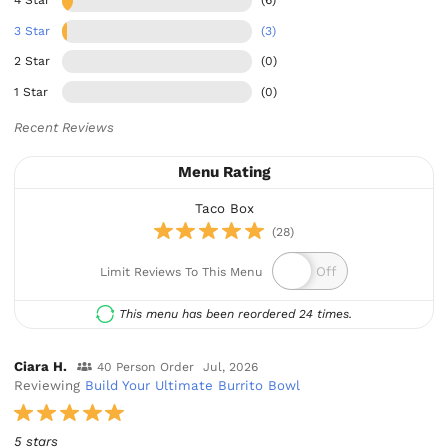
4 Star
(6)
3 Star
(3)
2 Star
(0)
1 Star
(0)
Recent Reviews
Menu Rating
Taco Box
(28)
Limit Reviews To This Menu
This menu has been reordered 24 times.
Ciara H.
40 Person Order
Jul, 2026
Reviewing
Build Your Ultimate Burrito Bowl
5 stars