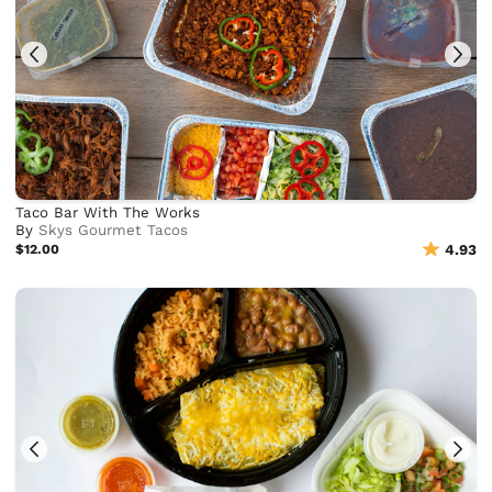
Taco Bar With The Works
By
Skys Gourmet Tacos
$12.00
4.93