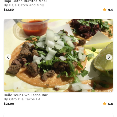
Baja Catch Burritos Meal
By
Baja Catch and Grill
$13.50
4.9
Build Your Own Tacos Bar
By
Otro Dia Tacos LA
$21.00
5.0