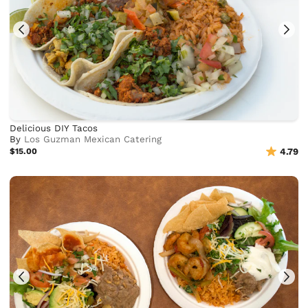
Delicious DIY Tacos
By
Los Guzman Mexican Catering
$15.00
4.79