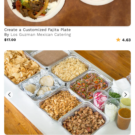
Create a Customized Fajita Plate
By
Los Guzman Mexican Catering
$17.00
4.63