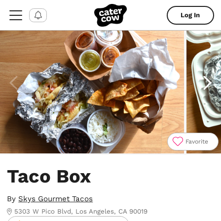
Log In
Favorite
Item
1
Taco Box
of
5
By
Skys Gourmet Tacos
5303 W Pico Blvd, Los Angeles, CA 90019