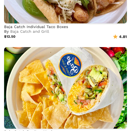
Baja Catch Individual Taco Boxes
By
Baja Catch and Grill
$12.50
4.81