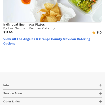
Individual Enchilada Plates
By
Los Guzman Mexican Catering
$15.00
5.0
View All Los Angeles & Orange County Mexican Catering
Options
Info
Service Areas
Other Links