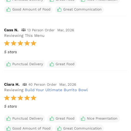
Good Amount of Food
Great Communication
Cass N.
13 Person Order
Mar, 2026
Reviewing This Menu
5 stars
Punctual Delivery
Great Food
Ciara H.
40 Person Order
Mar, 2026
Reviewing
Build Your Ultimate Burrito Bowl
5 stars
Punctual Delivery
Great Food
Nice Presentation
Good Amount of Food
Great Communication