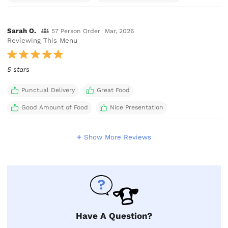
Sarah O.
57 Person Order
Mar, 2026
Reviewing This Menu
5 stars
Punctual Delivery
Great Food
Good Amount of Food
Nice Presentation
Show More Reviews
Have A Question?