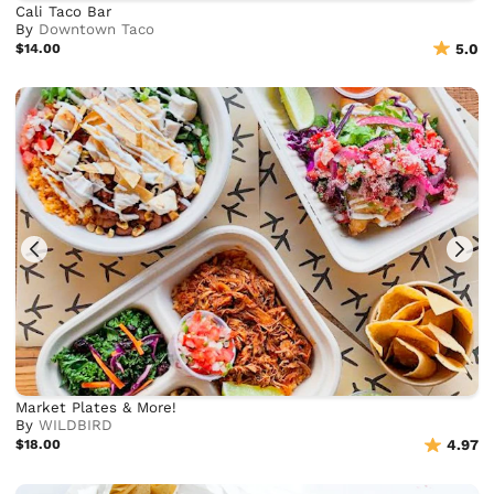
Cali Taco Bar
By
Downtown Taco
$14.00
5.0
Market Plates & More!
By
WILDBIRD
$18.00
4.97