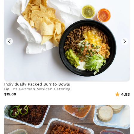
Individually Packed Burrito Bowls
By
Los Guzman Mexican Catering
$15.00
4.83