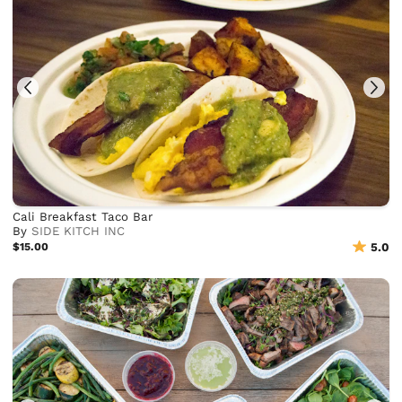
Cali Breakfast Taco Bar
By
SIDE KITCH INC
$15.00
5.0