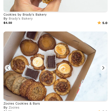
Cookies by Brady's Bakery
By
Brady's Bakery
$4.50
5.0
Zooies Cookies & Bars
By
Zooies