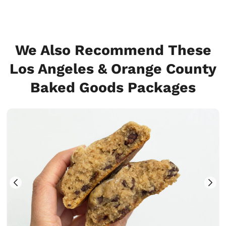
We Also Recommend These
Los Angeles & Orange County
Baked Goods Packages