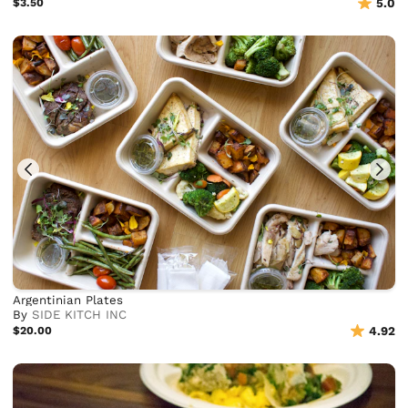
$3.50
5.0
Argentinian Plates
By
SIDE KITCH INC
$20.00
4.92