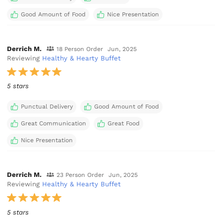
Good Amount of Food
Nice Presentation
Derrich M.
18 Person Order
Jun, 2025
Reviewing
Healthy & Hearty Buffet
5 stars
Punctual Delivery
Good Amount of Food
Great Communication
Great Food
Nice Presentation
Derrich M.
23 Person Order
Jun, 2025
Reviewing
Healthy & Hearty Buffet
5 stars