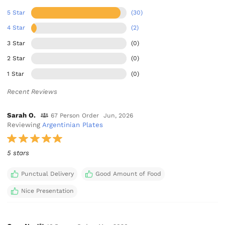
5 Star
(30)
4 Star
(2)
3 Star
(0)
2 Star
(0)
1 Star
(0)
Recent Reviews
Sarah O.
67 Person Order
Jun, 2026
Reviewing
Argentinian Plates
5 stars
Punctual Delivery
Good Amount of Food
Nice Presentation