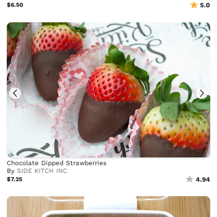
$6.50
5.0
Chocolate Dipped Strawberries
By
SIDE KITCH INC
$7.25
4.94