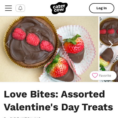
Log In
Favorite
Item
1
Love Bites: Assorted
of
4
Valentine's Day Treats