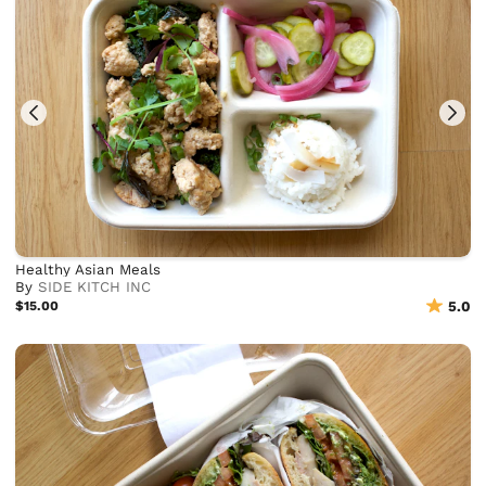
Healthy Asian Meals
By
SIDE KITCH INC
$15.00
5.0