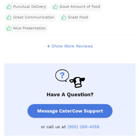
Punctual Delivery
Good Amount of Food
Great Communication
Great Food
Nice Presentation
Show More Reviews
Have A Question?
Message CaterCow Support
or call us at
(855) 269-4056