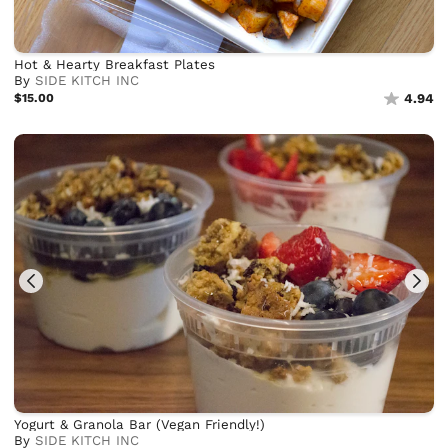
Hot & Hearty Breakfast Plates
By
SIDE KITCH INC
$15.00
4.94
Yogurt & Granola Bar (Vegan Friendly!)
By
SIDE KITCH INC