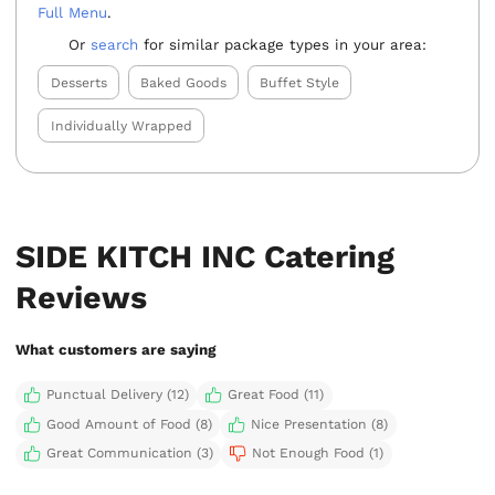
Full Menu
.
Or
search
for similar package types in your area:
Desserts
Baked Goods
Buffet Style
Individually Wrapped
SIDE KITCH INC Catering
Reviews
What customers are saying
Punctual Delivery (12)
Great Food (11)
Good Amount of Food (8)
Nice Presentation (8)
Great Communication (3)
Not Enough Food (1)