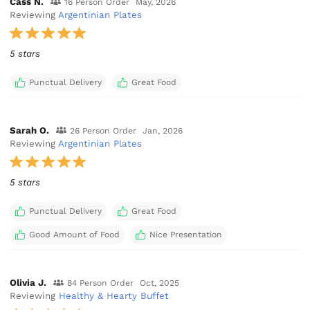
Cass N.
16 Person Order
May, 2026
Reviewing
Argentinian Plates
5 stars
Punctual Delivery
Great Food
Sarah O.
26 Person Order
Jan, 2026
Reviewing
Argentinian Plates
5 stars
Punctual Delivery
Great Food
Good Amount of Food
Nice Presentation
Olivia J.
84 Person Order
Oct, 2025
Reviewing
Healthy & Hearty Buffet