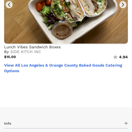
Lunch Vibes Sandwich Boxes
By
SIDE KITCH INC
$15.00
4.94
View All Los Angeles & Orange County Baked Goods Catering
Options
Info