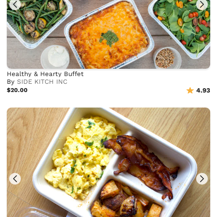
Healthy & Hearty Buffet
By
SIDE KITCH INC
$20.00
4.93