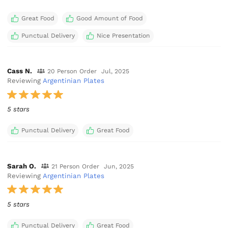
Great Food
Good Amount of Food
Punctual Delivery
Nice Presentation
Cass N.
20 Person Order
Jul, 2025
Reviewing
Argentinian Plates
5 stars
Punctual Delivery
Great Food
Sarah O.
21 Person Order
Jun, 2025
Reviewing
Argentinian Plates
5 stars
Punctual Delivery
Great Food