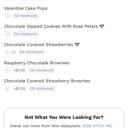
Valentine Cake Pops
(12 minimum)
V
Chocolate Dipped Cookies With Rose
Petals
(12 minimum)
V
Chocolate Covered
Strawberries
(12 minimum)
V
GF
Raspberry Chocolate Brownies
+$1.00
(12 minimum)
V
Chocolate Covered Strawberry Brownies
+$1.00
(12 minimum)
V
Not What You Were Looking For?
Check out more from this restaurant:
SIDE KITCH INC