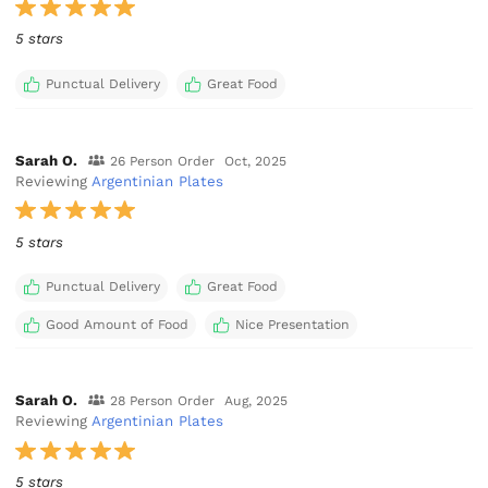
5 stars
Punctual Delivery
Great Food
Sarah O.
26 Person Order
Oct, 2025
Reviewing
Argentinian Plates
5 stars
Punctual Delivery
Great Food
Good Amount of Food
Nice Presentation
Sarah O.
28 Person Order
Aug, 2025
Reviewing
Argentinian Plates
5 stars