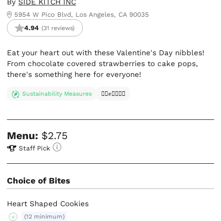
By
SIDE KITCH INC
5954 W Pico Blvd, Los Angeles, CA 90035
4.94
(31 reviews)
Eat your heart out with these Valentine's Day nibbles!
From chocolate covered strawberries to cake pops,
there's something here for everyone!
Sustainability Measures
✊🏿✊✊🏾✊🏼
Menu:
$2.75
Staff Pick
Choice of Bites
Heart Shaped Cookies
(12 minimum)
V