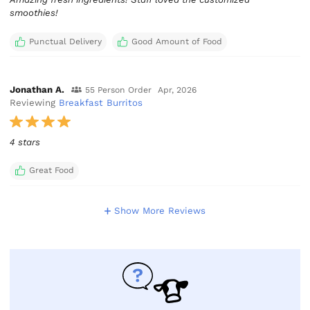
smoothies!
Punctual Delivery
Good Amount of Food
Jonathan A.
55 Person Order
Apr, 2026
Reviewing
Breakfast Burritos
4 stars
Great Food
Show More Reviews