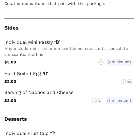
Curated menu items that pair with this package.
Sides
Individual Mini
Pastry
May include mini cinnamon swirl buns, croissants, chocolate
croissants, muffins
$3.00
(4 minimum)
V
Hard Boiled
Egg
$2.00
V
GF
Serving of Nachos and Cheese
$3.00
(5 minimum)
V
GF
Desserts
Individual Fruit
Cup