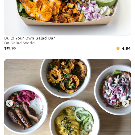
Build Your Own Salad Bar
By
Salad World
$15.95
4.94