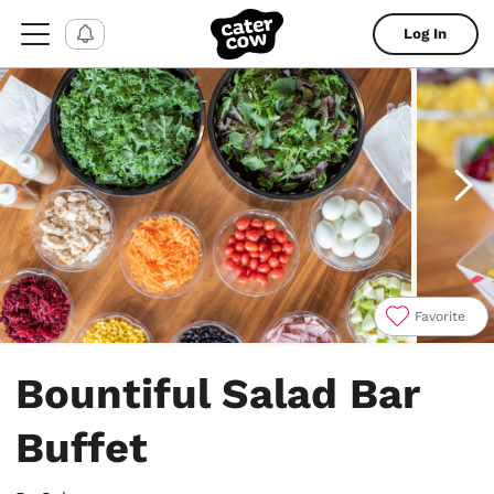
Log In
Favorite
Item
1
Bountiful Salad Bar
of
7
Buffet