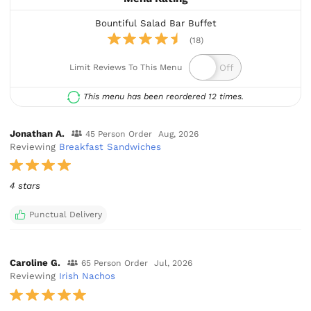
Bountiful Salad Bar Buffet
(18)
Limit Reviews To This Menu
This menu has been reordered 12 times.
Jonathan A.
45 Person Order
Aug, 2026
Reviewing
Breakfast Sandwiches
4 stars
Punctual Delivery
Caroline G.
65 Person Order
Jul, 2026
Reviewing
Irish Nachos