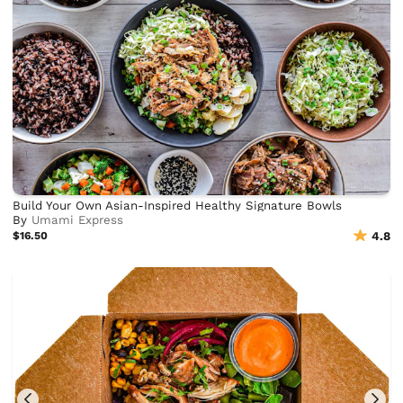
Build Your Own Asian-Inspired Healthy Signature Bowls
By
Umami Express
$16.50
4.8