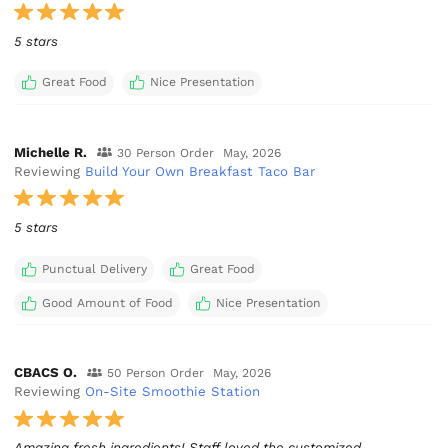
5 stars
Great Food
Nice Presentation
Michelle R.
30 Person Order
May, 2026
Reviewing
Build Your Own Breakfast Taco Bar
5 stars
Punctual Delivery
Great Food
Good Amount of Food
Nice Presentation
CBACS O.
50 Person Order
May, 2026
Reviewing
On-Site Smoothie Station
Amazing fresh ingredients! Staff loved the customized