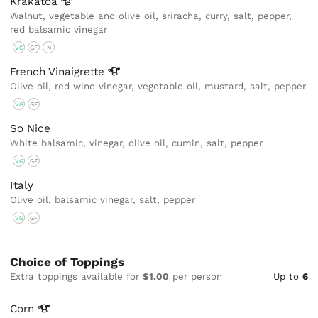
Krakatoa
Walnut, vegetable and olive oil, sriracha, curry, salt, pepper,
red balsamic vinegar
VG
GF
N
French
Vinaigrette
Olive oil, red wine vinegar, vegetable oil, mustard, salt, pepper
VG
GF
So Nice
White balsamic, vinegar, olive oil, cumin, salt, pepper
VG
GF
Italy
Olive oil, balsamic vinegar, salt, pepper
VG
GF
Choice of Toppings
Extra toppings available for
$1.00
per person
Up to
6
Corn