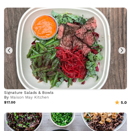
Signature Salads & Bowls
By
Maison May Kitchen
$17.00
5.0