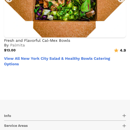
Fresh and Flavorful Cal-Mex Bowls
By
Palmita
$13.00
4.9
View All New York City Salad & Healthy Bowls Catering
Options
Info
Service Areas