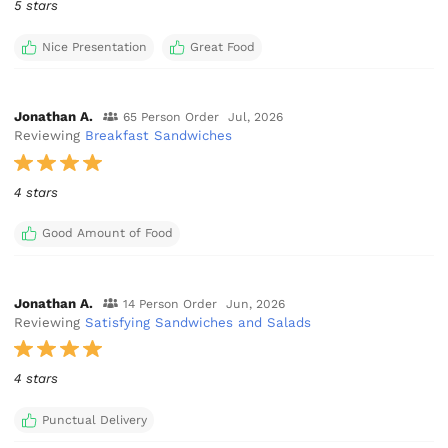
5 stars
Nice Presentation
Great Food
Jonathan A.
65 Person Order
Jul, 2026
Reviewing
Breakfast Sandwiches
4 stars
Good Amount of Food
Jonathan A.
14 Person Order
Jun, 2026
Reviewing
Satisfying Sandwiches and Salads
4 stars
Punctual Delivery