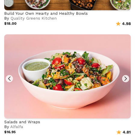
Build Your Own Hearty and Healthy Bowls
By
Quality Greens Kitchen
$18.00
4.98
Salads and Wraps
By
Alfalfa
$16.95
4.81