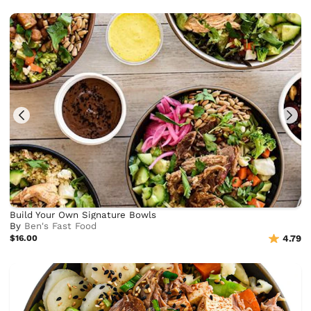
Build Your Own Signature Bowls
By
Ben's Fast Food
$16.00
4.79