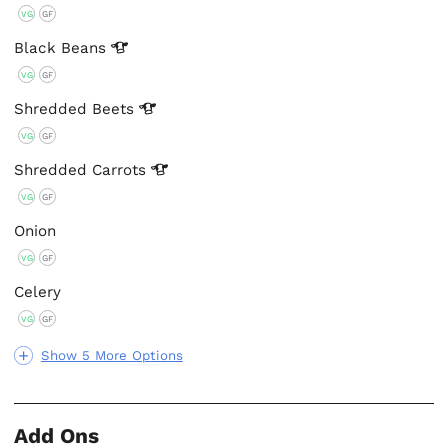
VG
GF
Black
Beans
VG
GF
Shredded
Beets
VG
GF
Shredded
Carrots
VG
GF
Onion
VG
GF
Celery
VG
GF
Show 5 More Options
Add Ons