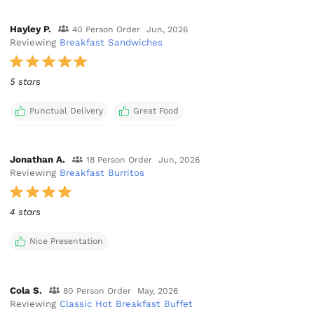
Hayley P.
40 Person Order
Jun, 2026
Reviewing
Breakfast Sandwiches
5 stars
Punctual Delivery
Great Food
Jonathan A.
18 Person Order
Jun, 2026
Reviewing
Breakfast Burritos
4 stars
Nice Presentation
Cola S.
80 Person Order
May, 2026
Reviewing
Classic Hot Breakfast Buffet