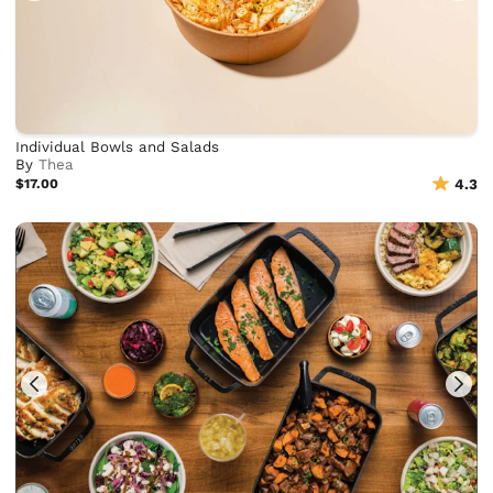
Individual Bowls and Salads
By
Thea
$17.00
4.3