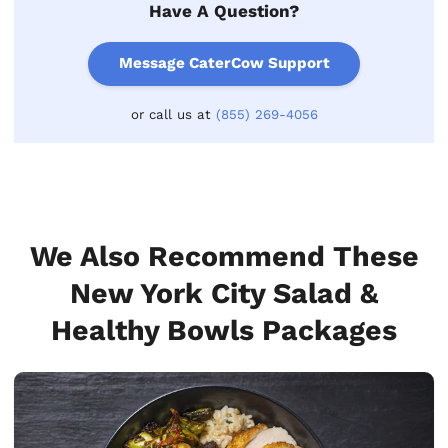
Have A Question?
Message CaterCow Support
or call us at
(855) 269-4056
We Also Recommend These
New York City Salad &
Healthy Bowls Packages