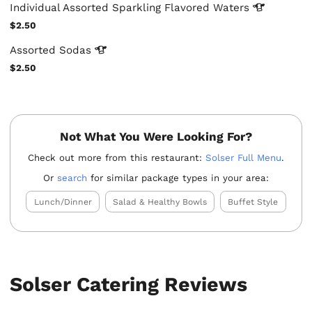
Individual Assorted Sparkling Flavored
Waters
$2.50
Assorted
Sodas
$2.50
Not What You Were Looking For?
Check out more from this restaurant:
Solser Full Menu
.
Or
search
for similar package types in your area:
Lunch/Dinner
Salad & Healthy Bowls
Buffet Style
Solser Catering Reviews