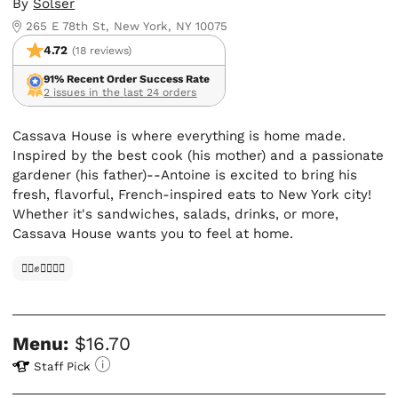
By
Solser
265 E 78th St, New York, NY 10075
4.72
(18 reviews)
91% Recent Order Success Rate
2 issues in the last 24 orders
Cassava House is where everything is home made.
Inspired by the best cook (his mother) and a passionate
gardener (his father)--Antoine is excited to bring his
fresh, flavorful, French-inspired eats to New York city!
Whether it's sandwiches, salads, drinks, or more,
Cassava House wants you to feel at home.
✊🏿✊✊🏾✊🏼
Menu:
$16.70
Staff Pick