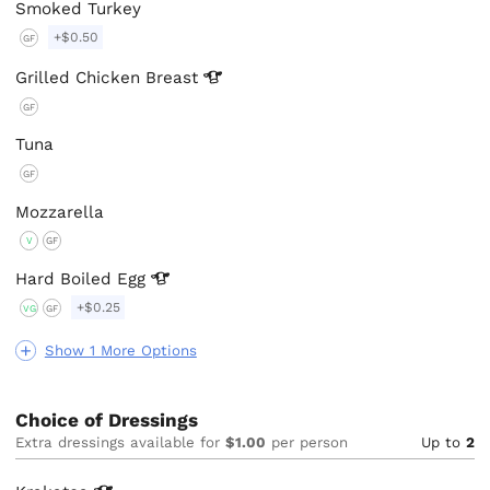
Smoked Turkey
+$0.50
GF
Grilled Chicken
Breast
GF
Tuna
GF
Mozzarella
V
GF
Hard Boiled
Egg
+$0.25
VG
GF
Show 1 More Options
Choice of Dressings
Extra dressings available for
$1.00
per person
Up to
2