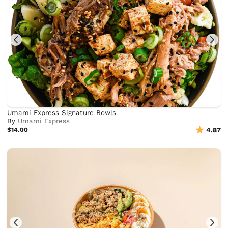
Umami Express Signature Bowls
By
Umami Express
$14.00
4.87