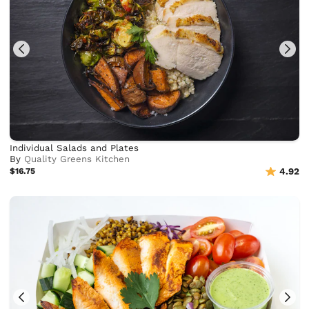
Individual Salads and Plates
By
Quality Greens Kitchen
$16.75
4.92