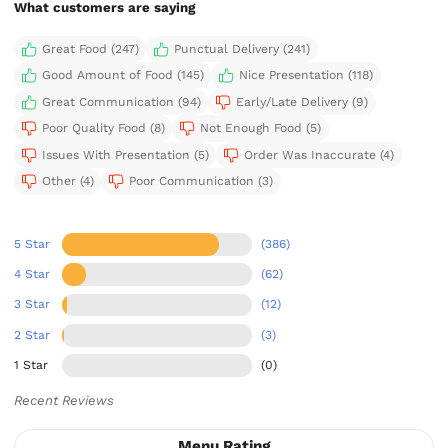
What customers are saying
Great Food (247)
Punctual Delivery (241)
Good Amount of Food (145)
Nice Presentation (118)
Great Communication (94)
Early/Late Delivery (9)
Poor Quality Food (8)
Not Enough Food (5)
Issues With Presentation (5)
Order Was Inaccurate (4)
Other (4)
Poor Communication (3)
5 Star
(386)
4 Star
(62)
3 Star
(12)
2 Star
(3)
1 Star
(0)
Recent Reviews
Menu Rating