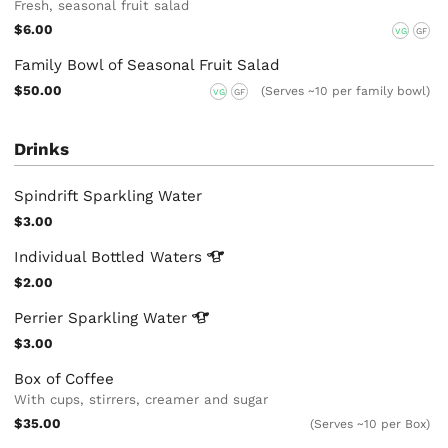
Fresh, seasonal fruit salad
$6.00
VG
GF
Family Bowl of Seasonal Fruit Salad
$50.00
(Serves ~10 per family bowl)
VG
GF
Drinks
Spindrift Sparkling Water
$3.00
Individual Bottled
Waters
$2.00
Perrier Sparkling
Water
$3.00
Box of Coffee
With cups, stirrers, creamer and sugar
$35.00
(Serves ~10 per Box)