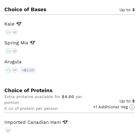
Choice of Bases
Up to
3
Kale
VG
GF
Spring
Mix
VG
GF
Arugula
+$2.00
VG
GF
Choice of Proteins
Extra proteins available for
$4.00
per
Up to
2
portion
+1 Additional Veg
5 oz of protein per person
Imported Canadian
Ham
GF