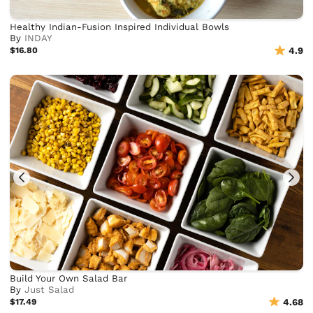
Healthy Indian-Fusion Inspired Individual Bowls
By
INDAY
$16.80
4.9
Build Your Own Salad Bar
By
Just Salad
$17.49
4.68