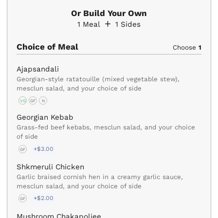
Or Build Your Own
1
Meal
1
Sides
Choice of Meal
Choose
1
Ajapsandali
Georgian-style ratatouille (mixed vegetable stew),
mesclun salad, and your choice of side
VG
GF
N
Georgian Kebab
Grass-fed beef kebabs, mesclun salad, and your choice
of side
+$3.00
GF
Shkmeruli Chicken
Garlic braised cornish hen in a creamy garlic sauce,
mesclun salad, and your choice of side
+$2.00
GF
Mushroom Chakapoliee