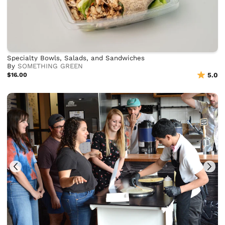
Specialty Bowls, Salads, and Sandwiches
By
SOMETHING GREEN
$16.00
5.0