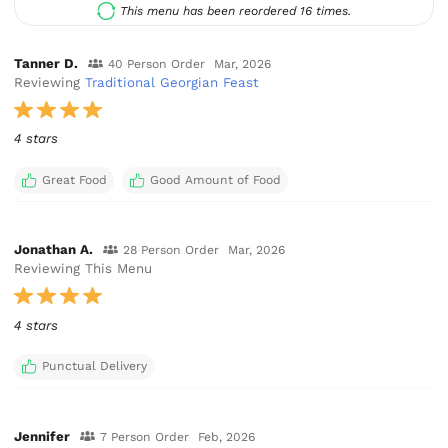
This menu has been reordered 16 times.
Tanner D.
40 Person Order
Mar, 2026
Reviewing
Traditional Georgian Feast
4 stars
Great Food
Good Amount of Food
Jonathan A.
28 Person Order
Mar, 2026
Reviewing This Menu
4 stars
Punctual Delivery
Jennifer
7 Person Order
Feb, 2026