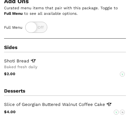
Add Ons
Curated menu items that pair with this package. Toggle to
Full Menu
to see all available options.
Full Menu
Sides
Shoti
Bread
Baked fresh daily
$2.00
V
Desserts
Slice of Georgian Buttered Walnut Coffee
Cake
$4.00
V
N