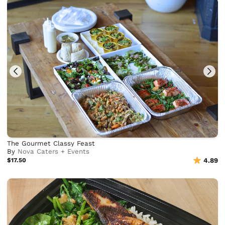
The Gourmet Classy Feast
By
Nova Caters + Events
$17.50
4.89