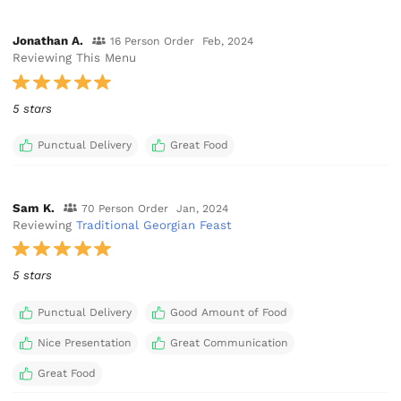
Jonathan A.
16 Person Order
Feb, 2024
Reviewing This Menu
5 stars
Punctual Delivery
Great Food
Sam K.
70 Person Order
Jan, 2024
Reviewing
Traditional Georgian Feast
5 stars
Punctual Delivery
Good Amount of Food
Nice Presentation
Great Communication
Great Food