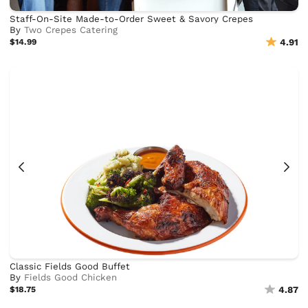
Staff-On-Site Made-to-Order Sweet & Savory Crepes
By
Two Crepes Catering
$14.99
4.91
Classic Fields Good Buffet
By
Fields Good Chicken
$18.75
4.87