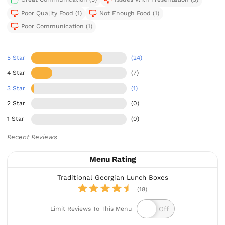
Poor Quality Food (1)
Not Enough Food (1)
Poor Communication (1)
5 Star
(24)
4 Star
(7)
3 Star
(1)
2 Star
(0)
1 Star
(0)
Recent Reviews
Menu Rating
Traditional Georgian Lunch Boxes
(18)
Limit Reviews To This Menu