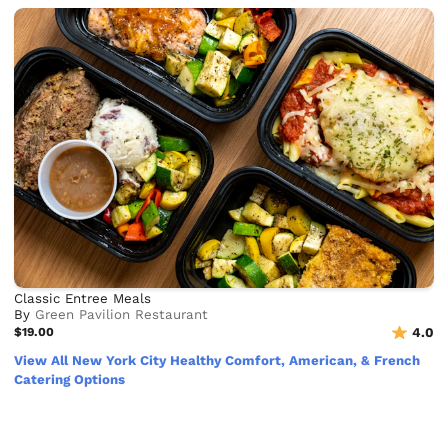
Classic Entree Meals
By
Green Pavilion Restaurant
$19.00
4.0
View All New York City Healthy Comfort, American, & French
Catering Options