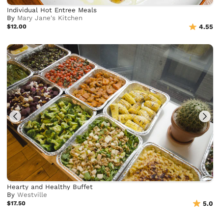
Individual Hot Entree Meals
By
Mary Jane's Kitchen
$12.00
4.55
Hearty and Healthy Buffet
By
Westville
$17.50
5.0