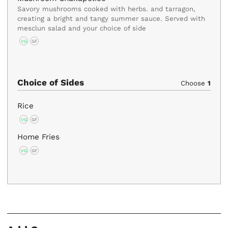
Savory mushrooms cooked with herbs. and tarragon,
creating a bright and tangy summer sauce. Served with
mesclun salad and your choice of side
VG
GF
Choice of Sides
Choose
1
Rice
VG
GF
Home Fries
VG
GF