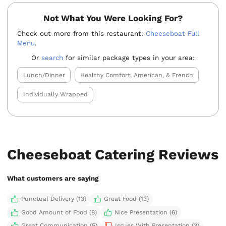
Not What You Were Looking For?
Check out more from this restaurant:
Cheeseboat Full
Menu
.
Or
search
for similar package types in your area:
Lunch/Dinner
Healthy Comfort, American, & French
Individually Wrapped
Cheeseboat Catering Reviews
What customers are saying
Punctual Delivery (13)
Great Food (13)
Good Amount of Food (8)
Nice Presentation (6)
Great Communication (5)
Issues With Presentation (3)