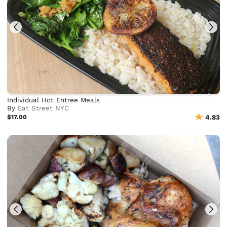
Individual Hot Entree Meals
By
Eat Street NYC
$17.00
4.83