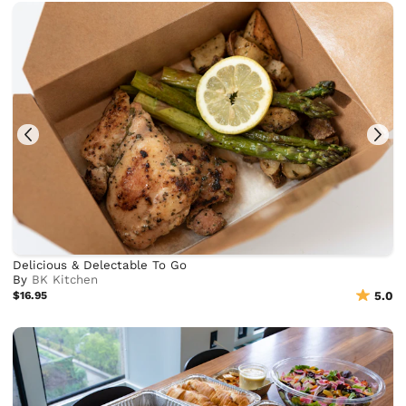
Delicious & Delectable To Go
By
BK Kitchen
$16.95
5.0