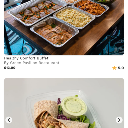
Healthy Comfort Buffet
By
Green Pavilion Restaurant
$13.00
5.0