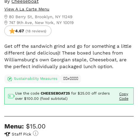
By
Cheeseboat
View A La Carte Menu
80 Berry St, Brooklyn, NY 11249
747 9th Ave, New York, NY 10019
4.67
(18 reviews)
Get off the sandwich grind and go for something a little
different (and delicious)! These boxed lunches from
Williamsburg's own Georgian staple, Cheeseboat, are
the perfect individually packaged lunch option.
Sustainability Measures
✊🏿✊✊🏾✊🏼
Use the code
CHEESEBOAT25
for
$25.00
off orders
Copy
over $100.00 (food subtotal)
Code
Menu:
$15.00
Staff Pick