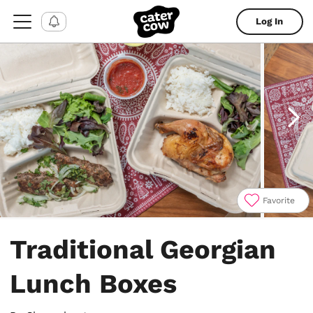
Log In
Favorite
Item
1
Traditional Georgian
of
5
Lunch Boxes