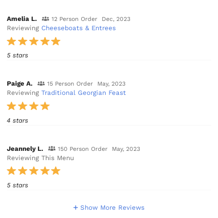
Amelia L.
12 Person Order
Dec, 2023
Reviewing
Cheeseboats & Entrees
5 stars
Paige A.
15 Person Order
May, 2023
Reviewing
Traditional Georgian Feast
4 stars
Jeannely L.
150 Person Order
May, 2023
Reviewing This Menu
5 stars
Show More Reviews