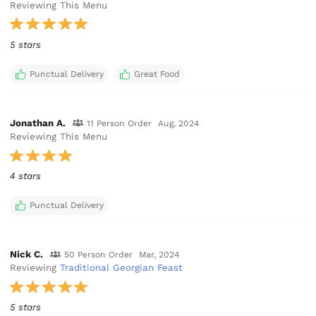
Reviewing This Menu
5 stars
Punctual Delivery
Great Food
Jonathan A.
11 Person Order
Aug, 2024
Reviewing This Menu
4 stars
Punctual Delivery
Nick C.
50 Person Order
Mar, 2024
Reviewing
Traditional Georgian Feast
5 stars