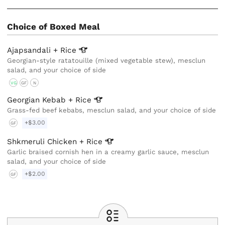
Choice of Boxed Meal
Ajapsandali +
Rice
Georgian-style ratatouille (mixed vegetable stew), mesclun
salad, and your choice of side
VG
GF
N
Georgian Kebab +
Rice
Grass-fed beef kebabs, mesclun salad, and your choice of side
+$3.00
GF
Shkmeruli Chicken +
Rice
Garlic braised cornish hen in a creamy garlic sauce, mesclun
salad, and your choice of side
+$2.00
GF