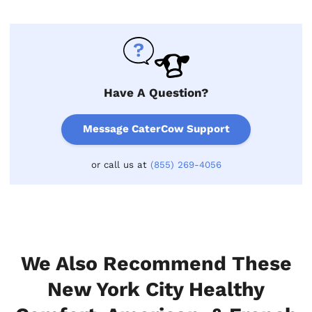
Have A Question?
Message CaterCow Support
or call us at
(855) 269-4056
We Also Recommend These
New York City Healthy