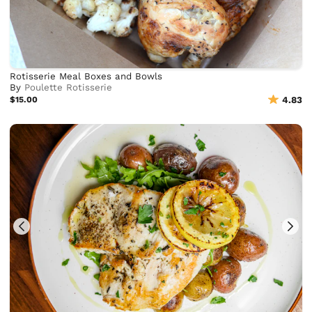
Rotisserie Meal Boxes and Bowls
By
Poulette Rotisserie
$15.00
4.83