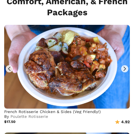
Comfort, American, & French
Packages
French Rotisserie Chicken & Sides (Veg Friendly!)
By
Poulette Rotisserie
$17.50
4.92