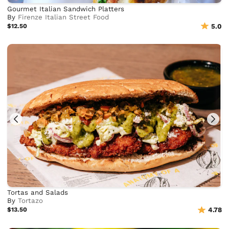
Gourmet Italian Sandwich Platters
By
Firenze Italian Street Food
$12.50
5.0
Tortas and Salads
By
Tortazo
$13.50
4.78