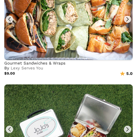
Gourmet Sandwiches & Wraps
By
Lexy Serves You
$9.00
5.0