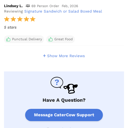
Lindsey L.
69 Person Order
Feb, 2026
Reviewing
Signature Sandwich or Salad Boxed Meal
5 stars
Punctual Delivery
Great Food
Show More Reviews
Have A Question?
Message CaterCow Support