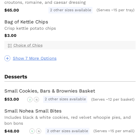
croutons, romaine, and caesar dressing
$65.00
2 other sizes available
(Serves ~15 per tray)
Bag of Kettle Chips
Crisp kettle potato chips
$3.00
Choice of Chips
Show 7 More Options
Desserts
Small Cookies, Bars & Brownies Basket
$53.00
2 other sizes available
(Serves ~12 per basket)
V
N
Small Nohea Small Bites
Includes black & white cookies, red velvet whoopie pies, and
bon bons
$48.00
2 other sizes available
(Serves ~15 per small)
V
N