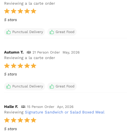
Reviewing a la carte order
5 stars
Punctual Delivery
Great Food
Autumn T.
21 Person Order
May, 2026
Reviewing a la carte order
5 stars
Punctual Delivery
Great Food
Halle F.
15 Person Order
Apr, 2026
Reviewing
Signature Sandwich or Salad Boxed Meal
5 stars