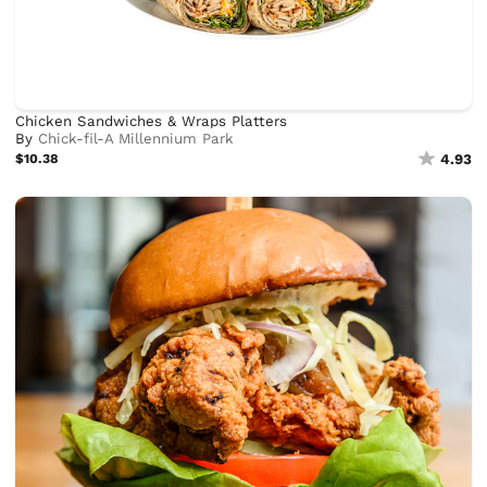
Chicken Sandwiches & Wraps Platters
By
Chick-fil-A Millennium Park
$10.38
4.93