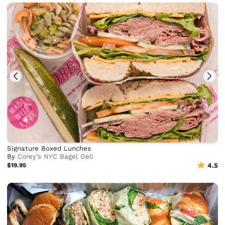
Signature Boxed Lunches
By
Corey's NYC Bagel Deli
$19.95
4.5