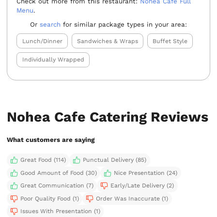
Check out more from this restaurant:
Nohea Cafe Full
Menu
.
Or
search
for similar package types in your area:
Lunch/Dinner
Sandwiches & Wraps
Buffet Style
Individually Wrapped
Nohea Cafe Catering Reviews
What customers are saying
Great Food (114)
Punctual Delivery (85)
Good Amount of Food (30)
Nice Presentation (24)
Great Communication (7)
Early/Late Delivery (2)
Poor Quality Food (1)
Order Was Inaccurate (1)
Issues With Presentation (1)