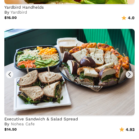
Yardbird Handhelds
By
Yardbird
$16.00
4.0
Executive Sandwich & Salad Spread
By
Nohea Cafe
$14.50
4.93