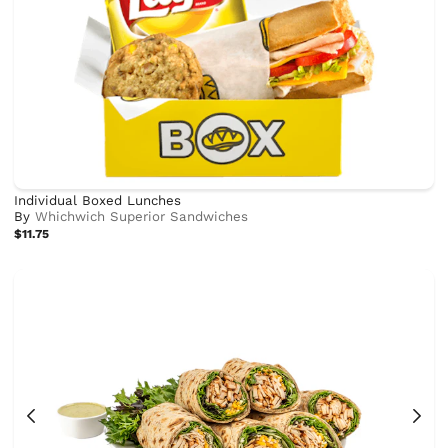
Individual Boxed Lunches
By
Whichwich Superior Sandwiches
$11.75