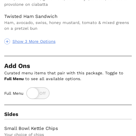
provolone on ciabatta
Twisted Ham Sandwich
Ham, avocado, swiss, honey mustard, tomato & mixed greens
on a pretzel bun
Show 3 More Options
Add Ons
Curated menu items that pair with this package. Toggle to
Full Menu
to see all available options.
Full Menu
Sides
Small Bowl Kettle Chips
Your choice of chips