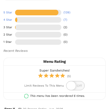
5 Star
(139)
4 Star
(7)
3 Star
(2)
2 Star
(0)
1 Star
(0)
Recent Reviews
Menu Rating
Super Sandwiches!
(5)
Limit Reviews To This Menu
This menu has been reordered 6 times.
Jinny Y.