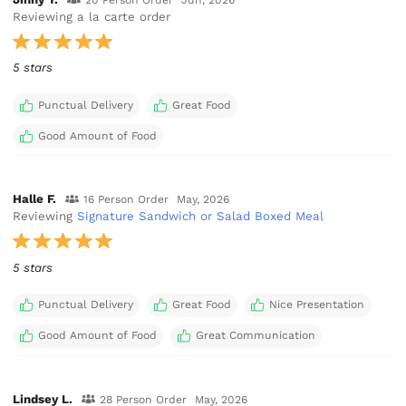
20 Person Order
Jun, 2026
Reviewing a la carte order
5 stars
Punctual Delivery
Great Food
Good Amount of Food
Halle F.
16 Person Order
May, 2026
Reviewing
Signature Sandwich or Salad Boxed Meal
5 stars
Punctual Delivery
Great Food
Nice Presentation
Good Amount of Food
Great Communication
Lindsey L.
28 Person Order
May, 2026