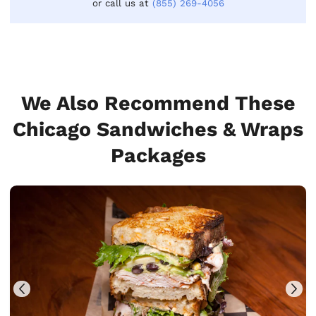
or call us at
(855) 269-4056
We Also Recommend These
Chicago Sandwiches & Wraps
Packages