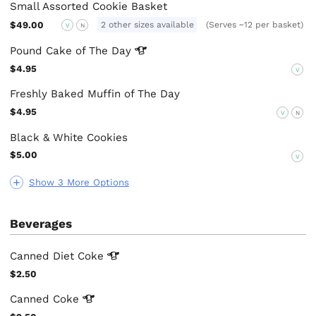
Small Assorted Cookie Basket
$49.00
2 other sizes available
(Serves ~12 per basket)
V
N
Pound Cake of The
Day
$4.95
V
Freshly Baked Muffin of The Day
$4.95
V
N
Black & White Cookies
$5.00
V
Show 3 More Options
Beverages
Canned Diet
Coke
$2.50
Canned
Coke