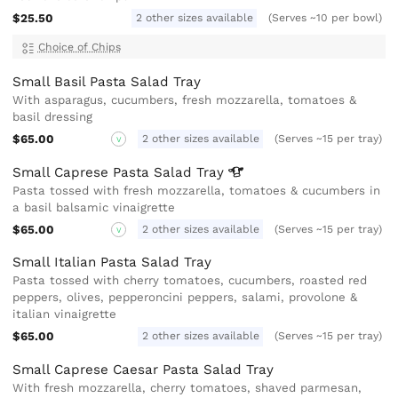
$25.50
2 other sizes available
(Serves ~10 per bowl)
Choice of Chips
Small Basil Pasta Salad Tray
With asparagus, cucumbers, fresh mozzarella, tomatoes &
basil dressing
$65.00
2 other sizes available
(Serves ~15 per tray)
V
Small Caprese Pasta Salad
Tray
Pasta tossed with fresh mozzarella, tomatoes & cucumbers in
a basil balsamic vinaigrette
$65.00
2 other sizes available
(Serves ~15 per tray)
V
Small Italian Pasta Salad Tray
Pasta tossed with cherry tomatoes, cucumbers, roasted red
peppers, olives, pepperoncini peppers, salami, provolone &
italian vinaigrette
$65.00
2 other sizes available
(Serves ~15 per tray)
Small Caprese Caesar Pasta Salad Tray
With fresh mozzarella, cherry tomatoes, shaved parmesan,