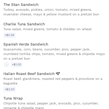
The Stan Sandwich
Turkey, avocado, pickles, onion, tomato, mixed greens,
muenster cheese, mayo & yellow mustard on a pretzel bun
Charlie Tuna Sandwich
Tuna salad, mixed greens, tomato & cheddar on wheat
+$0.55
Spanish Verde Sandwich
Guacamole, corn, beans, cucumber, pico, pepper jack,
crumbled tortilla chips, tomato, mixed greens & chipotle mayo
on a pretzel bun
+$1.00
V
Italian Roast Beef
Sandwich
Roast beef, giardiniera, roasted red peppers & provolone on a
baguette
+$2.00
Tuna Wrap
Chipotle tuna salad, pepper jack, avocado, pico, cucumber,
romaine & chipotle mayo