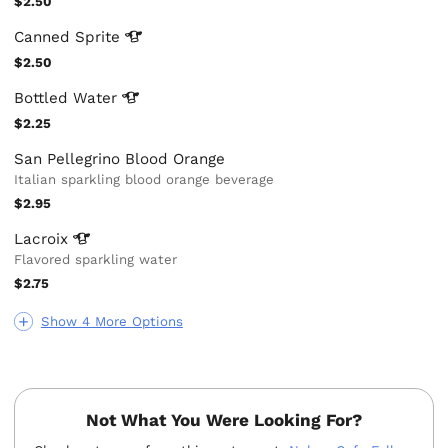
$2.50
Canned
Sprite
$2.50
Bottled
Water
$2.25
San Pellegrino Blood Orange
Italian sparkling blood orange beverage
$2.95
Lacroix
Flavored sparkling water
$2.75
Show 4 More Options
Not What You Were Looking For?