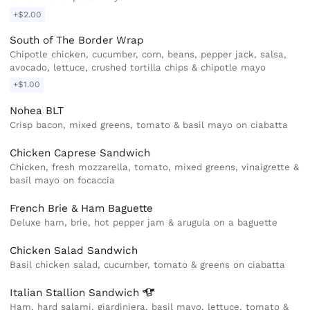
+$2.00
South of The Border Wrap
Chipotle chicken, cucumber, corn, beans, pepper jack, salsa,
avocado, lettuce, crushed tortilla chips & chipotle mayo
+$1.00
Nohea BLT
Crisp bacon, mixed greens, tomato & basil mayo on ciabatta
Chicken Caprese Sandwich
Chicken, fresh mozzarella, tomato, mixed greens, vinaigrette &
basil mayo on focaccia
French Brie & Ham Baguette
Deluxe ham, brie, hot pepper jam & arugula on a baguette
Chicken Salad Sandwich
Basil chicken salad, cucumber, tomato & greens on ciabatta
Italian Stallion
Sandwich
Ham, hard salami, giardiniera, basil mayo, lettuce, tomato &