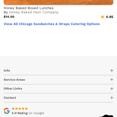
Honey Baked Boxed Lunches
By
Honey Baked Ham Company
$14.00
4.95
View All Chicago Sandwiches & Wraps Catering Options
Info
Service Areas
Other Links
Contact
5.0 Rating
on Google