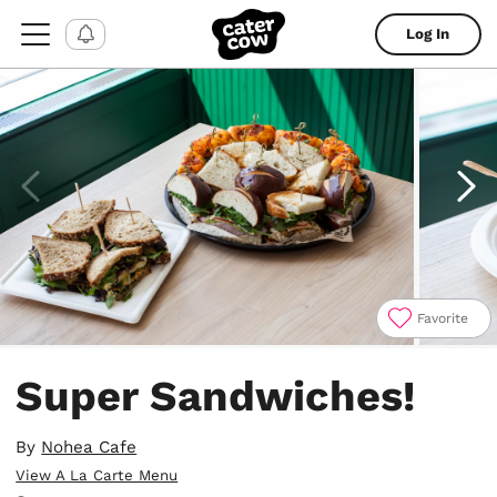
Log In
Favorite
Item
1
Super Sandwiches!
of
4
By
Nohea Cafe
View A La Carte Menu