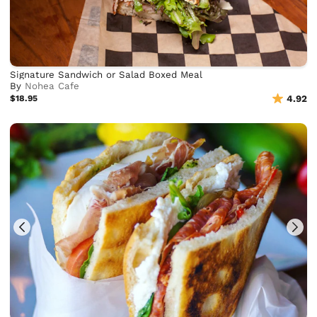
Signature Sandwich or Salad Boxed Meal
By
Nohea Cafe
$18.95
4.92