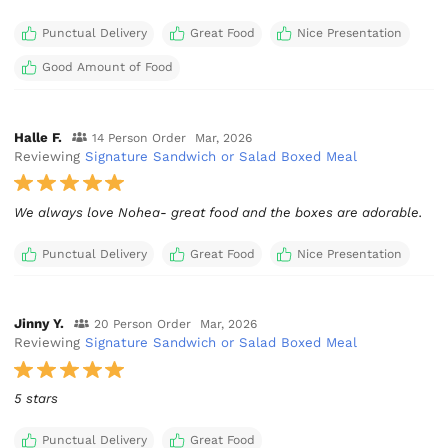
Punctual Delivery
Great Food
Nice Presentation
Good Amount of Food
Halle F.
14 Person Order
Mar, 2026
Reviewing
Signature Sandwich or Salad Boxed Meal
We always love Nohea- great food and the boxes are adorable.
Punctual Delivery
Great Food
Nice Presentation
Jinny Y.
20 Person Order
Mar, 2026
Reviewing
Signature Sandwich or Salad Boxed Meal
5 stars
Punctual Delivery
Great Food