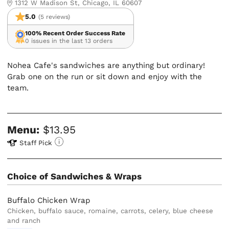
1312 W Madison St, Chicago, IL 60607
5.0
(5 reviews)
100% Recent Order Success Rate
0 issues in the last 13 orders
Nohea Cafe's sandwiches are anything but ordinary!
Grab one on the run or sit down and enjoy with the
team.
Menu:
$13.95
Staff Pick
Choice of Sandwiches & Wraps
Buffalo Chicken Wrap
Chicken, buffalo sauce, romaine, carrots, celery, blue cheese
and ranch