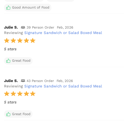
Good Amount of Food
Julie S.
39 Person Order
Feb, 2026
Reviewing
Signature Sandwich or Salad Boxed Meal
5 stars
Great Food
Julie S.
43 Person Order
Feb, 2026
Reviewing
Signature Sandwich or Salad Boxed Meal
5 stars
Great Food