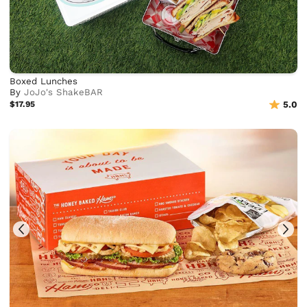
Boxed Lunches
By
JoJo's ShakeBAR
$17.95
5.0