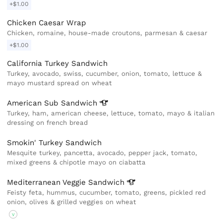
+$1.00
Chicken Caesar Wrap
Chicken, romaine, house-made croutons, parmesan & caesar
+$1.00
California Turkey Sandwich
Turkey, avocado, swiss, cucumber, onion, tomato, lettuce &
mayo mustard spread on wheat
American Sub
Sandwich
Turkey, ham, american cheese, lettuce, tomato, mayo & italian
dressing on french bread
Smokin' Turkey Sandwich
Mesquite turkey, pancetta, avocado, pepper jack, tomato,
mixed greens & chipotle mayo on ciabatta
Mediterranean Veggie
Sandwich
Feisty feta, hummus, cucumber, tomato, greens, pickled red
onion, olives & grilled veggies on wheat
V