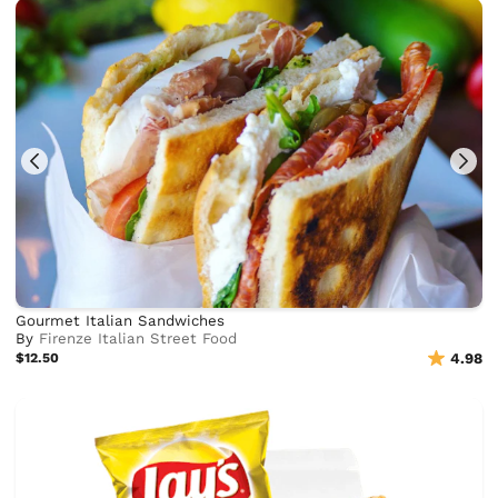
Gourmet Italian Sandwiches
By
Firenze Italian Street Food
$12.50
4.98