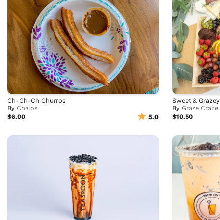
Ch-Ch-Ch Churros
Sweet & Grazey
By
Chalos
By
Graze Craze
$6.00
5.0
$10.50