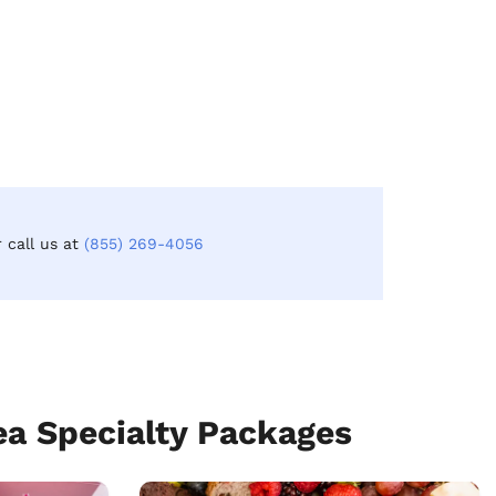
r call us at
(855) 269-4056
a Specialty Packages