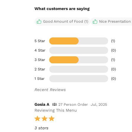
What customers are saying
Good Amount of Food (1)
Nice Presentation 
5 Star
(1)
4 Star
(0)
3 Star
(1)
2 Star
(0)
1 Star
(0)
Recent Reviews
Gosia A
27 Person Order
Jul, 2025
Reviewing This Menu
3 stars