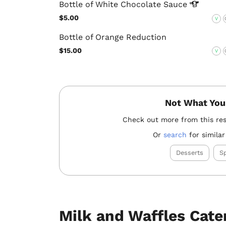
Bottle of White Chocolate
Sauce
$5.00
V
Bottle of Orange Reduction
$15.00
V
Not What You
Check out more from this re
Or
search
for similar
Desserts
Sp
Milk and Waffles Cate