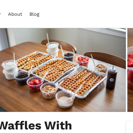
About
Blog
Waffles With