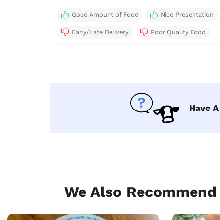
Good Amount of Food
Nice Presentation
Early/Late Delivery
Poor Quality Food
Have A
We Also Recommend T