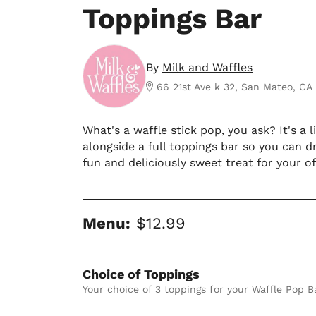
Toppings Bar
By
Milk and Waffles
66 21st Ave k 32, San Mateo, CA
What's a waffle stick pop, you ask? It's a
alongside a full toppings bar so you can dr
fun and deliciously sweet treat for your of
Menu:
$12.99
Choice of Toppings
Your choice of 3 toppings for your Waffle Pop B