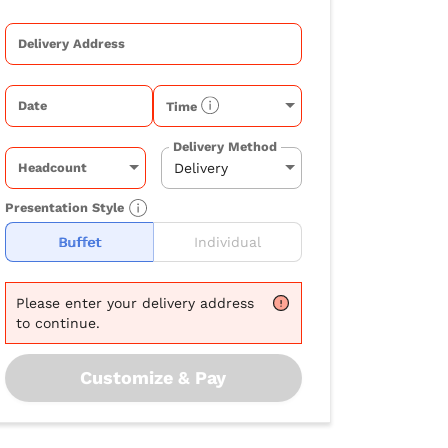
Delivery Address
Date
Time
Delivery Method
Headcount
Presentation Style
Buffet
Individual
Please
enter your delivery address
to continue.
Customize & Pay