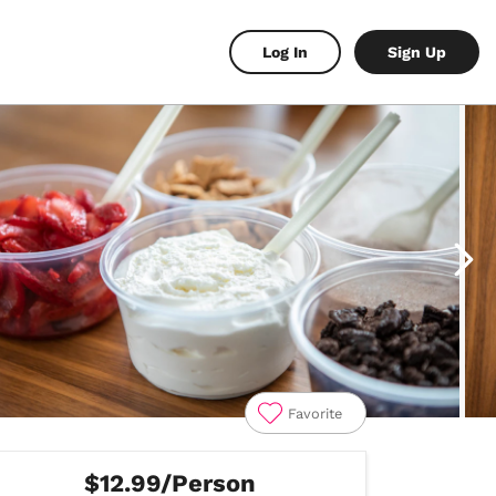
Log In
Sign Up
Favorite
$12.99/Person