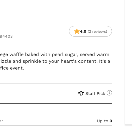
4.0
(2 reviews)
 94403
 liege waffle baked with pearl sugar, served warm
izzle and sprinkle to your heart's content! It's a
fice event.
Staff Pick
ar
Up to
3