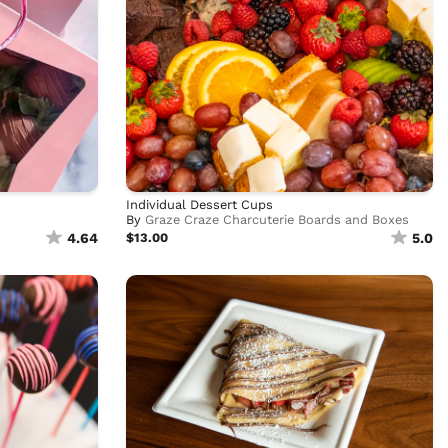
Individual Dessert Cups
By
Graze Craze Charcuterie Boards and Boxes
4.64
$13.00
5.0