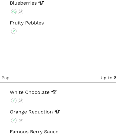
Blueberries
VG
GF
Fruity Pebbles
V
e Pop
Up to
2
White
Chocolate
V
GF
Orange
Reduction
V
GF
Famous Berry Sauce