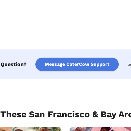
 Question?
Message CaterCow Support
o
hese San Francisco & Bay Are