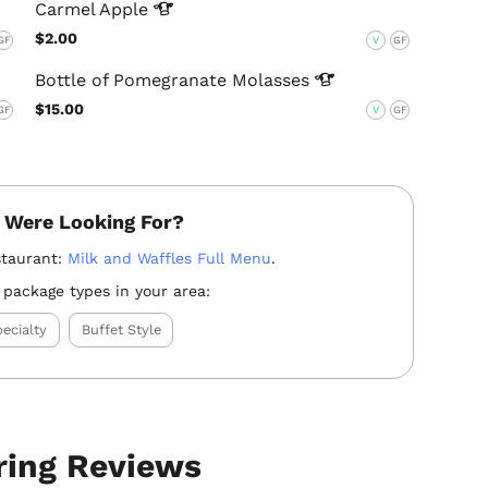
Carmel
Apple
$2.00
GF
V
GF
Bottle of Pomegranate
Molasses
$15.00
GF
V
GF
 Were Looking For?
staurant:
Milk and Waffles Full Menu
.
 package types in your area:
ecialty
Buffet Style
ring Reviews