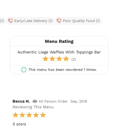
(1)
Early/Late Delivery (1)
Poor Quality Food (1)
Menu Rating
Authentic Liege Waffles With Toppings Bar
(2)
This menu has been reordered 1 times.
Becca H.
40 Person Order
Sep, 2019
Reviewing This Menu
5 stars