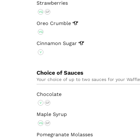
Strawberries
VG
GF
Oreo
Crumble
VG
Cinnamon
Sugar
V
Choice of Sauces
Your choice of up to two sauces for your Waffl
Chocolate
V
GF
Maple Syrup
VG
GF
Pomegranate Molasses