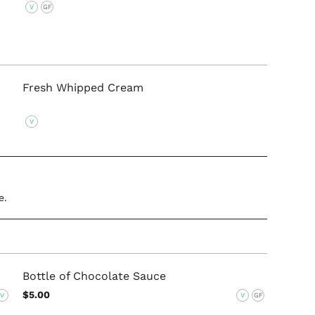
V
GF
Fresh Whipped Cream
V
e.
Bottle of Chocolate Sauce
$5.00
V
V
GF