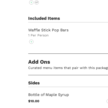
V
GF
Included Items
Waffle Stick Pop Bars
1 Per Person
V
Add Ons
Curated menu items that pair with this packag
Sides
Bottle of Maple Syrup
$10.00