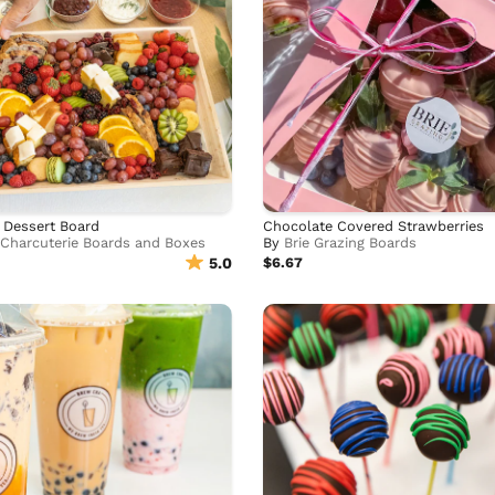
 Dessert Board
Chocolate Covered Strawberries
 Charcuterie Boards and Boxes
By
Brie Grazing Boards
5.0
$6.67