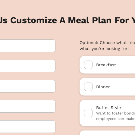
Us Customize A Meal Plan For Y
Optional: Choose what fea
what you're looking for!
Breakfast
Dinner
Buffet Style
Want to foster bondi
employees can make 