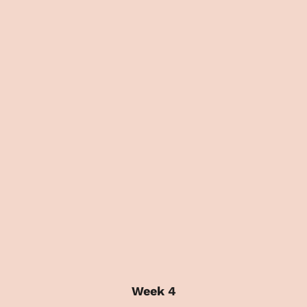
Week 4