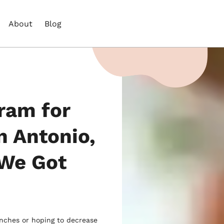
About
Blog
ram for
n Antonio,
 We Got
unches or hoping to decrease