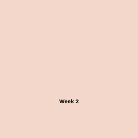
Week 2