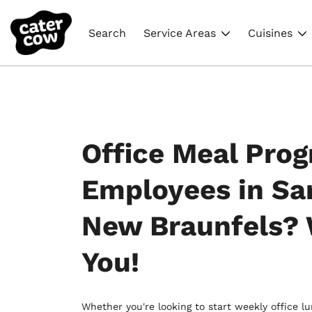
Search
Service Areas
Cuisines
Office Meal Prog
Employees in Sa
New Braunfels?
You!
Whether you're looking to start weekly office l