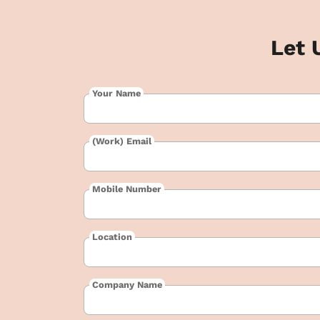
Let 
Your Name
(Work) Email
Mobile Number
Location
Company Name