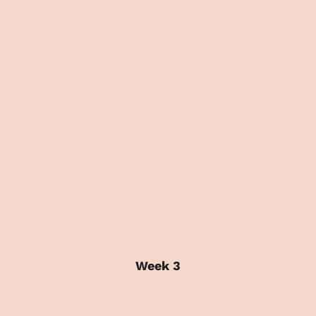
Week 3