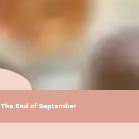
e The End of September