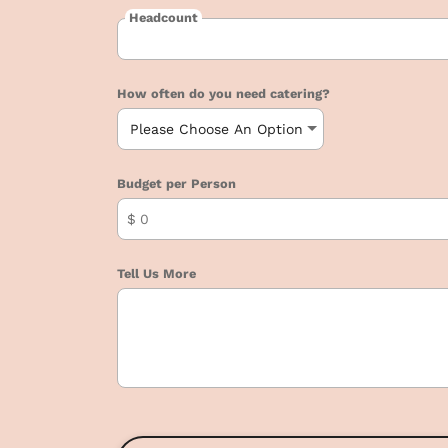
Headcount
How often do you need catering?
Budget per Person
$
Tell Us More