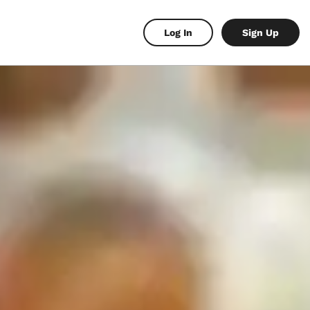
Log In
Sign Up