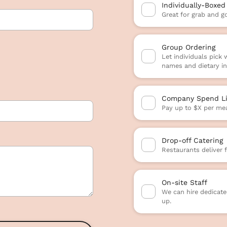
Individually-Boxed
Great for grab and g
Group Ordering
Let individuals pick
names and dietary in
Company Spend Li
Pay up to $X per mea
Drop-off Catering
Restaurants deliver 
On-site Staff
We can hire dedicated
up.