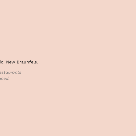
io, New Braunfels.
estaurants
oned.