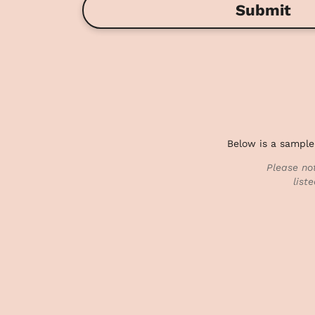
Submit
Below is a sample
Please no
list