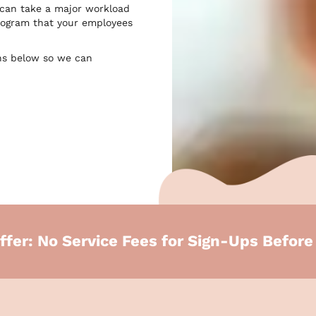
 can take a major workload
 program that your employees
ns below so we can
ffer: No Service Fees for Sign-Ups Befor