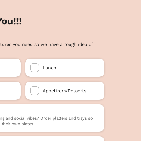
ou!!!
tures you need so we have a rough idea of
Lunch
Appetizers/Desserts
ng and social vibes? Order platters and trays so
their own plates.