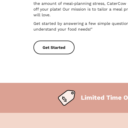
the amount of meal-planning stress, CaterCow
off your plate! Our mission is to tailor a meal
will love.
Get started by answering a few simple questio
understand your food needs!"
Get Started
Limited Time O