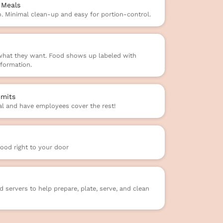
 Meals
o. Minimal clean-up and easy for portion-control.
 what they want. Food shows up labeled with
formation.
mits
l and have employees cover the rest!
food right to your door
 servers to help prepare, plate, serve, and clean