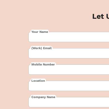
Let 
Your Name
(Work) Email
Mobile Number
Location
Company Name