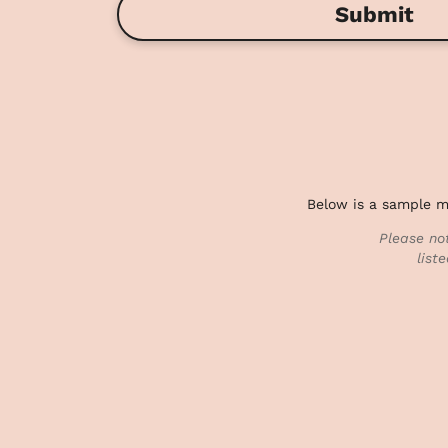
Submit
Below is a sample me
Please no
list