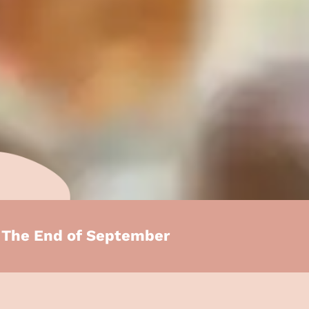
e The End of September