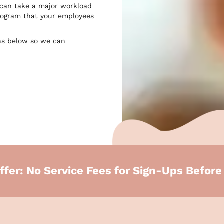
 can take a major workload
 program that your employees
ns below so we can
ffer: No Service Fees for Sign-Ups Befor