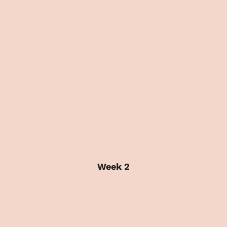
Week 2