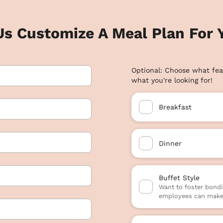
Us Customize A Meal Plan For Y
Optional: Choose what fea
what you're looking for!
Breakfast
Dinner
Buffet Style
Want to foster bondi
employees can make 