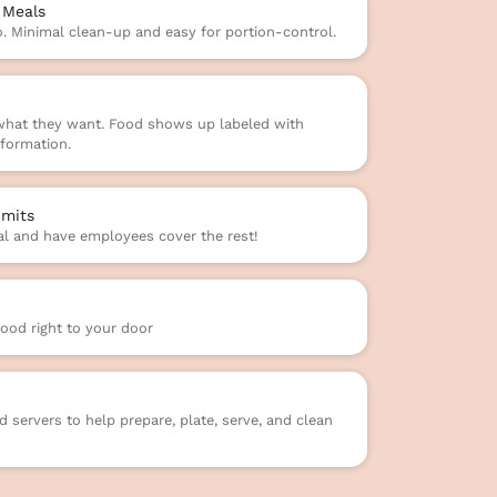
 Meals
o. Minimal clean-up and easy for portion-control.
 what they want. Food shows up labeled with
formation.
mits
l and have employees cover the rest!
food right to your door
 servers to help prepare, plate, serve, and clean