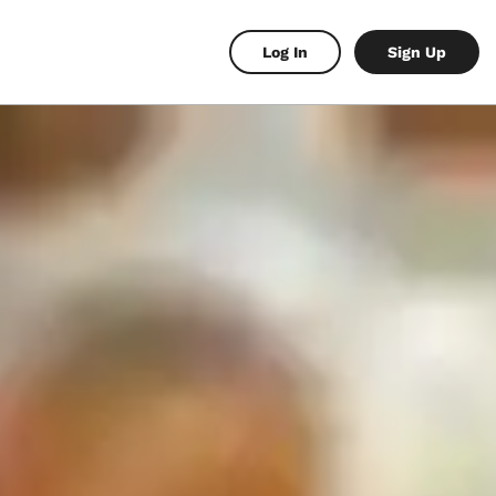
Log In
Sign Up