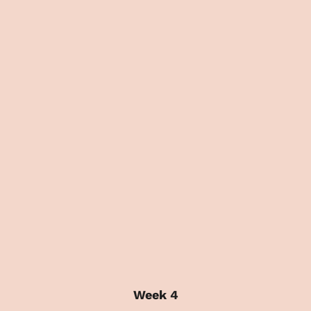
Week 4