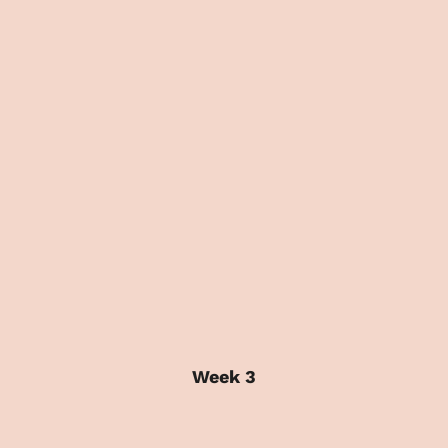
Week 3