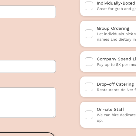
Individually-Boxed
Great for grab and g
Group Ordering
Let individuals pick
names and dietary in
Company Spend Li
Pay up to $X per mea
Drop-off Catering
Restaurants deliver 
On-site Staff
We can hire dedicated
up.