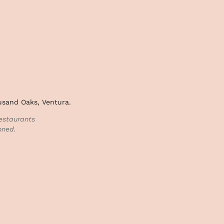
ousand Oaks, Ventura.
estaurants
oned.