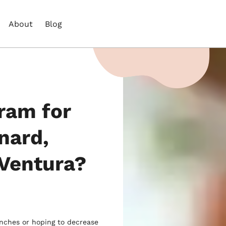
About
Blog
ram for
nard,
Ventura?
unches or hoping to decrease