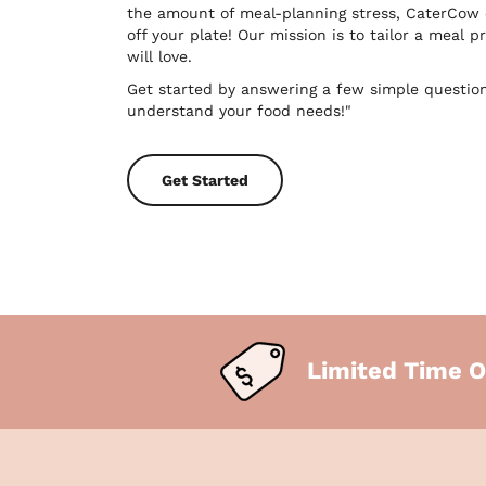
the amount of meal-planning stress, CaterCow
off your plate! Our mission is to tailor a meal
will love.
Get started by answering a few simple questio
understand your food needs!"
Get Started
Limited Time O