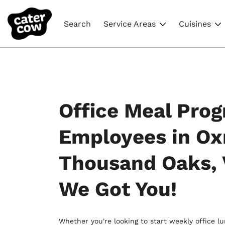
Search
Service Areas
Cuisines
Office Meal Prog
Employees in Ox
Thousand Oaks, 
We Got You!
Whether you're looking to start weekly office l