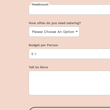
Headcount
How often do you need catering?
Budget per Person
$
Tell Us More