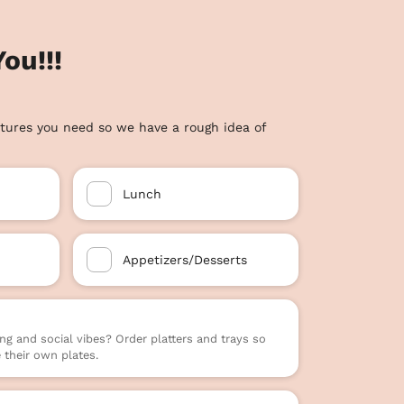
ou!!!
tures you need so we have a rough idea of
Lunch
Appetizers/Desserts
ng and social vibes? Order platters and trays so
their own plates.