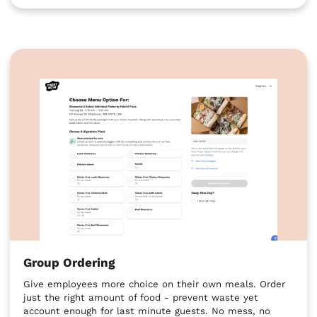
Group Ordering
Give employees more choice on their own meals. Order
just the right amount of food - prevent waste yet
account enough for last minute guests. No mess, no