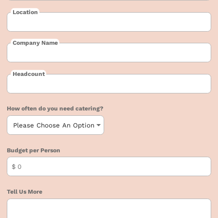
Location
Company Name
Headcount
How often do you need catering?
Budget per Person
$
Tell Us More