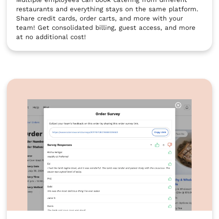
restaurants and everything stays on the same platform.
Share credit cards, order carts, and more with your
team! Get consolidated billing, guest access, and more
at no additional cost!