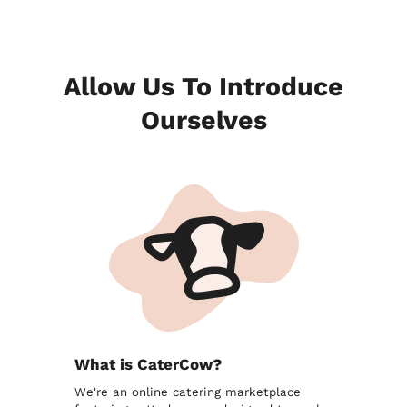
Allow Us To Introduce
Ourselves
What is CaterCow?
We're an online catering marketplace