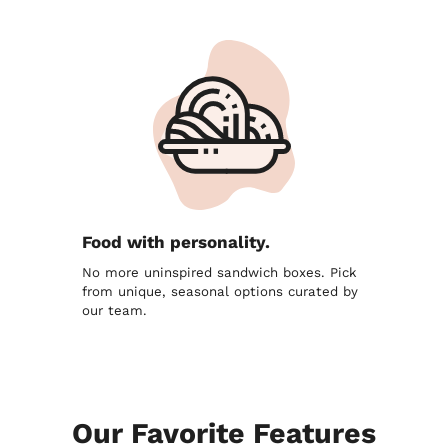
Food with personality.
No more uninspired sandwich boxes. Pick
from unique, seasonal options curated by
our team.
Our Favorite Features