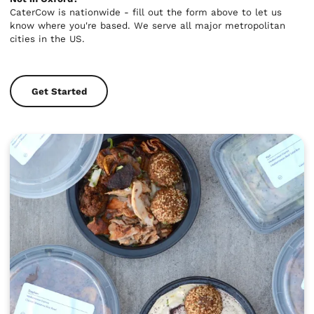
CaterCow is nationwide - fill out the form above to let us
know where you're based. We serve all major metropolitan
cities in the US.
Get Started