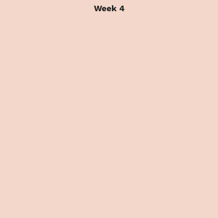
Week 4