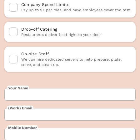
Company Spend Limits
Pay up to $X per meal and have employees cover the rest!
Drop-off Catering
Restaurants deliver food right to your door
On-site Staff
We can hire dedicated servers to help prepare, plate,
serve, and clean up.
Your Name
(Work) Email
Mobile Number