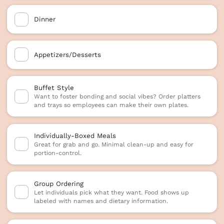
Dinner
Appetizers/Desserts
Buffet Style
Want to foster bonding and social vibes? Order platters
and trays so employees can make their own plates.
Individually-Boxed Meals
Great for grab and go. Minimal clean-up and easy for
portion-control.
Group Ordering
Let individuals pick what they want. Food shows up
labeled with names and dietary information.