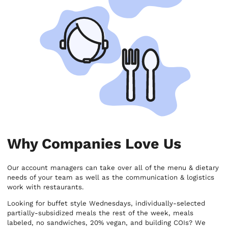
Why Companies Love Us
Our account managers can take over all of the menu & dietary
needs of your team as well as the communication & logistics
work with restaurants.
Looking for buffet style Wednesdays, individually-selected
partially-subsidized meals the rest of the week, meals
labeled, no sandwiches, 20% vegan, and building COIs? We