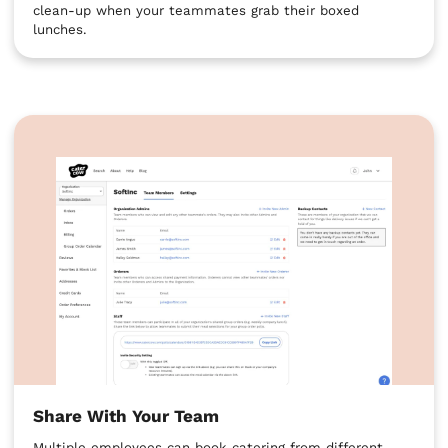
clean-up when your teammates grab their boxed
lunches.
Share With Your Team
Multiple employees can book catering from different