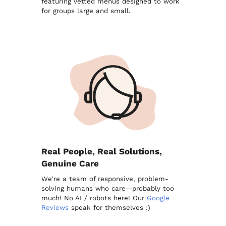
featuring vetted menus designed to work
for groups large and small.
Real People, Real Solutions,
Genuine Care
We're a team of responsive, problem-
solving humans who care—probably too
much! No AI / robots here! Our
Google
Reviews
speak for themselves :)