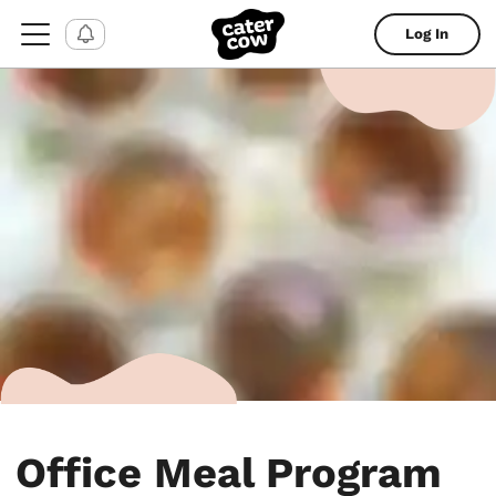
Log In
Office Meal Program