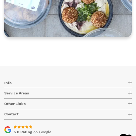
Info
Service Areas
Other Links
Contact
5.0 Rating
on Google