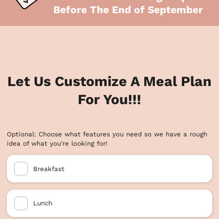
Before The End of September
Let Us Customize A Meal Plan
For You!!!
Optional: Choose what features you need so we have a rough
idea of what you're looking for!
Breakfast
Lunch