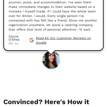
acumen, poise, and accommodation. I've seen them
make immediate changes to their website based on a
mistake I myself made. If I could have the whole team
over for dinner, I would. Every single person I've
connected with has felt like a friend. Show me another
organization anywhere, let alone a catering company,
that offers that level of personal attention. I'll wait.
Darcie
Read All Our Customer Reviews on
O'Shea
Google
AEI Inc
Convinced? Here's How it