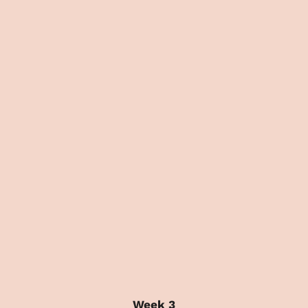
Week 3