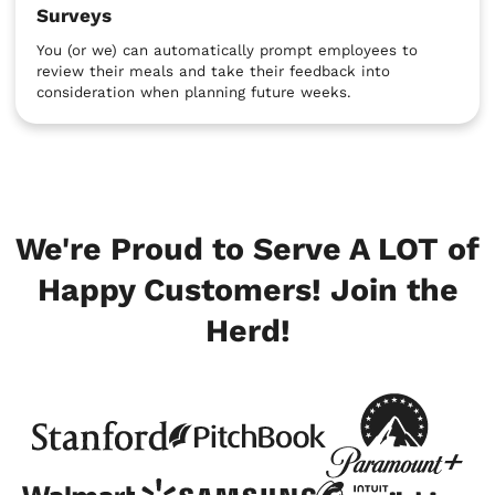
Surveys
You (or we) can automatically prompt employees to
review their meals and take their feedback into
consideration when planning future weeks.
We're Proud to Serve A LOT of
Happy Customers! Join the
Herd!