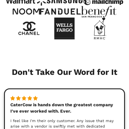
Don't Take Our Word for It
CaterCow is hands down the greatest company
I've ever worked with. Ever.
I feel like I'm their only customer. Any issue that may
arise with a vendor is swiftly met with dedicated