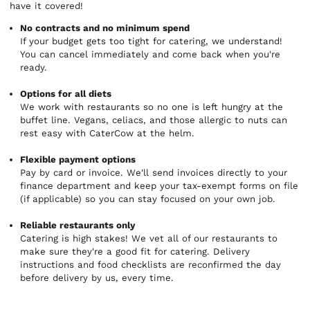
have it covered!
No contracts and no minimum spend
If your budget gets too tight for catering, we understand!
You can cancel immediately and come back when you're
ready.
Options for all diets
We work with restaurants so no one is left hungry at the
buffet line. Vegans, celiacs, and those allergic to nuts can
rest easy with CaterCow at the helm.
Flexible payment options
Pay by card or invoice. We'll send invoices directly to your
finance department and keep your tax-exempt forms on file
(if applicable) so you can stay focused on your own job.
Reliable restaurants only
Catering is high stakes! We vet all of our restaurants to
make sure they're a good fit for catering. Delivery
instructions and food checklists are reconfirmed the day
before delivery by us, every time.