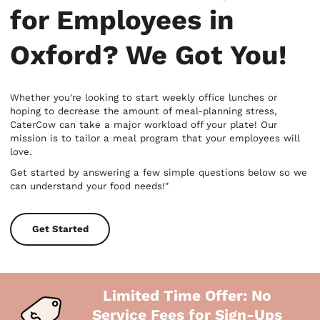
for Employees in
Oxford? We Got You!
Whether you're looking to start weekly office lunches or
hoping to decrease the amount of meal-planning stress,
CaterCow can take a major workload off your plate! Our
mission is to tailor a meal program that your employees will
love.
Get started by answering a few simple questions below so we
can understand your food needs!"
Get Started
Limited Time Offer: No
Service Fees for Sign-Ups