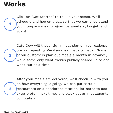
Works
Click on "Get Started" to tell us your needs. We'll
schedule and hop on a call so that we can understand
your company meal program parameters, budget, and
goals!
CaterCow will thoughtfully meal-plan on your cadence
(i.e. no repeating Mediterranean back to back)! Some
of our customers plan out meals a month in advance,
while some only want menus publicly shared up to one
week out at a time.
After your meals are delivered, we'll check in with you
on how everything is going. We can put certain
restaurants on a consistent rotation, jot notes to add
extra protein next time, and block list any restaurants
completely.
Not in Oxford?