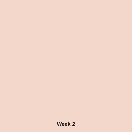
Week 2