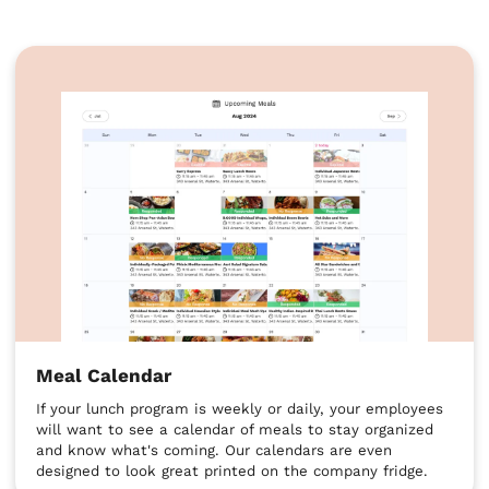
Meal Calendar
If your lunch program is weekly or daily, your employees
will want to see a calendar of meals to stay organized
and know what's coming. Our calendars are even
designed to look great printed on the company fridge.