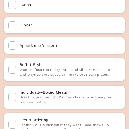
Lunch
Dinner
Appetizers/Desserts
Buffet Style
Want to foster bonding and social vibes? Order platters
and trays so employees can make their own plates.
Individually-Boxed Meals
Great for grab and go. Minimal clean-up and easy for
portion-control.
Group Ordering
Let individuals pick what they want. Food shows up