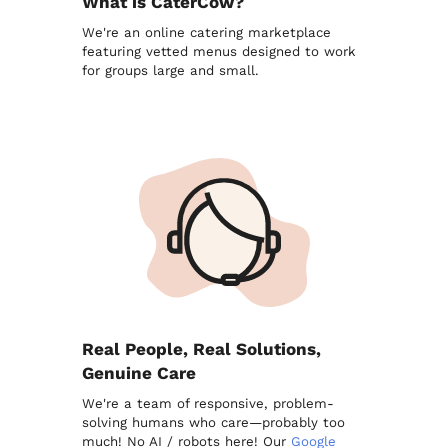
What is CaterCow?
We're an online catering marketplace
featuring vetted menus designed to work
for groups large and small.
Real People, Real Solutions,
Genuine Care
We're a team of responsive, problem-
solving humans who care—probably too
much! No AI / robots here! Our
Google