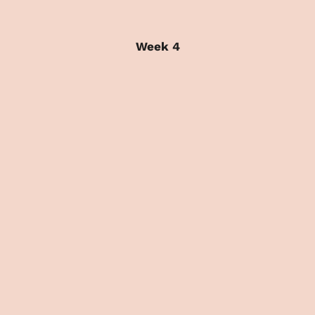
Week 4