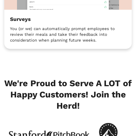
Surveys
You (or we) can automatically prompt employees to
review their meals and take their feedback into
consideration when planning future weeks.
We're Proud to Serve A LOT of
Happy Customers! Join the
Herd!