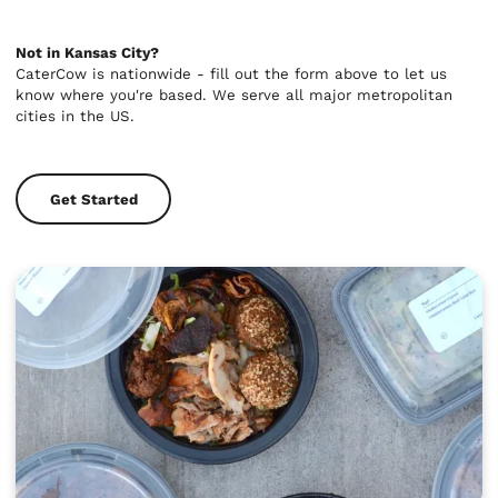
Not in Kansas City?
CaterCow is nationwide - fill out the form above to let us
know where you're based. We serve all major metropolitan
cities in the US.
Get Started