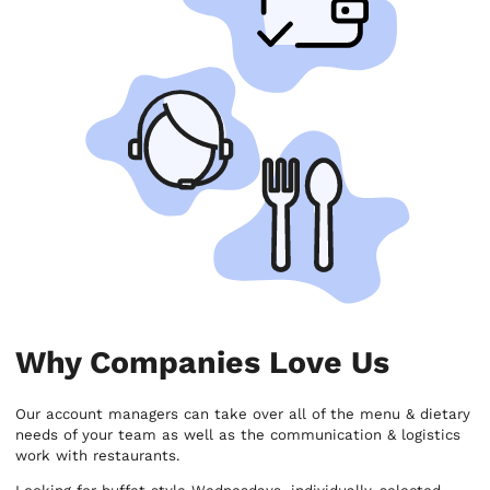
Why Companies Love Us
Our account managers can take over all of the menu & dietary
needs of your team as well as the communication & logistics
work with restaurants.