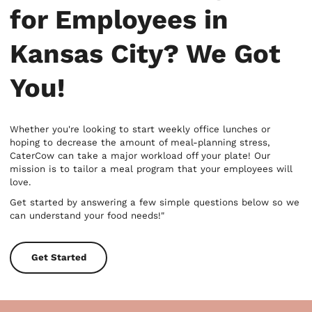
for Employees in
Kansas City? We Got
You!
Whether you're looking to start weekly office lunches or
hoping to decrease the amount of meal-planning stress,
CaterCow can take a major workload off your plate! Our
mission is to tailor a meal program that your employees will
love.
Get started by answering a few simple questions below so we
can understand your food needs!"
Get Started