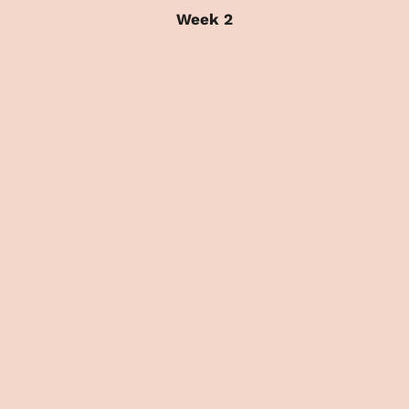
Week 2