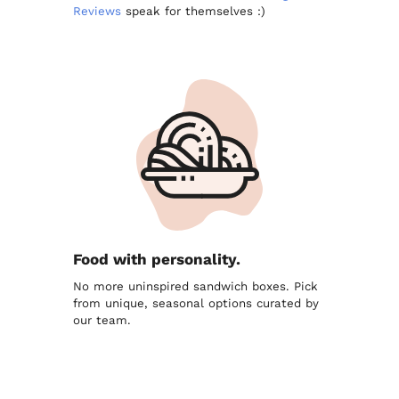
Reviews
speak for themselves :)
Food with personality.
No more uninspired sandwich boxes. Pick
from unique, seasonal options curated by
our team.