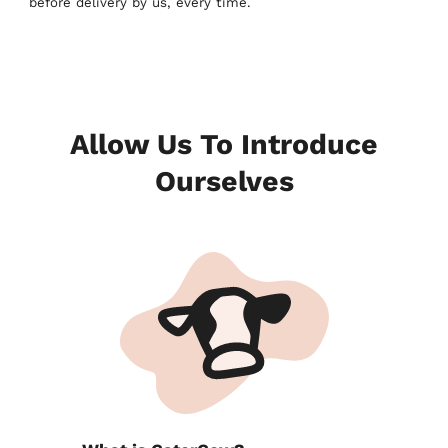
before delivery by us, every time.
Allow Us To Introduce
Ourselves