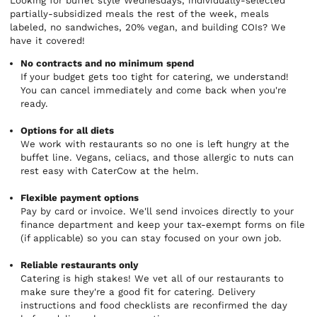
Looking for buffet style Wednesdays, individually-selected
partially-subsidized meals the rest of the week, meals
labeled, no sandwiches, 20% vegan, and building COIs? We
have it covered!
No contracts and no minimum spend
If your budget gets too tight for catering, we understand!
You can cancel immediately and come back when you're
ready.
Options for all diets
We work with restaurants so no one is left hungry at the
buffet line. Vegans, celiacs, and those allergic to nuts can
rest easy with CaterCow at the helm.
Flexible payment options
Pay by card or invoice. We'll send invoices directly to your
finance department and keep your tax-exempt forms on file
(if applicable) so you can stay focused on your own job.
Reliable restaurants only
Catering is high stakes! We vet all of our restaurants to
make sure they're a good fit for catering. Delivery
instructions and food checklists are reconfirmed the day