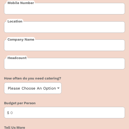
Mobile Number
Location
Company Name
Headcount
How often do you need catering?
Budget per Person
$
Tell Us More