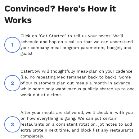
Convinced? Here's How it
Works
Click on "Get Started" to tell us your needs. We'll
schedule and hop on a call so that we can understand
your company meal program parameters, budget, and
goals!
CaterCow will thoughtfully meal-plan on your cadence
(i.e. no repeating Mediterranean back to back)! Some
of our customers plan out meals a month in advance,
while some only want menus publicly shared up to one
week out at a time.
After your meals are delivered, we'll check in with you
on how everything is going. We can put certain
restaurants on a consistent rotation, jot notes to add
extra protein next time, and block list any restaurants
completely.