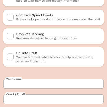
labeled with names and dietary information.
Company Spend Limits
Pay up to $X per meal and have employees cover the rest!
Drop-off Catering
Restaurants deliver food right to your door
On-site Staff
We can hire dedicated servers to help prepare, plate,
serve, and clean up.
Your Name
(Work) Email