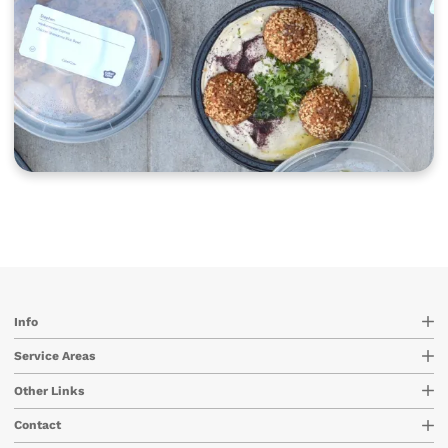
Info
Service Areas
Other Links
Contact