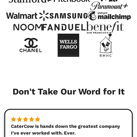
Don't Take Our Word for It
CaterCow is hands down the greatest company
I've ever worked with. Ever.