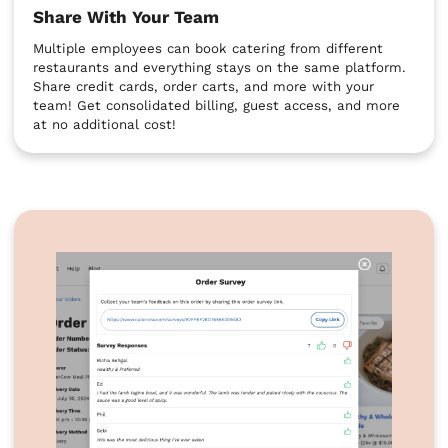
Share With Your Team
Multiple employees can book catering from different
restaurants and everything stays on the same platform.
Share credit cards, order carts, and more with your
team! Get consolidated billing, guest access, and more
at no additional cost!