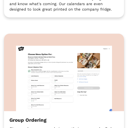
and know what's coming. Our calendars are even
designed to look great printed on the company fridge.
Group Ordering