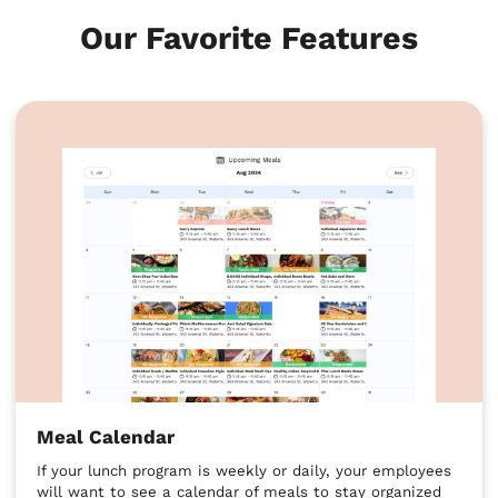
Our Favorite Features
Meal Calendar
If your lunch program is weekly or daily, your employees
will want to see a calendar of meals to stay organized