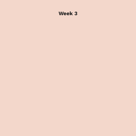
Week 3