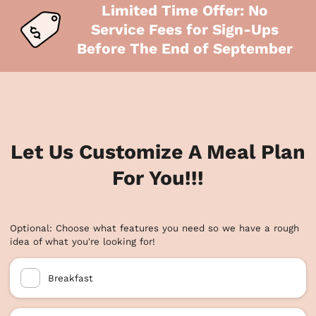
Limited Time Offer: No
Service Fees for Sign-Ups
Before The End of September
Let Us Customize A Meal Plan
For You!!!
Optional: Choose what features you need so we have a rough
idea of what you're looking for!
Breakfast