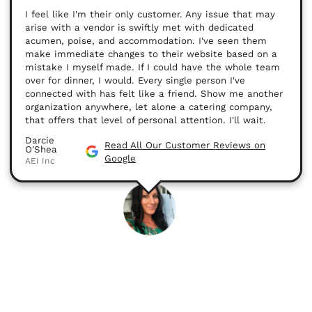
I feel like I'm their only customer. Any issue that may
arise with a vendor is swiftly met with dedicated
acumen, poise, and accommodation. I've seen them
make immediate changes to their website based on a
mistake I myself made. If I could have the whole team
over for dinner, I would. Every single person I've
connected with has felt like a friend. Show me another
organization anywhere, let alone a catering company,
that offers that level of personal attention. I'll wait.
Darcie
Read All Our Customer Reviews on
O'Shea
Google
AEI Inc