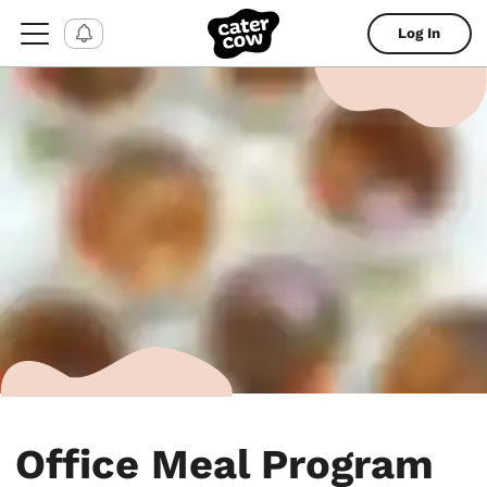
Log In
Office Meal Program