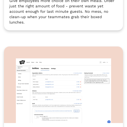
Give employees more choice on their own meals. Order
just the right amount of food - prevent waste yet
account enough for last minute guests. No mess, no
clean-up when your teammates grab their boxed
lunches.