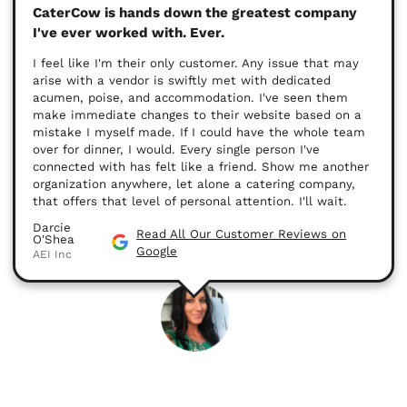
CaterCow is hands down the greatest company
I've ever worked with. Ever.
I feel like I'm their only customer. Any issue that may
arise with a vendor is swiftly met with dedicated
acumen, poise, and accommodation. I've seen them
make immediate changes to their website based on a
mistake I myself made. If I could have the whole team
over for dinner, I would. Every single person I've
connected with has felt like a friend. Show me another
organization anywhere, let alone a catering company,
that offers that level of personal attention. I'll wait.
Darcie
Read All Our Customer Reviews on
O'Shea
Google
AEI Inc