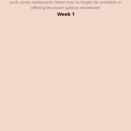
such, some restaurants listed may no longer be available or
offering the exact options mentioned.
Week 1