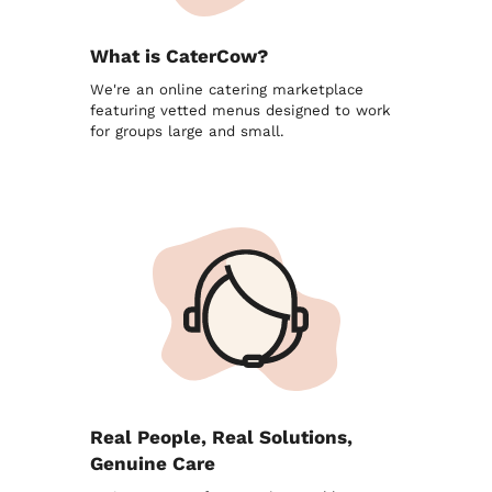
What is CaterCow?
We're an online catering marketplace
featuring vetted menus designed to work
for groups large and small.
Real People, Real Solutions,
Genuine Care