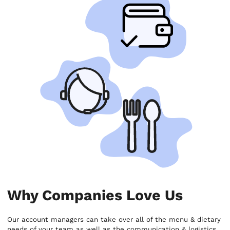
Why Companies Love Us
Our account managers can take over all of the menu & dietary
needs of your team as well as the communication & logistics