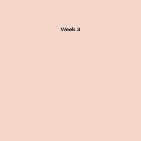
Week 3