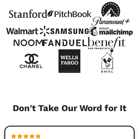
Don't Take Our Word for It