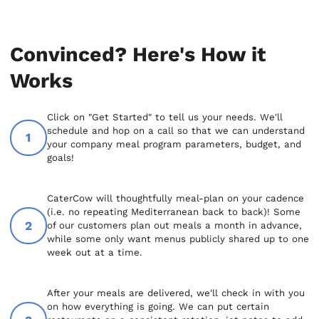
Convinced? Here's How it
Works
Click on "Get Started" to tell us your needs. We'll
schedule and hop on a call so that we can understand
your company meal program parameters, budget, and
goals!
CaterCow will thoughtfully meal-plan on your cadence
(i.e. no repeating Mediterranean back to back)! Some
of our customers plan out meals a month in advance,
while some only want menus publicly shared up to one
week out at a time.
After your meals are delivered, we'll check in with you
on how everything is going. We can put certain