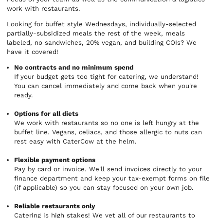
work with restaurants.
Looking for buffet style Wednesdays, individually-selected
partially-subsidized meals the rest of the week, meals
labeled, no sandwiches, 20% vegan, and building COIs? We
have it covered!
No contracts and no minimum spend
If your budget gets too tight for catering, we understand!
You can cancel immediately and come back when you're
ready.
Options for all diets
We work with restaurants so no one is left hungry at the
buffet line. Vegans, celiacs, and those allergic to nuts can
rest easy with CaterCow at the helm.
Flexible payment options
Pay by card or invoice. We'll send invoices directly to your
finance department and keep your tax-exempt forms on file
(if applicable) so you can stay focused on your own job.
Reliable restaurants only
Catering is high stakes! We vet all of our restaurants to