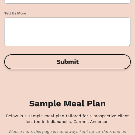
Tell Us More
Submit
Sample Meal Plan
Below is a sample meal plan tailored for a prospective client
located in Indianapolis, Carmel, Anderson.
Please note, this page is not always kept up-to-date, and as