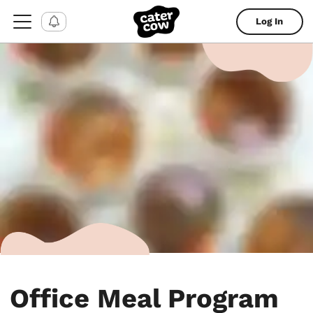
Log In
Office Meal Program