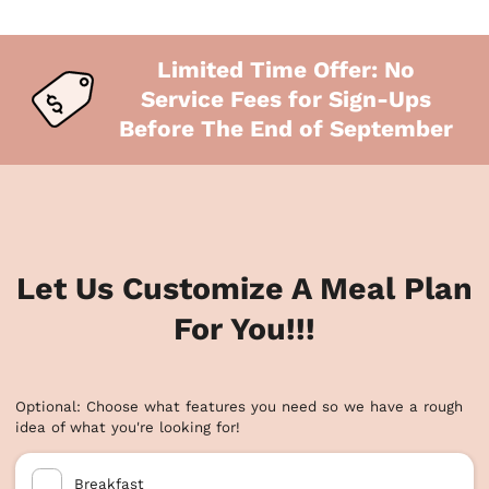
Limited Time Offer: No
Service Fees for Sign-Ups
Before The End of September
Let Us Customize A Meal Plan
For You!!!
Optional: Choose what features you need so we have a rough
idea of what you're looking for!
Breakfast