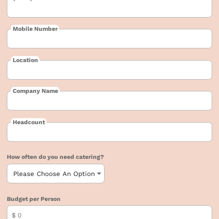
Mobile Number
Location
Company Name
Headcount
How often do you need catering?
Budget per Person
$