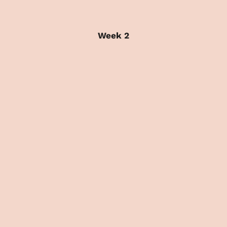
Week 2