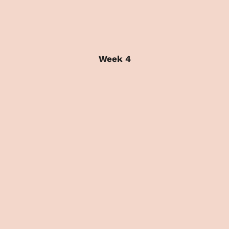
Week 4