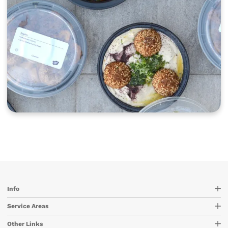
Info
Service Areas
Other Links