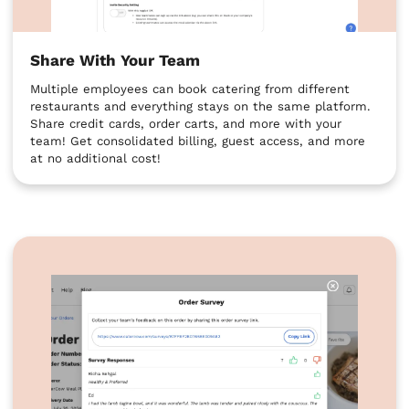
Share With Your Team
Multiple employees can book catering from different
restaurants and everything stays on the same platform.
Share credit cards, order carts, and more with your
team! Get consolidated billing, guest access, and more
at no additional cost!