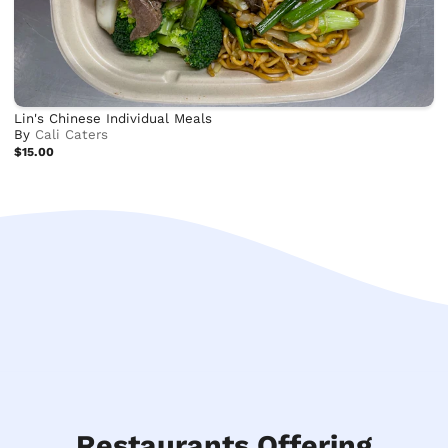
Lin's Chinese Individual Meals
By
Cali Caters
$15.00
Restaurants Offering