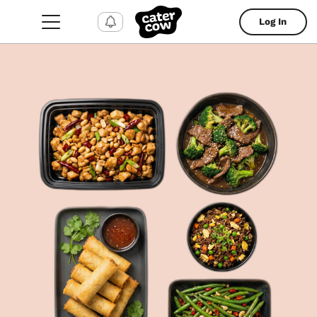
Log In