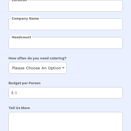
Company Name
Headcount
How often do you need catering?
Budget per Person
$
Tell Us More