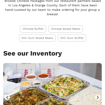
Browse Chinese Packages from our restaurant partners based
in Los Angeles & Orange County. Each of them have been
hand-curated by our team to make ordering for your group a
breeze!
Chinese Buffet
Chinese Boxed Meals
Dim Sum Boxed Meals
Dim Sum Buffet
See our Inventory