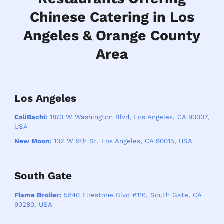
Chinese Catering in Los
Angeles & Orange County
Area
Los Angeles
CaliBachi:
1870 W Washington Blvd, Los Angeles, CA 90007,
USA
New Moon:
102 W 9th St, Los Angeles, CA 90015, USA
South Gate
Flame Broiler:
5840 Firestone Blvd #116, South Gate, CA
90280, USA