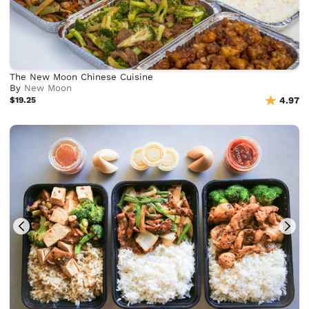
The New Moon Chinese Cuisine
By
New Moon
$19.25
4.97