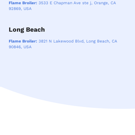
Flame Broiler:
3533 E Chapman Ave ste j, Orange, CA
92869, USA
Long Beach
Flame Broiler:
3821 N Lakewood Blvd, Long Beach, CA
90846, USA