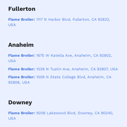
Fullerton
Flame Broiler:
1117 N Harbor Blvd, Fullerton, CA 92832,
USA
Anaheim
Flame Broiler:
1675 W Katella Ave, Anaheim, CA 92802,
USA
Flame Broiler:
1039 N Tustin Ave, Anaheim, CA 92807, USA
Flame Broiler:
1009 N State College Blvd, Anaheim, CA
92806, USA
Downey
Flame Broiler:
9206 Lakewood Blvd, Downey, CA 90240,
USA