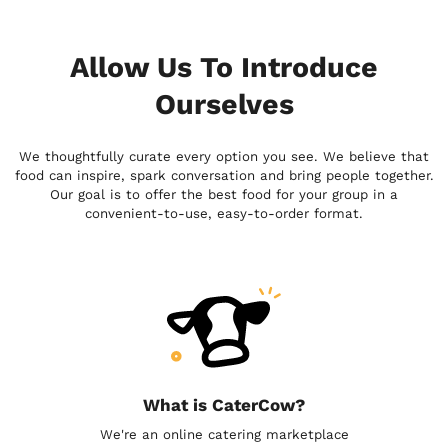
Allow Us To Introduce
Ourselves
We thoughtfully curate every option you see. We believe that
food can inspire, spark conversation and bring people together.
Our goal is to offer the best food for your group in a
convenient-to-use, easy-to-order format.
What is CaterCow?
We're an online catering marketplace