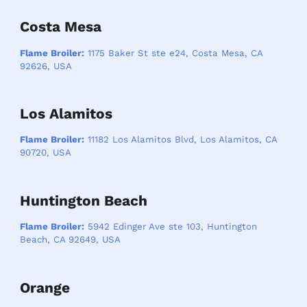
Costa Mesa
Flame Broiler:
1175 Baker St ste e24, Costa Mesa, CA
92626, USA
Los Alamitos
Flame Broiler:
11182 Los Alamitos Blvd, Los Alamitos, CA
90720, USA
Huntington Beach
Flame Broiler:
5942 Edinger Ave ste 103, Huntington
Beach, CA 92649, USA
Orange