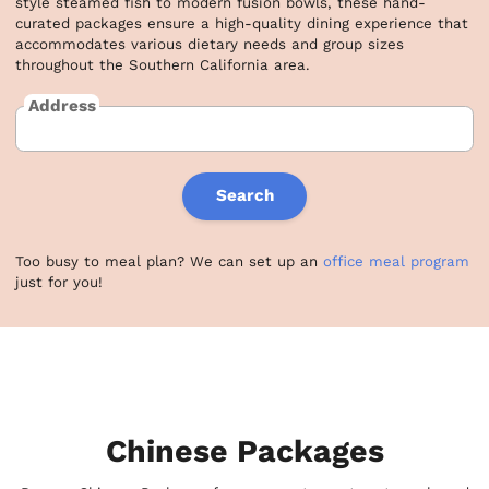
style steamed fish to modern fusion bowls, these hand-
curated packages ensure a high-quality dining experience that 
accommodates various dietary needs and group sizes 
throughout the Southern California area.
Address
Search
Too busy to meal plan? We can set up an
office meal program
just for you!
Chinese Packages