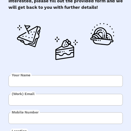
interested, please fill out the provided form and we
will get back to you with further details!
Your Name
(Work) Email
Mobile Number
Location