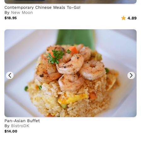
Contemporary Chinese Meals To-Go!
By
New Moon
$18.95
4.89
Pan-Asian Buffet
By
BistroDK
$14.00