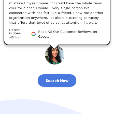
mistake I myself made. If I could have the whole team
over for dinner, I would. Every single person I've
connected with has felt like a friend. Show me another
organization anywhere, let alone a catering company,
that offers that level of personal attention. I'll wait.
Darcie
Read All Our Customer Reviews on
O'Shea
Google
AEI Inc
Search Now