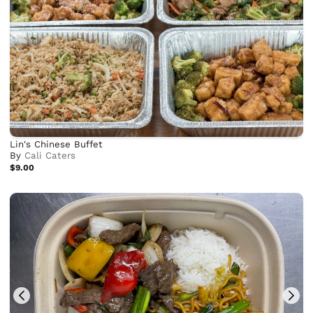
Lin's Chinese Buffet
By
Cali Caters
$9.00