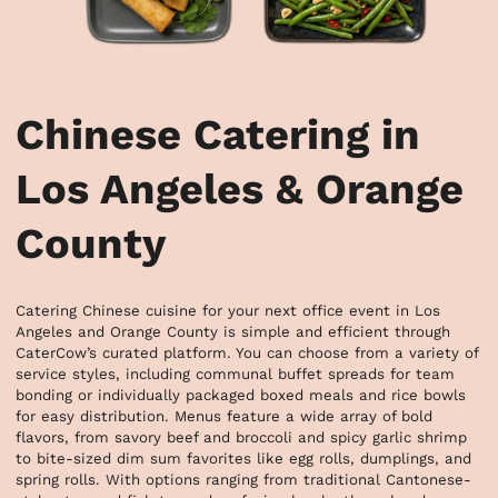
Chinese Catering in
Los Angeles & Orange
County
Catering Chinese cuisine for your next office event in Los 
Angeles and Orange County is simple and efficient through 
CaterCow’s curated platform. You can choose from a variety of 
service styles, including communal buffet spreads for team 
bonding or individually packaged boxed meals and rice bowls 
for easy distribution. Menus feature a wide array of bold 
flavors, from savory beef and broccoli and spicy garlic shrimp 
to bite-sized dim sum favorites like egg rolls, dumplings, and 
spring rolls. With options ranging from traditional Cantonese-