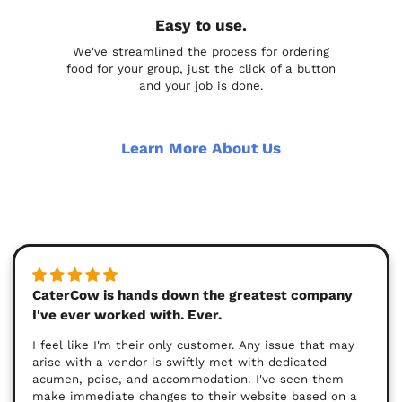
Easy to use.
We've streamlined the process for ordering
food for your group, just the click of a button
and your job is done.
Learn More About Us
CaterCow is hands down the greatest company
I've ever worked with. Ever.
I feel like I'm their only customer. Any issue that may
arise with a vendor is swiftly met with dedicated
acumen, poise, and accommodation. I've seen them
make immediate changes to their website based on a