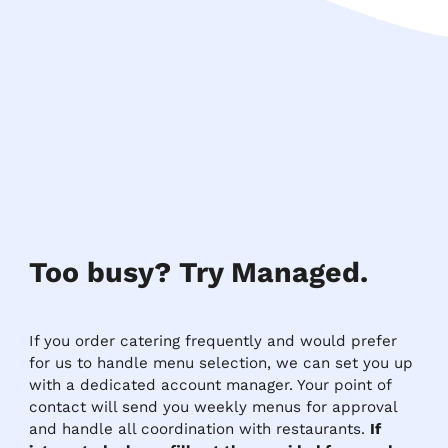
Too busy? Try Managed.
If you order catering frequently and would prefer
for us to handle menu selection, we can set you up
with a dedicated account manager. Your point of
contact will send you weekly menus for approval
and handle all coordination with restaurants.
If