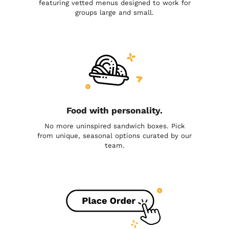
featuring vetted menus designed to work for
groups large and small.
Food with personality.
No more uninspired sandwich boxes. Pick
from unique, seasonal options curated by our
team.