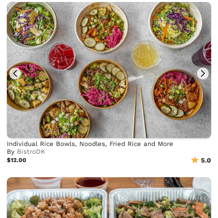
Individual Rice Bowls, Noodles, Fried Rice and More
By
BistroDK
$12.00
5.0